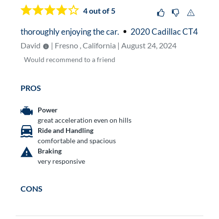
4
out of 5
thoroughly enjoying the car.
2020 Cadillac CT4
David
| Fresno , California | August 24, 2024
Would
recommend to a friend
PROS
Power
great acceleration even on hills
Ride and Handling
comfortable and spacious
Braking
very responsive
CONS