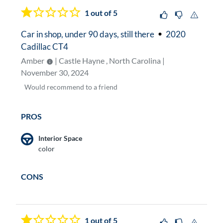
1
out of 5
Car in shop, under 90 days, still there
2020
Cadillac CT4
Amber
| Castle Hayne , North Carolina |
November 30, 2024
Would
recommend to a friend
PROS
Interior Space
color
CONS
1
out of 5