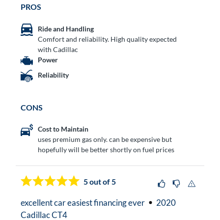
PROS
Ride and Handling
Comfort and reliability. High quality expected
with Cadillac
Power
Reliability
CONS
Cost to Maintain
uses premium gas only. can be expensive but
hopefully will be better shortly on fuel prices
5
out of 5
excellent car easiest financing ever
2020
Cadillac CT4