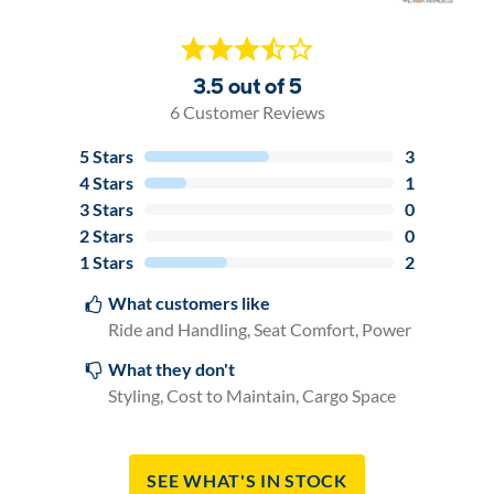
3.5 out of 5
6
Customer Reviews
5
Stars
3
4
Stars
1
3
Stars
0
2
Stars
0
1
Stars
2
What customers like
Ride and Handling, Seat Comfort, Power
What they don't
Styling, Cost to Maintain, Cargo Space
See What's In Stock