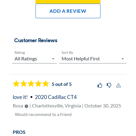
Add A Review
Customer Reviews
Rating
Sort By
Now showing page
1
5
out of 5
love it!
2020 Cadillac CT4
Rosa
| Charlottesville, Virginia | October 30, 2025
Would
recommend to a friend
PROS