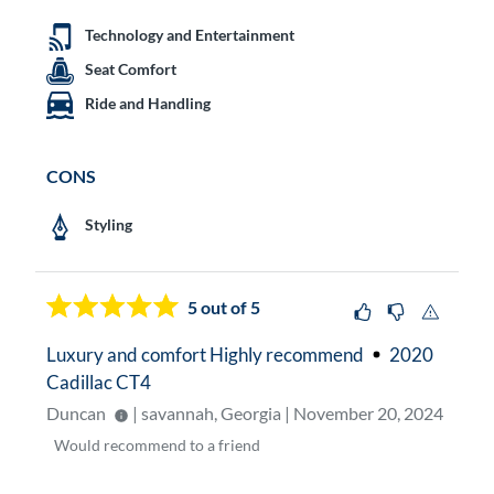
Technology and Entertainment
Seat Comfort
Ride and Handling
CONS
Styling
5
out of 5
Luxury and comfort Highly recommend
2020
Cadillac CT4
Duncan
| savannah, Georgia | November 20, 2024
Would
recommend to a friend