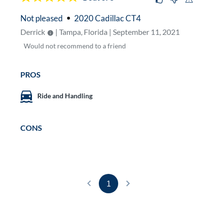
Not pleased
2020 Cadillac CT4
Derrick
| Tampa, Florida | September 11, 2021
Would
not
recommend to a friend
PROS
Ride and Handling
CONS
1