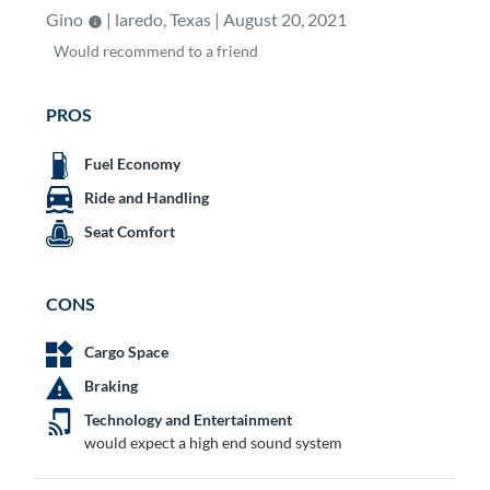
Gino
| laredo, Texas | August 20, 2021
Would
recommend to a friend
PROS
Fuel Economy
Ride and Handling
Seat Comfort
CONS
Cargo Space
Braking
Technology and Entertainment
would expect a high end sound system