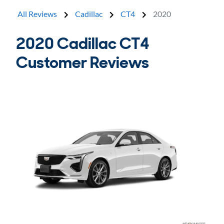
All Reviews
Cadillac
CT4
2020
2020 Cadillac CT4
Customer Reviews