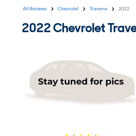
All Reviews
Chevrolet
Traverse
2022
2022 Chevrolet Trav