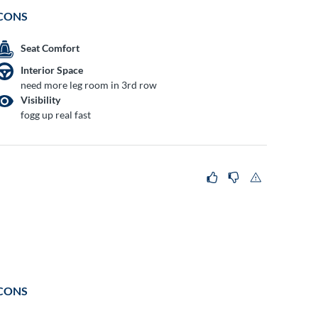
CONS
Seat Comfort
Interior Space
need more leg room in 3rd row
Visibility
fogg up real fast
CONS