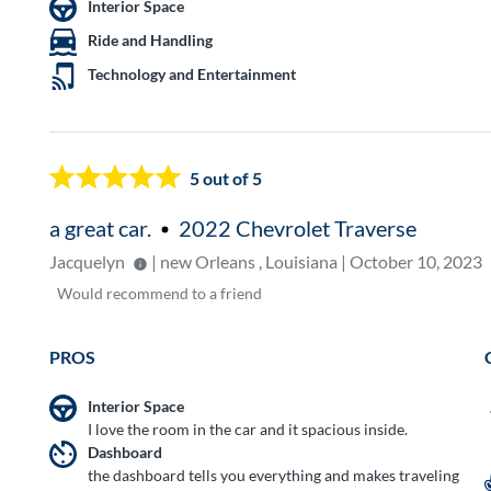
Interior Space
Ride and Handling
Technology and Entertainment
5
out of 5
a great car.
2022 Chevrolet Traverse
Jacquelyn
| new Orleans , Louisiana | October 10, 2023
Would
recommend to a friend
PROS
Interior Space
I love the room in the car and it spacious inside.
Dashboard
the dashboard tells you everything and makes traveling