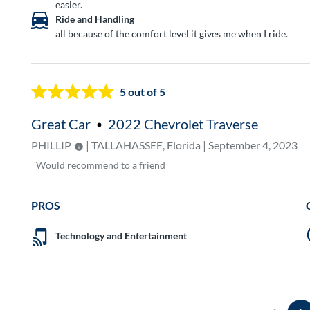
easier.
Ride and Handling
all because of the comfort level it gives me when I ride.
5
out of 5
Great Car
2022 Chevrolet Traverse
PHILLIP
| TALLAHASSEE, Florida | September 4, 2023
Would
recommend to a friend
PROS
Technology and Entertainment