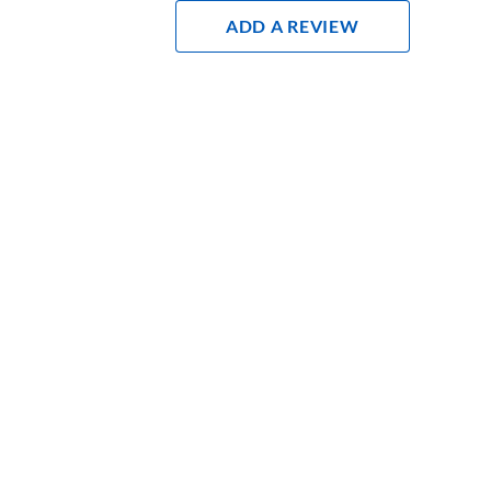
Add A Review