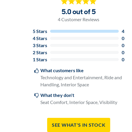
5.0 out of 5
4
Customer Reviews
5
Stars
4
4
Stars
0
3
Stars
0
2
Stars
0
1
Stars
0
What customers like
Technology and Entertainment, Ride and
Handling, Interior Space
What they don't
Seat Comfort, Interior Space, Visibility
See What's In Stock