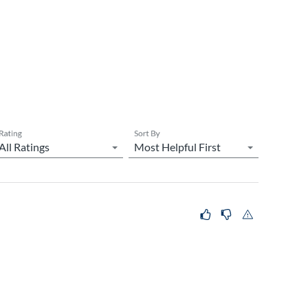
Rating
Sort By