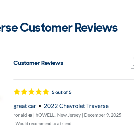
erse Customer Reviews
Customer Reviews
Now showing page
1
5
out of 5
great car
2022 Chevrolet Traverse
ronald
| hOWELL , New Jersey | December 9, 2025
Would
recommend to a friend