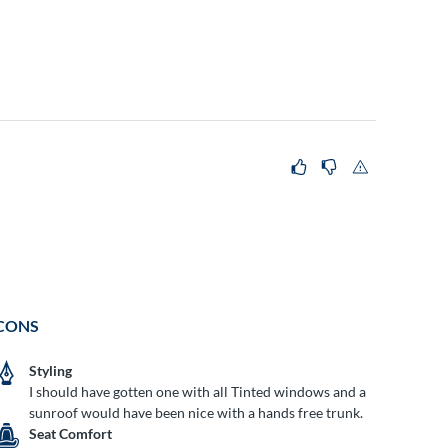
CONS
Styling
I should have gotten one with all Tinted windows and a
sunroof would have been nice with a hands free trunk.
Seat Comfort