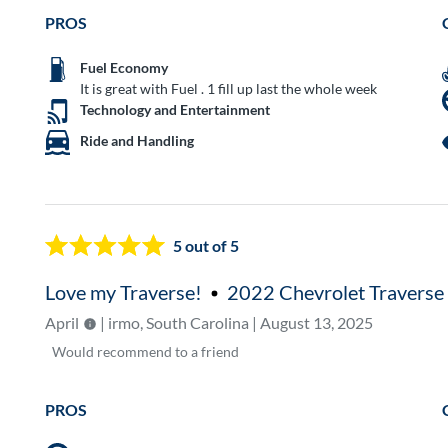
PROS
Fuel Economy
It is great with Fuel . 1 fill up last the whole week
Technology and Entertainment
Ride and Handling
5
out of 5
Love my Traverse!
2022 Chevrolet Traverse
April
| irmo, South Carolina | August 13, 2025
Would
recommend to a friend
PROS