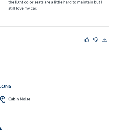
the light color seats are a little hard to maintain but I
still love my car.
CONS
Cabin Noise