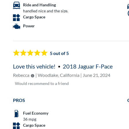
Ride and Handling
handled nice and the size.
Cargo Space
Power
5
out of 5
Love this vehicle!
2018 Jaguar F-Pace
Rebecca
| Woodlake, California | June 21, 2024
Would
recommend to a friend
PROS
Fuel Economy
36 mpg
Cargo Space