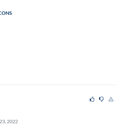
CONS
 23, 2022