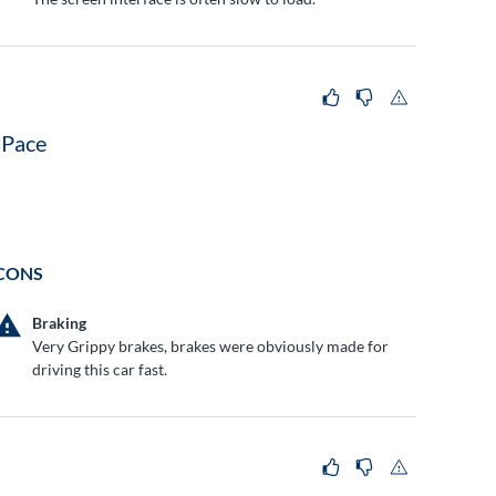
-Pace
CONS
Braking
Very Grippy brakes, brakes were obviously made for
driving this car fast.