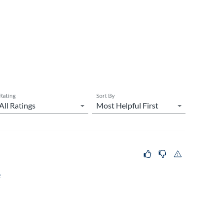
Rating
Sort By
e