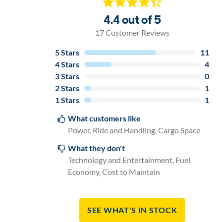
4.4 out of 5
17
Customer Reviews
5
Stars
11
4
Stars
4
3
Stars
0
2
Stars
1
1
Stars
1
What customers like
Power, Ride and Handling, Cargo Space
What they don't
Technology and Entertainment, Fuel
Economy, Cost to Maintain
See What's In Stock