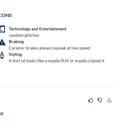
CONS
Technology and Entertainment
random glitches
Braking
Ceramic brakes always squeak at low speed
Styling
It Sort of looks like a mazda SUV or mazda copied it
ce