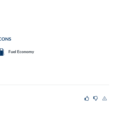
CONS
Fuel Economy