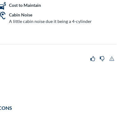
Cost to Maintain
Cabin Noise
A little cabin noise due it being a 4-cylinder
CONS