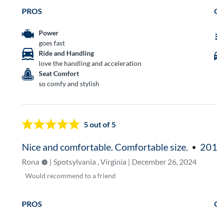
PROS
Power
goes fast
Ride and Handling
love the handling and acceleration
Seat Comfort
so comfy and stylish
5
out of 5
Nice and comfortable. Comfortable size.
201
Rona
| Spotsylvania , Virginia | December 26, 2024
Would
recommend to a friend
PROS