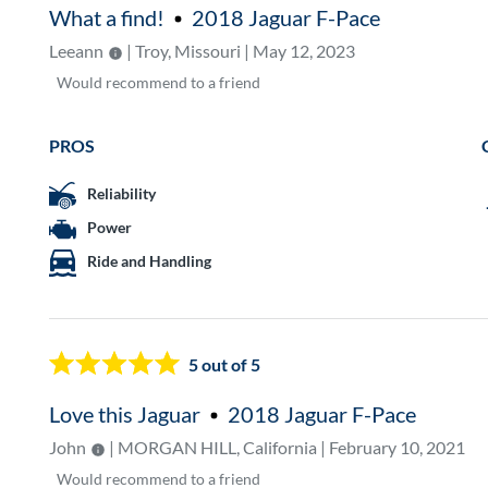
What a find!
2018 Jaguar F-Pace
Leeann
| Troy, Missouri | May 12, 2023
Would
recommend to a friend
PROS
Reliability
Power
Ride and Handling
5
out of 5
Love this Jaguar
2018 Jaguar F-Pace
John
| MORGAN HILL, California | February 10, 2021
Would
recommend to a friend