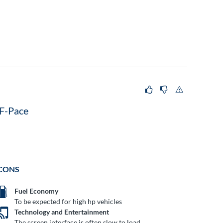
F-Pace
CONS
Fuel Economy
To be expected for high hp vehicles
Technology and Entertainment
The screen interface is often slow to load.