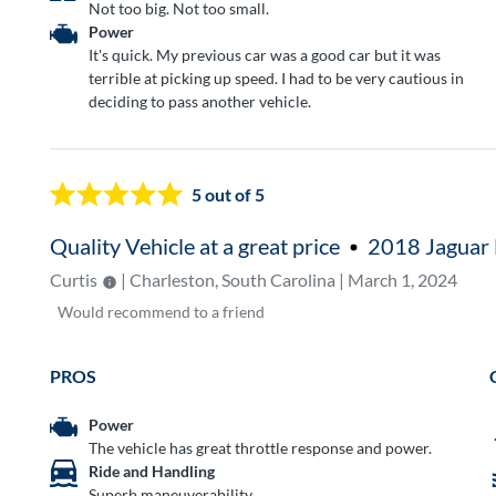
Not too big. Not too small.
Power
It's quick. My previous car was a good car but it was
terrible at picking up speed. I had to be very cautious in
deciding to pass another vehicle.
5
out of 5
Quality Vehicle at a great price
2018 Jaguar 
Curtis
| Charleston, South Carolina | March 1, 2024
Would
recommend to a friend
PROS
Power
The vehicle has great throttle response and power.
Ride and Handling
Superb maneuverability