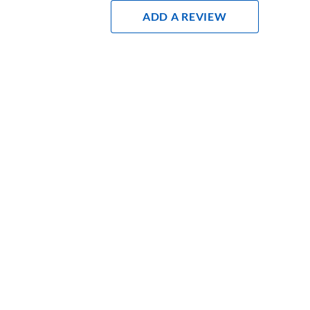
Add A Review