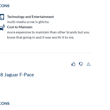
CONS
Technology and Entertainment
multi-media scree is glitchy
Cost to Maintain
more expensive to maintain than other brands but you
know that going in and it was worth it to me.
8 Jaguar F-Pace
CONS