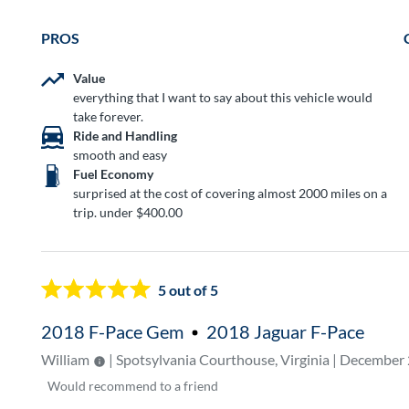
PROS
Value
everything that I want to say about this vehicle would
take forever.
Ride and Handling
smooth and easy
Fuel Economy
surprised at the cost of covering almost 2000 miles on a
trip. under $400.00
5
out of 5
2018 F-Pace Gem
2018 Jaguar F-Pace
William
| Spotsylvania Courthouse, Virginia | December
Would
recommend to a friend