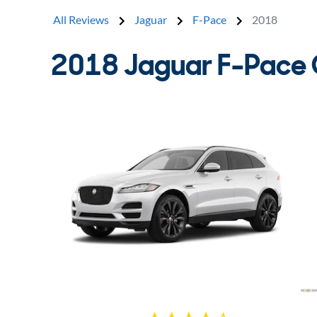
All Reviews
Jaguar
F-Pace
2018
2018 Jaguar F-Pace