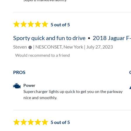
5
out of 5
Sporty quick and fun to drive
2018 Jaguar F
Steven
| NESCONSET, New York | July 27, 2023
Would
recommend to a friend
PROS
Power
Supercharger lights up quick to get you on the parkway
nice and smoothly.
5
out of 5