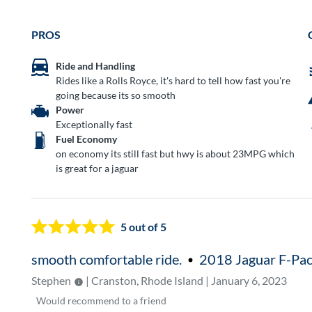
PROS
Ride and Handling
Rides like a Rolls Royce, it's hard to tell how fast you're
going because its so smooth
Power
Exceptionally fast
Fuel Economy
on economy its still fast but hwy is about 23MPG which
is great for a jaguar
5
out of 5
smooth comfortable ride.
2018 Jaguar F-Pa
Stephen
| Cranston, Rhode Island | January 6, 2023
Would
recommend to a friend