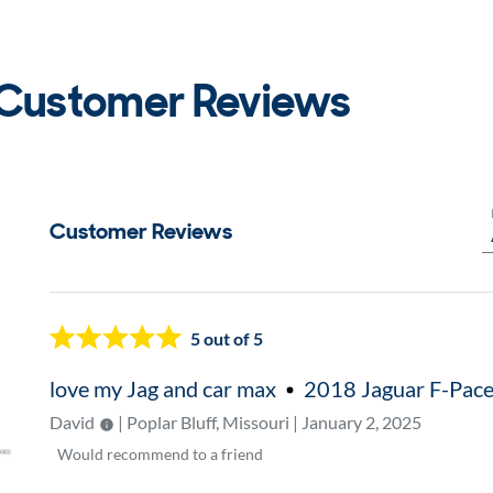
 Customer Reviews
Customer Reviews
Now showing page
1
5
out of 5
love my Jag and car max
2018 Jaguar F-Pac
David
| Poplar Bluff, Missouri | January 2, 2025
Would
recommend to a friend