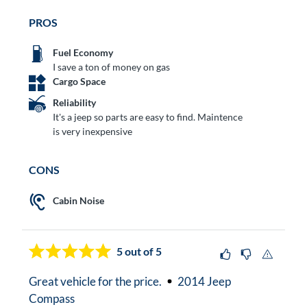
PROS
Fuel Economy
I save a ton of money on gas
Cargo Space
Reliability
It's a jeep so parts are easy to find. Maintence
is very inexpensive
CONS
Cabin Noise
5
out of 5
Great vehicle for the price.
2014 Jeep
Compass