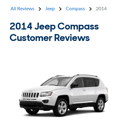
All Reviews
Jeep
Compass
2014
2014 Jeep Compass
Customer Reviews