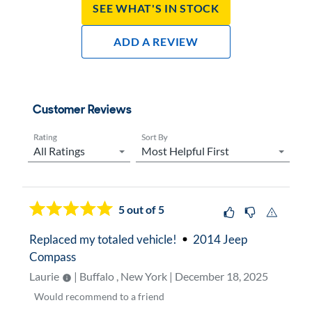
See What's In Stock
Add A Review
Customer Reviews
Rating
Sort By
Now showing page
1
5
out of 5
Replaced my totaled vehicle!
2014 Jeep
Compass
Laurie
| Buffalo , New York | December 18, 2025
Would
recommend to a friend