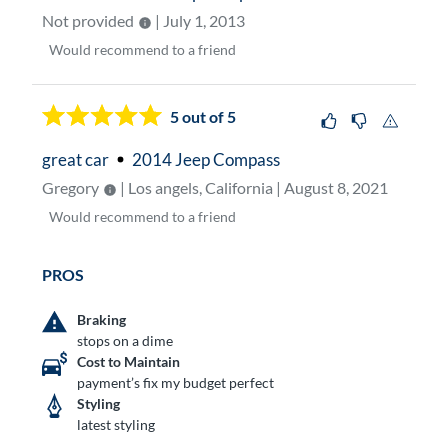
Not provided
| July 1, 2013
Would
recommend to a friend
5
out of 5
great car
2014 Jeep Compass
Gregory
| Los angels, California | August 8, 2021
Would
recommend to a friend
PROS
Braking
stops on a dime
Cost to Maintain
payment’s fix my budget perfect
Styling
latest styling