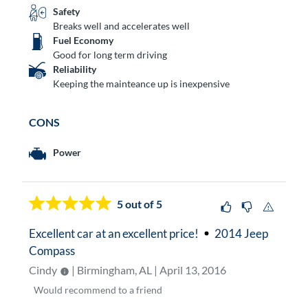
Safety
Breaks well and accelerates well
Fuel Economy
Good for long term driving
Reliability
Keeping the mainteance up is inexpensive
CONS
Power
5
out of 5
Excellent car at an excellent price!
2014 Jeep
Compass
Cindy
| Birmingham, AL | April 13, 2016
Would
recommend to a friend