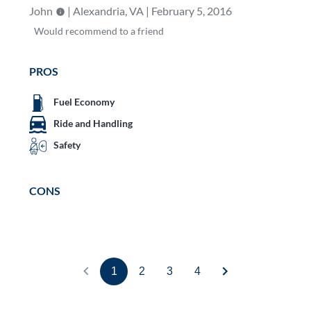
John
| Alexandria, VA | February 5, 2016
Would
recommend to a friend
PROS
Fuel Economy
Ride and Handling
Safety
CONS
1
2
3
4