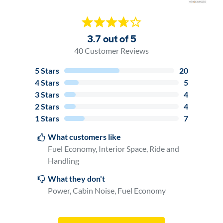
3.7 out of 5
40
Customer Reviews
5
Stars
20
4
Stars
5
3
Stars
4
2
Stars
4
1
Stars
7
What customers like
Fuel Economy, Interior Space, Ride and
Handling
What they don't
Power, Cabin Noise, Fuel Economy