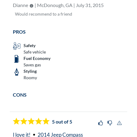
Dianne
| McDonough, GA | July 31, 2015
Would
recommend to a friend
PROS
Safety
Safe vehicle
Fuel Economy
Saves gas
Styling
Roomy
CONS
5
out of 5
I love it!
2014 Jeep Compass