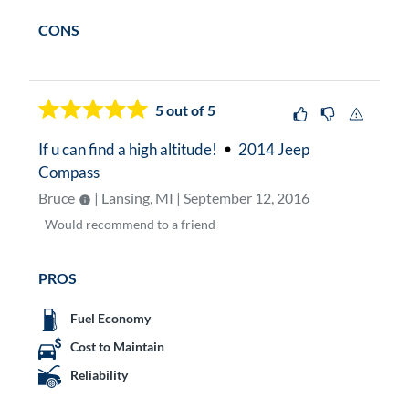
CONS
5
out of 5
If u can find a high altitude!
2014 Jeep
Compass
Bruce
| Lansing, MI | September 12, 2016
Would
recommend to a friend
PROS
Fuel Economy
Cost to Maintain
Reliability