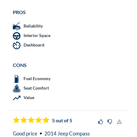
PROS
Reliability
Interior Space
Dashboard
CONS
Fuel Economy
Seat Comfort
Value
5
out of 5
Good price
2014 Jeep Compass