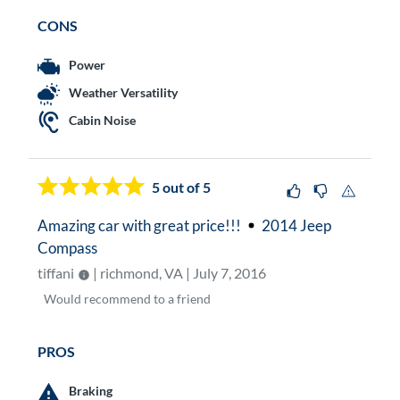
CONS
Power
Weather Versatility
Cabin Noise
5
out of 5
Amazing car with great price!!!
2014 Jeep
Compass
tiffani
| richmond, VA | July 7, 2016
Would
recommend to a friend
PROS
Braking