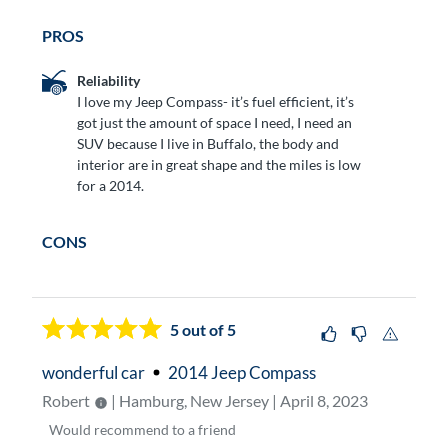
PROS
Reliability
I love my Jeep Compass- it’s fuel efficient, it’s
got just the amount of space I need, I need an
SUV because I live in Buffalo, the body and
interior are in great shape and the miles is low
for a 2014.
CONS
5
out of 5
wonderful car
2014 Jeep Compass
Robert
| Hamburg, New Jersey | April 8, 2023
Would
recommend to a friend