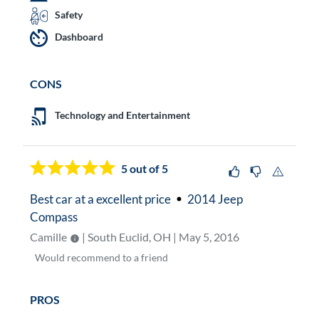
Safety
Dashboard
CONS
Technology and Entertainment
5
out of 5
Best car at a excellent price
2014 Jeep
Compass
Camille
| South Euclid, OH | May 5, 2016
Would
recommend to a friend
PROS