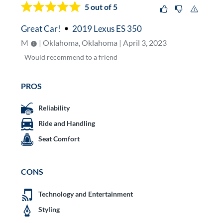
5
out of 5
Great Car!
2019 Lexus ES 350
M
| Oklahoma, Oklahoma | April 3, 2023
Would
recommend to a friend
PROS
Reliability
Ride and Handling
Seat Comfort
CONS
Technology and Entertainment
Styling