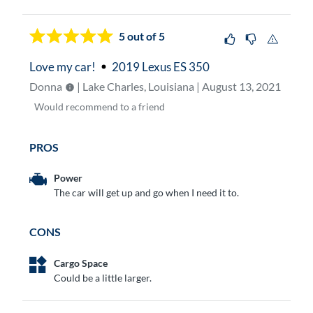
5
out of 5
Love my car!
2019 Lexus ES 350
Donna
| Lake Charles, Louisiana | August 13, 2021
Would
recommend to a friend
PROS
Power
The car will get up and go when I need it to.
CONS
Cargo Space
Could be a little larger.