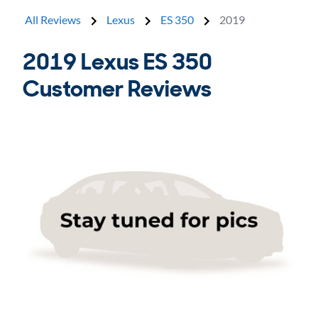
All Reviews
Lexus
ES 350
2019
2019 Lexus ES 350
Customer Reviews