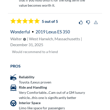
that if you hold onto it for the long term the
value becomes worth it.
5
out of 5
Wonderful
2019 Lexus ES 350
Walter
| West Harwich, Massachusetts |
December 31, 2025
Would
recommend to a friend
PROS
Reliability
Toyota /Lexus proven
Ride and Handling
Very Comfortable...Cam out of a GM luxury
vehicle...this one is significantly better
Interior Space
Limo like space for passengers