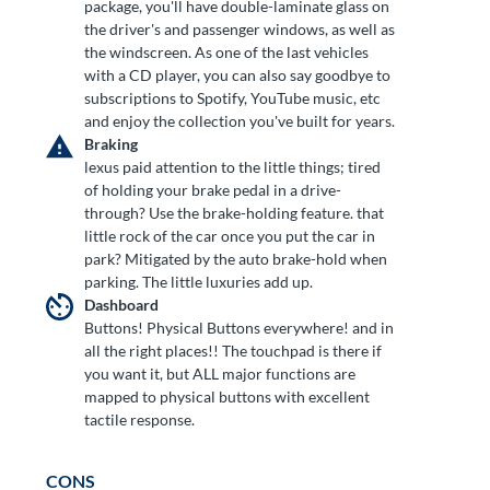
package, you'll have double-laminate glass on
the driver's and passenger windows, as well as
the windscreen. As one of the last vehicles
with a CD player, you can also say goodbye to
subscriptions to Spotify, YouTube music, etc
and enjoy the collection you've built for years.
Braking
lexus paid attention to the little things; tired
of holding your brake pedal in a drive-
through? Use the brake-holding feature. that
little rock of the car once you put the car in
park? Mitigated by the auto brake-hold when
parking. The little luxuries add up.
Dashboard
Buttons! Physical Buttons everywhere! and in
all the right places!! The touchpad is there if
you want it, but ALL major functions are
mapped to physical buttons with excellent
tactile response.
CONS