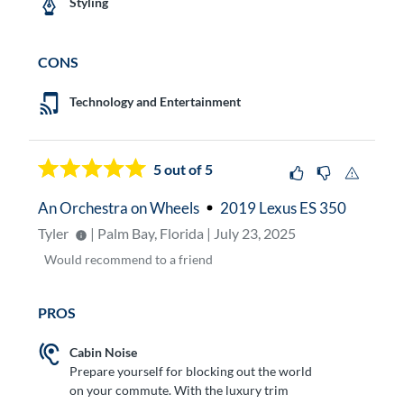
Styling
CONS
Technology and Entertainment
5
out of 5
An Orchestra on Wheels
2019 Lexus ES 350
Tyler
| Palm Bay, Florida | July 23, 2025
Would
recommend to a friend
PROS
Cabin Noise
Prepare yourself for blocking out the world
on your commute. With the luxury trim