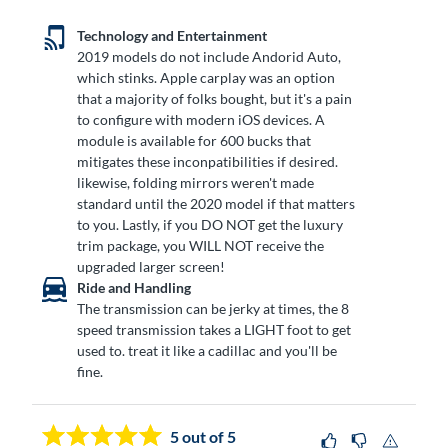
Technology and Entertainment
2019 models do not include Andorid Auto,
which stinks. Apple carplay was an option
that a majority of folks bought, but it's a pain
to configure with modern iOS devices. A
module is available for 600 bucks that
mitigates these inconpatibilities if desired.
likewise, folding mirrors weren't made
standard until the 2020 model if that matters
to you. Lastly, if you DO NOT get the luxury
trim package, you WILL NOT receive the
upgraded larger screen!
Ride and Handling
The transmission can be jerky at times, the 8
speed transmission takes a LIGHT foot to get
used to. treat it like a cadillac and you'll be
fine.
5
out of 5