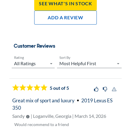
See What's In Stock
Add A Review
Customer Reviews
Rating
Sort By
Now showing page
1
5
out of 5
Great mix of sport and luxury
2019 Lexus ES
350
Sandy
| Loganville, Georgia | March 14, 2026
Would
recommend to a friend