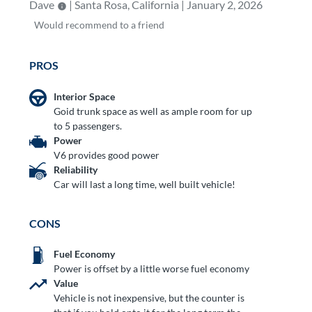
Dave
| Santa Rosa, California | January 2, 2026
Would
recommend to a friend
PROS
Interior Space
Goid trunk space as well as ample room for up
to 5 passengers.
Power
V6 provides good power
Reliability
Car will last a long time, well built vehicle!
CONS
Fuel Economy
Power is offset by a little worse fuel economy
Value
Vehicle is not inexpensive, but the counter is