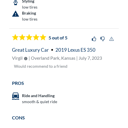
Styling
low tires
Braking
low tires
5
out of 5
Great Luxury Car
2019 Lexus ES 350
Virgil
| Overland Park, Kansas | July 7, 2023
Would
recommend to a friend
PROS
Ride and Handling
smooth & quiet ride
CONS