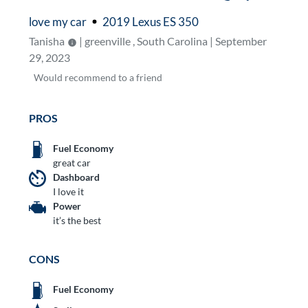
love my car
2019 Lexus ES 350
Tanisha
| greenville , South Carolina | September
29, 2023
Would
recommend to a friend
PROS
Fuel Economy
great car
Dashboard
I love it
Power
it’s the best
CONS
Fuel Economy