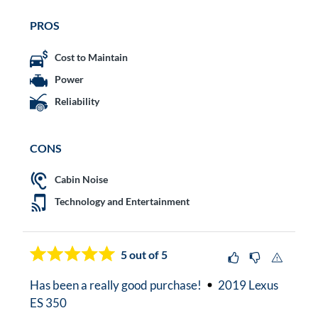
PROS
Cost to Maintain
Power
Reliability
CONS
Cabin Noise
Technology and Entertainment
5
out of 5
Has been a really good purchase!
2019 Lexus
ES 350