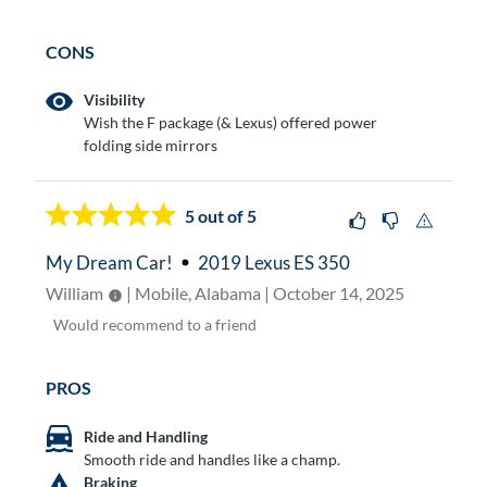
CONS
Visibility
Wish the F package (& Lexus) offered power
folding side mirrors
5
out of 5
My Dream Car!
2019 Lexus ES 350
William
| Mobile, Alabama | October 14, 2025
Would
recommend to a friend
PROS
Ride and Handling
Smooth ride and handles like a champ.
Braking