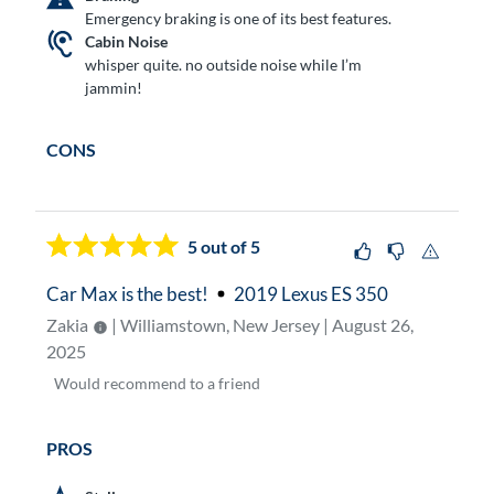
Emergency braking is one of its best features.
Cabin Noise
whisper quite. no outside noise while I’m
jammin!
CONS
5
out of 5
Car Max is the best!
2019 Lexus ES 350
Zakia
| Williamstown, New Jersey | August 26,
2025
Would
recommend to a friend
PROS