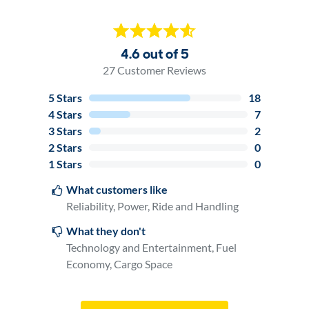
4.6 out of 5
27
Customer Reviews
5
Stars
18
4
Stars
7
3
Stars
2
2
Stars
0
1
Stars
0
What customers like
Reliability, Power, Ride and Handling
What they don't
Technology and Entertainment, Fuel
Economy, Cargo Space