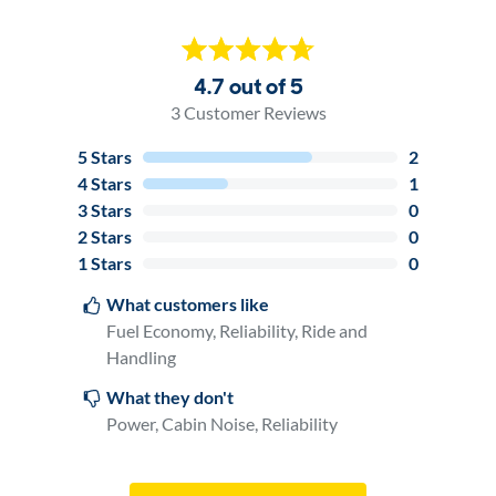
4.7 out of 5
3
Customer Reviews
5
Stars
2
4
Stars
1
3
Stars
0
2
Stars
0
1
Stars
0
What customers like
Fuel Economy, Reliability, Ride and
Handling
What they don't
Power, Cabin Noise, Reliability