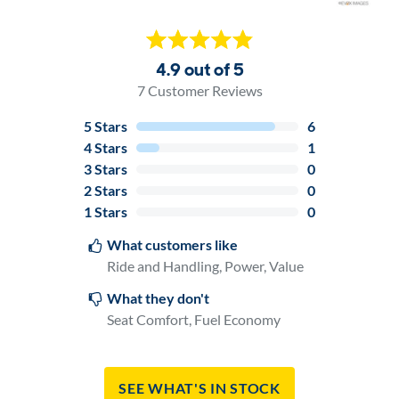
4.9 out of 5
7
Customer Reviews
5
Stars
6
4
Stars
1
3
Stars
0
2
Stars
0
1
Stars
0
What customers like
Ride and Handling, Power, Value
What they don't
Seat Comfort, Fuel Economy
See What's In Stock