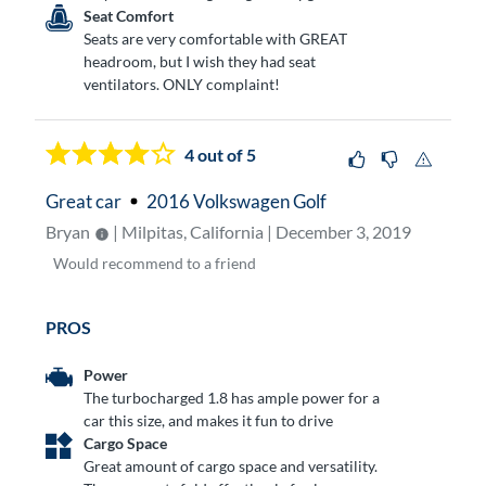
Seat Comfort
Seats are very comfortable with GREAT
headroom, but I wish they had seat
ventilators. ONLY complaint!
4
out of 5
Great car
2016 Volkswagen Golf
Bryan
| Milpitas, California | December 3, 2019
Would
recommend to a friend
PROS
Power
The turbocharged 1.8 has ample power for a
car this size, and makes it fun to drive
Cargo Space
Great amount of cargo space and versatility.