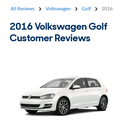
All Reviews
Volkswagen
Golf
2016
2016 Volkswagen Golf
Customer Reviews