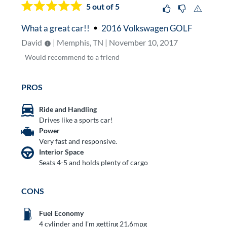
5
out of 5
What a great car!!
2016 Volkswagen GOLF
David
| Memphis, TN | November 10, 2017
Would
recommend to a friend
PROS
Ride and Handling
Drives like a sports car!
Power
Very fast and responsive.
Interior Space
Seats 4-5 and holds plenty of cargo
CONS
Fuel Economy
4 cylinder and I'm getting 21.6mpg