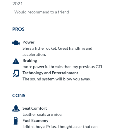
2021
Would
recommend to a friend
PROS
Power
She’s a little rocket. Great handling and
acceleration.
Braking
more powerful breaks than my previous GTI
Technology and Entertainment
The sound system will blow you away.
CONS
Seat Comfort
Leather seats are nice.
Fuel Economy
I didn’t buy a Prius. I bought a car that can