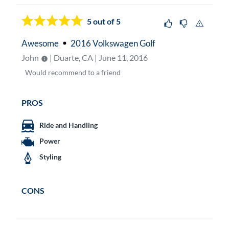
5
out of 5
Awesome
2016 Volkswagen Golf
John
| Duarte, CA | June 11, 2016
Would
recommend to a friend
PROS
Ride and Handling
Power
Styling
CONS