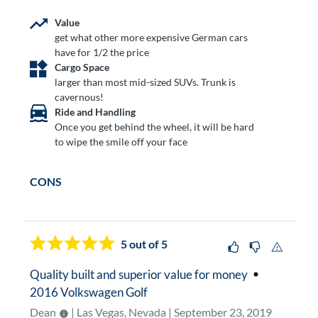
Value
get what other more expensive German cars
have for 1/2 the price
Cargo Space
larger than most mid-sized SUVs. Trunk is
cavernous!
Ride and Handling
Once you get behind the wheel, it will be hard
to wipe the smile off your face
CONS
5
out of 5
Quality built and superior value for money
2016 Volkswagen Golf
Dean
| Las Vegas, Nevada | September 23, 2019