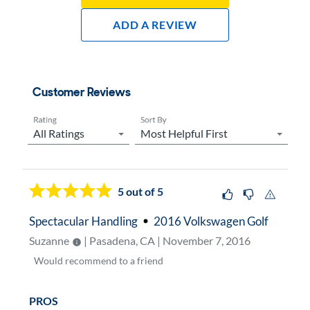
Add A Review
Customer Reviews
Rating
Sort By
Now showing page
1
5
out of 5
Spectacular Handling
2016 Volkswagen Golf
Suzanne
| Pasadena, CA | November 7, 2016
Would
recommend to a friend
PROS