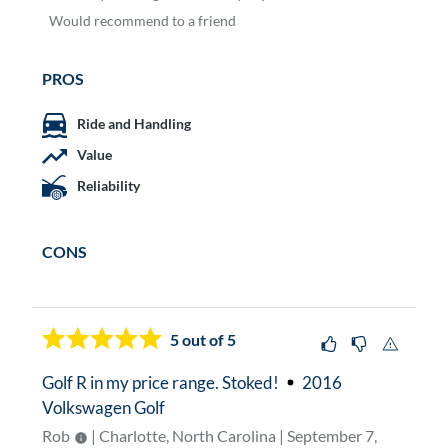
Would
recommend to a friend
PROS
Ride and Handling
Value
Reliability
CONS
5
out of 5
Golf R in my price range. Stoked!
2016
Volkswagen Golf
Rob
| Charlotte, North Carolina | September 7,