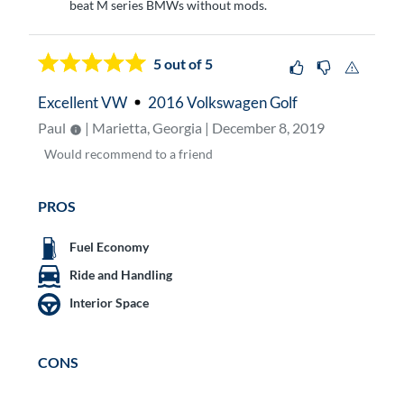
beat M series BMWs without mods.
5
out of 5
Excellent VW
2016 Volkswagen Golf
Paul
| Marietta, Georgia | December 8, 2019
Would
recommend to a friend
PROS
Fuel Economy
Ride and Handling
Interior Space
CONS