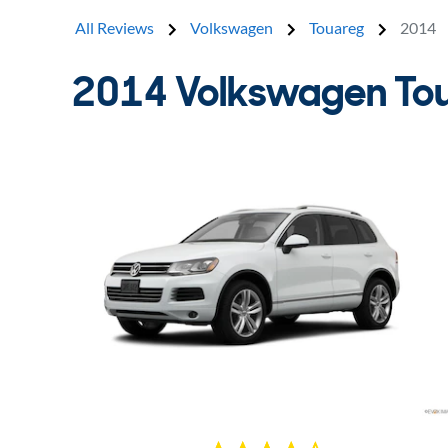
All Reviews
Volkswagen
Touareg
2014
2014 Volkswagen To