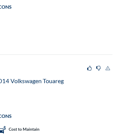
CONS
014 Volkswagen Touareg
CONS
Cost to Maintain