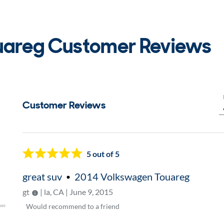
uareg Customer Reviews
Customer Reviews
Now showing page
1
5
out of 5
great suv
2014 Volkswagen Touareg
gt
| la, CA | June 9, 2015
Would
recommend to a friend