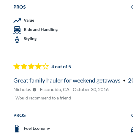
PROS
Value
Ride and Handling
Styling
4
out of 5
Great family hauler for weekend getaways
2
Nicholas
| Escondido, CA | October 30, 2016
Would
recommend to a friend
PROS
Fuel Economy