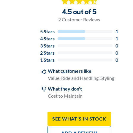
4.5 out of 5
2
Customer Reviews
5
Stars
1
4
Stars
1
3
Stars
0
2
Stars
0
1
Stars
0
What customers like
Value, Ride and Handling, Styling
What they don't
Cost to Maintain
See What's In Stock
Add A Review