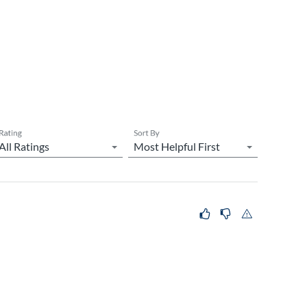
Rating
Sort By