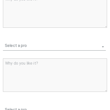
Select a pro
Why do you like it?
Select a pro