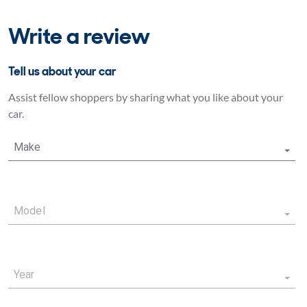
Write a review
Tell us about your car
Assist fellow shoppers by sharing what you like about your
car.
Make
Model
Year