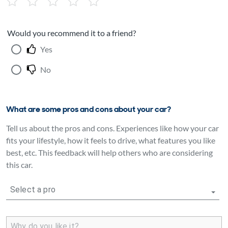
Would you recommend it to a friend?
Yes
No
What are some pros and cons about your car?
Tell us about the pros and cons. Experiences like how your car
fits your lifestyle, how it feels to drive, what features you like
best, etc. This feedback will help others who are considering
this car.
Select a pro
Why do you like it?