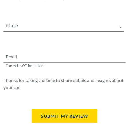
State
Email
This will NOT be posted.
Thanks for taking the time to share details and insights about
your car.
Submit My Review