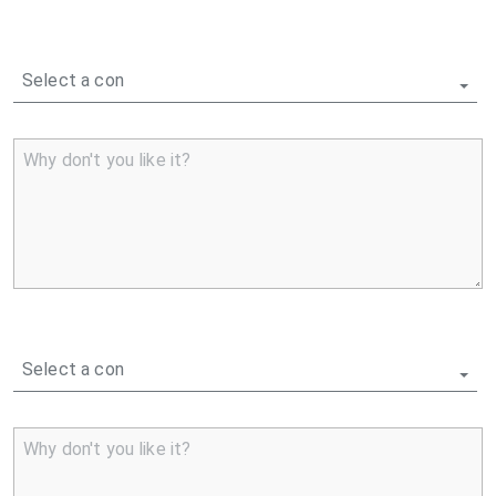
Select a con
Why don't you like it?
Select a con
Why don't you like it?