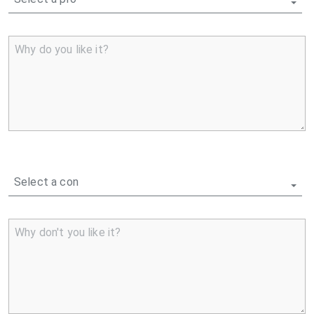
Why do you like it?
Select a con
Why don't you like it?