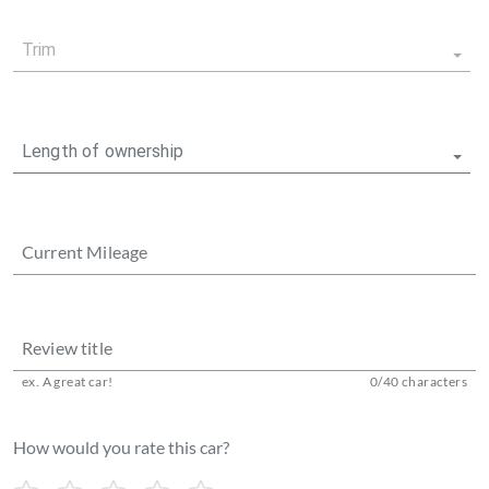
Trim
Length of ownership
Current Mileage
Review title
ex. A great car!
0
/
40
characters
How would you rate this car?