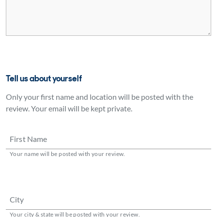
Tell us about yourself
Only your first name and location will be posted with the
review. Your email will be kept private.
First Name
Your name will be posted with your review.
City
Your city & state will be posted with your review.