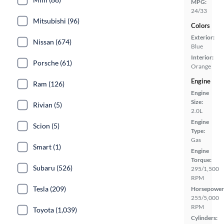
MPG:
24/33
Mitsubishi (96)
Colors
Exterior:
Nissan (674)
Blue
Interior:
Porsche (61)
Orange
Engine
Ram (126)
Engine
Size:
Rivian (5)
2.0L
Engine
Scion (5)
Type:
Gas
Smart (1)
Engine
Torque:
Subaru (526)
295/1,500
RPM
Tesla (209)
Horsepower
255/5,000
RPM
Toyota (1,039)
Cylinders: