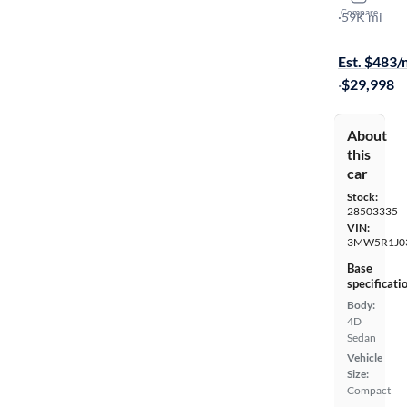
Compare
I
·
59K mi
$449 shippi
Est. $483
·
$29,998
About
this
car
Stock:
28503335
VIN:
3MW5R1J0
Base
specificati
Body:
4D
Sedan
Vehicle
Size:
Compact