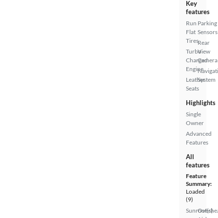
Key
features
Run
Parking
Flat
Sensors
Tires
Rear
Turbo
View
Charged
Camera
Engine
Navigat
Leather
System
Seats
Highlights
Single
Owner
Advanced
Features
All
features
Feature
Summary:
Loaded
(9)
Sunroof(s)
Overhe