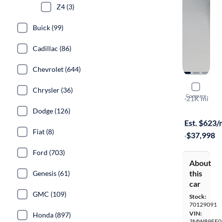
Z4 (3)
Buick (99)
Cadillac (86)
Chevrolet (644)
2024 BMW
Chrysler (36)
Compare
XI
·
21K mi
$649 shippi
Dodge (126)
Est. $623
Fiat (8)
·
$37,998
Ford (703)
About
this
Genesis (61)
car
GMC (109)
Stock:
70129091
VIN:
Honda (897)
3MW89FF0