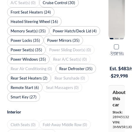
A/C Seat(s) (0)
Cruise Control (30)
Front Seat Heaters (24)
Heated Steering Wheel (16)
Memory Seat(s) (35)
Power Hatch/Deck Lid (4)
Power Locks (35)
Power Mirrors (35)
2022 BMW
Power Seat(s) (35)
Power Sliding Door(s) (0)
Compare
I
·
55K mi
Power Windows (35)
Rear A/C Seat(s) (0)
$599 shippi
Est. $483
Rear Air Conditioning (0)
Rear Defroster (35)
·
$29,998
Rear Seat Heaters (2)
Rear Sunshade (0)
Remote Start (6)
Seat Massagers (0)
About
Smart Key (27)
this
car
Interior
Stock:
28945132
VIN:
Cloth Seats (0)
Fold-Away Middle Row (0)
3MW5R1J0