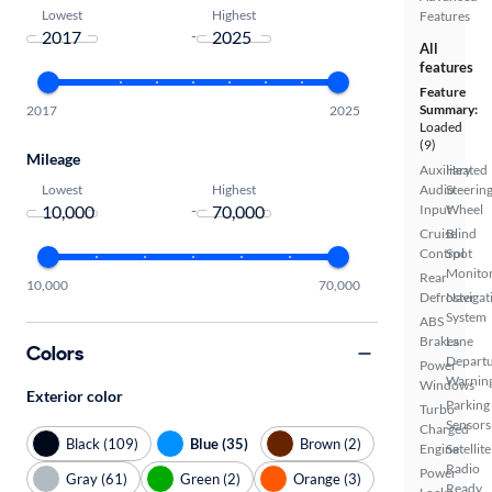
Lowest
Highest
Features
-
All
features
Feature
Summary:
2017
2025
Loaded
(9)
Mileage
Auxiliary
Heated
Lowest
Highest
Audio
Steerin
-
Input
Wheel
Cruise
Blind
Control
Spot
Monito
Rear
10,000
70,000
Defroster
Navigat
System
ABS
Brakes
Lane
Colors
Depart
Power
Warnin
Windows
Exterior color
Parking
Turbo
Sensors
Charged
Black (109)
Blue (35)
Brown (2)
Engine
Satellite
Radio
Power
Gray (61)
Green (2)
Orange (3)
Ready