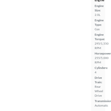
Engine
Engine
Size:
2.0L
Engine
Type:
Gas
Engine
Torque:
295/1,550
RPM
Horsepower
255/5,000
RPM
Cylinders:
4
Drive
Train:
Rear
Wheel
Drive
Transmissio
Automatic