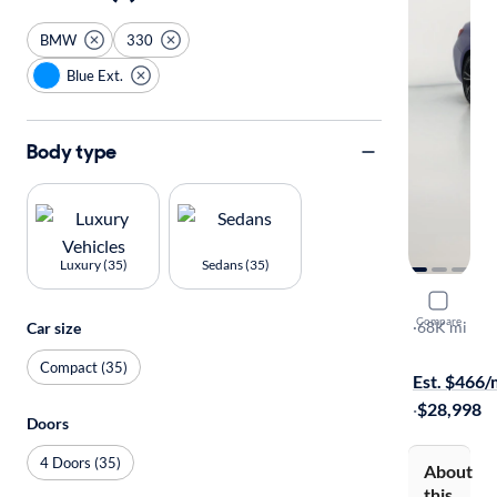
BMW
330
Blue Ext.
Body type
Luxury (35)
Sedans (35)
2020 BMW
Compare
I xDrive
·
68K mi
Car size
Free shippi
Compact (35)
Est. $466
·
$28,998
Doors
4 Doors (35)
About
this