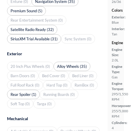
Entune (0)
Navigation System (35)
26/36
Colors
Premium Sound (5)
Exterior:
Rear Entertainment System (0)
Blue
Interior:
Satellite Radio Ready (32)
Tan
SiriusXM Trial Available (31)
Sync System (0)
Engine
Engine
Exterior
Size:
2.0L
20 Inch Plus Wheels (0)
Alloy Wheels (35)
Engine
Type:
Barn Doors (0)
Bed Cover (0)
Bed Liner (0)
Gas
Engine
Full Roof Rack (0)
Hard Top (0)
RamBox (0)
Torque:
295/1,550
Rear Spoiler (1)
Running Boards (0)
RPM
Soft Top (0)
Targa (0)
Horsepower
255/5,000
RPM
Mechanical
Cylinders:
4