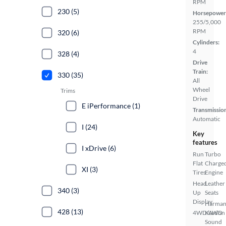
RPM
230 (5)
Horsepower
255/5,000
RPM
320 (6)
Cylinders:
4
328 (4)
Drive
Train:
330 (35)
All
Wheel
Trims
Drive
E iPerformance (1)
Transmissio
Automatic
I (24)
Key
features
I xDrive (6)
Run
Turbo
Flat
Charge
XI (3)
Tires
Engine
Head
Leather
340 (3)
Up
Seats
Display
Harma
428 (13)
4WD/AWD
Kardon
Sound