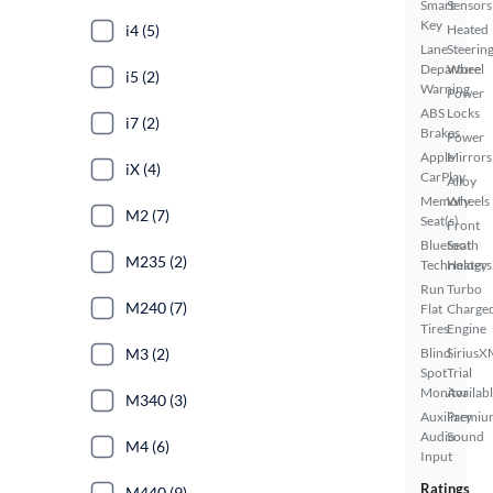
Smart
Sensors
Key
i4 (5)
Heated
Lane
Steerin
Departure
Wheel
i5 (2)
Warning
Power
ABS
Locks
i7 (2)
Brakes
Power
Apple
Mirrors
iX (4)
CarPlay
Alloy
Memory
Wheels
M2 (7)
Seat(s)
Front
Bluetooth
Seat
M235 (2)
Technology
Heaters
Run
Turbo
M240 (7)
Flat
Charge
Tires
Engine
M3 (2)
Blind
SiriusX
Spot
Trial
Monitor
Availab
M340 (3)
Auxiliary
Premiu
Audio
Sound
M4 (6)
Input
Ratings
M440 (9)