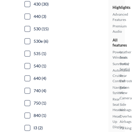
430 (30)
Highlights
Advanced
440 (3)
Features
Premium
530 (15)
Audio
All
530e (6)
features
Power
Leather
535 (1)
Windows
Seats
Sunroof(s)
Power
540 (1)
Seat(s)
Automated
Cruise
Rear
640 (4)
Control
Defrost
Navigation
Rear
740 (4)
System
View
Camera
Rear
750 (1)
Seat
Side
Heaters
Airbags
840 (1)
Head
Overhe
Up
Airbags
Display
I3 (2)
Parking