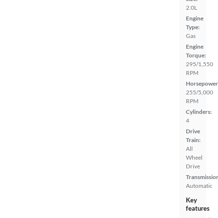
2.0L
Engine
Type:
Gas
Engine
Torque:
295/1,550
RPM
Horsepower
255/5,000
RPM
Cylinders:
4
Drive
Train:
All
Wheel
Drive
Transmissio
Automatic
Key
features