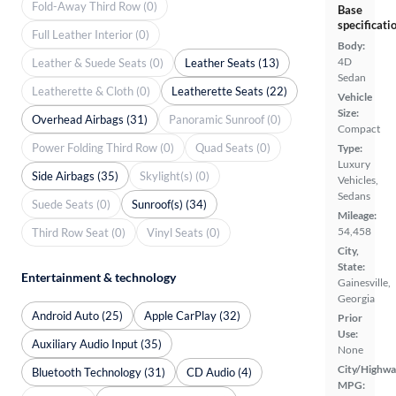
Fold-Away Third Row (0)
Base
specificati
Full Leather Interior (0)
Body:
4D
Leather & Suede Seats (0)
Leather Seats (13)
Sedan
Leatherette & Cloth (0)
Leatherette Seats (22)
Vehicle
Size:
Overhead Airbags (31)
Panoramic Sunroof (0)
Compact
Power Folding Third Row (0)
Quad Seats (0)
Type:
Luxury
Side Airbags (35)
Skylight(s) (0)
Vehicles,
Sedans
Suede Seats (0)
Sunroof(s) (34)
Mileage:
54,458
Third Row Seat (0)
Vinyl Seats (0)
City,
State:
Entertainment & technology
Gainesville,
Georgia
Android Auto (25)
Apple CarPlay (32)
Prior
Use:
Auxiliary Audio Input (35)
None
City/Highwa
Bluetooth Technology (31)
CD Audio (4)
MPG: