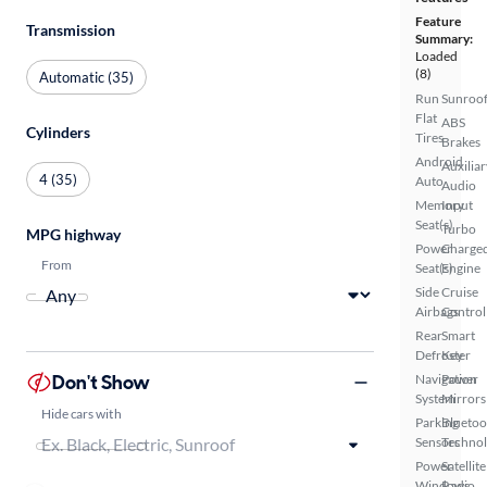
Feature
Transmission
Summary:
Loaded
(8)
Automatic (35)
Run
Sunroof
Flat
ABS
Cylinders
Tires
Brakes
Android
Auxiliar
4 (35)
Auto
Audio
Memory
Input
Seat(s)
Turbo
MPG highway
Power
Charge
From
Seat(s)
Engine
Side
Cruise
Airbags
Control
Rear
Smart
Defroster
Key
Don't Show
Navigation
Power
System
Mirrors
Hide cars with
Parking
Bluetoo
Sensors
Techno
Power
Satellite
Windows
Radio