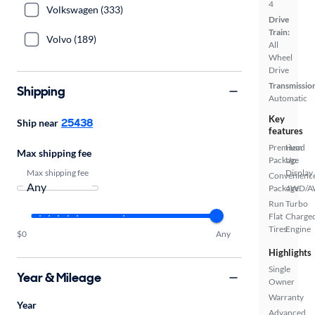
4
Volkswagen (333)
Drive
Train:
Volvo (189)
All
Wheel
Drive
Transmissio
Shipping
Automatic
Key
25438
Ship near
features
Premium
Head
Max shipping fee
Package
Up
Max shipping fee
Display
Convenienc
Package
4WD/
Run
Turbo
Flat
Charge
Tires
Engine
$0
Any
Highlights
Single
Year & Mileage
Owner
Warranty
Year
Advanced