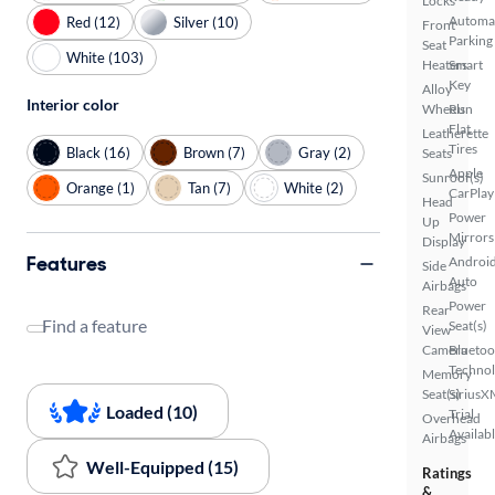
Locks
Automa
Red (12)
Silver (10)
Front
Parking
Seat
White (103)
Heaters
Smart
Key
Alloy
Interior color
Wheels
Run
Flat
Leatherette
Tires
Black (16)
Brown (7)
Gray (2)
Seats
Apple
Sunroof(s)
Orange (1)
Tan (7)
White (2)
CarPlay
Head
Power
Up
Mirrors
Display
Features
Androi
Side
Auto
Airbags
Power
Rear
Find a feature
Seat(s)
View
Camera
Bluetoo
Techno
Memory
Seat(s)
SiriusX
Loaded (10)
Trial
Overhead
Availab
Airbags
Well-Equipped (15)
Ratings
&