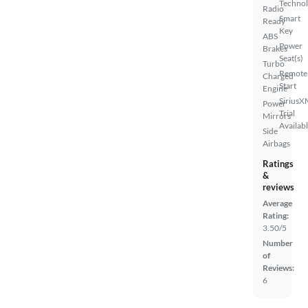
Techno
Radio
Smart
Ready
Key
ABS
Power
Brakes
Seat(s)
Turbo
Remote
Charged
Start
Engine
SiriusX
Power
Trial
Mirrors
Availab
Side
Airbags
Ratings
&
reviews
Average
Rating:
3.50/5
Number
of
Reviews:
6