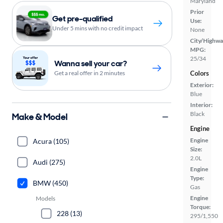
Maryland
Prior
Get pre-qualified
Use:
Under 5 mins with no credit impact
None
City/Highwa
MPG:
25/34
Wanna sell your car?
Get a real offer in 2 minutes
Colors
Exterior:
Blue
Interior:
Black
Make & Model
Engine
Engine
Acura (105)
Size:
2.0L
Audi (275)
Engine
Type:
BMW (450)
Gas
Engine
Models
Torque:
228 (13)
295/1,550