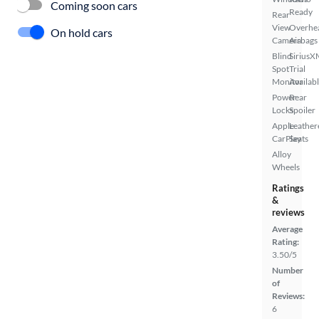
Coming soon cars
Ready
Rear
View
Overhe
On hold cars
Camera
Airbags
Blind
SiriusX
Spot
Trial
Monitor
Availab
Power
Rear
Locks
Spoiler
Apple
Leather
CarPlay
Seats
Alloy
Wheels
Ratings
&
reviews
Average
Rating:
3.50/5
Number
of
Reviews:
6