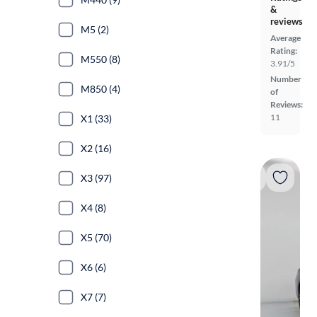
&
reviews
M5 (2)
Average
Rating:
M550 (8)
3.91/5
Number
M850 (4)
of
Reviews:
11
X1 (33)
X2 (16)
X3 (97)
X4 (8)
X5 (70)
X6 (6)
X7 (7)