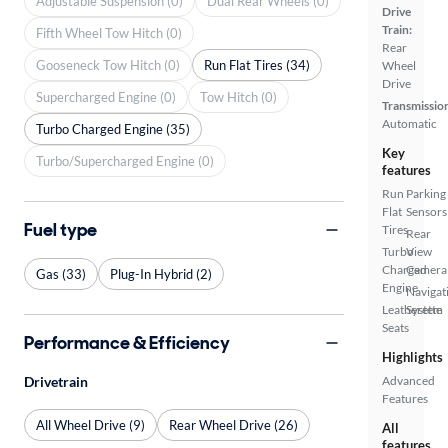
Adjustable Suspension (0)
Dual Rear Wheels (0)
Drive
Train:
Fifth Wheel Tow Hitch (0)
Rear
Gooseneck Tow Hitch (0)
Run Flat Tires (34)
Wheel
Drive
Supercharged Engine (0)
Tow Hitch (0)
Transmissio
Automatic
Turbo Charged Engine (35)
Key
Turbo/Supercharged Engine (0)
features
Run
Parking
Flat
Sensors
Fuel type
Tires
Rear
Turbo
View
Charged
Camera
Gas (33)
Plug-In Hybrid (2)
Engine
Navigat
Leatherette
System
Seats
Performance & Efficiency
Highlights
Drivetrain
Advanced
Features
All Wheel Drive (9)
Rear Wheel Drive (26)
All
features