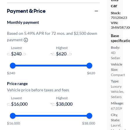
car
Payment & Price
Stock:
70120623
Monthly payment
VIN:
3MW5R7J0
Based on 5.49% APR for 72 mos. and $2,500 down
Base
payment
specificati
Body:
Lowest
Highest
4D
-
Sedan
Vehicle
Size:
$240
$620
Compact
Type:
Price range
Luxury
Vehicle price before taxes and fees
Vehicles,
Sedans
Lowest
Highest
-
Mileage:
67,019
City,
State:
$16,000
$38,000
Laurel,