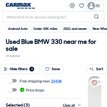
Android Auto
Under 30K miles
2021 and newer
Rear Whee
Used Blue BMW 330 near me for
sale
35 matches
Hide filters
Save
Sort
3
Free shipping near
25438
Popular
Price drops
Selected (3)
Clear all