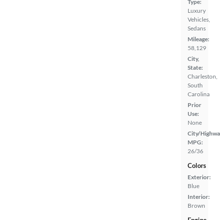
Type:
Luxury
Vehicles,
Sedans
Mileage:
58,129
City,
State:
Charleston,
South
Carolina
Prior
Use:
None
City/Highwa
MPG:
26/36
Colors
Exterior:
Blue
Interior:
Brown