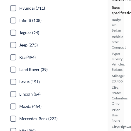
Hyundai (711)
Base
specificati
Body:
Infiniti (108)
4D
Sedan
Jaguar (24)
Vehicle
Size:
Jeep (275)
Compact
Type:
Kia (494)
Luxury
Vehicles,
Land Rover (39)
Sedans
Mileage:
20,455
Lexus (151)
City,
State:
Lincoln (64)
Columbus,
Ohio
Mazda (454)
Prior
Use:
Mercedes-Benz (222)
None
City/Highwa
Mini (88)