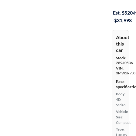
$599 shippi
Est. $520
·
$31,998
About
this
car
Stock:
28940536
VIN:
3MW5R7J0
Base
specificati
Body:
4D
Sedan
Vehicle
Size:
Compact
Type:
Luxury