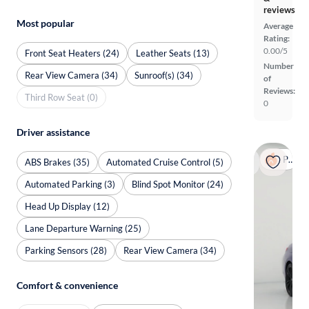
reviews
Most popular
Average
Rating:
0.00/5
Front Seat Heaters (24)
Leather Seats (13)
Number
Rear View Camera (34)
Sunroof(s) (34)
of
Reviews:
Third Row Seat (0)
0
Driver assistance
Popular
ABS Brakes (35)
Automated Cruise Control (5)
Automated Parking (3)
Blind Spot Monitor (24)
Head Up Display (12)
Lane Departure Warning (25)
Parking Sensors (28)
Rear View Camera (34)
Comfort & convenience