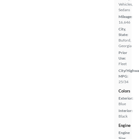
Vehicles,
Sedans
Mileage:
16,646
City,
State:
Buford,
Georgia
Prior
Use:
Fleet
City/Highwa
MPG:
25/34
Colors
Exterior:
Blue
Interior:
Black
Engine
Engine
Size: