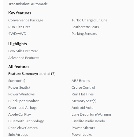
Transmission:
Automatic
Key features
Convenience Package
Turbo Charged Engine
Run Flat Tires
Leatherette Seats
4WD/AWD
Parking Sensors
Highlights
Low Miles Per Year
Advanced Features
All features
Feature Summary:
Loaded (7)
Sunroof(s)
ABS Brakes
Power Seat(s)
Cruise Control
Power Windows
Run Flat Tires
Blind Spot Monitor
Memory Seat(s)
Overhead Airbags
Android Auto
Apple CarPlay
Lane Departure Warning
Bluetooth Technology
Satellite Radio Ready
Rear View Camera
Power Mirrors
Side Airbags
Power Locks