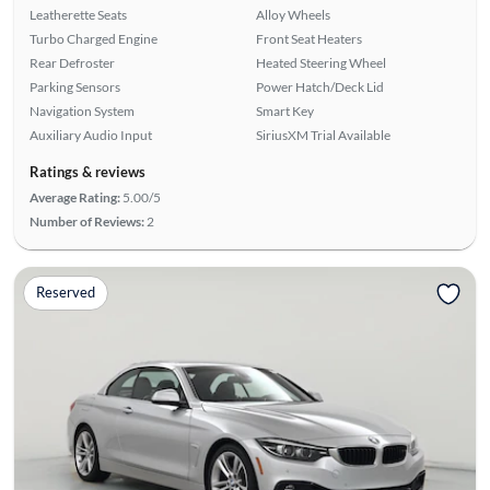
Leatherette Seats
Alloy Wheels
Turbo Charged Engine
Front Seat Heaters
Rear Defroster
Heated Steering Wheel
Parking Sensors
Power Hatch/Deck Lid
Navigation System
Smart Key
Auxiliary Audio Input
SiriusXM Trial Available
Ratings & reviews
Average Rating:
5.00/5
Number of Reviews:
2
Reserved