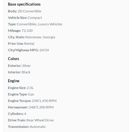
Base specifications
Body:
2D Convertible
Vehicle Size:
Compact
Type:
Convertibles, Luxury Vehicles
Mileage:
73,330
City, State:
Kennesaw, Georgia
Prior Use:
Rental
City/Highway MPG:
24/34
Colors
Exterior:
Silver
Interior:
Black
Engine
Engine Size:
2.0L
Engine Type:
Gas
Engine Torque:
258/1,450 RPM
Horsepower:
248/5,200 RPM
Cylinders:
4
Drive Train:
Rear Wheel Drive
Transmission:
Automatic