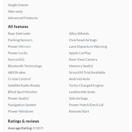
Single Owner
Warranty
Advanced Features
All features
Rear Defroster
Alloy Wheels
Parking Sensors
Overhead Airbags
Power Mirrors
Lane Departure Warning
Power Locks
Apple CarPlay
Sunroof(s)
Rear View Camera
Bluetooth Technology
Memory Seat(s)
ABS Brakes
SiriusXM Trial Available
Cruise Control
Android Auto
Satellite Radio Ready
Turbo Charged Engine
Blind Spot Monitor
Leatherette Seats
Power Seat(s)
Side Airbags
Navigation System
Power Hatch/Deck Lid
Power Windows
Remote Start
Ratings & reviews
Average Rating:
0.00/5