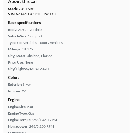
About this car
Stock:
70147352
VIN:
WBA4U7C32H5H20113
Base specifications
Body:
2D Convertible
Vehicle Size:
Compact
Type:
Convertibles, Luxury Vehicles
Mileage:
28,375
City, State:
Lakeland, Florida
Prior Use:
None
City/Highway MPG:
23/34
Colors
Exterior:
Silver
Interior:
White
Engine
Engine Size:
2.0L
Engine Type:
Gas
Engine Torque:
258/1,450 RPM
Horsepower:
248/5,200 RPM
Cylinders:
4