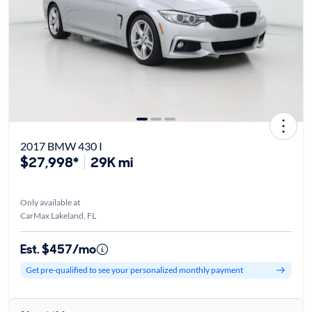
2017 BMW 430 I
$27,998*
29K mi
Only available at
CarMax Lakeland, FL
Est. $457/mo
Get pre-qualified to see your personalized monthly payment