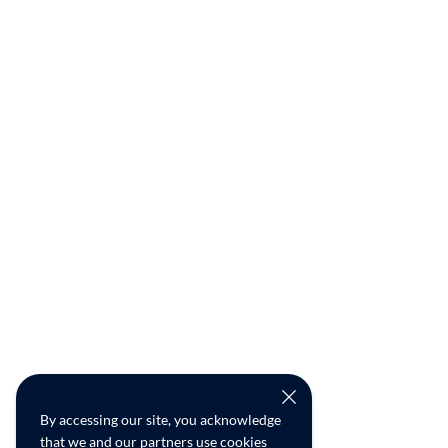
By accessing our site, you acknowledge
that we and our partners use cookies