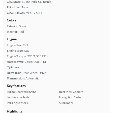
City, State:
Buena Park, California
Prior Use:
None
City/Highway MPG:
25/34
Colors
Exterior:
Silver
Interior:
Red
Engine
Engine Size:
2.0L
Engine Type:
Gas
Engine Torque:
295/1,550 RPM
Horsepower:
255/5,000 RPM
Cylinders:
4
Drive Train:
Rear Wheel Drive
Transmission:
Automatic
Key features
Turbo Charged Engine
Rear View Camera
Leatherette Seats
Navigation System
Parking Sensors
Sunroof(s)
Highlights