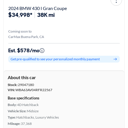
2024 BMW 430 I Gran Coupe
$34,998*
38K mi
Coming soon to
CarMax Buena Park, CA
Est. $578/mo
Get pre-qualified to see your personalized monthly payment
About this car
Stock:
29047180
VIN:
WBA63AV04RFR22567
Base specifications
Body:
4D Hatchback
Vehicle Size:
Midsize
Type:
Hatchbacks, Luxury Vehicles
Mileage:
37,368