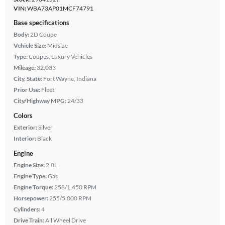
VIN:
WBA73AP01MCF74791
Base specifications
Body:
2D Coupe
Vehicle Size:
Midsize
Type:
Coupes, Luxury Vehicles
Mileage:
32,033
City, State:
Fort Wayne, Indiana
Prior Use:
Fleet
City/Highway MPG:
24/33
Colors
Exterior:
Silver
Interior:
Black
Engine
Engine Size:
2.0L
Engine Type:
Gas
Engine Torque:
258/1,450 RPM
Horsepower:
255/5,000 RPM
Cylinders:
4
Drive Train:
All Wheel Drive