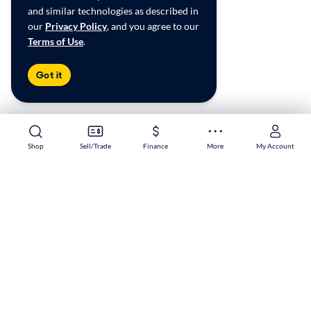
and similar technologies as described in
our
Privacy Policy
, and you agree to our
Terms of Use
.
Got it
Shop
Shop
Sell/Trade
Sell/Trade
Finance
Finance
More
More
My Account
My Account
Reno