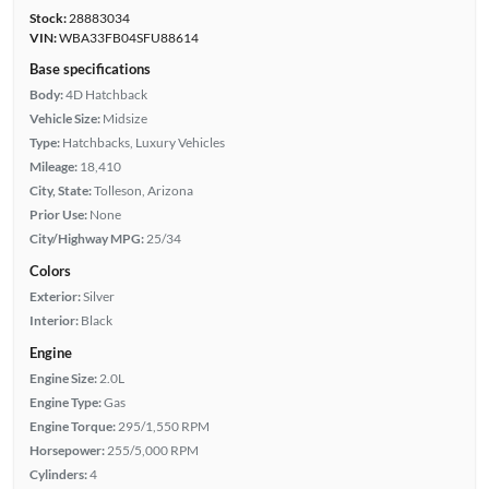
Stock:
28883034
VIN:
WBA33FB04SFU88614
Base specifications
Body:
4D Hatchback
Vehicle Size:
Midsize
Type:
Hatchbacks, Luxury Vehicles
Mileage:
18,410
City, State:
Tolleson, Arizona
Prior Use:
None
City/Highway MPG:
25/34
Colors
Exterior:
Silver
Interior:
Black
Engine
Engine Size:
2.0L
Engine Type:
Gas
Engine Torque:
295/1,550 RPM
Horsepower:
255/5,000 RPM
Cylinders:
4