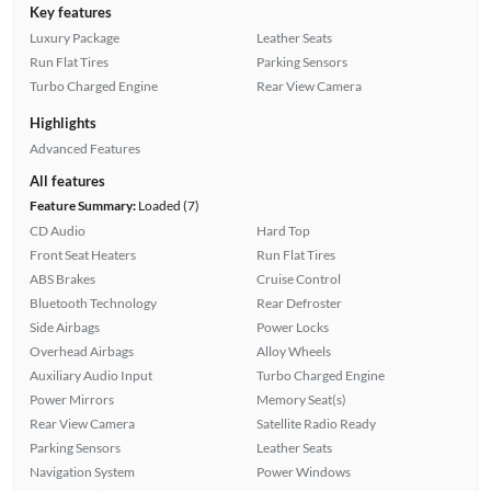
Key features
Luxury Package
Leather Seats
Run Flat Tires
Parking Sensors
Turbo Charged Engine
Rear View Camera
Highlights
Advanced Features
All features
Feature Summary:
Loaded (7)
CD Audio
Hard Top
Front Seat Heaters
Run Flat Tires
ABS Brakes
Cruise Control
Bluetooth Technology
Rear Defroster
Side Airbags
Power Locks
Overhead Airbags
Alloy Wheels
Auxiliary Audio Input
Turbo Charged Engine
Power Mirrors
Memory Seat(s)
Rear View Camera
Satellite Radio Ready
Parking Sensors
Leather Seats
Navigation System
Power Windows