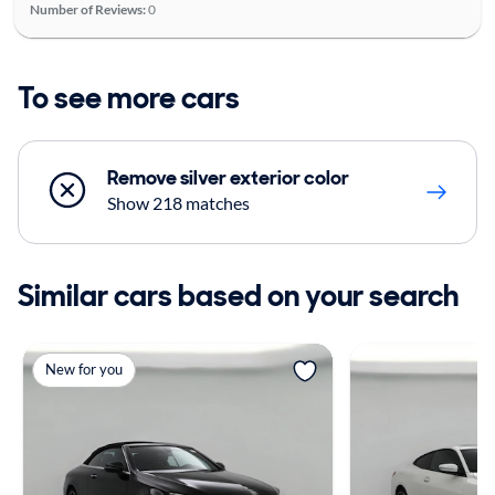
Number of Reviews:
0
To see more cars
Remove silver exterior color
Show 218 matches
Similar cars based on your search
New for you