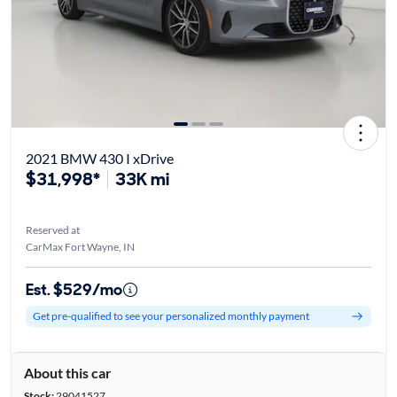
2021 BMW 430 I xDrive
$31,998*
33K mi
Reserved at
CarMax Fort Wayne, IN
Est. $529/mo
Get pre-qualified to see your personalized monthly payment
About this car
Stock:
29041527