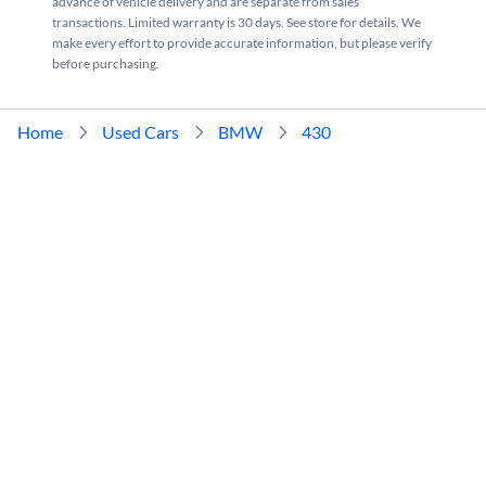
advance of vehicle delivery and are separate from sales
transactions. Limited warranty is 30 days. See store for details. We
make every effort to provide accurate information, but please verify
before purchasing.
Home
Used Cars
BMW
430