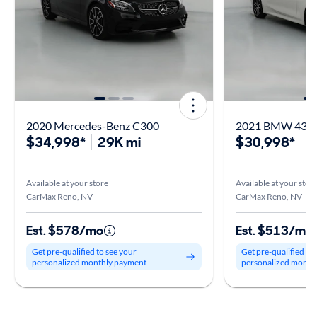
2020 Mercedes-Benz C300
2021 BMW 430 
$34,998*
29K mi
$30,998*
2
Available at your store
Available at your stor
CarMax Reno, NV
CarMax Reno, NV
Est. $578/mo
Est. $513/mo
Get pre-qualified to see your
Get pre-qualified to
personalized monthly payment
personalized month