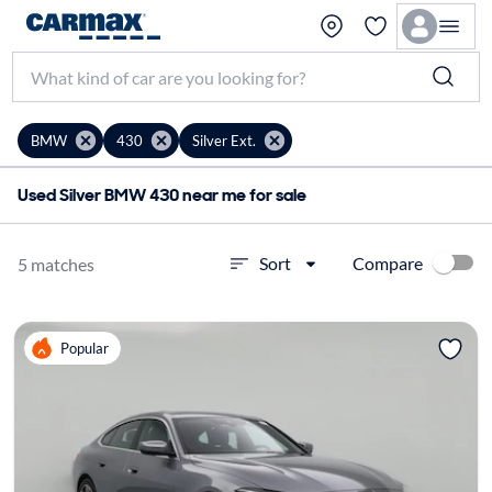
BMW
430
Silver Ext.
Used Silver BMW 430 near me for sale
Compare
Sort
5 matches
Popular