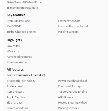
Drive Train:
All Wheel Drive
Transmission:
Automatic
Key features
Premium Package
Leatherette Seats
4WD/AWD
Harman Kardon Sound
Turbo Charged Engine
Parking Sensors
Highlights
Low Miles
Warranty
Advanced Features
Premium Audio
All features
Feature Summary:
Loaded (8)
Bluetooth Technology
Power Hatch/Deck Lid
Android Auto
Overhead Airbags
Remote Start
Turbo Charged Engine
Apple CarPlay
ABS Brakes
Side Airbags
Heated Steering Wheel
Power Windows
Parking Sensors