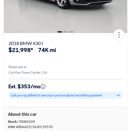
2018 BMW 430 I
$21,998*
74K mi
Reserved at
CarMax Town Center, GA
Est. $353/mo
Get pre-qualified to see your personalized monthly payment
About this car
Stock:
70084109
VIN:
WBA4Z1C56JEC59570