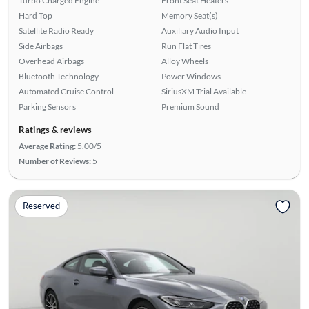
Turbo Charged Engine
Front Seat Heaters
Hard Top
Memory Seat(s)
Satellite Radio Ready
Auxiliary Audio Input
Side Airbags
Run Flat Tires
Overhead Airbags
Alloy Wheels
Bluetooth Technology
Power Windows
Automated Cruise Control
SiriusXM Trial Available
Parking Sensors
Premium Sound
Ratings & reviews
Average Rating:
5.00/5
Number of Reviews:
5
Reserved