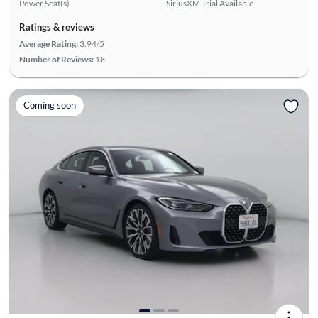
Power Seat(s)
SiriusXM Trial Available
Ratings & reviews
Average Rating:
3.94/5
Number of Reviews:
18
Coming soon