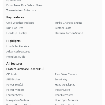
Drive Train:
Rear Wheel Drive
Transmission:
Automatic
Key features
Cold Weather Package
Turbo Charged Engine
Run Flat Tires
Leather Seats
Head Up Display
Harman Kardon Sound
Highlights
Low Miles Per Year
Advanced Features
Premium Audio
All features
Feature Summary:
Loaded (10)
CD Audio
Rear View Camera
ABS Brakes
Smart Key
Power Seat(s)
Head Up Display
Power Mirrors
Power Locks
Leather Seats
Rear Defroster
Navigation System
Blind Spot Monitor