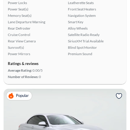
Power Locks
Leatherette Seats
Power Seat(s)
Front Seat Heaters
Memory Seat(s)
Navigation System
Lane Departure Warning
Smart Key
Rear Defroster
Alloy Wheels
Cruise Control
Satellite Radio Ready
Rear View Camera
SiriusXM Trial Available
Sunroof(s)
Blind Spot Monitor
Power Mirrors
Premium Sound
Ratings & reviews
Average Rating:
0.00/5
Number of Reviews:
0
Popular