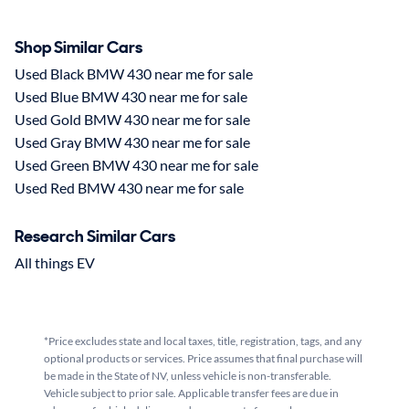
Shop Similar Cars
Used Black BMW 430 near me for sale
Used Blue BMW 430 near me for sale
Used Gold BMW 430 near me for sale
Used Gray BMW 430 near me for sale
Used Green BMW 430 near me for sale
Used Red BMW 430 near me for sale
Research Similar Cars
All things EV
*Price excludes state and local taxes, title, registration, tags, and any
optional products or services. Price assumes that final purchase will
be made in the State of NV, unless vehicle is non-transferable.
Vehicle subject to prior sale. Applicable transfer fees are due in