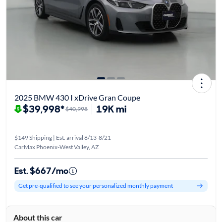
2025 BMW 430 I xDrive Gran Coupe
$39,998*
19K mi
$40,998
$149 Shipping | Est. arrival 8/13-8/21
CarMax Phoenix-West Valley, AZ
Est. $667/mo
Get pre-qualified to see your personalized monthly payment
About this car