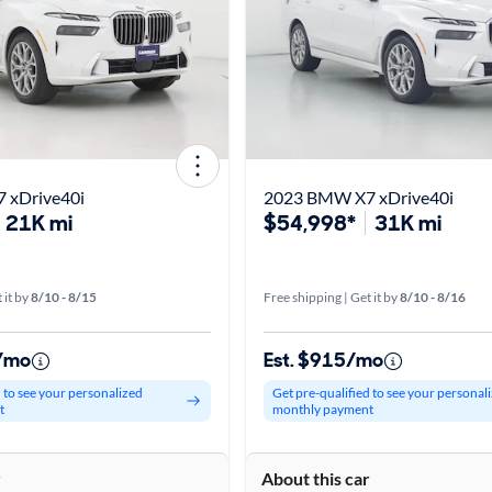
 xDrive40i
2023 BMW X7 xDrive40i
21K mi
$54,998*
31K mi
 it by
8/10 - 8/15
Free shipping | Get it by
8/10 - 8/16
0/mo
Est. $915/mo
d to see your personalized
Get pre-qualified to see your personal
t
monthly payment
r
About this car