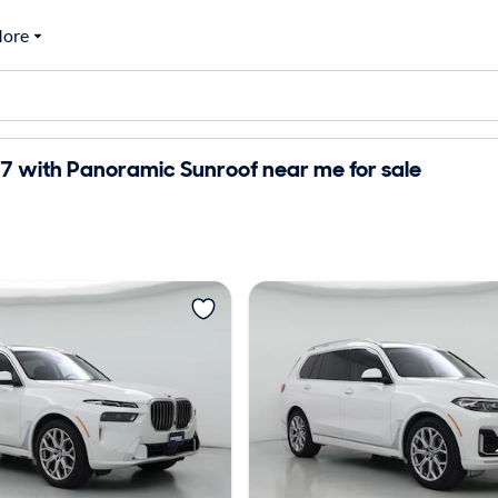
ore
 with Panoramic Sunroof near me for sale