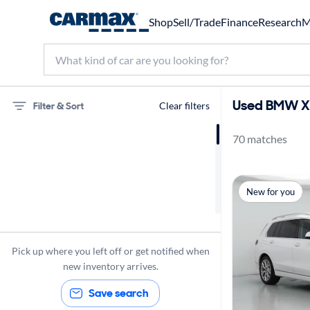
Shop
Sell/Trade
Finance
Research
M
Used BMW X7
Filter & Sort
Clear filters
70 matches
BMW
X7
Panoramic Sunroof
New for you
Pick up where you left off or get notified when
new inventory arrives.
Save search