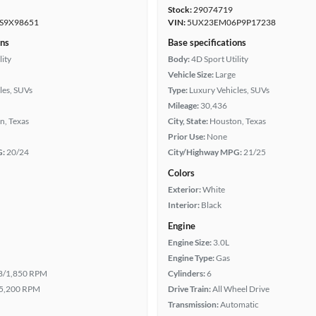
Stock:
29074719
S9X98651
VIN:
5UX23EM06P9P17238
ons
Base specifications
lity
Body:
4D Sport Utility
Vehicle Size:
Large
les, SUVs
Type:
Luxury Vehicles, SUVs
Mileage:
30,436
n, Texas
City, State:
Houston, Texas
Prior Use:
None
G:
20/24
City/Highway MPG:
21/25
Colors
Exterior:
White
Interior:
Black
Engine
Engine Size:
3.0L
Engine Type:
Gas
8/1,850 RPM
Cylinders:
6
5,200 RPM
Drive Train:
All Wheel Drive
Transmission:
Automatic