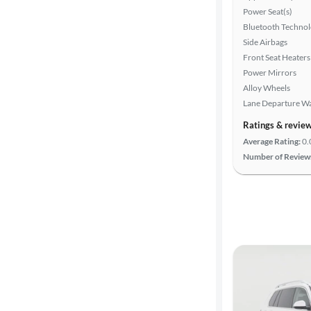
Power Seat(s)
Bluetooth Techno
Advanced
Side Airbags
Search
Front Seat Heaters
Power Mirrors
Alloy Wheels
Lane Departure W
Ratings & revie
Average Rating:
0.
Number of Review