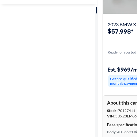
Sort by
Best match
2023 BMW X7
$57,998*
Get it fast
Ready for you
tod
Distance or
Shipping
Est. $969/
Get pre-qualifie
monthly paymen
Price
About this ca
Make &
Stock:
70127411
Model
VIN:
5UX23EM06
Base specificati
Body:
4D Sport Uti
Trim