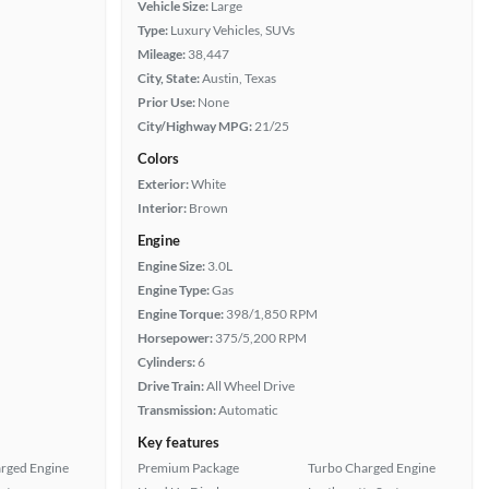
Vehicle Size:
Large
Type:
Luxury Vehicles, SUVs
Mileage:
38,447
City, State:
Austin, Texas
Prior Use:
None
City/Highway MPG:
21/25
Colors
Exterior:
White
Interior:
Brown
Engine
Engine Size:
3.0L
Engine Type:
Gas
Engine Torque:
398/1,850 RPM
Horsepower:
375/5,200 RPM
Cylinders:
6
Drive Train:
All Wheel Drive
Transmission:
Automatic
Key features
rged Engine
Premium Package
Turbo Charged Engine