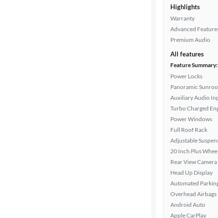
Exterior
Highlights
color
Warranty
Advanced Feature
Premium Audio
Interior
All features
color
Feature Summary:
Power Locks
Panoramic Sunroo
Drivetrain
Auxiliary Audio In
Turbo Charged En
Power Windows
Transmission
Full Roof Rack
Adjustable Suspen
20 Inch Plus Whee
Cylinders
Rear View Camera
Head Up Display
Automated Parkin
Overhead Airbags
MPG
Android Auto
highway
Apple CarPlay