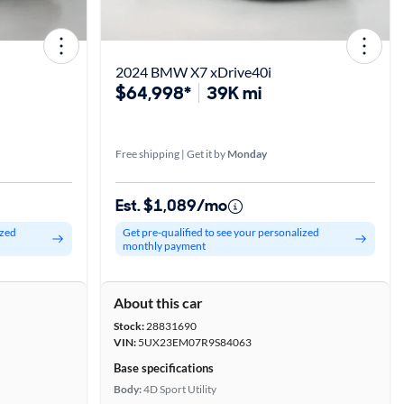
2024 BMW X7 xDrive40i
$64,998*
39K mi
Free shipping | Get it by
Monday
Est. $1,089/mo
ized
Get pre-qualified to see your personalized
monthly payment
About this car
Stock:
28831690
VIN:
5UX23EM07R9S84063
Base specifications
Body:
4D Sport Utility