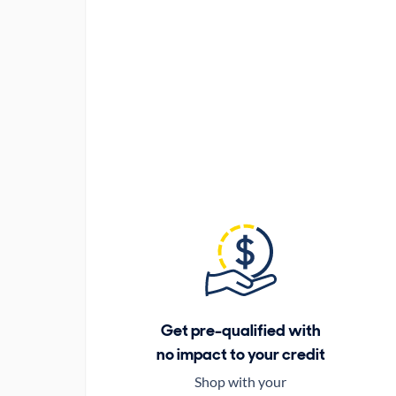
Get pre-qualified with
no impact to your credit
Shop with your