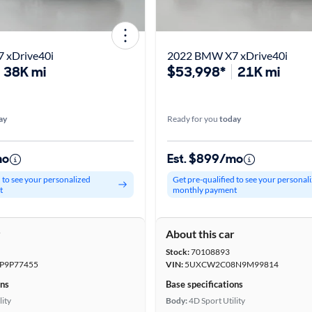
 xDrive40i
2022 BMW X7 xDrive40i
38K mi
$53,998*
21K mi
ay
Ready for you
today
mo
Est. $899/mo
d to see your personalized
Get pre-qualified to see your personal
t
monthly payment
r
About this car
Stock:
70108893
P9P77455
VIN:
5UXCW2C08N9M99814
ons
Base specifications
lity
Body:
4D Sport Utility