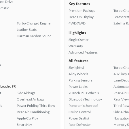
eel Drive
Key features
omatic
Premium Package
Turbo Cha
Head Up Display
Leatherett
Turbo Charged Engine
4WD/AWD
Satellite 
Leather Seats
Highlights
Harman Kardon Sound
Single Owner
Warranty
Advanced Features
All features
s
Skylight(s)
Turbo Cha
Alloy Wheels
Auxiliary 
Parking Sensors
Lane Depa
Loaded (9)
Power Locks
Automated
f
Side Airbags
20 Inch Plus Wheels
Rear Air 
Overhead Airbags
Bluetooth Technology
Rear View
ls
Power Folding Third Row
Panoramic Sunroof
Third Row
Rear Air Conditioning
Cruise Control
Side Airba
Apple CarPlay
Power Seat(s)
Navigatio
Smart Key
Rear Defroster
Memory Se