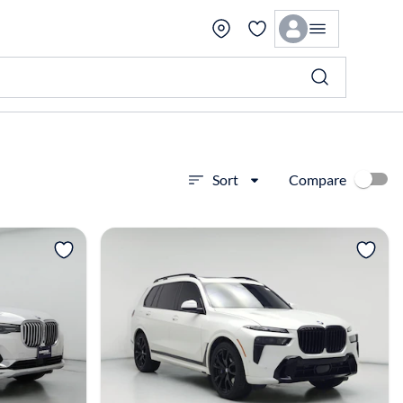
Compare
Sort
View more