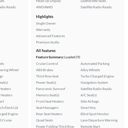
ats
Head Up Display
Leatherette Seats
Radio Ready
4WD/AWD
Satellite Radio Ready
Highlights
Single Owner
Warranty
Advanced Features
Premium Audio
All features
Feature Summary:
Loaded (9)
els
Cruise Control
Automated Parking
eering Wheel
ABS Brakes
Alloy Wheels
gs
Third Row Seat
Turbo Charged Engine
at(s)
Power Seat(s)
Navigation System
 Heaters
Panoramic Sunroof
Satellite Radio Ready
 Heaters
Memory Seat(s)
A/C Seat(s)
art
Front Seat Heaters
Side Airbags
ch/Deck Lid
Seat Massagers
Smart Key
rged Engine
Rear Seat Heaters
Blind Spot Monitor
 Cruise
Quad Seats
Lane Departure Warning
Power Folding Third Row
Remote Start