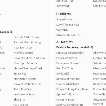
Run Flat Tires
Leather Se
4WD/AWD
Satellite 
Highlights
s
Single Owner
Low Miles Per Year
Warranty
Loaded (8)
Advanced Features
Satellite Radio Ready
All features
f
Rear Air Conditioning
Feature Summary:
Loaded (8)
put
Rear Defroster
gine
Memory Seat(s)
Adjustable Suspension
Alloy Whe
Power Folding Third Row
Power Windows
Heated St
Blind Spot Monitor
Panoramic Sunroof
Side Airba
sion
Heated Steering Wheel
Run Flat Tires
Memory Se
ls
Smart Key
Skylight(s)
Rear Seat
Navigation System
Blind Spot Monitor
Front Seat
Power Hatch/Deck Lid
Overhead Airbags
Remote St
g
Third Row Seat
Power Folding Third Row
Power Hat
Leatherette Seats
Apple CarPlay
Turbo Cha
Skylight(s)
Power Mirrors
Automated
Control
ABS Brakes
Rear Air Conditioning