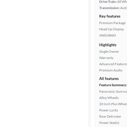
Drive Train:
All Wh
Transmission:
Aut
Key features
Premium Package
Head Up Display
4WD/AWD
Highlights
Single Owner
Warranty
Advanced Feature
Premium Audio
All features
Feature Summary:
Panoramic Sunroo
Alloy Wheels
20 Inch Plus Whee
Power Locks
Rear Defroster
Power Seat(s)