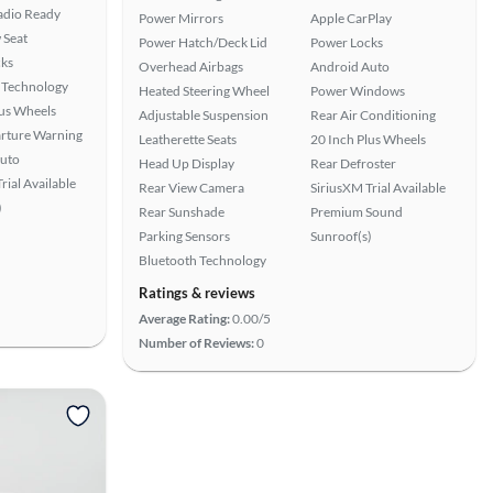
Radio Ready
Power Mirrors
Apple CarPlay
 Seat
Power Hatch/Deck Lid
Power Locks
ks
Overhead Airbags
Android Auto
 Technology
Heated Steering Wheel
Power Windows
lus Wheels
Adjustable Suspension
Rear Air Conditioning
rture Warning
Leatherette Seats
20 Inch Plus Wheels
uto
Head Up Display
Rear Defroster
rial Available
Rear View Camera
SiriusXM Trial Available
)
Rear Sunshade
Premium Sound
Parking Sensors
Sunroof(s)
Bluetooth Technology
Ratings & reviews
Average Rating:
0.00/5
Number of Reviews:
0
View more