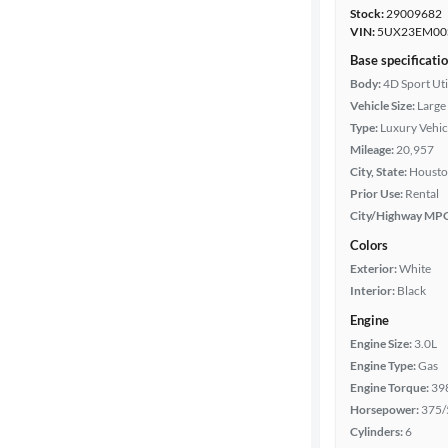
Stock:
29009682
VIN:
5UX23EM00
Base specificati
Body:
4D Sport Uti
Vehicle Size:
Large
Type:
Luxury Vehic
Mileage:
20,957
City, State:
Housto
Prior Use:
Rental
City/Highway MP
Colors
Exterior:
White
Interior:
Black
Engine
Engine Size:
3.0L
Engine Type:
Gas
Engine Torque:
39
Horsepower:
375/
Cylinders:
6