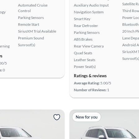
Satellite 
Automated Cruise
Auxiliary Audio Input
Control
Third Row
logy
Navigation System
Parking Sensors
Power Loc
Smart Key
Remote Start
Bluetooth
Rear Defroster
SiriusXM Trial Available
20 Inch P
Parking Sensors
Premium Sound
Lane Depa
ABS Brakes
Sunroof(s)
Android A
arning
Rear View Camera
SiriusXM T
Quad Seats
ws
Sunroof(s
Leather Seats
00/5
Power Seat(s)
s:
0
Ratings & reviews
Average Rating:
5.00/5
Number of Reviews:
1
New for you