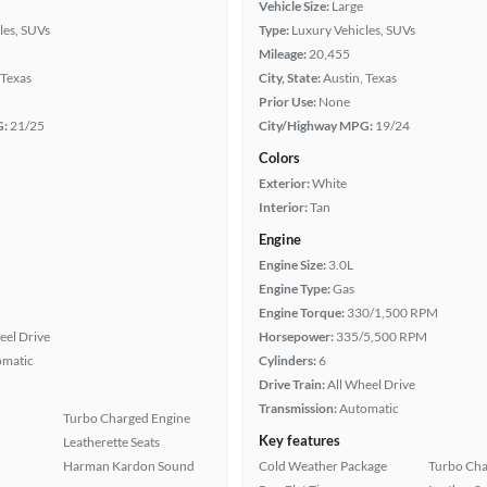
Vehicle Size:
Large
les, SUVs
Type:
Luxury Vehicles, SUVs
Mileage:
20,455
 Texas
City, State:
Austin, Texas
Prior Use:
None
G:
21/25
City/Highway MPG:
19/24
Colors
Exterior:
White
Interior:
Tan
Engine
Engine Size:
3.0L
Engine Type:
Gas
Engine Torque:
330/1,500 RPM
eel Drive
Horsepower:
335/5,500 RPM
omatic
Cylinders:
6
Drive Train:
All Wheel Drive
Transmission:
Automatic
Turbo Charged Engine
Key features
Leatherette Seats
Harman Kardon Sound
Cold Weather Package
Turbo Cha