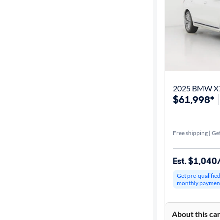
2025 BMW X7
$61,998*
Free shipping | Get
Est. $1,04
Get pre-qualifie
monthly paymen
About this ca