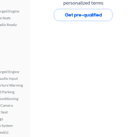
personalized terms
rged Engine
Get pre-qualified
e Seats
Radio Ready
rged Engine
Audio Input
rture Warning
 Parking
Conditioning
 Camera
 Seat
gs
n System
at(s)