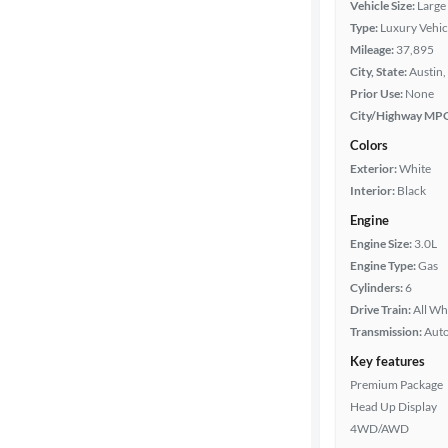
Vehicle Size:
Large
Type:
Luxury Vehic
Packages
Mileage:
37,895
City, State:
Austin,
Body type
Prior Use:
None
City/Highway MP
Colors
Year
Exterior:
White
Interior:
Black
Mileage
Engine
Engine Size:
3.0L
Fuel type
Engine Type:
Gas
Cylinders:
6
Features
Drive Train:
All Wh
Transmission:
Aut
Car size
Key features
Premium Package
Doors
Head Up Display
4WD/AWD