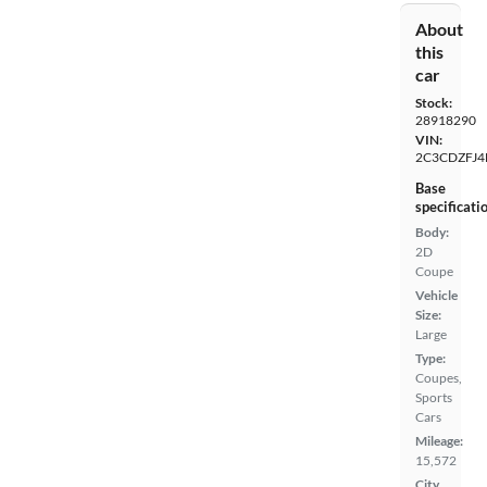
About
this
car
Stock:
28918290
VIN:
2C3CDZFJ4
Base
specificati
Body:
2D
Coupe
Vehicle
Size:
Large
Type:
Coupes,
Sports
Cars
Mileage:
15,572
City,