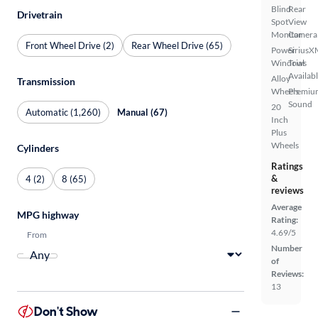
Blind
Rear
Drivetrain
Spot
View
Monitor
Camera
Front Wheel Drive (2)
Rear Wheel Drive (65)
Power
SiriusX
Windows
Trial
Availab
Alloy
Transmission
Wheels
Premiu
Sound
20
Automatic (1,260)
Manual (67)
Inch
Plus
Wheels
Cylinders
Ratings
&
4 (2)
8 (65)
reviews
Average
MPG highway
Rating:
4.69/5
From
Number
of
Reviews:
13
Don't Show