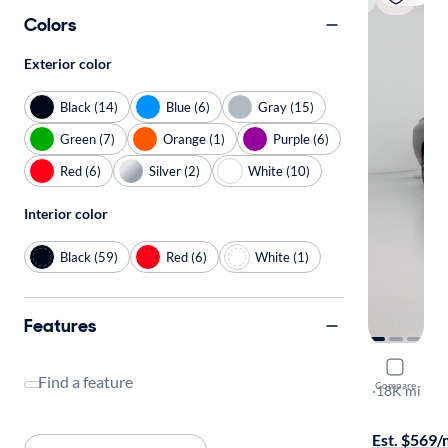
Colors
Exterior color
Black (14)
Blue (6)
Gray (15)
Green (7)
Orange (1)
Purple (6)
Red (6)
Silver (2)
White (10)
Interior color
Black (59)
Red (6)
White (1)
Features
2022 Dodg
Find a feature
Compare
R/T
·
18K mi
$249 shippi
Est. $569