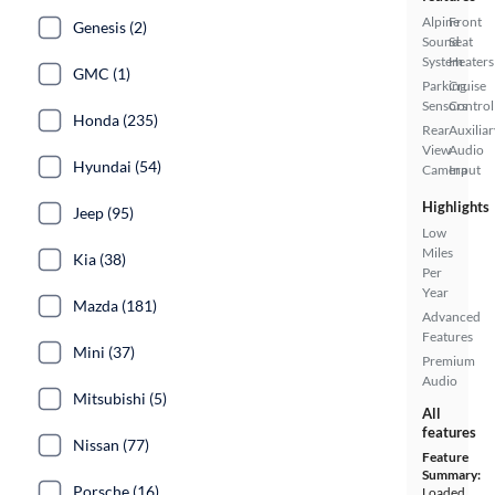
Alpine
Front
Genesis (2)
Sound
Seat
System
Heaters
GMC (1)
Parking
Cruise
Sensors
Control
Honda (235)
Rear
Auxiliar
View
Audio
Hyundai (54)
Camera
Input
Highlights
Jeep (95)
Low
Miles
Kia (38)
Per
Year
Mazda (181)
Advanced
Features
Mini (37)
Premium
Audio
Mitsubishi (5)
All
features
Nissan (77)
Feature
Summary:
Porsche (16)
Loaded