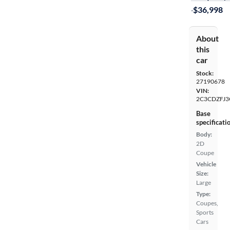
·
$36,998
About
this
car
Stock:
27190678
VIN:
2C3CDZFJ3
Base
specificati
Body:
2D
Coupe
Vehicle
Size:
Large
Type:
Coupes,
Sports
Cars