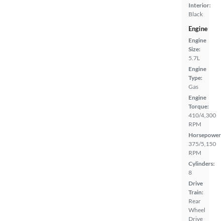
Interior:
Black
Engine
Engine
Size:
5.7L
Engine
Type:
Gas
Engine
Torque:
410/4,300
RPM
Horsepower
375/5,150
RPM
Cylinders:
8
Drive
Train:
Rear
Wheel
Drive