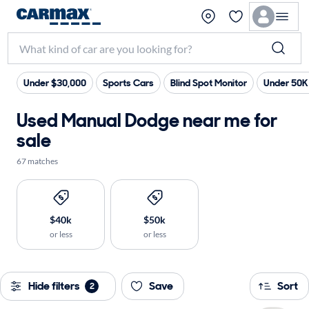
Under $30,000
Sports Cars
Blind Spot Monitor
Under 50K
Used Manual Dodge near me for
sale
67 matches
$40k
$50k
or less
or less
Hide filters
Save
Sort
2