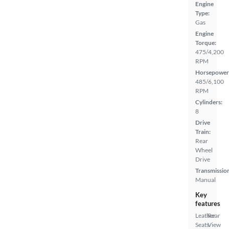
Engine
Type:
Gas
Engine
Torque:
475/4,200
RPM
Horsepower
485/6,100
RPM
Cylinders:
8
Drive
Train:
Rear
Wheel
Drive
Transmissio
Manual
Key
features
Leather
Rear
Seats
View