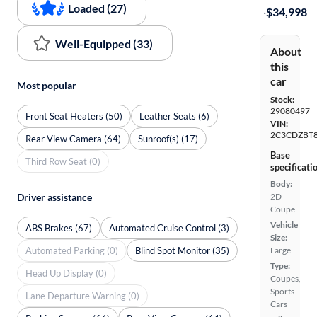
Loaded (27)
·
$34,998
Well-Equipped (33)
About
this
car
Most popular
Stock:
29080497
Front Seat Heaters (50)
Leather Seats (6)
VIN:
2C3CDZBT
Rear View Camera (64)
Sunroof(s) (17)
Base
Third Row Seat (0)
specificati
Body:
Driver assistance
2D
Coupe
Vehicle
ABS Brakes (67)
Automated Cruise Control (3)
Size:
Automated Parking (0)
Blind Spot Monitor (35)
Large
Type:
Head Up Display (0)
Coupes,
Sports
Lane Departure Warning (0)
Cars