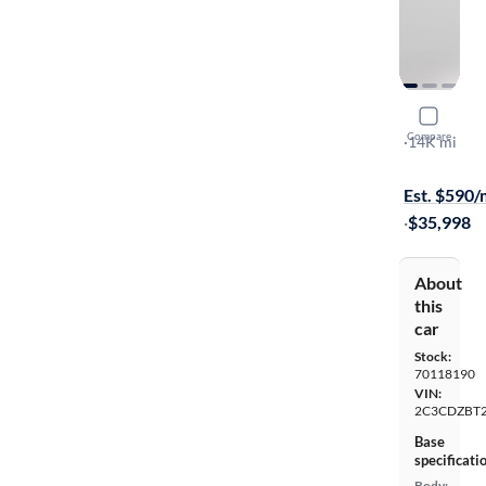
2023 Dodg
Compare
R/T
·
14K mi
$699 shippi
Est. $590
·
$35,998
About
this
car
Stock:
70118190
VIN:
2C3CDZBT
Base
specificati
Body: