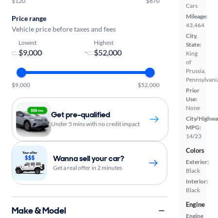
$120
$870
Cars
Mileage:
Price range
43,464
Vehicle price before taxes and fees
City,
Lowest
Highest
State:
-
King
of
Prussia,
Pennsylvani
$9,000
$52,000
Prior
Use:
None
Get pre-qualified
City/Highwa
Under 5 mins with no credit impact
MPG:
14/23
Colors
Wanna sell your car?
Exterior:
Get a real offer in 2 minutes
Black
Interior:
Black
Engine
Make & Model
Engine