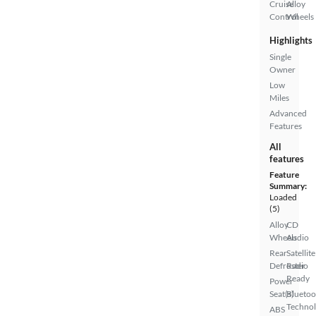
Cruise
Alloy
Control
Wheels
Highlights
Single
Owner
Low
Miles
Advanced
Features
All
features
Feature
Summary:
Loaded
(5)
Alloy
CD
Wheels
Audio
Rear
Satellite
Defroster
Radio
Ready
Power
Seat(s)
Bluetoo
Techno
ABS