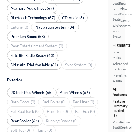
Leather
Rear
Auxiliary Audio Input (67)
&
View
Suede
Camera
Bluetooth Technology (67)
CD Audio (8)
Seats
Navigat
Alpine
System
Entune (0)
Navigation System (34)
Sound
Premium Sound (58)
System
Highlights
Rear Entertainment System (0)
Low
Satellite Radio Ready (63)
Miles
Advanced
SiriusXM Trial Available (61)
Sync System (0)
Features
Premium
Exterior
Audio
All
20 Inch Plus Wheels (65)
Alloy Wheels (66)
features
Feature
Barn Doors (0)
Bed Cover (0)
Bed Liner (0)
Summary:
Loaded
Full Roof Rack (0)
Hard Top (0)
RamBox (0)
(8)
Rear Spoiler (64)
Running Boards (0)
Power
Cruise
Seat(s)
Control
Soft Top (0)
Targa (0)