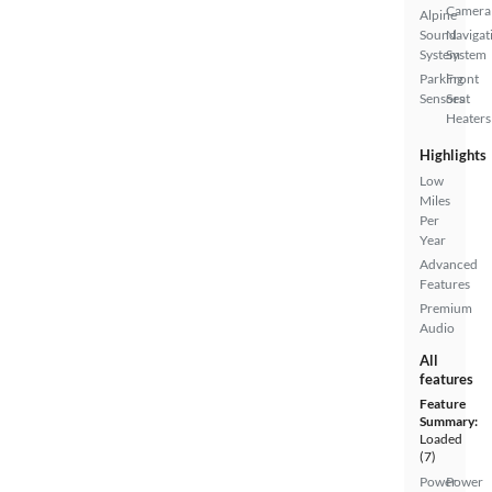
Camera
Alpine
Sound
Navigat
System
System
Parking
Front
Sensors
Seat
Heaters
Highlights
Low
Miles
Per
Year
Advanced
Features
Premium
Audio
All
features
Feature
Summary:
Loaded
(7)
Power
Power