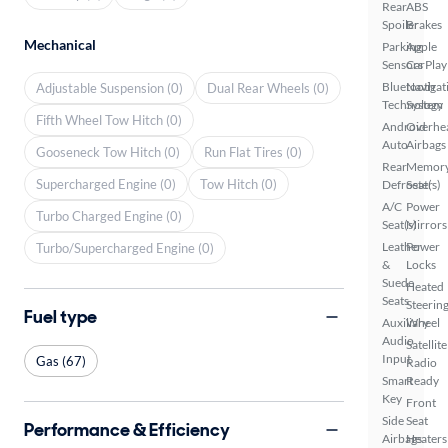
Rear
ABS
Spoiler
Brakes
Mechanical
Parking
Apple
Sensors
CarPlay
Bluetooth
Navigat
Adjustable Suspension (0)
Dual Rear Wheels (0)
Technology
System
Fifth Wheel Tow Hitch (0)
Android
Overhe
Auto
Airbags
Gooseneck Tow Hitch (0)
Run Flat Tires (0)
Rear
Memor
Supercharged Engine (0)
Tow Hitch (0)
Defroster
Seat(s)
A/C
Power
Turbo Charged Engine (0)
Seat(s)
Mirrors
Leather
Power
Turbo/Supercharged Engine (0)
&
Locks
Suede
Heated
Seats
Steerin
Fuel type
Auxiliary
Wheel
Audio
Satellite
Input
Gas (67)
Radio
Smart
Ready
Key
Front
Side
Seat
Performance & Efficiency
Airbags
Heaters