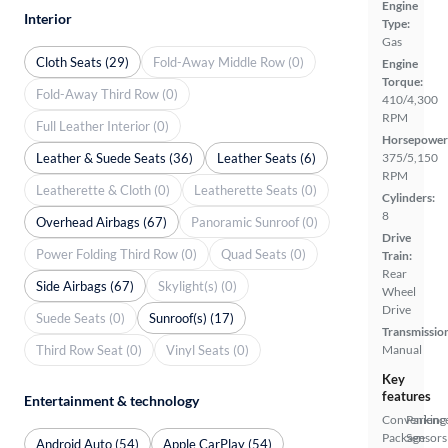
Engine
Interior
Type:
Gas
Cloth Seats (29)
Fold-Away Middle Row (0)
Engine
Torque:
Fold-Away Third Row (0)
410/4,300
RPM
Full Leather Interior (0)
Horsepower
Leather & Suede Seats (36)
Leather Seats (6)
375/5,150
RPM
Leatherette & Cloth (0)
Leatherette Seats (0)
Cylinders:
8
Overhead Airbags (67)
Panoramic Sunroof (0)
Drive
Power Folding Third Row (0)
Quad Seats (0)
Train:
Rear
Side Airbags (67)
Skylight(s) (0)
Wheel
Drive
Suede Seats (0)
Sunroof(s) (17)
Transmissio
Third Row Seat (0)
Vinyl Seats (0)
Manual
Key
features
Entertainment & technology
Convenienc
Parking
Package
Sensors
Android Auto (54)
Apple CarPlay (54)