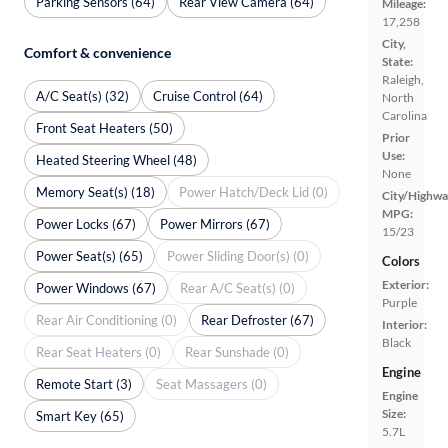
Parking Sensors (64)
Rear View Camera (64)
Mileage:
17,258
City,
Comfort & convenience
State:
Raleigh,
A/C Seat(s) (32)
Cruise Control (64)
North
Carolina
Front Seat Heaters (50)
Prior
Use:
Heated Steering Wheel (48)
None
Memory Seat(s) (18)
Power Hatch/Deck Lid (0)
City/Highwa
MPG:
Power Locks (67)
Power Mirrors (67)
15/23
Power Seat(s) (65)
Power Sliding Door(s) (0)
Colors
Exterior:
Power Windows (67)
Rear A/C Seat(s) (0)
Purple
Rear Air Conditioning (0)
Rear Defroster (67)
Interior:
Black
Rear Seat Heaters (0)
Rear Sunshade (0)
Engine
Remote Start (3)
Seat Massagers (0)
Engine
Size:
Smart Key (65)
5.7L