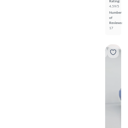
Rating:
4.59/5
Number
of
Reviews:
17