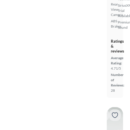
Rear
SiriusX
View
Trial
Camera
Availab
ABS
Premiu
Brakes
Sound
Ratings
&
reviews
Average
Rating:
4.71/5
Number
of
Reviews:
28