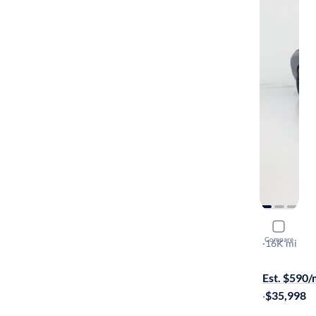
2015 Dodg
Compare
R/T Scat Pa
·
16K mi
$449 shippi
Est. $590
·
$35,998