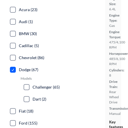
Size:
6.4L
Acura (23)
Engine
Type:
Audi (1)
Gas
Engine
BMW (30)
Torque:
475/4,100
Cadillac (5)
RPM
Horsepower
Chevrolet (86)
485/6,100
RPM
Dodge (67)
Cylinders:
8
Models
Drive
Challenger (65)
Train:
Rear
Wheel
Dart (2)
Drive
Transmissio
Fiat (18)
Manual
Key
Ford (155)
features