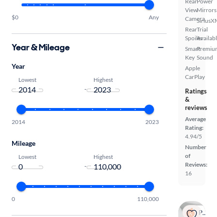
Rear
Power
View
Mirrors
$0
Any
Camera
SiriusX
Rear
Trial
Spoiler
Availab
Year & Mileage
Smart
Premiu
Key
Sound
Year
Apple
CarPlay
Lowest
Highest
-
Ratings
&
reviews
Average
2014
2023
Rating:
4.94/5
Mileage
Number
of
Lowest
Highest
Reviews:
-
16
0
110,000
Popular