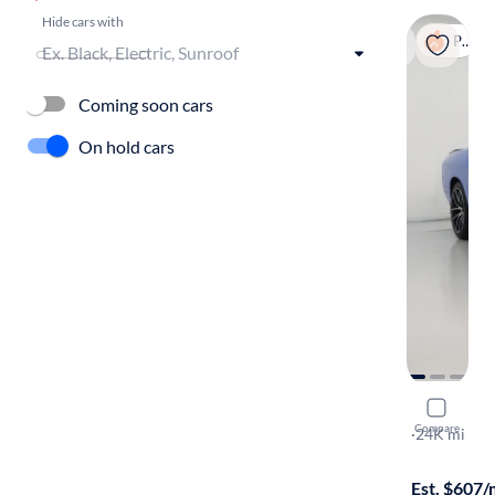
Hide cars with
Popular
Coming soon cars
On hold cars
2016 Dodg
Compare
392 Hemi Sc
·
24K mi
$249 shippi
Est. $607