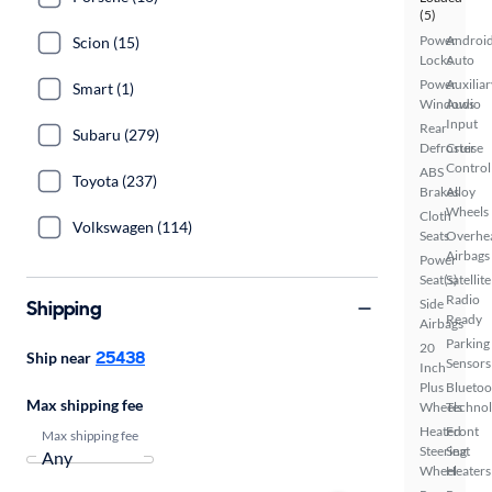
(5)
Power
Androi
Scion (15)
Locks
Auto
Power
Auxiliar
Smart (1)
Windows
Audio
Input
Rear
Subaru (279)
Defroster
Cruise
Control
ABS
Toyota (237)
Brakes
Alloy
Wheels
Cloth
Volkswagen (114)
Seats
Overhe
Airbags
Power
Seat(s)
Satellite
Radio
Shipping
Side
Ready
Airbags
Parking
20
25438
Ship near
Sensors
Inch
Plus
Bluetoo
Max shipping fee
Wheels
Techno
Heated
Front
Max shipping fee
Steering
Seat
Wheel
Heaters