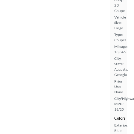
2D
Coupe
Vehicle
Size:
Large
Type:
Coupes
Mileage:
13,346
City,
State:
Augusta,
Georgia
Prior
Use:
None
City/Highwa
MPG:
16/25
Colors
Exterior:
Blue