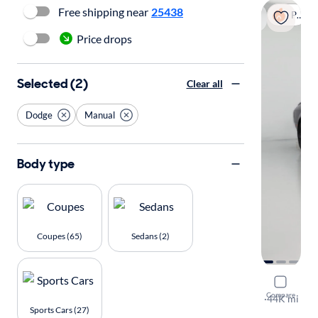
Free shipping near
25438
Popular
Price drops
Selected (2)
Clear all
Dodge
Manual
Body type
Coupes (65)
Sedans (2)
2020 Dodg
Compare
R/T Scat Pa
·
44K mi
Sports Cars (27)
Available to