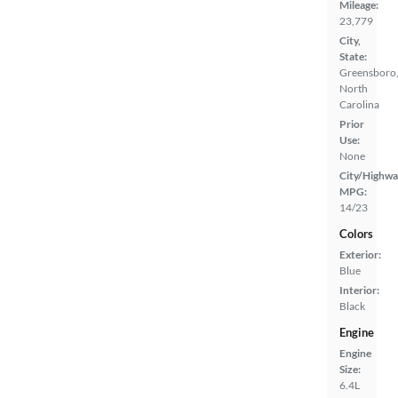
Mileage:
23,779
City,
State:
Greensboro
North
Carolina
Prior
Use:
None
City/Highwa
MPG:
14/23
Colors
Exterior:
Blue
Interior:
Black
Engine
Engine
Size:
6.4L