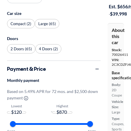
Est. $656
Car size
·
$39,998
Compact (2)
Large (65)
About
this
Doors
car
2 Doors (65)
4 Doors (2)
Stock:
70026411
VIN:
2C3CDZFJ4
Payment & Price
Base
specificati
Monthly payment
Body:
2D
Based on 5.49% APR for 72 mos. and $2,500 down
Coupe
payment
Vehicle
Lowest
Highest
Size:
-
Large
Type:
Coupes,
Sports