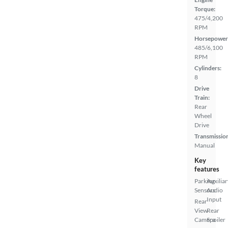
Torque:
475/4,200
RPM
Horsepower
485/6,100
RPM
Cylinders:
8
Drive
Train:
Rear
Wheel
Drive
Transmissio
Manual
Key
features
Parking
Auxiliar
Sensors
Audio
Input
Rear
View
Rear
Camera
Spoiler