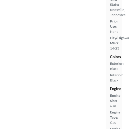
State:
Knoxville,
Tennessee
Prior
Use:
None
City/Highwa
MPG:
14/23
Colors
Exterior:
Black
Interior:
Black
Engine
Engine
Size:
6.4L
Engine
Type:
Gas
Engine