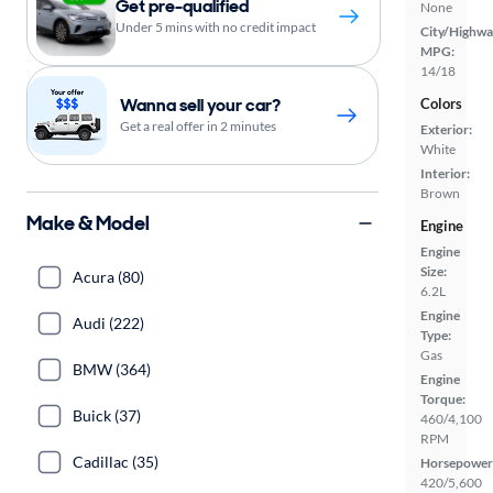
Get pre-qualified
None
Under 5 mins with no credit impact
City/Highwa
MPG:
14/18
Wanna sell your car?
Colors
Get a real offer in 2 minutes
Exterior:
White
Interior:
Brown
Make & Model
Engine
Engine
Size:
Acura (80)
6.2L
Engine
Audi (222)
Type:
Gas
BMW (364)
Engine
Torque:
Buick (37)
460/4,100
RPM
Cadillac (35)
Horsepower
420/5,600