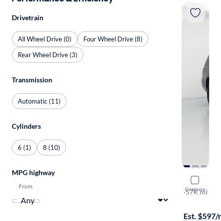
Drivetrain
All Wheel Drive (0)
Four Wheel Drive (8)
Rear Wheel Drive (3)
Transmission
Automatic (11)
Cylinders
6 (1)
8 (10)
MPG highway
2020 GMC
From
Compare
SLT
·
57K mi
Test drive t
Est. $597