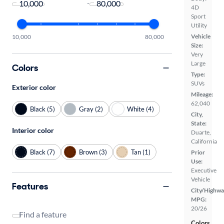
-
4D
Sport
Utility
Vehicle
10,000
80,000
Size:
Very
Large
Colors
Type:
SUVs
Exterior color
Mileage:
62,040
Black (5)
Gray (2)
White (4)
City,
State:
Interior color
Duarte,
California
Black (7)
Brown (3)
Tan (1)
Prior
Use:
Executive
Vehicle
Features
City/Highwa
MPG:
20/26
Find a feature
Colors