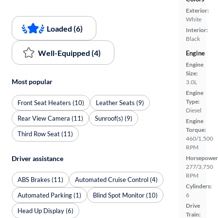
Exterior:
White
Loaded (6)
Interior:
Black
Well-Equipped (4)
Engine
Engine
Size:
Most popular
3.0L
Engine
Type:
Front Seat Heaters (10)
Leather Seats (9)
Diesel
Rear View Camera (11)
Sunroof(s) (9)
Engine
Torque:
Third Row Seat (11)
460/1,500
RPM
Horsepower
Driver assistance
277/3,750
RPM
ABS Brakes (11)
Automated Cruise Control (4)
Cylinders:
Automated Parking (1)
Blind Spot Monitor (10)
6
Drive
Head Up Display (6)
Train: