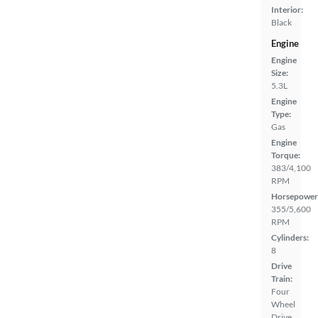
Interior:
Black
Engine
Engine
Size:
5.3L
Engine
Type:
Gas
Engine
Torque:
383/4,100
RPM
Horsepower
355/5,600
RPM
Cylinders:
8
Drive
Train:
Four
Wheel
Drive