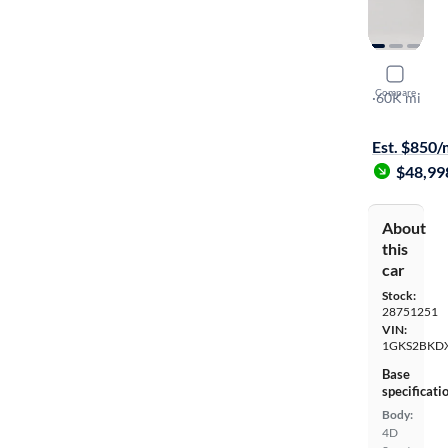
2023 GMC
Compare
SLT
·
60K mi
Test drive t
Est. $850
$48,99
About
this
car
Stock:
28751251
VIN:
1GKS2BKD
Base
specificati
Body:
4D