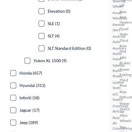
Steering
Lid
Wheel
Elevation (0)
Rear
Power
Seat
Windows
Heaters
SLE (1)
Remote
Quad
Start
Seats
SLT (4)
Android
Third
Auto
Row
SLT Standard Edition (0)
Auxiliary
Seat
Audio
ABS
Input
Yukon XL 1500 (9)
Brakes
Satellite
Power
Radio
Honda (657)
Folding
Ready
Third
Leather
Hyundai (311)
Row
Seats
Rear
A/C
Defrost
Infiniti (58)
Seat(s)
Power
Overhead
Seat(s)
Jaguar (17)
Airbags
Alloy
Rear
Wheels
Jeep (189)
Air
Tow
Conditionin