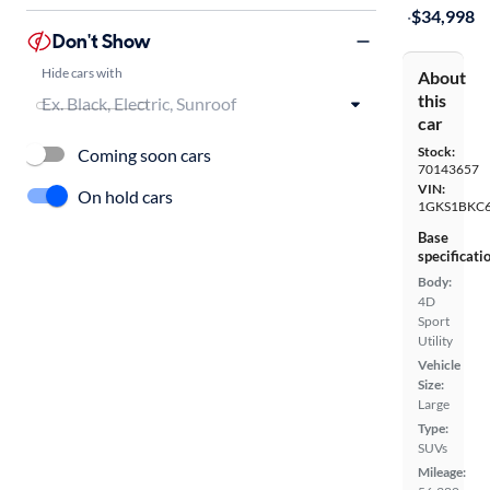
·
$34,998
Don't Show
Hide cars with
About
this
car
Stock:
Coming soon cars
70143657
VIN:
On hold cars
1GKS1BKC6
Base
specificati
Body:
4D
Sport
Utility
Vehicle
Size:
Large
Type:
SUVs
Mileage: