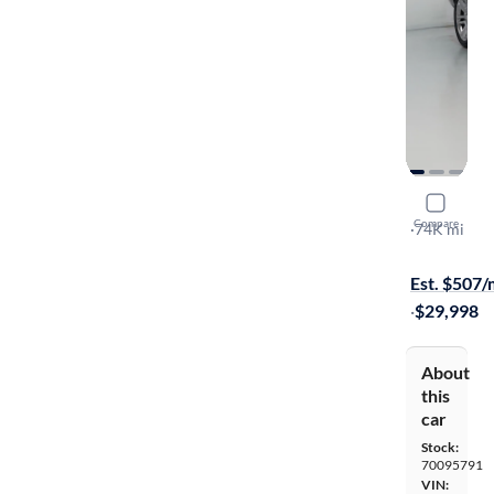
2018 GMC
Compare
SLT
·
74K mi
Test drive t
Est. $507
·
$29,998
About
this
car
Stock:
70095791
VIN: