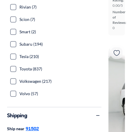
Rating:
0.00/5
Rivian (7)
Number
of
Scion (7)
Reviews:
0
Smart (2)
Subaru (194)
Tesla (210)
Toyota (837)
Volkswagen (217)
Volvo (57)
Shipping
91502
Ship near