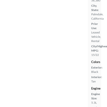
56,380
City,
State:
Palmdale,
California
Prior
Use:
Leased
Vehicle,
Rental
City/Highwa
MPG:
15/22
Colors
Exterior:
Black
Interior:
Tan
Engine
Engine
Size:
5.3L