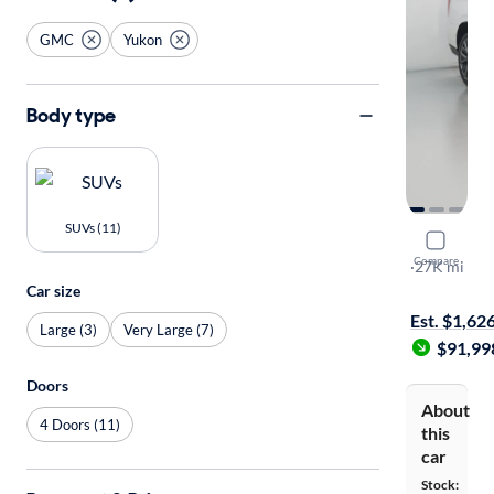
GMC
Yukon
Body type
SUVs (11)
2025 GMC
Compare
Denali Ulti
·
27K mi
Test drive t
Car size
Est. $1,62
Large (3)
Very Large (7)
$91,99
Doors
About
4 Doors (11)
this
car
Stock: