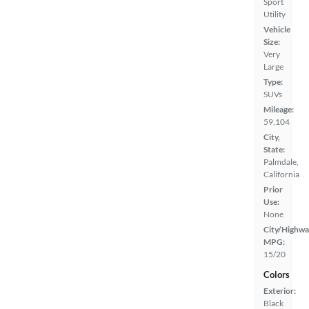
Sport
Utility
Vehicle
Size:
Very
Large
Type:
SUVs
Mileage:
59,104
City,
State:
Palmdale,
California
Prior
Use:
None
City/Highwa
MPG:
15/20
Colors
Exterior:
Black