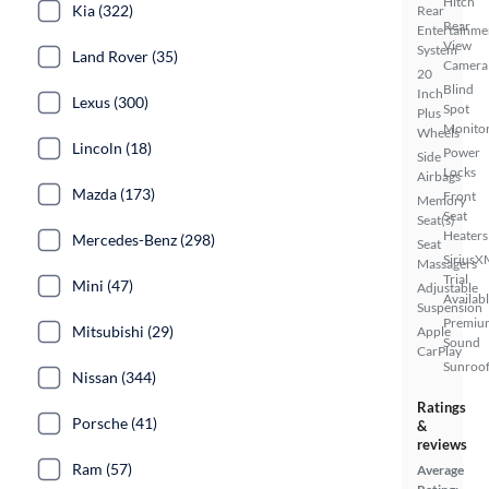
Hitch
Kia (322)
Rear
Rear
Entertainme
View
System
Land Rover (35)
Camera
20
Blind
Inch
Lexus (300)
Spot
Plus
Monito
Wheels
Lincoln (18)
Power
Side
Locks
Airbags
Mazda (173)
Front
Memory
Seat
Seat(s)
Heaters
Mercedes-Benz (298)
Seat
SiriusX
Massagers
Trial
Mini (47)
Adjustable
Availab
Suspension
Premiu
Mitsubishi (29)
Apple
Sound
CarPlay
Sunroof
Nissan (344)
Ratings
Porsche (41)
&
reviews
Ram (57)
Average