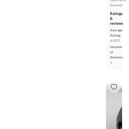
Sunroof
Ratings
&
reviews
Average
Rating:
4.00/5
Number
of
Reviews:
1