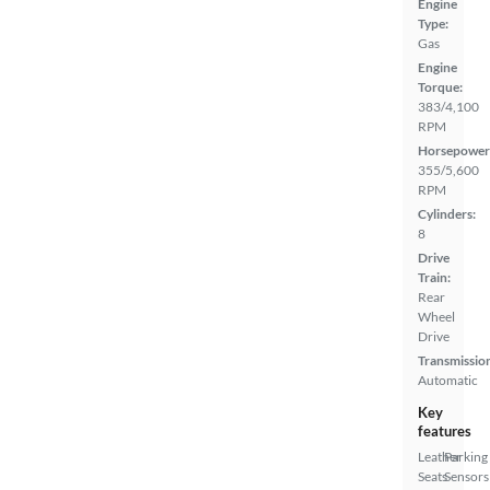
Engine
Type:
Gas
Engine
Torque:
383/4,100
RPM
Horsepower
355/5,600
RPM
Cylinders:
8
Drive
Train:
Rear
Wheel
Drive
Transmissio
Automatic
Key
features
Leather
Parking
Seats
Sensors