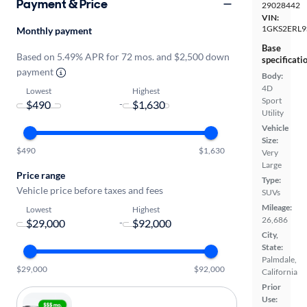
Payment & Price
29028442
VIN:
1GKS2ERL9
Monthly payment
Base
Based on 5.49% APR for 72 mos. and $2,500 down
specificati
payment
Body:
4D
Lowest
Highest
Sport
-
Utility
Vehicle
Size:
$490
$1,630
Very
Large
Price range
Type:
Vehicle price before taxes and fees
SUVs
Mileage:
Lowest
Highest
26,686
-
City,
State:
Palmdale,
$29,000
$92,000
California
Prior
Use: