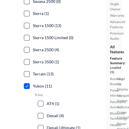
Savana 2500 (0)
Single
Owner
Sierra (1)
Warranty
Advanced
Sierra 1500 (13)
Features
Premium
Sierra 1500 Limited (0)
Audio
All
Sierra 2500 (4)
features
Feature
Sierra 3500 (1)
Summary:
Loaded
(9)
Terrain (13)
Running
Head
Boards
Up
Yukon (11)
Display
Power
Trims
Mirrors
Navigat
System
Panoramic
AT4 (1)
Sunroof
Automa
Cruise
Bluetooth
Denali (4)
Control
Technology
Power
Heated
Denali Ultimate (1)
Hatch/