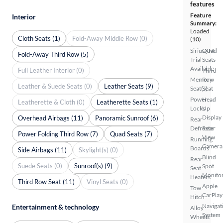
features
Feature
Interior
Summary:
Loaded
Cloth Seats (1)
Fold-Away Middle Row (0)
(10)
SiriusXM
Quad
Fold-Away Third Row (5)
Trial
Seats
Available
Full Leather Interior (0)
Third
Memory
Row
Leather & Suede Seats (0)
Leather Seats (9)
Seat(s)
Seat
Power
Head
Leatherette & Cloth (0)
Leatherette Seats (1)
Locks
Up
Display
Overhead Airbags (11)
Panoramic Sunroof (6)
Rear
Defroster
Rear
Power Folding Third Row (7)
Quad Seats (7)
View
Running
Camera
Boards
Side Airbags (11)
Skylight(s) (0)
Blind
Rear
Suede Seats (0)
Sunroof(s) (9)
Spot
Seat
Monito
Heaters
Third Row Seat (11)
Vinyl Seats (0)
Apple
Tow
CarPlay
Hitch
Navigat
Entertainment & technology
Alloy
System
Wheels