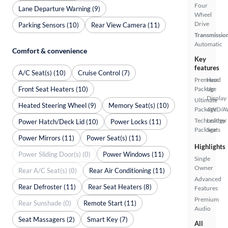
Four
Lane Departure Warning (9)
Wheel
Drive
Parking Sensors (10)
Rear View Camera (11)
Transmissio
Automatic
Comfort & convenience
Key
features
A/C Seat(s) (10)
Cruise Control (7)
Premium
Head
Front Seat Heaters (10)
Package
Up
Display
Ultimate
Heated Steering Wheel (9)
Memory Seat(s) (10)
Package
4WD/
Technology
Leather
Power Hatch/Deck Lid (10)
Power Locks (11)
Package
Seats
Power Mirrors (11)
Power Seat(s) (11)
Highlights
Power Sliding Door(s) (0)
Power Windows (11)
Single
Owner
Rear A/C Seat(s) (0)
Rear Air Conditioning (11)
Advanced
Rear Defroster (11)
Rear Seat Heaters (8)
Features
Premium
Rear Sunshade (0)
Remote Start (11)
Audio
Seat Massagers (2)
Smart Key (7)
All