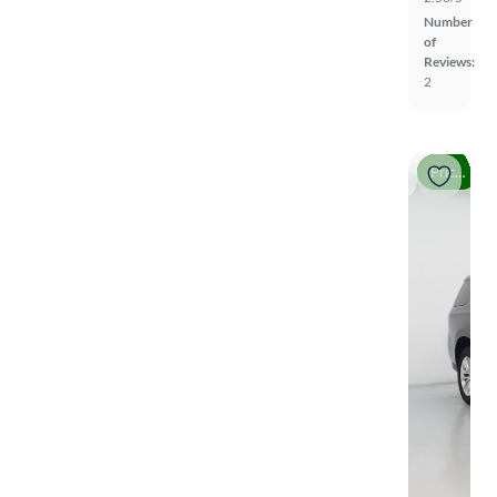
Number
of
Reviews:
2
Price drop