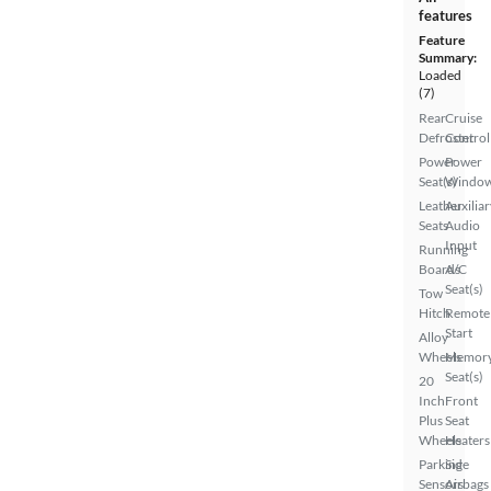
features
Feature
Summary:
Loaded
(7)
Rear
Cruise
Defroster
Control
Power
Power
Seat(s)
Windo
Leather
Auxiliar
Seats
Audio
Input
Running
Boards
A/C
Seat(s)
Tow
Hitch
Remote
Start
Alloy
Wheels
Memor
Seat(s)
20
Inch
Front
Plus
Seat
Wheels
Heaters
Parking
Side
Sensors
Airbags