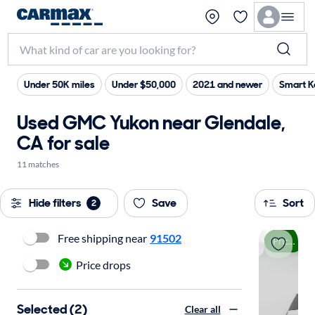
Under 50K miles
Under $50,000
2021 and newer
Smart K
Used GMC Yukon near Glendale,
CA for sale
11 matches
Hide filters
Save
Sort
2
Free shipping near
91502
Price drop
Price drops
Selected (2)
Clear all