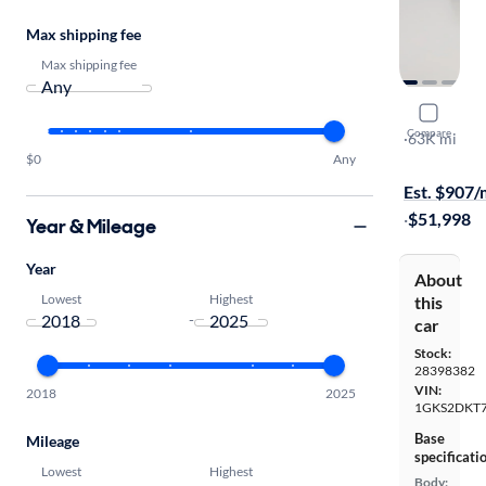
Max shipping fee
Max shipping fee
2021 GMC
Compare
Denali
·
63K mi
$0
Any
Test drive t
Est. $907
·
$51,998
Year & Mileage
Year
About
Lowest
Highest
this
-
car
Stock:
28398382
VIN:
2018
2025
1GKS2DKT
Base
Mileage
specificati
Lowest
Highest
Body: