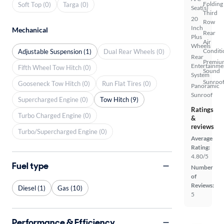
Folding
Soft Top (0)
Targa (0)
Seat(s)
Third
20
Row
Inch
Mechanical
Rear
Plus
Air
Wheels
Conditi
Adjustable Suspension (1)
Dual Rear Wheels (0)
Rear
Premiu
Entertainme
Fifth Wheel Tow Hitch (0)
Sound
System
Sunroof
Gooseneck Tow Hitch (0)
Run Flat Tires (0)
Panoramic
Sunroof
Supercharged Engine (0)
Tow Hitch (9)
Ratings
Turbo Charged Engine (0)
&
reviews
Turbo/Supercharged Engine (0)
Average
Rating:
4.80/5
Fuel type
Number
of
Reviews:
Diesel (1)
Gas (10)
5
Performance & Efficiency