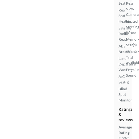
Seat
Rear
View
Rear
Camera
Seat
Heaters
Heated
Steerin
Satellite
Wheel
Radio
Ready
Memor
Seat(s)
ABS
Brakes
SiriusX
Trial
Lane
Availab
Departure
Warning
Premiu
Sound
A/C
Seat(s)
Blind
Spot
Monitor
Ratings
&
reviews
Average
Rating:
2.50/5