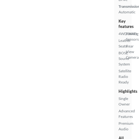
Transmissio
Automatic
Key
features
4WD/AWD
Parking
Sensors
Leather
Seats
Rear
View
BOSE
Camera
Sound
System
Satellite
Radio
Ready
Highlights
Single
Owner
Advanced
Features
Premium
Audio
All