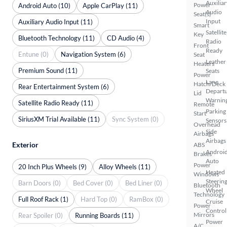
Auxiliar
Power
Android Auto (10)
Apple CarPlay (11)
Audio
Seat(s)
Input
Auxiliary Audio Input (11)
Smart
Satellite
Key
Bluetooth Technology (11)
CD Audio (4)
Radio
Front
Ready
Entune (0)
Navigation System (6)
Seat
Leather
Heaters
Premium Sound (11)
Seats
Power
Lane
Hatch/Deck
Rear Entertainment System (6)
Depart
Lid
Warnin
Satellite Radio Ready (11)
Remote
Parking
Start
SiriusXM Trial Available (11)
Sync System (0)
Sensors
Overhead
Side
Airbags
Airbags
Exterior
ABS
Androi
Brakes
Auto
Power
20 Inch Plus Wheels (9)
Alloy Wheels (11)
Heated
Windows
Steerin
Barn Doors (0)
Bed Cover (0)
Bed Liner (0)
Bluetooth
Wheel
Technology
Full Roof Rack (1)
Hard Top (0)
RamBox (0)
Cruise
Power
Control
Mirrors
Rear Spoiler (0)
Running Boards (11)
Power
A/C