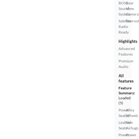
BOSE
Rear
Sound
View
System
Camera
Satellite
Sunroof
Radio
Ready
Highlights
Advanced
Features
Premium
Audio
All
features
Feature
Summary:
Loaded
(5)
Power
Alloy
Seat(s)
Wheels
Leather
Side
Seats
Airbags
Power
Power