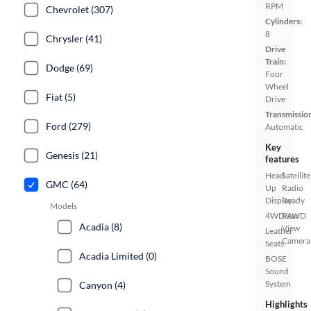
RPM
Chevrolet (307)
Cylinders:
8
Chrysler (41)
Drive
Train:
Dodge (69)
Four
Wheel
Fiat (5)
Drive
Transmissio
Ford (279)
Automatic
Key
Genesis (21)
features
Head
Satellite
GMC (64)
Up
Radio
Display
Ready
Models
4WD/AWD
Rear
Acadia (8)
View
Leather
Camera
Seats
Acadia Limited (0)
BOSE
Sound
System
Canyon (4)
Highlights