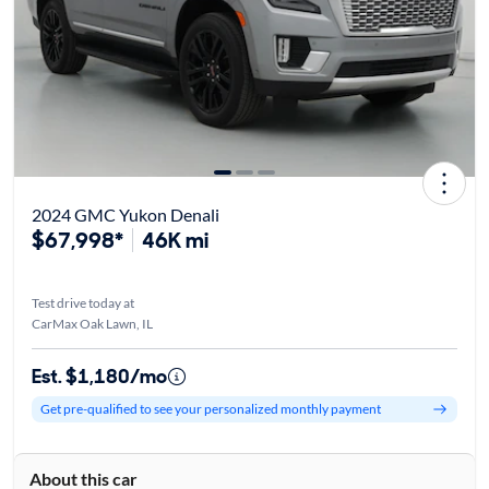
2024 GMC Yukon Denali
$67,998*
46K mi
Test drive today at
CarMax Oak Lawn, IL
Est. $1,180/mo
Get pre-qualified to see your personalized monthly payment
About this car