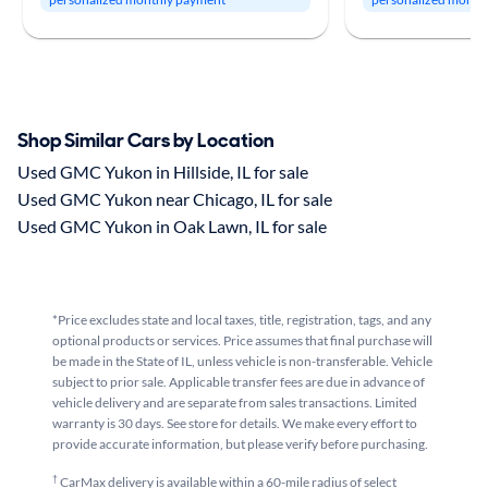
Shop Similar Cars by Location
Used GMC Yukon in Hillside, IL for sale
Used GMC Yukon near Chicago, IL for sale
Used GMC Yukon in Oak Lawn, IL for sale
*Price excludes state and local taxes, title, registration, tags, and any
optional products or services. Price assumes that final purchase will
be made in the State of IL, unless vehicle is non-transferable. Vehicle
subject to prior sale. Applicable transfer fees are due in advance of
vehicle delivery and are separate from sales transactions. Limited
warranty is 30 days. See store for details. We make every effort to
provide accurate information, but please verify before purchasing.
†
CarMax delivery is available within a 60-mile radius of select