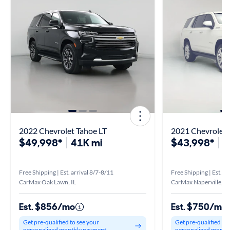
2022 Chevrolet Tahoe LT
$49,998*
41K mi
$43,998*
8
Free Shipping | Est. arrival 8/7-8/11
Free Shipping | Est. ar
CarMax Oak Lawn, IL
CarMax Naperville, IL
Est. $856/mo
Est. $750/mo
Get pre-qualified to see your
Get pre-qualified to
personalized monthly payment
personalized month