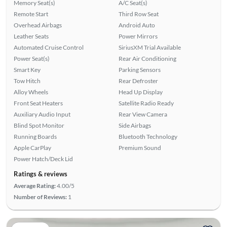
Memory Seat(s)
A/C Seat(s)
Remote Start
Third Row Seat
Overhead Airbags
Android Auto
Leather Seats
Power Mirrors
Automated Cruise Control
SiriusXM Trial Available
Power Seat(s)
Rear Air Conditioning
Smart Key
Parking Sensors
Tow Hitch
Rear Defroster
Alloy Wheels
Head Up Display
Front Seat Heaters
Satellite Radio Ready
Auxiliary Audio Input
Rear View Camera
Blind Spot Monitor
Side Airbags
Running Boards
Bluetooth Technology
Apple CarPlay
Premium Sound
Power Hatch/Deck Lid
Ratings & reviews
Average Rating:
4.00/5
Number of Reviews:
1