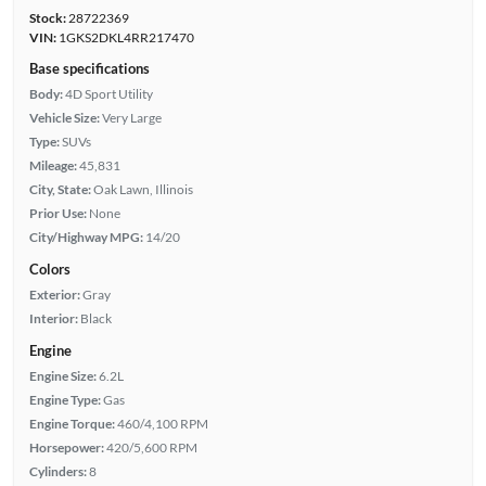
Stock:
28722369
VIN:
1GKS2DKL4RR217470
Base specifications
Body:
4D Sport Utility
Vehicle Size:
Very Large
Type:
SUVs
Mileage:
45,831
City, State:
Oak Lawn, Illinois
Prior Use:
None
City/Highway MPG:
14/20
Colors
Exterior:
Gray
Interior:
Black
Engine
Engine Size:
6.2L
Engine Type:
Gas
Engine Torque:
460/4,100 RPM
Horsepower:
420/5,600 RPM
Cylinders:
8