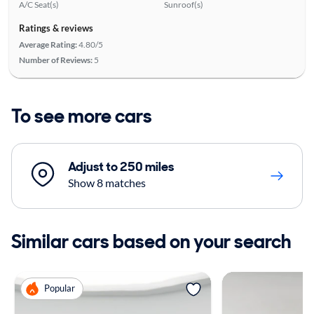
A/C Seat(s)
Sunroof(s)
Ratings & reviews
Average Rating:
4.80/5
Number of Reviews:
5
To see more cars
Adjust to 250 miles
Show 8 matches
Similar cars based on your search
Popular