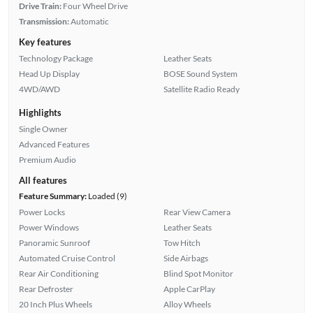
Drive Train:
Four Wheel Drive
Transmission:
Automatic
Key features
Technology Package
Leather Seats
Head Up Display
BOSE Sound System
4WD/AWD
Satellite Radio Ready
Highlights
Single Owner
Advanced Features
Premium Audio
All features
Feature Summary:
Loaded (9)
Power Locks
Rear View Camera
Power Windows
Leather Seats
Panoramic Sunroof
Tow Hitch
Automated Cruise Control
Side Airbags
Rear Air Conditioning
Blind Spot Monitor
Rear Defroster
Apple CarPlay
20 Inch Plus Wheels
Alloy Wheels