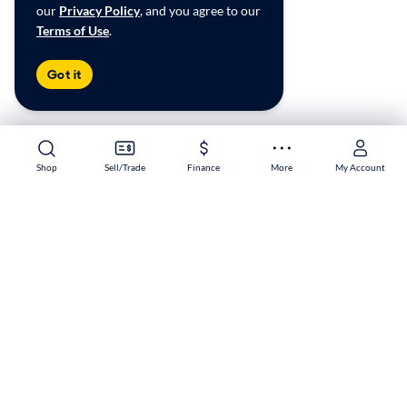
our
Privacy Policy
, and you agree to our
Terms of Use
.
Got it
Shop
Shop
Sell/Trade
Sell/Trade
Finance
Finance
More
More
My Account
My Account
Tinley Park