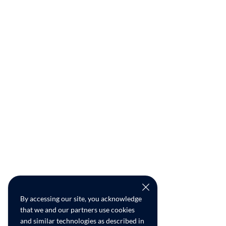
By accessing our site, you acknowledge
that we and our partners use cookies
and similar technologies as described in