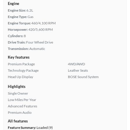
Engine
Engine Size:
6.2L
Engine Type:
Gas
Engine Torque:
460/4,100 RPM
Horsepower:
420/5,600 RPM
Cylinders:
8
Drive Train:
Four Wheel Drive
Transmission:
Automatic
Key features
Premium Package
4WD/AWD
Technology Package
Leather Seats
Head Up Display
BOSE Sound System
Highlights
Single Owner
Low Miles Per Year
Advanced Features
Premium Audio
All features
Feature Summary:
Loaded (9)