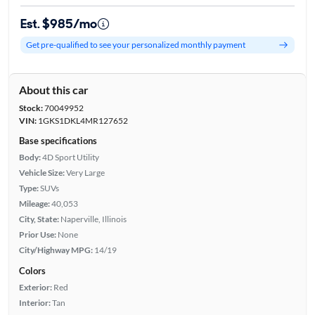
Est. $985/mo
Get pre-qualified to see your personalized monthly payment
About this car
Stock:
70049952
VIN:
1GKS1DKL4MR127652
Base specifications
Body:
4D Sport Utility
Vehicle Size:
Very Large
Type:
SUVs
Mileage:
40,053
City, State:
Naperville, Illinois
Prior Use:
None
City/Highway MPG:
14/19
Colors
Exterior:
Red
Interior:
Tan