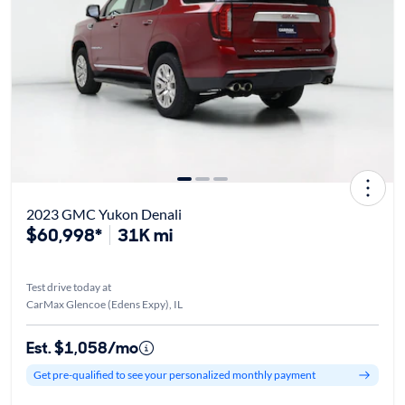
2023 GMC Yukon Denali
$60,998*
31K mi
Test drive today at
CarMax Glencoe (Edens Expy), IL
Est. $1,058/mo
Get pre-qualified to see your personalized monthly payment