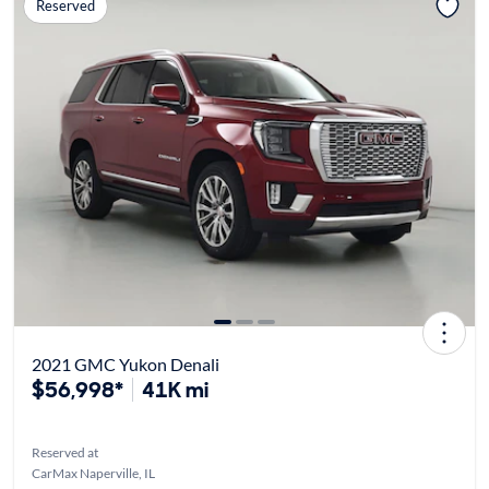
Reserved
2021 GMC Yukon Denali
$56,998*
41K mi
Reserved at
CarMax Naperville, IL