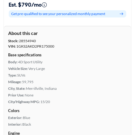
Est. $790/mo
Get pre-qualified to see your personalized monthly payment
About this car
Stock:
28554940
VIN:
1GKS2AKD2PR175000
Base specifications
Body:
4D Sport Utility
Vehicle Size:
Very Large
Type:
SUVs
Mileage:
59,795
City, State:
Merrillville, Indiana
Prior Use:
None
City/Highway MPG:
15/20
Colors
Exterior:
Blue
Interior:
Black
Engine