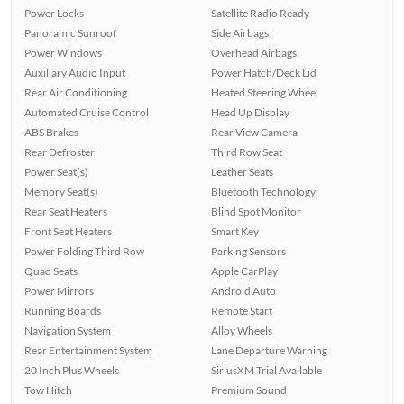
Power Locks
Satellite Radio Ready
Panoramic Sunroof
Side Airbags
Power Windows
Overhead Airbags
Auxiliary Audio Input
Power Hatch/Deck Lid
Rear Air Conditioning
Heated Steering Wheel
Automated Cruise Control
Head Up Display
ABS Brakes
Rear View Camera
Rear Defroster
Third Row Seat
Power Seat(s)
Leather Seats
Memory Seat(s)
Bluetooth Technology
Rear Seat Heaters
Blind Spot Monitor
Front Seat Heaters
Smart Key
Power Folding Third Row
Parking Sensors
Quad Seats
Apple CarPlay
Power Mirrors
Android Auto
Running Boards
Remote Start
Navigation System
Alloy Wheels
Rear Entertainment System
Lane Departure Warning
20 Inch Plus Wheels
SiriusXM Trial Available
Tow Hitch
Premium Sound