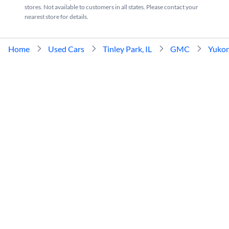
stores. Not available to customers in all states. Please contact your
nearest store for details.
Home
Used Cars
Tinley Park, IL
GMC
Yuko