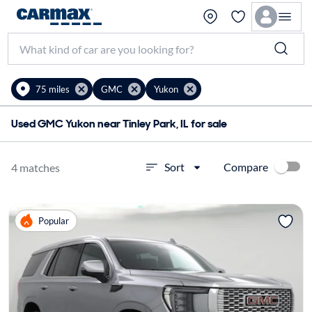
75 miles
GMC
Yukon
Used GMC Yukon near Tinley Park, IL for sale
Compare
Sort
4 matches
Popular