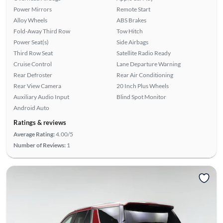
Power Mirrors
Remote Start
Alloy Wheels
ABS Brakes
Fold-Away Third Row
Tow Hitch
Power Seat(s)
Side Airbags
Third Row Seat
Satellite Radio Ready
Cruise Control
Lane Departure Warning
Rear Defroster
Rear Air Conditioning
Rear View Camera
20 Inch Plus Wheels
Auxiliary Audio Input
Blind Spot Monitor
Android Auto
Ratings & reviews
Average Rating:
4.00/5
Number of Reviews:
1