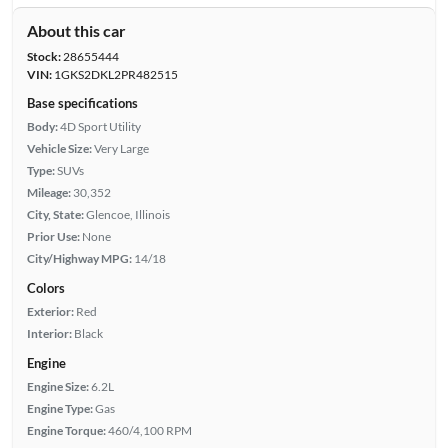
About this car
Stock:
28655444
VIN:
1GKS2DKL2PR482515
Base specifications
Body:
4D Sport Utility
Vehicle Size:
Very Large
Type:
SUVs
Mileage:
30,352
City, State:
Glencoe, Illinois
Prior Use:
None
City/Highway MPG:
14/18
Colors
Exterior:
Red
Interior:
Black
Engine
Engine Size:
6.2L
Engine Type:
Gas
Engine Torque:
460/4,100 RPM