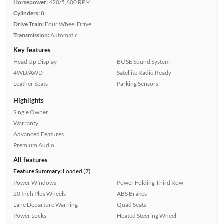
Horsepower:
420/5,600 RPM
Cylinders:
8
Drive Train:
Four Wheel Drive
Transmission:
Automatic
Key features
Head Up Display
BOSE Sound System
4WD/AWD
Satellite Radio Ready
Leather Seats
Parking Sensors
Highlights
Single Owner
Warranty
Advanced Features
Premium Audio
All features
Feature Summary:
Loaded (7)
Power Windows
Power Folding Third Row
20 Inch Plus Wheels
ABS Brakes
Lane Departure Warning
Quad Seats
Power Locks
Heated Steering Wheel