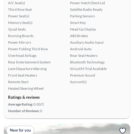
A/C Seat(s)
Power Hatch/Deck Lid
Third Row Seat
Satellite Radio Ready
Power Seat(s)
Parking Sensors
Memory Seat(s)
Smart Key
Quad Seats
Head Up Display
Running Boards
ABS Brakes
Power Mirrors
Auxiliary Audio Input
Power Folding Third Row
Android Auto
Overhead Airbags
Rear Seat Heaters
Rear Entertainment System
Bluetooth Technology
Lane Departure Warning
SiriusXM Trial Available
Front Seat Heaters
Premium Sound
Remote Start
Sunroof(s)
Heated Steering Wheel
Ratings & reviews
Average Rating:
0.00/5
Number of Reviews:
0
New for you