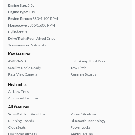
Engine Size:
5.3L
Engine Type:
Gas
Engine Torque:
383/4,100 RPM
Horsepower:
355/5,600 RPM
Cylinders:
8
Drive Train:
Four Wheel Drive
Transmission:
Automatic
Key features
4WD/AWD
Fold-Away Third Row
Satellite Radio Ready
Tow Hitch
Rear View Camera
Running Boards
Highlights
All New Tires
Advanced Features
All features
SiriusXM Trial Available
Power Windows
Running Boards
Bluetooth Technology
Cloth Seats
Power Locks
Overhead Airbags
Apple CarPlay