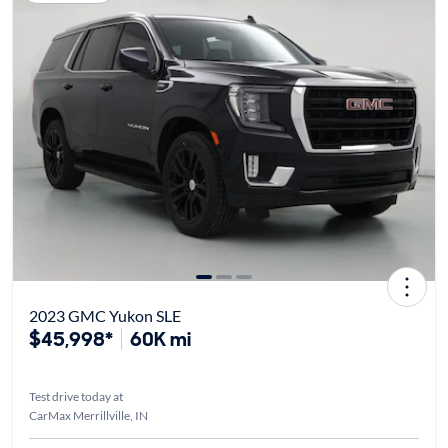
2023 GMC Yukon SLE
$45,998*
60K mi
Test drive today at
CarMax Merrillville, IN