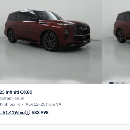
25 Infiniti QX80
tograph
·
6K mi
49 shipping
·
Aug 12–20 from VA
t. $1,419/mo
·
$83,998