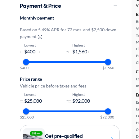
Payment & Price
V
B
Monthly payment
B
Ve
Based on 5.49% APR for 72 mos. and $2,500 down
T
payment
M
Lowest
Highest
Ci
-
P
C
$400
$1,560
C
Price range
E
Vehicle price before taxes and fees
In
Lowest
Highest
E
-
E
E
E
$25,000
$92,000
H
C
Get pre-qualified
D