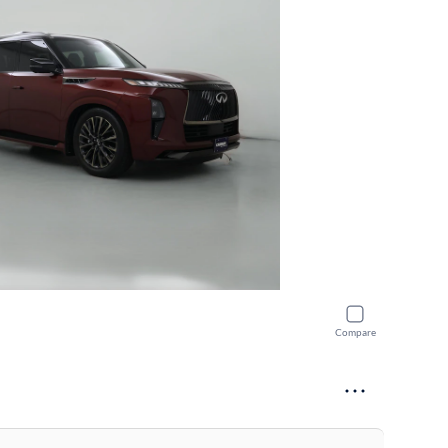
Compare