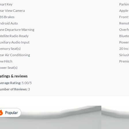
mart Key
Parkin
ear View Camera
Apple
BS Brakes
Front 
ndroid Auto
Remote
ane Departure Warning
Overh
atellite Radio Ready
Bluet
uxiliary Audio Input
Power
emory Seat(s)
20 Inc
ear Air Conditioning
Sirius
ow Hitch
Premi
ower Seat(s)
atings & reviews
verage Rating:
5.00/5
umber of Reviews:
3
Popular