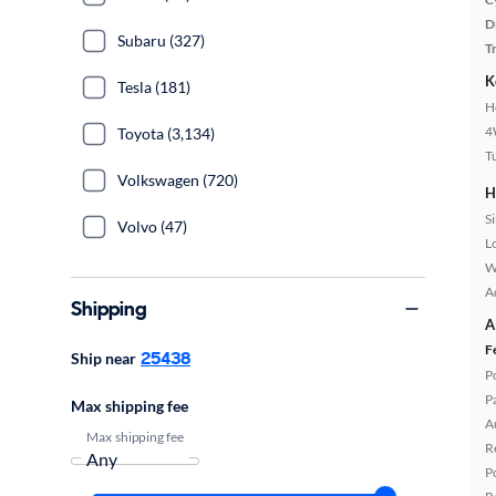
D
Subaru (327)
T
K
Tesla (181)
H
4
Toyota (3,134)
T
Volkswagen (720)
H
S
Volvo (47)
L
W
A
Shipping
A
F
25438
Ship near
P
P
Max shipping fee
A
Max shipping fee
R
P