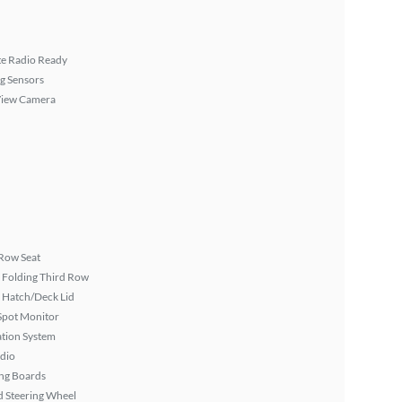
ite Radio Ready
g Sensors
View Camera
Row Seat
 Folding Third Row
 Hatch/Deck Lid
Spot Monitor
tion System
dio
ng Boards
 Steering Wheel