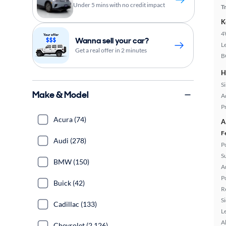
Under 5 mins with no credit impact
T
K
4
Wanna sell your car?
L
Get a real offer in 2 minutes
B
H
S
Make & Model
A
P
Acura (74)
A
F
Audi (278)
P
S
BMW (150)
A
P
Buick (42)
R
S
Cadillac (133)
L
A
Chevrolet (2,126)