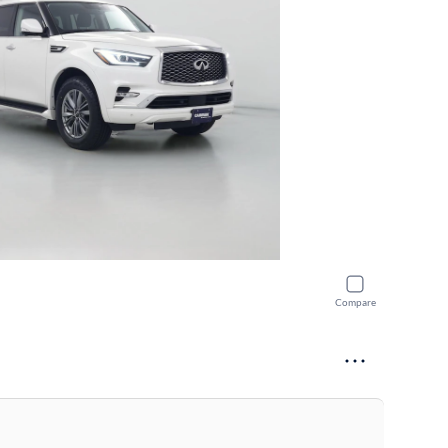
Compare