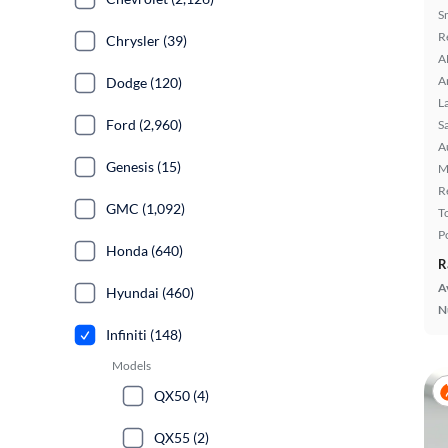
S
R
Chrysler (39)
A
A
Dodge (120)
L
Ford (2,960)
S
A
Genesis (15)
M
R
GMC (1,092)
T
P
Honda (640)
R
A
Hyundai (460)
N
Infiniti (148)
Models
QX50 (4)
QX55 (2)