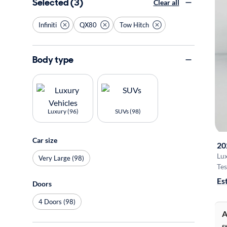
Selected (3)
Clear all
Infiniti
QX80
Tow Hitch
Body type
Luxury (96)
SUVs (98)
Car size
20
Lu
Very Large (98)
Tes
Es
Doors
4 Doors (98)
A
S