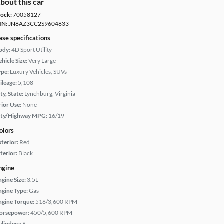
bout this car
tock:
70058127
IN:
JN8AZ3CC2S9604833
ase specifications
ody:
4D Sport Utility
hicle Size:
Very Large
ype:
Luxury Vehicles, SUVs
ileage:
5,108
ty, State:
Lynchburg, Virginia
rior Use:
None
ity/Highway MPG:
16/19
olors
xterior:
Red
terior:
Black
ngine
ngine Size:
3.5L
ngine Type:
Gas
ngine Torque:
516/3,600 RPM
orsepower:
450/5,600 RPM
ylinders:
6