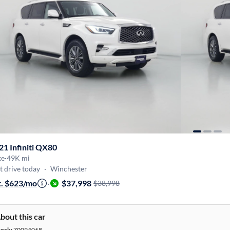
21 Infiniti QX80
xe
·
49K mi
t drive today
·
Winchester
t. $623/mo
·
$37,998
$38,998
bout this car
tock:
70094068