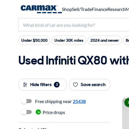
Shop
Sell/Trade
Finance
Research
M
Under $50,000
Under 30K miles
2024 and newer
B
Used Infiniti QX80 wit
Hide filters
Save search
3
Free shipping near
25438
Price drops