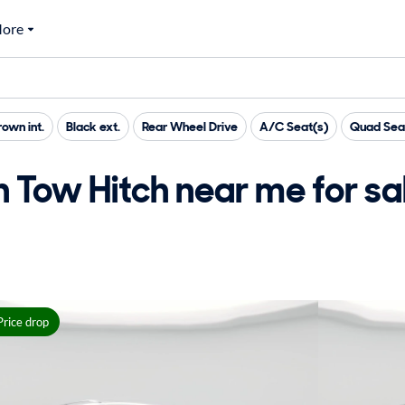
ore
rown int.
Black ext.
Rear Wheel Drive
A/C Seat(s)
Quad Sea
h Tow Hitch near me for sa
Price drop