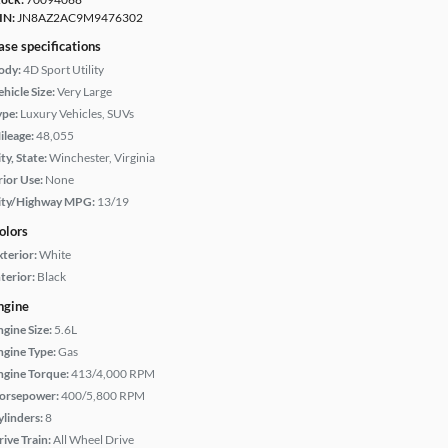
IN:
JN8AZ2AC9M9476302
ase specifications
ody:
4D Sport Utility
hicle Size:
Very Large
ype:
Luxury Vehicles, SUVs
ileage:
48,055
ty, State:
Winchester, Virginia
rior Use:
None
ity/Highway MPG:
13/19
olors
xterior:
White
terior:
Black
ngine
ngine Size:
5.6L
ngine Type:
Gas
ngine Torque:
413/4,000 RPM
orsepower:
400/5,800 RPM
ylinders:
8
rive Train:
All Wheel Drive