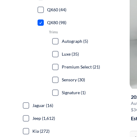
QX60 (44)
QX80 (98)
Trims
Autograph (5)
Luxe (35)
Premium Select (21)
Sensory (30)
Signature (1)
20
Au
Jaguar (16)
$3
Es
Jeep (1,612)
Kia (272)