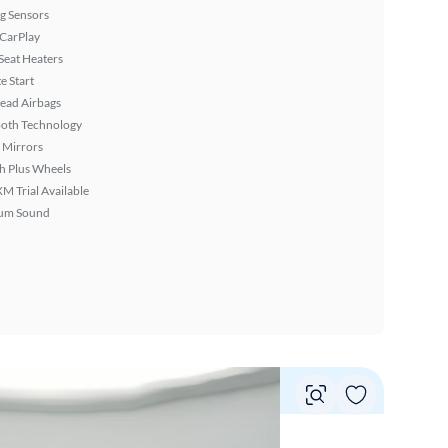
g Sensors
 CarPlay
Seat Heaters
 Start
ead Airbags
ooth Technology
 Mirrors
h Plus Wheels
XM Trial Available
um Sound
Vie