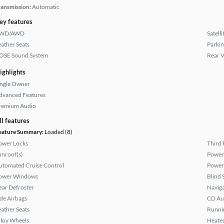
ransmission:
Automatic
ey features
WD/AWD
Satell
eather Seats
Parkin
OSE Sound System
Rear 
ighlights
ingle Owner
dvanced Features
remium Audio
ll features
eature Summary:
Loaded (8)
ower Locks
Third 
unroof(s)
Power
utomated Cruise Control
Power
ower Windows
Blind 
ear Defroster
Naviga
ide Airbags
CD Au
eather Seats
Runni
lloy Wheels
Heated