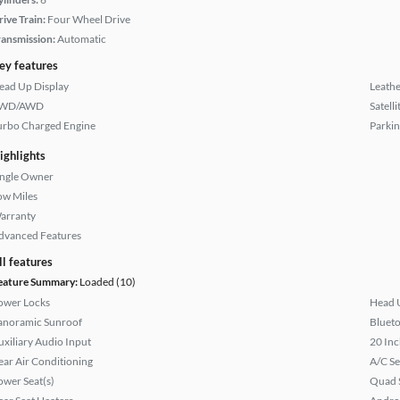
rive Train:
Four Wheel Drive
ransmission:
Automatic
ey features
ead Up Display
Leathe
WD/AWD
Satell
urbo Charged Engine
Parkin
ighlights
ingle Owner
ow Miles
arranty
dvanced Features
ll features
eature Summary:
Loaded (10)
ower Locks
Head 
anoramic Sunroof
Bluet
uxiliary Audio Input
20 Inc
ear Air Conditioning
A/C Se
ower Seat(s)
Quad 