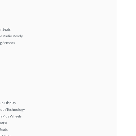
r Seats
ite Radio Ready
g Sensors
Up Display
ooth Technology
h Plus Wheels
at(s)
Seats