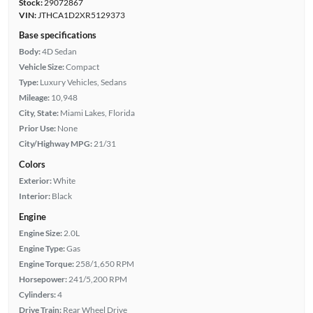
Stock:
29072867
VIN:
JTHCA1D2XR5129373
Base specifications
Body:
4D Sedan
Vehicle Size:
Compact
Type:
Luxury Vehicles, Sedans
Mileage:
10,948
City, State:
Miami Lakes, Florida
Prior Use:
None
City/Highway MPG:
21/31
Colors
Exterior:
White
Interior:
Black
Engine
Engine Size:
2.0L
Engine Type:
Gas
Engine Torque:
258/1,650 RPM
Horsepower:
241/5,200 RPM
Cylinders:
4
Drive Train:
Rear Wheel Drive