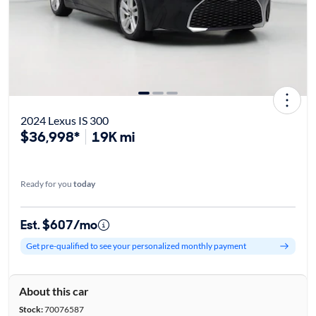
2024 Lexus IS 300
$36,998*
19K mi
Ready for you
today
Est. $607/mo
Get pre-qualified to see your personalized monthly payment
About this car
Stock:
70076587