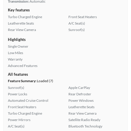
Transmission:
Automatic
Key features
Turbo Charged Engine
Front Seat Heaters
Leatherette Seats
A/C Seat(s)
Rear View Camera
Sunroof(s)
Highlights
Single Owner
Low Miles
Warranty
Advanced Features
All features
Feature Summary:
Loaded (7)
Sunroof(s)
Apple CarPlay
Power Locks
Rear Defroster
Automated Cruise Control
Power Windows
Front Seat Heaters
Leatherette Seats
Turbo Charged Engine
Rear View Camera
Power Mirrors
Satellite Radio Ready
A/C Seat(s)
Bluetooth Technology