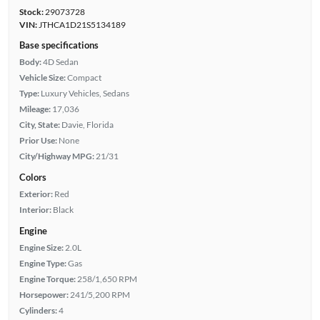
Stock:
29073728
VIN:
JTHCA1D21S5134189
Base specifications
Body:
4D Sedan
Vehicle Size:
Compact
Type:
Luxury Vehicles, Sedans
Mileage:
17,036
City, State:
Davie, Florida
Prior Use:
None
City/Highway MPG:
21/31
Colors
Exterior:
Red
Interior:
Black
Engine
Engine Size:
2.0L
Engine Type:
Gas
Engine Torque:
258/1,650 RPM
Horsepower:
241/5,200 RPM
Cylinders:
4