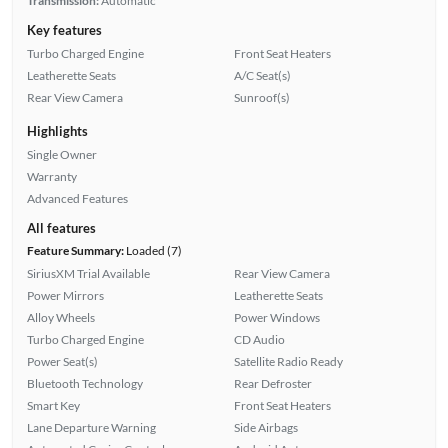
Transmission:
Automatic
Key features
Turbo Charged Engine
Front Seat Heaters
Leatherette Seats
A/C Seat(s)
Rear View Camera
Sunroof(s)
Highlights
Single Owner
Warranty
Advanced Features
All features
Feature Summary:
Loaded (7)
SiriusXM Trial Available
Rear View Camera
Power Mirrors
Leatherette Seats
Alloy Wheels
Power Windows
Turbo Charged Engine
CD Audio
Power Seat(s)
Satellite Radio Ready
Bluetooth Technology
Rear Defroster
Smart Key
Front Seat Heaters
Lane Departure Warning
Side Airbags