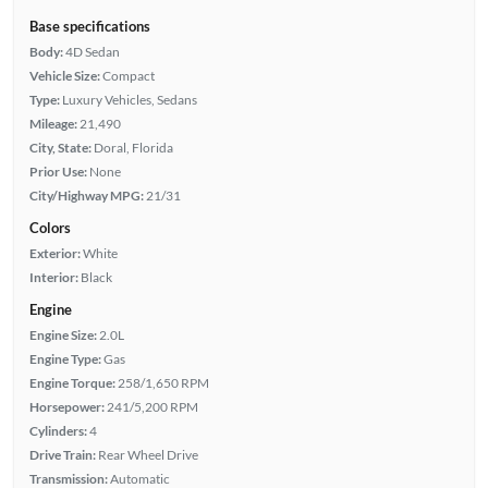
Base specifications
Body:
4D Sedan
Vehicle Size:
Compact
Type:
Luxury Vehicles, Sedans
Mileage:
21,490
City, State:
Doral, Florida
Prior Use:
None
City/Highway MPG:
21/31
Colors
Exterior:
White
Interior:
Black
Engine
Engine Size:
2.0L
Engine Type:
Gas
Engine Torque:
258/1,650 RPM
Horsepower:
241/5,200 RPM
Cylinders:
4
Drive Train:
Rear Wheel Drive
Transmission:
Automatic