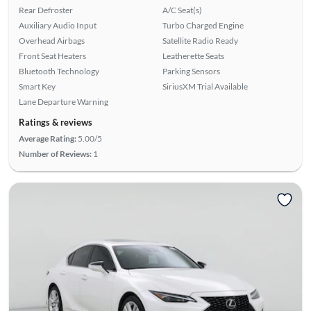
Rear Defroster
A/C Seat(s)
Auxiliary Audio Input
Turbo Charged Engine
Overhead Airbags
Satellite Radio Ready
Front Seat Heaters
Leatherette Seats
Bluetooth Technology
Parking Sensors
Smart Key
SiriusXM Trial Available
Lane Departure Warning
Ratings & reviews
Average Rating:
5.00/5
Number of Reviews:
1