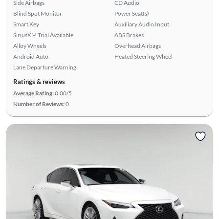
Side Airbags
CD Audio
Blind Spot Monitor
Power Seat(s)
Smart Key
Auxiliary Audio Input
SiriusXM Trial Available
ABS Brakes
Alloy Wheels
Overhead Airbags
Android Auto
Heated Steering Wheel
Lane Departure Warning
Ratings & reviews
Average Rating:
0.00/5
Number of Reviews:
0