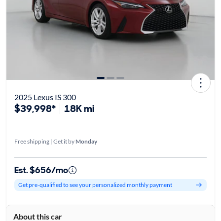
2025 Lexus IS 300
$39,998*
18K mi
Free shipping | Get it by
Monday
Est. $656/mo
Get pre-qualified to see your personalized monthly payment
About this car