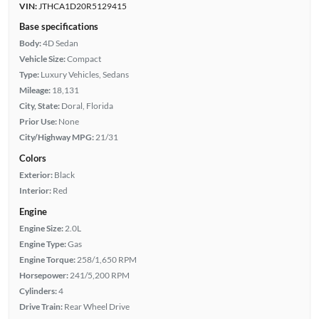
VIN:
JTHCA1D20R5129415
Base specifications
Body:
4D Sedan
Vehicle Size:
Compact
Type:
Luxury Vehicles, Sedans
Mileage:
18,131
City, State:
Doral, Florida
Prior Use:
None
City/Highway MPG:
21/31
Colors
Exterior:
Black
Interior:
Red
Engine
Engine Size:
2.0L
Engine Type:
Gas
Engine Torque:
258/1,650 RPM
Horsepower:
241/5,200 RPM
Cylinders:
4
Drive Train:
Rear Wheel Drive