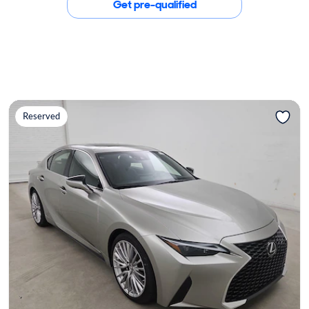
Get pre-qualified
Reserved