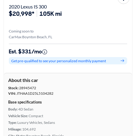
2020 Lexus IS 300
$20,998*
105K mi
Coming soon to
CarMax Boynton Beach, FL
Est. $331/mo
Get pre-qualified to see your personalized monthly payment
About this car
Stock:
28945472
VIN:
JTHAA1D25L5104282
Base specifications
Body:
4D Sedan
Vehicle Size:
Compact
Type:
Luxury Vehicles, Sedans
Mileage:
104,692
City, State:
Boynton Beach, Florida