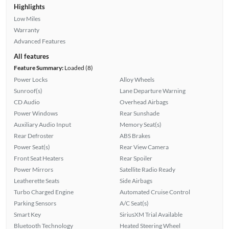
Highlights
Low Miles
Warranty
Advanced Features
All features
Feature Summary:
Loaded (8)
Power Locks
Alloy Wheels
Sunroof(s)
Lane Departure Warning
CD Audio
Overhead Airbags
Power Windows
Rear Sunshade
Auxiliary Audio Input
Memory Seat(s)
Rear Defroster
ABS Brakes
Power Seat(s)
Rear View Camera
Front Seat Heaters
Rear Spoiler
Power Mirrors
Satellite Radio Ready
Leatherette Seats
Side Airbags
Turbo Charged Engine
Automated Cruise Control
Parking Sensors
A/C Seat(s)
Smart Key
SiriusXM Trial Available
Bluetooth Technology
Heated Steering Wheel