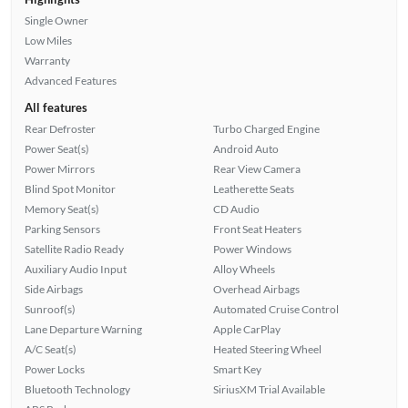
Single Owner
Low Miles
Warranty
Advanced Features
All features
Rear Defroster
Turbo Charged Engine
Power Seat(s)
Android Auto
Power Mirrors
Rear View Camera
Blind Spot Monitor
Leatherette Seats
Memory Seat(s)
CD Audio
Parking Sensors
Front Seat Heaters
Satellite Radio Ready
Power Windows
Auxiliary Audio Input
Alloy Wheels
Side Airbags
Overhead Airbags
Sunroof(s)
Automated Cruise Control
Lane Departure Warning
Apple CarPlay
A/C Seat(s)
Heated Steering Wheel
Power Locks
Smart Key
Bluetooth Technology
SiriusXM Trial Available