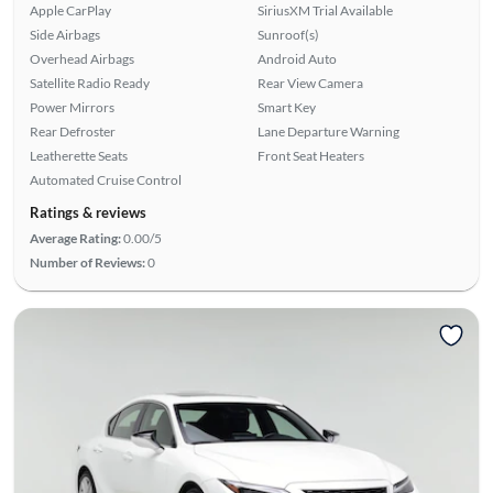
Apple CarPlay
SiriusXM Trial Available
Side Airbags
Sunroof(s)
Overhead Airbags
Android Auto
Satellite Radio Ready
Rear View Camera
Power Mirrors
Smart Key
Rear Defroster
Lane Departure Warning
Leatherette Seats
Front Seat Heaters
Automated Cruise Control
Ratings & reviews
Average Rating:
0.00/5
Number of Reviews:
0