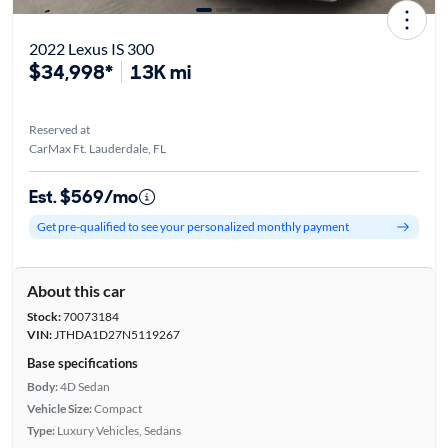
2022 Lexus IS 300
$34,998*
13K mi
Reserved at
CarMax Ft. Lauderdale, FL
Est. $569/mo
Get pre-qualified to see your personalized monthly payment
About this car
Stock:
70073184
VIN:
JTHDA1D27N5119267
Base specifications
Body:
4D Sedan
Vehicle Size:
Compact
Type:
Luxury Vehicles, Sedans