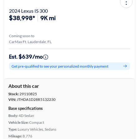
2024 Lexus IS 300
$38,998*
9K mi
Coming soon to
CarMax Ft. Lauderdale, FL
Est. $639/mo
Get pre-qualified to see your personalized monthly payment
About this car
Stock:
29110825
VIN:
JTHDA1D28R5132230
Base specifications
Body:
4D Sedan
Vehicle Size:
Compact
Type:
Luxury Vehicles, Sedans
Mileage:
8,776