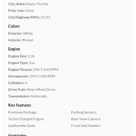
City, State:
Davie, Florida
Prior Use:
None
City/Highway MPG:
21/31
Colors
Exterior:
White
Interior:
Brown
Engine
Engine Size:
2.0L
Engine Type:
Gas
Engine Torque:
258/1,650 RPM
Horsepower:
241/5,200 RPM
Cylinders:
4
Drive Train:
Rear Wheel Drive
Transmission:
Automatic
Key features
Premium Package
Parking Sensors
Turbo Charged Engine
Rear View Camera
Leatherette Seats
Front Seat Heaters
Highlights