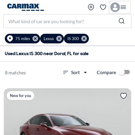
75 miles
Lexus
IS 300
Used Lexus IS 300 near Doral, FL for sale
Compare
Sort
8 matches
New for you