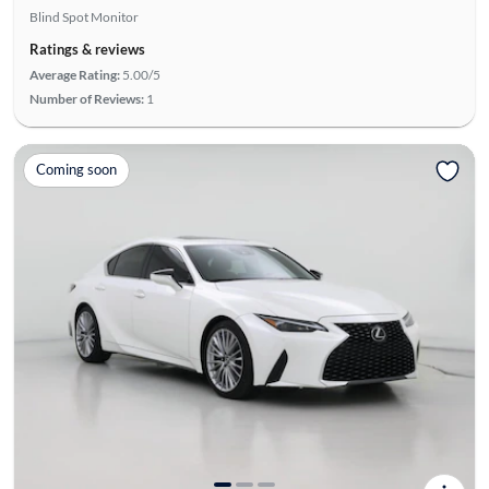
Blind Spot Monitor
Ratings & reviews
Average Rating:
5.00/5
Number of Reviews:
1
Coming soon