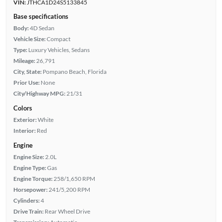
VIN:
JTHCA1D24S5133845
Base specifications
Body:
4D Sedan
Vehicle Size:
Compact
Type:
Luxury Vehicles, Sedans
Mileage:
26,791
City, State:
Pompano Beach, Florida
Prior Use:
None
City/Highway MPG:
21/31
Colors
Exterior:
White
Interior:
Red
Engine
Engine Size:
2.0L
Engine Type:
Gas
Engine Torque:
258/1,650 RPM
Horsepower:
241/5,200 RPM
Cylinders:
4
Drive Train:
Rear Wheel Drive