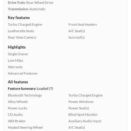
Drive Train:
Rear Wheel Drive
Transmission:
Automatic
Key features
Turbo Charged Engine
Front Seat Heaters
Leatherette Seats
A/C Seat(s)
Rear View Camera
Sunroof(s)
Highlights
Single Owner
Low Miles
Warranty
Advanced Features
All features
Feature Summary:
Loaded (7)
Bluetooth Technology
Turbo Charged Engine
Alloy Wheels
Power Windows
Power Locks
Power Seat(s)
CD Audio
Blind Spot Monitor
ABS Brakes
Auxiliary Audio Input
Heated Steering Wheel
A/C Seat(s)