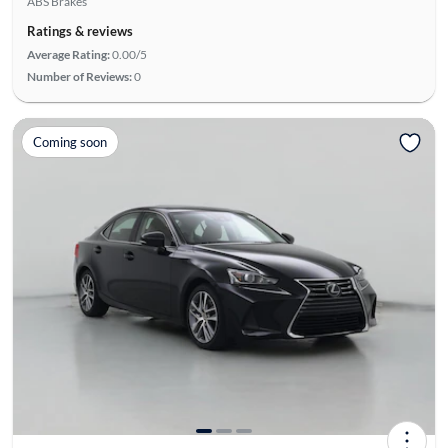
ABS Brakes
Ratings & reviews
Average Rating:
0.00/5
Number of Reviews:
0
Coming soon