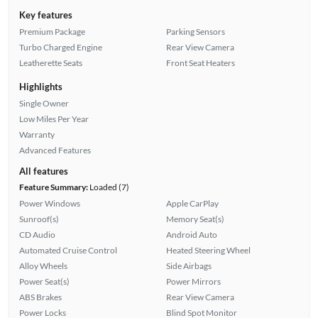
Key features
Premium Package
Parking Sensors
Turbo Charged Engine
Rear View Camera
Leatherette Seats
Front Seat Heaters
Highlights
Single Owner
Low Miles Per Year
Warranty
Advanced Features
All features
Feature Summary:
Loaded (7)
Power Windows
Apple CarPlay
Sunroof(s)
Memory Seat(s)
CD Audio
Android Auto
Automated Cruise Control
Heated Steering Wheel
Alloy Wheels
Side Airbags
Power Seat(s)
Power Mirrors
ABS Brakes
Rear View Camera
Power Locks
Blind Spot Monitor