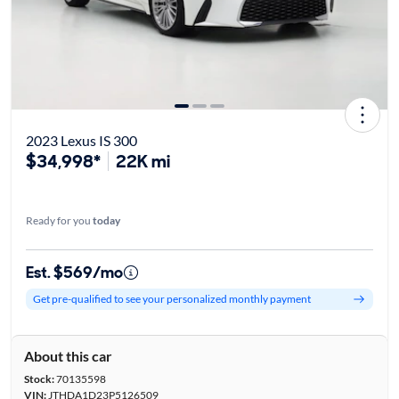
2023 Lexus IS 300
$34,998*
22K mi
Ready for you
today
Est. $569/mo
Get pre-qualified to see your personalized monthly payment
About this car
Stock:
70135598
VIN:
JTHDA1D23P5126509