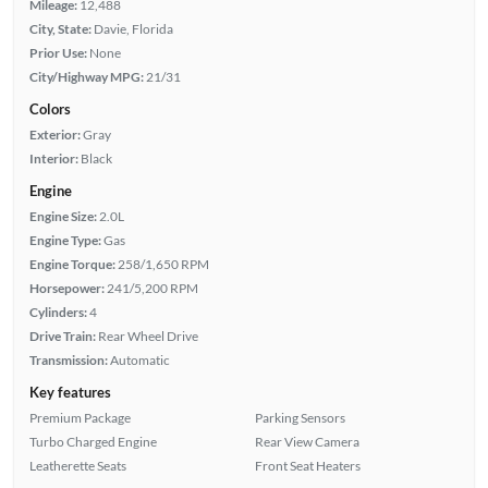
Mileage:
12,488
City, State:
Davie, Florida
Prior Use:
None
City/Highway MPG:
21/31
Colors
Exterior:
Gray
Interior:
Black
Engine
Engine Size:
2.0L
Engine Type:
Gas
Engine Torque:
258/1,650 RPM
Horsepower:
241/5,200 RPM
Cylinders:
4
Drive Train:
Rear Wheel Drive
Transmission:
Automatic
Key features
Premium Package
Parking Sensors
Turbo Charged Engine
Rear View Camera
Leatherette Seats
Front Seat Heaters