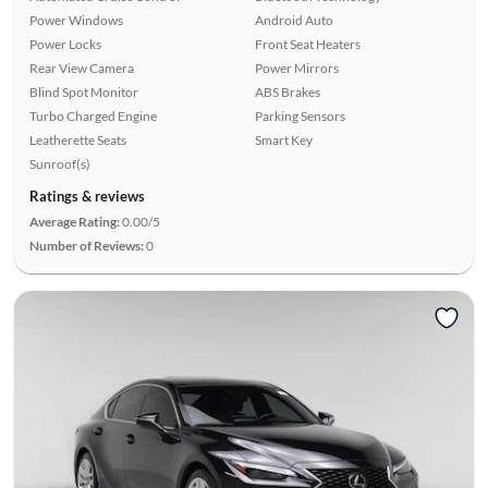
Power Windows
Android Auto
Power Locks
Front Seat Heaters
Rear View Camera
Power Mirrors
Blind Spot Monitor
ABS Brakes
Turbo Charged Engine
Parking Sensors
Leatherette Seats
Smart Key
Sunroof(s)
Ratings & reviews
Average Rating:
0.00/5
Number of Reviews:
0