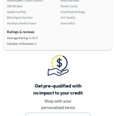
Automated Cruise Control
Android Auto
ABS Brakes
Power Locks
Apple CarPlay
Overhead Airbags
Blind Spot Monitor
A/C Seat(s)
Auxiliary Audio Input
Sunroof(s)
Ratings & reviews
Average Rating:
0.00/5
Number of Reviews:
0
Get pre-qualified with
no impact to your credit
Shop with your
personalized terms