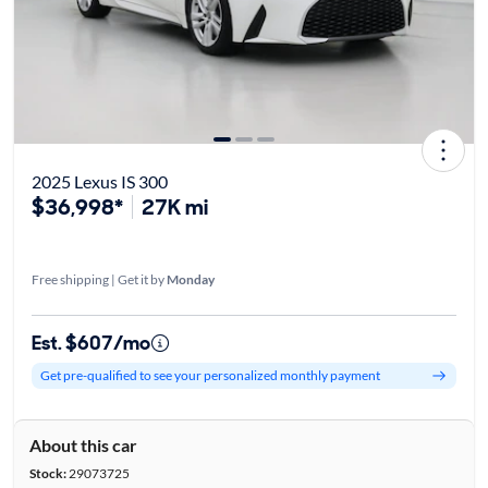
2025 Lexus IS 300
$36,998*
27K mi
Free shipping | Get it by
Monday
Est. $607/mo
Get pre-qualified to see your personalized monthly payment
About this car
Stock:
29073725