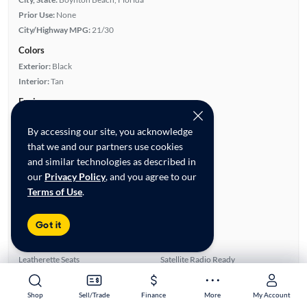
Prior Use:
None
City/Highway MPG:
21/30
Colors
Exterior:
Black
Interior:
Tan
Engine
Engine Size:
2.0L
By accessing our site, you acknowledge
Engine Type:
Gas
that we and our partners use cookies
Engine Torque:
258/1,650 RPM
and similar technologies as described in
Horsepower:
241/5,800 RPM
our
Privacy Policy
, and you agree to our
Cylinders:
4
Terms of Use
.
Drive Train:
Rear Wheel Drive
Transmission:
Automatic
Got it
Key features
Turbo Charged Engine
Sunroof(s)
Leatherette Seats
Satellite Radio Ready
Rear View Camera
Auxiliary Audio Input
Shop
Shop
Sell/Trade
Sell/Trade
Finance
Finance
More
More
My Account
My Account
Highlights