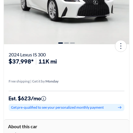
2024 Lexus IS 300
$37,998*
11K mi
Free shipping | Get it by
Monday
Est. $623/mo
Get pre-qualified to see your personalized monthly payment
About this car