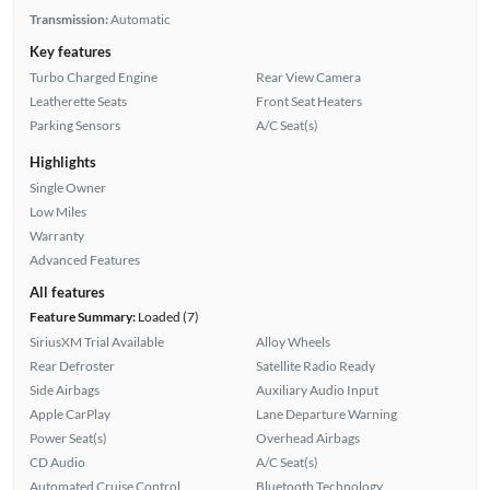
Transmission:
Automatic
Key features
Turbo Charged Engine
Rear View Camera
Leatherette Seats
Front Seat Heaters
Parking Sensors
A/C Seat(s)
Highlights
Single Owner
Low Miles
Warranty
Advanced Features
All features
Feature Summary:
Loaded (7)
SiriusXM Trial Available
Alloy Wheels
Rear Defroster
Satellite Radio Ready
Side Airbags
Auxiliary Audio Input
Apple CarPlay
Lane Departure Warning
Power Seat(s)
Overhead Airbags
CD Audio
A/C Seat(s)
Automated Cruise Control
Bluetooth Technology