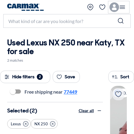
Used Lexus NX 250 near Katy, TX
for sale
2 matches
Hide filters
Save
Sort
2
Free shipping near
77449
On hold
Selected (2)
Clear all
Lexus
NX 250