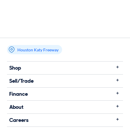
Houston Katy Freeway
Shop
Sell/Trade
Finance
About
Careers