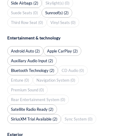
Side Airbags (2)
Skylight(s) (0)
Suede Seats (0)
Sunroof(s) (2)
Third Row Seat (0)
Vinyl Seats (0)
Entertainment & technology
Android Auto (2)
Apple CarPlay (2)
Auxiliary Audio Input (2)
Bluetooth Technology (2)
CD Audio (0)
Entune (0)
Navigation System (0)
Premium Sound (0)
Rear Entertainment System (0)
Satellite Radio Ready (2)
SiriusXM Trial Available (2)
Sync System (0)
Exterior