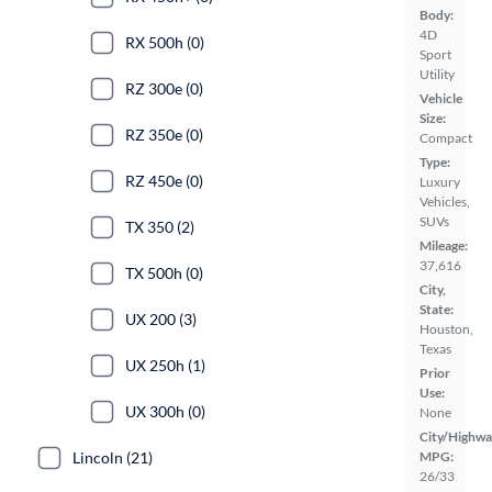
Body:
4D
RX 500h (0)
Sport
Utility
RZ 300e (0)
Vehicle
Size:
RZ 350e (0)
Compact
Type:
RZ 450e (0)
Luxury
Vehicles,
SUVs
TX 350 (2)
Mileage:
37,616
TX 500h (0)
City,
State:
UX 200 (3)
Houston,
Texas
UX 250h (1)
Prior
Use:
UX 300h (0)
None
City/Highwa
Lincoln (21)
MPG:
26/33