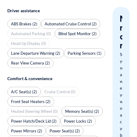
Driver assistance
Nev
ABS Brakes (2)
Automated Cruise Control (2)
miss
Automated Parking (0)
Blind Spot Monitor (2)
a
mat
Head Up Display (0)
Lane Departure Warning (2)
Parking Sensors (1)
Save
your
Rear View Camera (2)
search
and
Comfort & convenience
we'll
email
A/C Seat(s) (2)
Cruise Control (0)
you
when
Front Seat Heaters (2)
new
Heated Steering Wheel (0)
Memory Seat(s) (2)
arrivals
Power Hatch/Deck Lid (2)
Power Locks (2)
check
your
Power Mirrors (2)
Power Seat(s) (2)
boxes.