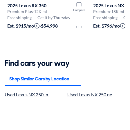
2025 Lexus RX 350
2025 Lexus NX 3
Compare
Premium Plus
·
12K mi
Premium
·
18K mi
Free shipping
·
Get it by Thursday
Free shipping
·
Get i
Est. $915/mo
·
$54,998
Est. $796/mo
·
$
Find cars your way
Shop Similar Cars by Location
Used Lexus NX 250 in Houston, TX for sale
Used Lexus NX 250 near Cypress