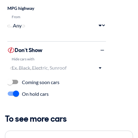
MPG highway
From
Don't Show
Hide cars with
Coming soon cars
On hold cars
To see more cars