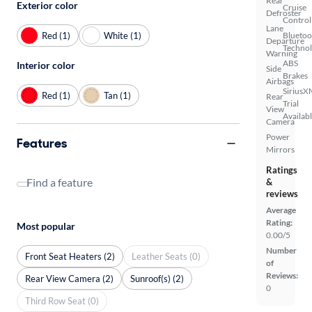
Rear
Exterior color
Cruise
Defroster
Control
Lane
Red (1)
White (1)
Bluetoo
Departure
Techno
Warning
ABS
Interior color
Side
Brakes
Airbags
SiriusX
Red (1)
Tan (1)
Rear
Trial
View
Availab
Camera
Power
Features
Mirrors
Ratings
Find a feature
&
reviews
Average
Rating:
Most popular
0.00/5
Number
Front Seat Heaters (2)
Leather Seats (0)
of
Reviews:
Rear View Camera (2)
Sunroof(s) (2)
0
Third Row Seat (0)