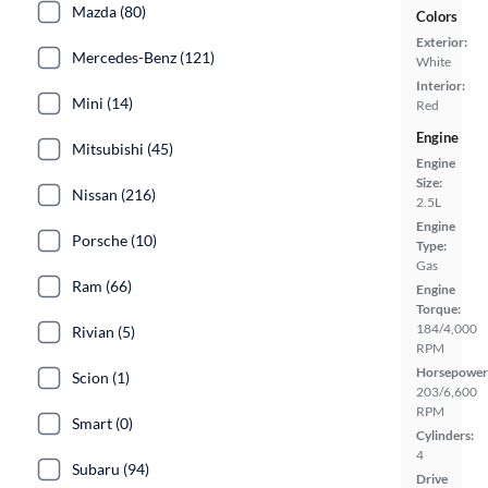
Mazda (80)
Colors
Exterior:
Mercedes-Benz (121)
White
Interior:
Mini (14)
Red
Engine
Mitsubishi (45)
Engine
Size:
Nissan (216)
2.5L
Engine
Porsche (10)
Type:
Gas
Ram (66)
Engine
Torque:
184/4,000
Rivian (5)
RPM
Horsepower
Scion (1)
203/6,600
RPM
Smart (0)
Cylinders:
4
Subaru (94)
Drive