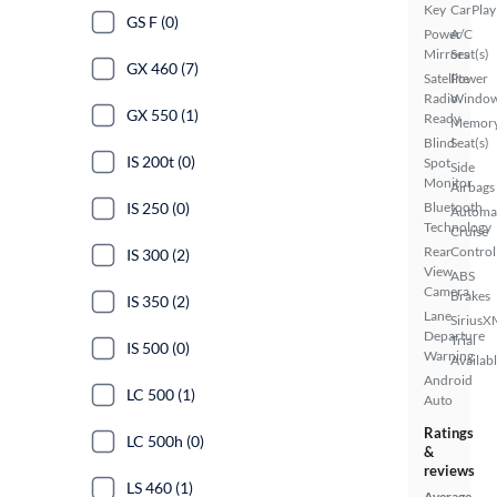
Key
CarPlay
GS F (0)
Power
A/C
Mirrors
Seat(s)
GX 460 (7)
Satellite
Power
Radio
Windo
GX 550 (1)
Ready
Memor
Blind
Seat(s)
IS 200t (0)
Spot
Side
Monitor
Airbags
IS 250 (0)
Bluetooth
Automa
Technology
Cruise
Rear
Control
IS 300 (2)
View
ABS
Camera
Brakes
IS 350 (2)
Lane
SiriusX
Departure
Trial
IS 500 (0)
Warning
Availab
Android
LC 500 (1)
Auto
Ratings
LC 500h (0)
&
reviews
LS 460 (1)
Average