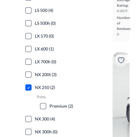
Rating:
LS 500 (4)
0.00/5
Number
LS 500h (0)
of
Reviews:
0
LX 570 (0)
LX 600 (1)
Coming soon
LX 700h (0)
NX 200t (3)
NX 250 (2)
Trims
Premium (2)
NX 300 (4)
NX 300h (0)