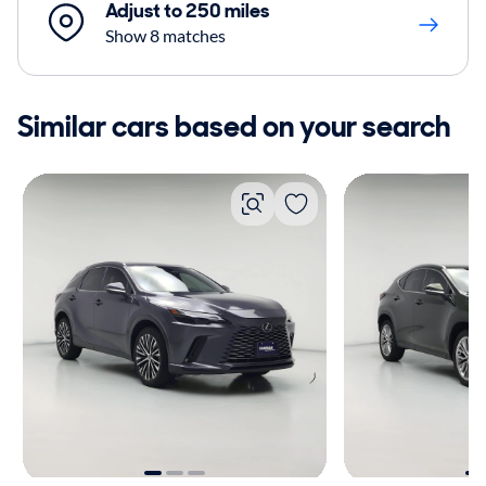
Adjust to 250 miles
Show 8 matches
Similar cars based on your search