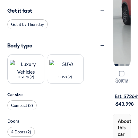
Get it fast
Get it by Thursday
Body type
2025 Lexu
Luxury (2)
SUVs (2)
Compare
Premium
·
10K mi
On hold for
Car size
Est. $726
·
$43,998
Compact (2)
About
Doors
this
4 Doors (2)
car