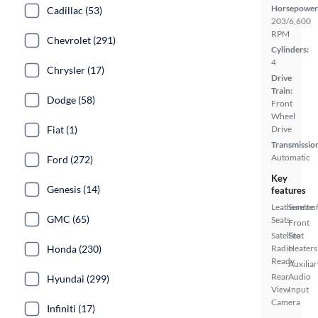
Horsepower
Cadillac (53)
203/6,600
RPM
Chevrolet (291)
Cylinders:
4
Chrysler (17)
Drive
Train:
Dodge (58)
Front
Wheel
Fiat (1)
Drive
Transmissio
Automatic
Ford (272)
Key
Genesis (14)
features
Leatherette
Sunroof
GMC (65)
Seats
Front
Satellite
Seat
Honda (230)
Radio
Heaters
Ready
Auxiliar
Rear
Audio
Hyundai (299)
View
Input
Camera
Infiniti (17)