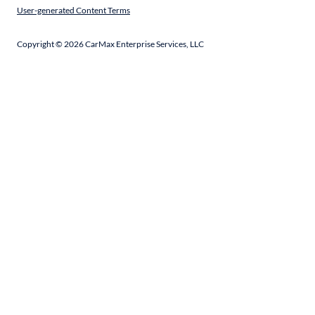
User-generated Content Terms
Copyright ©
2026
CarMax Enterprise Services, LLC