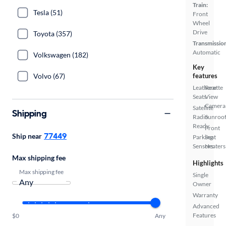
Train:
Tesla (51)
Front
Wheel
Drive
Toyota (357)
Transmissio
Automatic
Volkswagen (182)
Key
Volvo (67)
features
Leatherette
Rear
Seats
View
Camera
Satellite
Shipping
Radio
Sunroof
Ready
Front
77449
Ship near
Parking
Seat
Sensors
Heaters
Max shipping fee
Highlights
Max shipping fee
Single
Owner
Warranty
Advanced
Features
$0
Any