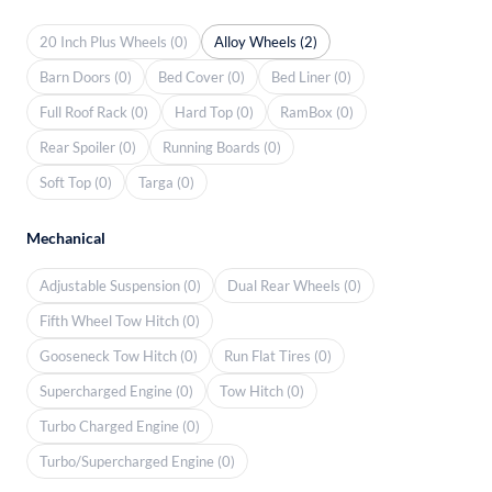
20 Inch Plus Wheels (0)
Alloy Wheels (2)
Barn Doors (0)
Bed Cover (0)
Bed Liner (0)
Full Roof Rack (0)
Hard Top (0)
RamBox (0)
Rear Spoiler (0)
Running Boards (0)
Soft Top (0)
Targa (0)
Mechanical
Adjustable Suspension (0)
Dual Rear Wheels (0)
Fifth Wheel Tow Hitch (0)
Gooseneck Tow Hitch (0)
Run Flat Tires (0)
Supercharged Engine (0)
Tow Hitch (0)
Turbo Charged Engine (0)
Turbo/Supercharged Engine (0)