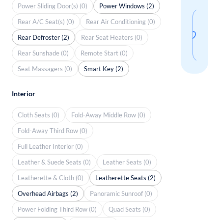
Power Sliding Door(s) (0)
Power Windows (2)
Sav
Rear A/C Seat(s) (0)
Rear Air Conditioning (0)
thi
Rear Defroster (2)
Rear Seat Heaters (0)
sear
Rear Sunshade (0)
Remote Start (0)
Seat Massagers (0)
Smart Key (2)
Interior
Cloth Seats (0)
Fold-Away Middle Row (0)
Fold-Away Third Row (0)
Full Leather Interior (0)
Leather & Suede Seats (0)
Leather Seats (0)
Leatherette & Cloth (0)
Leatherette Seats (2)
Overhead Airbags (2)
Panoramic Sunroof (0)
Power Folding Third Row (0)
Quad Seats (0)