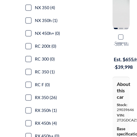
NX 350 (4)
NX 350h (1)
NX 450h+ (0)
2025 Lexu
Compare
Premium
·
38K mi
RC 200t (0)
Available s
RC 300 (0)
Est. $655
·
$39,998
RC 350 (1)
About
RC F (0)
this
car
RX 350 (26)
Stock:
29039646
RX 350h (1)
VIN:
2T2GDCAZ
RX 450h (4)
Base
specificati
RX 450h+ (0)