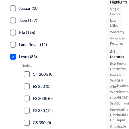
Highlights
Jaguar (10)
Single
Owner
Jeep (127)
Low
Miles
Warranty
Kia (196)
Advanced
Features
Land Rover (11)
All
Lexus (83)
features
Rear
Power
Models
Defroster
Locks
CT 200h (0)
Power
Front
Seat(s)
Seat
Heaters
ES 250 (0)
Alloy
Wheels
Overhe
Airbags
ES 300h (0)
Leatherette
Seats
Sunroof
Power
Auxiliar
ES 350 (12)
Hatch/Deck
Audio
Lid
Input
GS 350 (0)
Smart
Apple