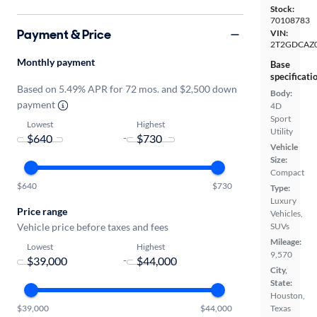
Stock:
70108783
Payment & Price
VIN:
2T2GDCAZ
Monthly payment
Base
specificati
Based on 5.49% APR for 72 mos. and $2,500 down
Body:
payment
4D
Sport
Lowest
Highest
Utility
-
Vehicle
Size:
Compact
$640
$730
Type:
Luxury
Price range
Vehicles,
Vehicle price before taxes and fees
SUVs
Mileage:
Lowest
Highest
9,570
-
City,
State:
Houston,
$39,000
$44,000
Texas