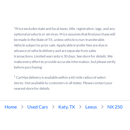
*Price excludes state and local taxes, title, registration, tags, and any
optional products or services. Price assumes that final purchase will
be made in the State of TX, unless vehicle is non-transferable.
Vehicle subject to prior sale. Applicable transfer fees are due in
advance of vehicle delivery and are separate from sales
transactions. Limited warranty is 30 days. See store for details. We
make every effort to provide accurate information, but please verify
before purchasing.
†
CarMax delivery is available within a 60-mile radius of select
stores. Not available to customers in all states. Please contact your
nearest store for details.
Home
Used Cars
Katy, TX
Lexus
NX 250