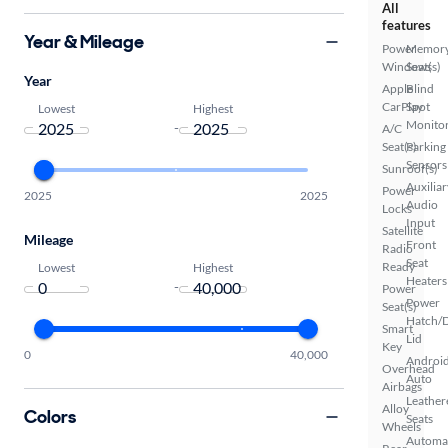
All
features
Year & Mileage
Power
Memor
Windows
Seat(s)
Year
Apple
Blind
CarPlay
Spot
Lowest
Highest
Monito
-
A/C
Seat(s)
Parking
Sensors
Sunroof(s)
Auxiliar
Power
2025
2025
Audio
Locks
Input
Satellite
Mileage
Front
Radio
Seat
Ready
Lowest
Highest
Heaters
-
Power
Power
Seat(s)
Hatch/
Smart
Lid
Key
0
40,000
Androi
Overhead
Auto
Airbags
Leather
Alloy
Colors
Seats
Wheels
Automa