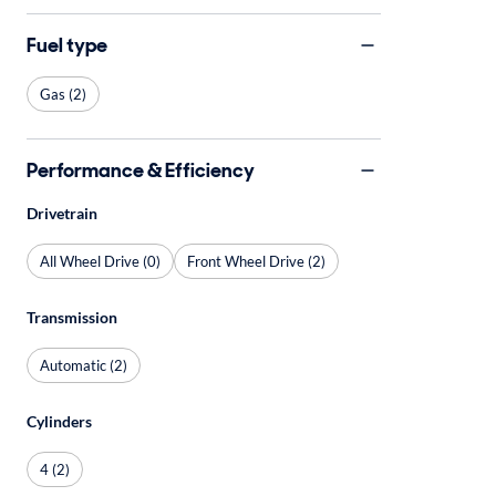
Fuel type
Gas (2)
Performance & Efficiency
Drivetrain
All Wheel Drive (0)
Front Wheel Drive (2)
Transmission
Automatic (2)
Cylinders
4 (2)