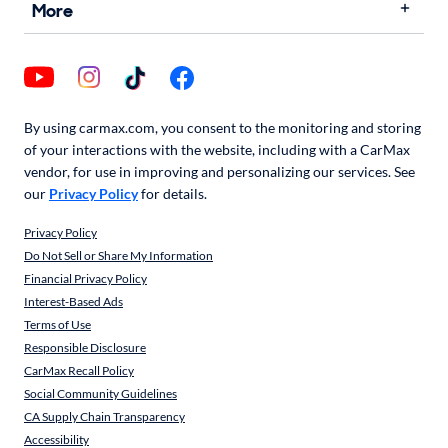
More
By using carmax.com, you consent to the monitoring and storing
of your interactions with the website, including with a CarMax
vendor, for use in improving and personalizing our services. See
our
Privacy Policy
for details.
Privacy Policy
Do Not Sell or Share My Information
Financial Privacy Policy
Interest-Based Ads
Terms of Use
Responsible Disclosure
CarMax Recall Policy
Social Community Guidelines
CA Supply Chain Transparency
Accessibility