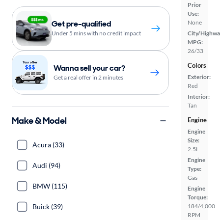
Prior
Use:
Get pre-qualified
None
Under 5 mins with no credit impact
City/Highwa
MPG:
26/33
Colors
Wanna sell your car?
Exterior:
Get a real offer in 2 minutes
Red
Interior:
Tan
Make & Model
Engine
Engine
Size:
Acura (33)
2.5L
Engine
Audi (94)
Type:
Gas
BMW (115)
Engine
Torque:
Buick (39)
184/4,000
RPM