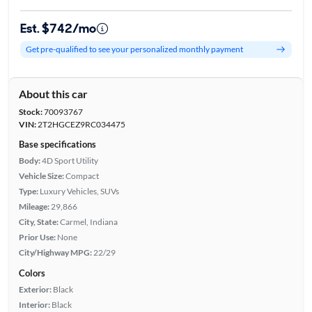
Est. $742/mo
Get pre-qualified to see your personalized monthly payment
About this car
Stock:
70093767
VIN:
2T2HGCEZ9RC034475
Base specifications
Body:
4D Sport Utility
Vehicle Size:
Compact
Type:
Luxury Vehicles, SUVs
Mileage:
29,866
City, State:
Carmel, Indiana
Prior Use:
None
City/Highway MPG:
22/29
Colors
Exterior:
Black
Interior:
Black