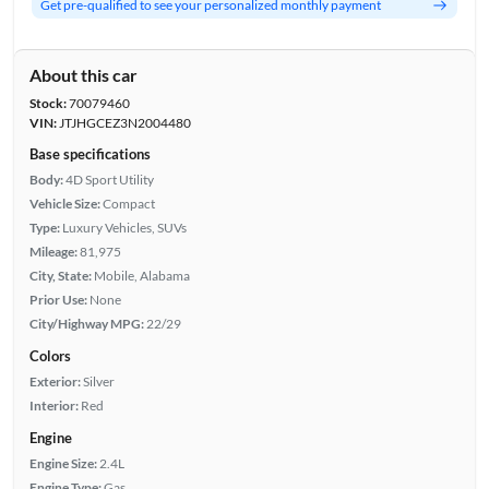
Get pre-qualified to see your personalized monthly payment
About this car
Stock:
70079460
VIN:
JTJHGCEZ3N2004480
Base specifications
Body:
4D Sport Utility
Vehicle Size:
Compact
Type:
Luxury Vehicles, SUVs
Mileage:
81,975
City, State:
Mobile, Alabama
Prior Use:
None
City/Highway MPG:
22/29
Colors
Exterior:
Silver
Interior:
Red
Engine
Engine Size:
2.4L
Engine Type:
Gas