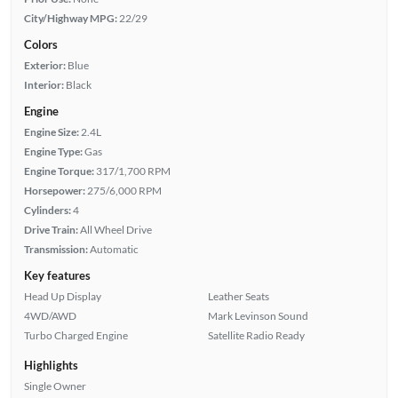
City/Highway MPG:
22/29
Colors
Exterior:
Blue
Interior:
Black
Engine
Engine Size:
2.4L
Engine Type:
Gas
Engine Torque:
317/1,700 RPM
Horsepower:
275/6,000 RPM
Cylinders:
4
Drive Train:
All Wheel Drive
Transmission:
Automatic
Key features
Head Up Display
Leather Seats
4WD/AWD
Mark Levinson Sound
Turbo Charged Engine
Satellite Radio Ready
Highlights
Single Owner