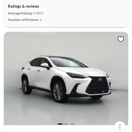
Ratings & reviews
Average Rating:
5.00/5
Number of Reviews:
3