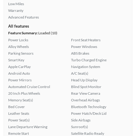
Low Miles
Warranty
Advanced Features
All features
Feature Summary:
Loaded (10)
Power Locks
Front Seat Heaters
Alloy Wheels
Power Windows
Parking Sensors
ABS Brakes
Smart Key
Turbo Charged Engine
Apple CarPlay
Navigation System
Android Auto
A/C Seat(s)
Power Mirrors
Head Up Display
Automated Cruise Control
Blind Spot Monitor
20 Inch Plus Wheels
Rear View Camera
Memory Seat(s)
Overhead Airbags
Bed Cover
Bluetooth Technology
Leather Seats
Power Hatch/Deck Lid
Power Seat(s)
Side Airbags
Lane Departure Warning
Sunroof(s)
Remote Start
Satellite Radio Ready