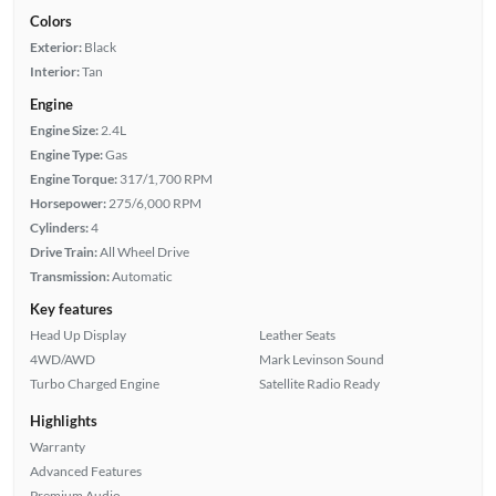
Colors
Exterior:
Black
Interior:
Tan
Engine
Engine Size:
2.4L
Engine Type:
Gas
Engine Torque:
317/1,700 RPM
Horsepower:
275/6,000 RPM
Cylinders:
4
Drive Train:
All Wheel Drive
Transmission:
Automatic
Key features
Head Up Display
Leather Seats
4WD/AWD
Mark Levinson Sound
Turbo Charged Engine
Satellite Radio Ready
Highlights
Warranty
Advanced Features
Premium Audio