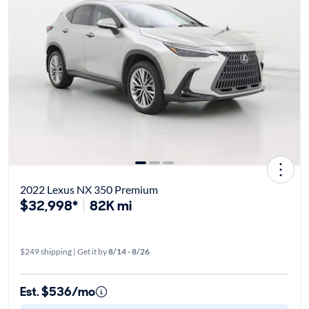
2022 Lexus NX 350 Premium
$32,998*
82K mi
$249 shipping | Get it by
8/14 - 8/26
Est. $536/mo