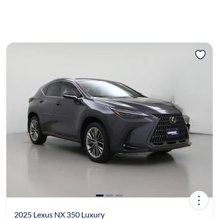
2025 Lexus NX 350 Luxury