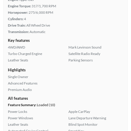
Engine Torque:
317/1,700 RPM
Horsepower:
275/6,000 RPM
Cylinders:
4
Drive Train:
All Wheel Drive
Transmission:
Automatic
Key features
4WD/AWD
Mark Levinson Sound
Turbo Charged Engine
Satellite Radio Ready
Leather Seats
Parking Sensors
Highlights
Single Owner
Advanced Features
Premium Audio
All features
Feature Summary:
Loaded (10)
Power Locks
Apple CarPlay
Power Windows
Lane Departure Warning
Leather Seats
Blind Spot Monitor
Automated Cruise Control
Smart Key