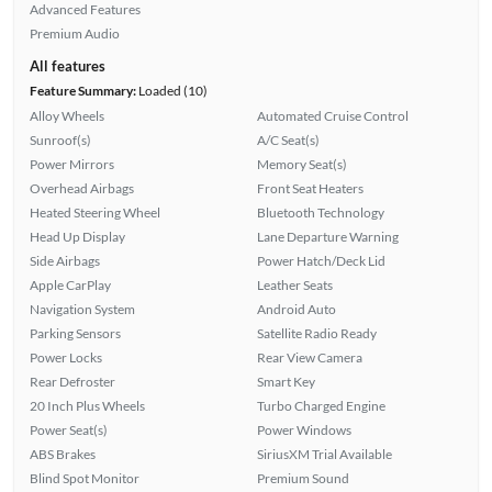
Advanced Features
Premium Audio
All features
Feature Summary:
Loaded (10)
Alloy Wheels
Automated Cruise Control
Sunroof(s)
A/C Seat(s)
Power Mirrors
Memory Seat(s)
Overhead Airbags
Front Seat Heaters
Heated Steering Wheel
Bluetooth Technology
Head Up Display
Lane Departure Warning
Side Airbags
Power Hatch/Deck Lid
Apple CarPlay
Leather Seats
Navigation System
Android Auto
Parking Sensors
Satellite Radio Ready
Power Locks
Rear View Camera
Rear Defroster
Smart Key
20 Inch Plus Wheels
Turbo Charged Engine
Power Seat(s)
Power Windows
ABS Brakes
SiriusXM Trial Available
Blind Spot Monitor
Premium Sound