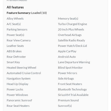
All features
Feature Summary:
Loaded (10)
Alloy Wheels
Memory Seat(s)
A/C Seat(s)
Turbo Charged Engine
Parking Sensors
20 Inch Plus Wheels
Power Seat(s)
Overhead Airbags
Rear View Camera
Satellite Radio Ready
Leather Seats
Power Hatch/Deck Lid
ABS Brakes
Apple CarPlay
Rear Defroster
Android Auto
Smart Key
Lane Departure Warning
Heated Steering Wheel
Blind Spot Monitor
Automated Cruise Control
Power Mirrors
Navigation System
Side Airbags
Head Up Display
Front Seat Heaters
Power Locks
Bluetooth Technology
Power Windows
SiriusXM Trial Available
Panoramic Sunroof
Premium Sound
Rear Seat Heaters
Sunroof(s)