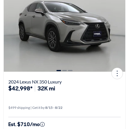
2024 Lexus NX 350 Luxury
$42,998*
32K mi
$499 shipping | Get it by
8/15 - 8/22
Est. $710/mo