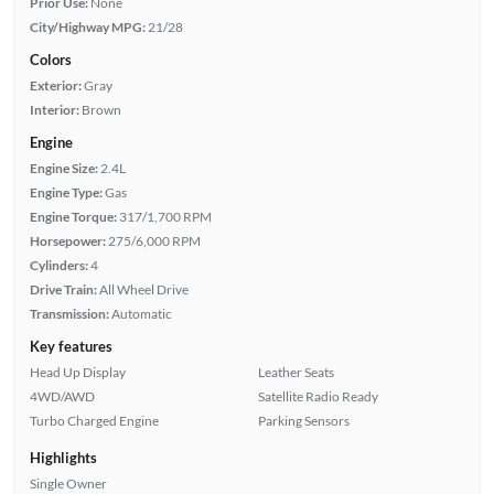
Prior Use:
None
City/Highway MPG:
21/28
Colors
Exterior:
Gray
Interior:
Brown
Engine
Engine Size:
2.4L
Engine Type:
Gas
Engine Torque:
317/1,700 RPM
Horsepower:
275/6,000 RPM
Cylinders:
4
Drive Train:
All Wheel Drive
Transmission:
Automatic
Key features
Head Up Display
Leather Seats
4WD/AWD
Satellite Radio Ready
Turbo Charged Engine
Parking Sensors
Highlights
Single Owner