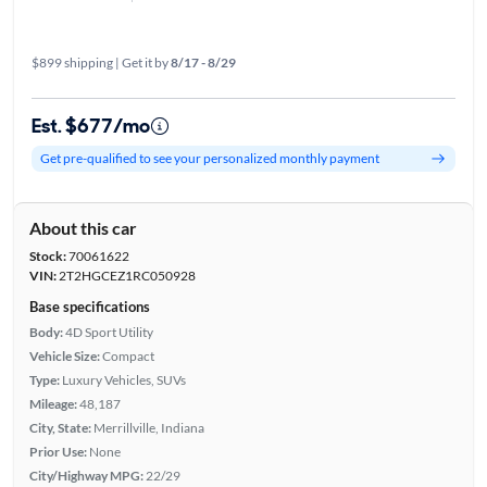
$899 shipping | Get it by
8/17 - 8/29
Est. $677/mo
Get pre-qualified to see your personalized monthly payment
About this car
Stock:
70061622
VIN:
2T2HGCEZ1RC050928
Base specifications
Body:
4D Sport Utility
Vehicle Size:
Compact
Type:
Luxury Vehicles, SUVs
Mileage:
48,187
City, State:
Merrillville, Indiana
Prior Use:
None
City/Highway MPG:
22/29