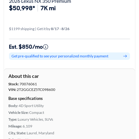
2026 Lexus NX 350 Premium
$50,998*
7K mi
$1199 shipping | Get it by
8/17 - 8/26
Est. $850/mo
Get pre-qualified to see your personalized monthly payment
About this car
Stock:
70076061
VIN:
2T2GGCEZ5TC098600
Base specifications
Body:
4D Sport Utility
Vehicle Size:
Compact
Type:
Luxury Vehicles, SUVs
Mileage:
6,109
City, State:
Laurel, Maryland