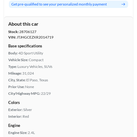
Get pre-qualified to see your personalized monthly payment
About this car
Stock:
28706127
VIN:
JTJHGCEZXR2014719
Base specifications
Body:
4D Sport Utility
Vehicle Size:
Compact
Type:
Luxury Vehicles, SUVs
Mileage:
31,024
City, State:
El Paso, Texas
Prior Use:
None
City/Highway MPG:
22/29
Colors
Exterior:
Silver
Interior:
Red
Engine
Engine Size:
2.4L