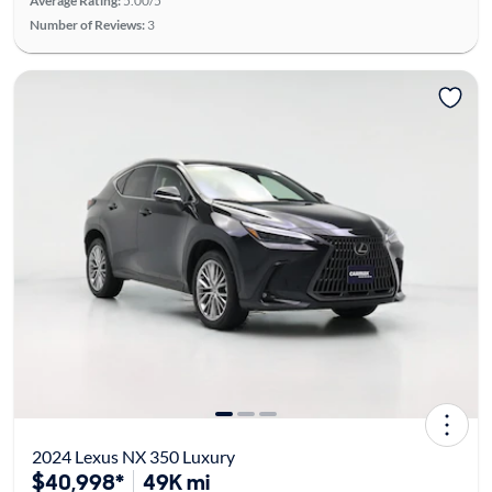
Average Rating:
5.00/5
Number of Reviews:
3
2024 Lexus NX 350 Luxury
$40,998*
49K mi