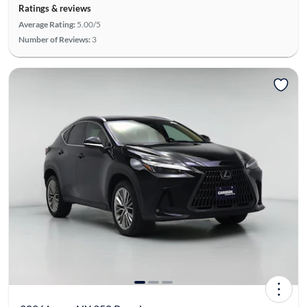
Ratings & reviews
Average Rating:
5.00/5
Number of Reviews:
3