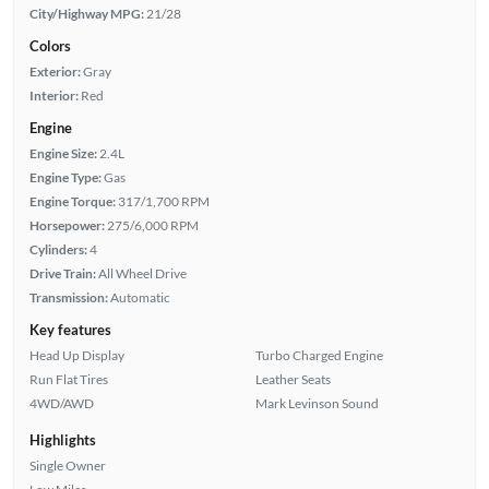
City/Highway MPG:
21/28
Colors
Exterior:
Gray
Interior:
Red
Engine
Engine Size:
2.4L
Engine Type:
Gas
Engine Torque:
317/1,700 RPM
Horsepower:
275/6,000 RPM
Cylinders:
4
Drive Train:
All Wheel Drive
Transmission:
Automatic
Key features
Head Up Display
Turbo Charged Engine
Run Flat Tires
Leather Seats
4WD/AWD
Mark Levinson Sound
Highlights
Single Owner