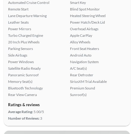
Automated Cruise Control
Smart Key
Remote Start
Blind Spot Monitor
Lane Departure Warning
Heated Steering Wheel
Leather Seats
Power Hatch/Deck Lid
Power Mirrors
Overhead Airbags
Turbo Charged Engine
Apple CarPlay
20 Inch Plus Wheels
Alloy Wheels
Parking Sensors
Front Seat Heaters
Side Airbags
Android Auto
Power Windows
Navigation System
Satellite Radio Ready
A/C Seat(s)
Panoramic Sunroof
Rear Defroster
Memory Seat(s)
SiriusXM Trial Available
Bluetooth Technology
Premium Sound
Rear View Camera
Sunroof(s)
Ratings & reviews
Average Rating:
5.00/5
Number of Reviews:
3