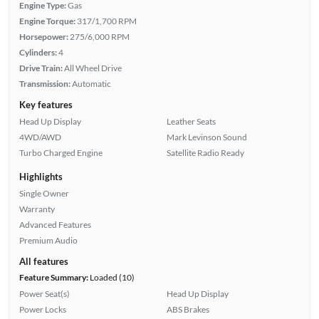
Engine Type:
Gas
Engine Torque:
317/1,700 RPM
Horsepower:
275/6,000 RPM
Cylinders:
4
Drive Train:
All Wheel Drive
Transmission:
Automatic
Key features
Head Up Display
Leather Seats
4WD/AWD
Mark Levinson Sound
Turbo Charged Engine
Satellite Radio Ready
Highlights
Single Owner
Warranty
Advanced Features
Premium Audio
All features
Feature Summary:
Loaded (10)
Power Seat(s)
Head Up Display
Power Locks
ABS Brakes