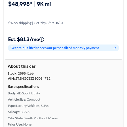
$48,998*
9K mi
$1699 shipping | Get it by
8/19 - 8/31
Est. $813/mo
Get pre-qualified to see your personalized monthly payment
About this car
Stock:
28984166
VIN:
2T2HGCEZ3SC084732
Base specifications
Body:
4D Sport Utility
Vehicle Size:
Compact
Type:
Luxury Vehicles, SUVs
Mileage:
8,926
City, State:
South Portland, Maine
Prior Use:
None