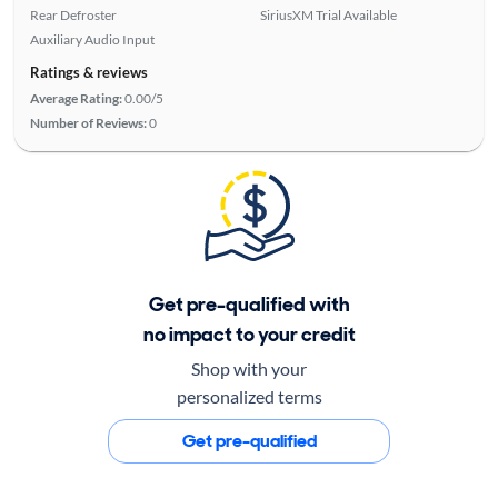
Rear Defroster
SiriusXM Trial Available
Auxiliary Audio Input
Ratings & reviews
Average Rating:
0.00/5
Number of Reviews:
0
Get pre-qualified with
no impact to your credit
Shop with your
personalized terms
Get pre-qualified