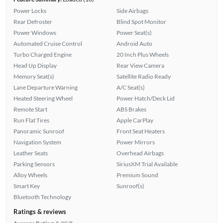
Power Locks
Side Airbags
Rear Defroster
Blind Spot Monitor
Power Windows
Power Seat(s)
Automated Cruise Control
Android Auto
Turbo Charged Engine
20 Inch Plus Wheels
Head Up Display
Rear View Camera
Memory Seat(s)
Satellite Radio Ready
Lane Departure Warning
A/C Seat(s)
Heated Steering Wheel
Power Hatch/Deck Lid
Remote Start
ABS Brakes
Run Flat Tires
Apple CarPlay
Panoramic Sunroof
Front Seat Heaters
Navigation System
Power Mirrors
Leather Seats
Overhead Airbags
Parking Sensors
SiriusXM Trial Available
Alloy Wheels
Premium Sound
Smart Key
Sunroof(s)
Bluetooth Technology
Ratings & reviews