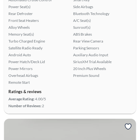
Power Seat(s)
Side Airbags
Rear Defroster
Bluetooth Technology
Front Seat Heaters
A/C Seat(s)
Alloy Wheels
Sunroof(s)
Memory Seat(s)
ABS Brakes
Turbo Charged Engine
Rear View Camera
Satellite Radio Ready
Parking Sensors
Android Auto
Auxiliary Audio Input
Power Hatch/Deck Lid
SiriusXM Trial Available
Power Mirrors
20 Inch Plus Wheels
Overhead Airbags
Premium Sound
Remote Start
Ratings & reviews
Average Rating:
4.00/5
Number of Reviews:
2