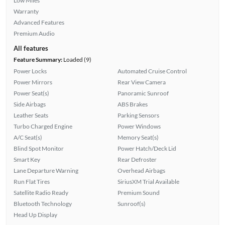
Low Miles
Warranty
Advanced Features
Premium Audio
All features
Feature Summary:
Loaded (9)
Power Locks
Automated Cruise Control
Power Mirrors
Rear View Camera
Power Seat(s)
Panoramic Sunroof
Side Airbags
ABS Brakes
Leather Seats
Parking Sensors
Turbo Charged Engine
Power Windows
A/C Seat(s)
Memory Seat(s)
Blind Spot Monitor
Power Hatch/Deck Lid
Smart Key
Rear Defroster
Lane Departure Warning
Overhead Airbags
Run Flat Tires
SiriusXM Trial Available
Satellite Radio Ready
Premium Sound
Bluetooth Technology
Sunroof(s)
Head Up Display