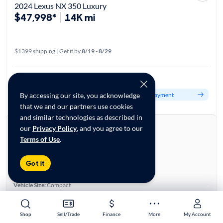
2024 Lexus NX 350 Luxury
$47,998*
14K mi
$1399 shipping | Get it by
8/19 - 8/29
Est. $796/mo
Get pre-qualified to see your personalized monthly payment
By accessing our site, you acknowledge
that we and our partners use cookies
and similar technologies as described in
About this car
our
Privacy Policy
, and you agree to our
Terms of Use
.
Stock:
70080561
VIN:
2T2HGCEZXRC037031
Base specifications
Got it
Body:
4D Sport Utility
Vehicle Size:
Compact
Type:
Luxury Vehicles, SUVs
Mileage:
13,950
Shop
Shop
Sell/Trade
Sell/Trade
Finance
Finance
More
More
My Account
My Account
City, State:
Green Brook, New Jersey