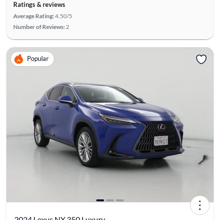
Ratings & reviews
Average Rating:
4.50/5
Number of Reviews:
2
Popular
2024 Lexus NX 350 Luxury