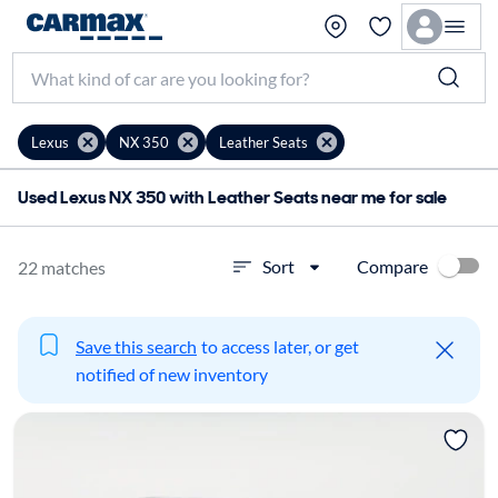
Lexus
NX 350
Leather Seats
Used Lexus NX 350 with Leather Seats near me for sale
Compare
Sort
22 matches
Save this search
to access later, or get
notified of new inventory