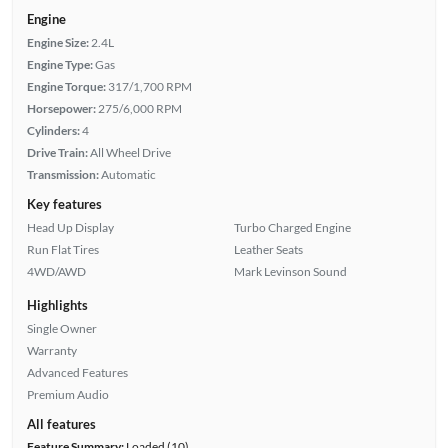
Engine
Engine Size:
2.4L
Engine Type:
Gas
Engine Torque:
317/1,700 RPM
Horsepower:
275/6,000 RPM
Cylinders:
4
Drive Train:
All Wheel Drive
Transmission:
Automatic
Key features
Head Up Display
Turbo Charged Engine
Run Flat Tires
Leather Seats
4WD/AWD
Mark Levinson Sound
Highlights
Single Owner
Warranty
Advanced Features
Premium Audio
All features
Feature Summary:
Loaded (10)