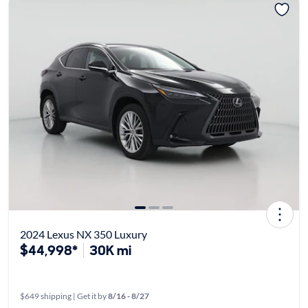
2024 Lexus NX 350 Luxury
$44,998*
30K mi
$649 shipping | Get it by
8/16 - 8/27