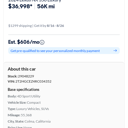
$36,998*
56K mi
$1299 shipping | Get it by
8/16 - 8/26
Est. $606/mo
Get pre-qualified to see your personalized monthly payment
About this car
Stock:
29048229
VIN:
2T2HGCEZ4RC034352
Base specifications
Body:
4D Sport Utility
Vehicle Size:
Compact
Type:
Luxury Vehicles, SUVs
Mileage:
55,368
City, State:
Colma, California
Prior Use:
None