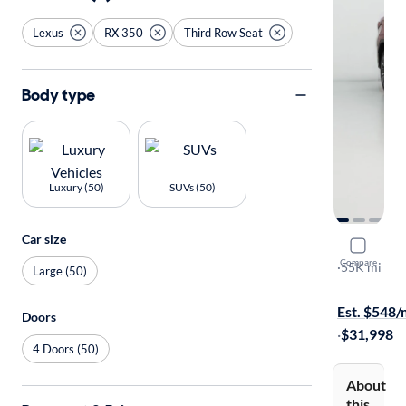
Lexus
RX 350
Third Row Seat
Body type
Luxury (50)
SUVs (50)
Car size
2018 Lexu
Compare
L
·
55K mi
Large (50)
Test drive t
Est. $548
Doors
·
$31,998
4 Doors (50)
About
this