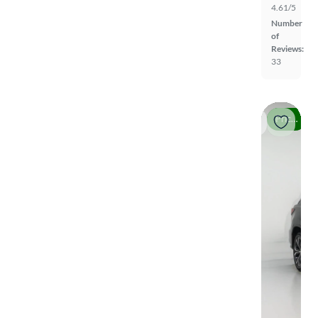
4.61/5
Number
of
Reviews:
33
Price drop