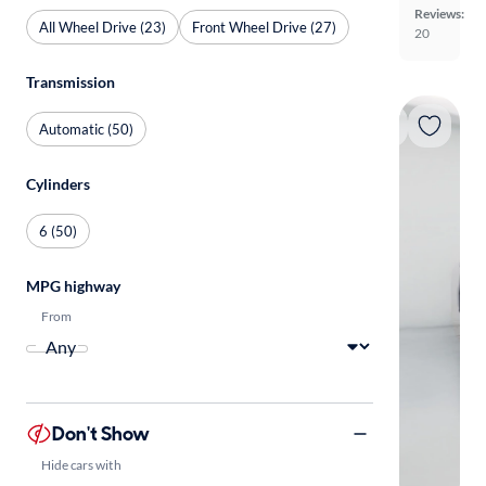
Reviews:
All Wheel Drive (23)
Front Wheel Drive (27)
20
Transmission
Automatic (50)
Cylinders
6 (50)
MPG highway
From
Don't Show
Hide cars with