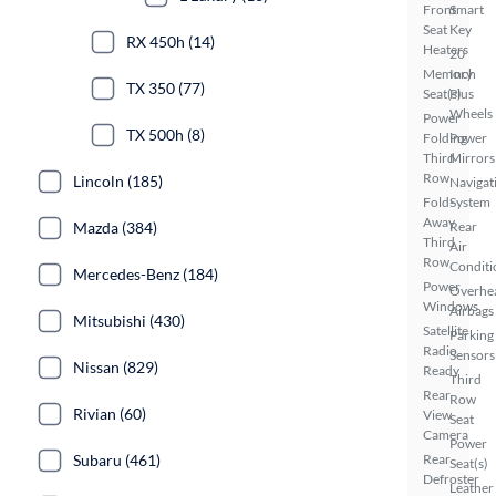
Front
Smart
Seat
Key
RX 450h (14)
Heaters
20
Memory
Inch
TX 350 (77)
Seat(s)
Plus
Wheels
Power
TX 500h (8)
Folding
Power
Third
Mirrors
Row
Lincoln (185)
Navigat
Fold-
System
Away
Mazda (384)
Rear
Third
Air
Row
Conditi
Mercedes-Benz (184)
Power
Overhe
Windows
Airbags
Mitsubishi (430)
Satellite
Parking
Radio
Sensors
Nissan (829)
Ready
Third
Rear
Row
Rivian (60)
View
Seat
Camera
Power
Subaru (461)
Rear
Seat(s)
Defroster
Leather