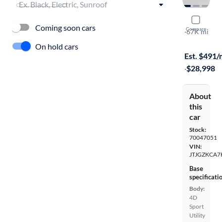
2019 Lexu
Coming soon cars
Compare
L
·
67K mi
Free shippi
On hold cars
Est. $491
·
$28,998
About
this
car
Stock:
70047051
VIN:
JTJGZKCA7
Base
specificati
Body:
4D
Sport
Utility