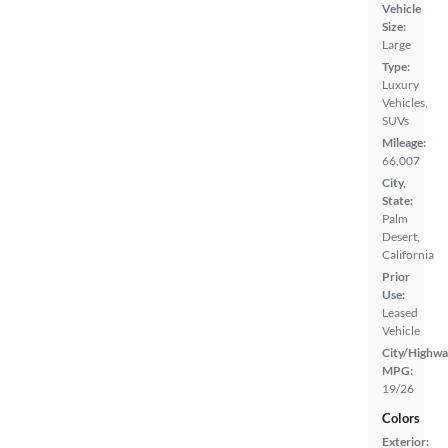
Vehicle
Size:
Large
Type:
Luxury
Vehicles,
SUVs
Mileage:
66,007
City,
State:
Palm
Desert,
California
Prior
Use:
Leased
Vehicle
City/Highwa
MPG:
19/26
Colors
Exterior: