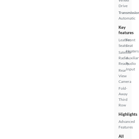
Wheel
Drive
Transmissio
Automatic
Key
features
Leather
Front
Seats
Seat
Heaters
Satellite
Radio
Auxiliar
Ready
Audio
Input
Rear
View
Camera
Fold-
Away
Third
Row
Highlights
Advanced
Features
All