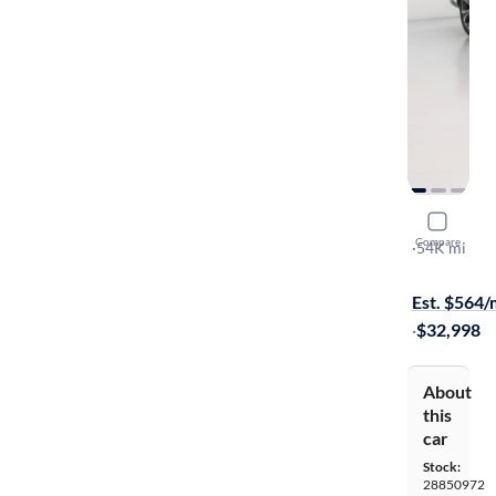
2018 Lexu
Compare
L
·
54K mi
$149 shippi
Est. $564
·
$32,998
About
this
car
Stock:
28850972