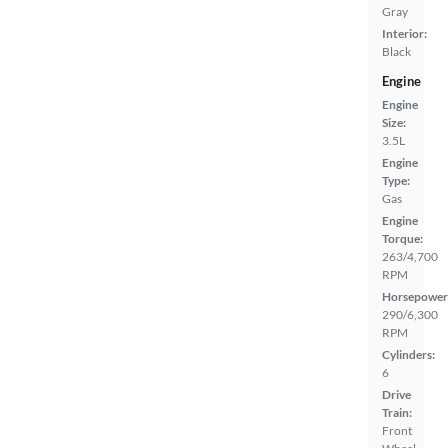
Gray
Interior:
Black
Engine
Engine
Size:
3.5L
Engine
Type:
Gas
Engine
Torque:
263/4,700
RPM
Horsepower
290/6,300
RPM
Cylinders:
6
Drive
Train:
Front