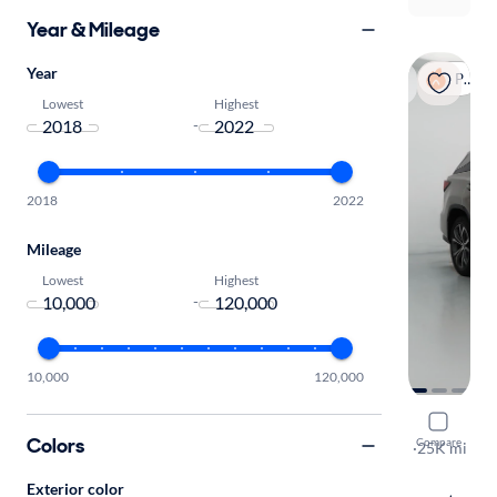
Year & Mileage
Year
Popular
Lowest
Highest
-
2018
2022
Mileage
Lowest
Highest
-
10,000
120,000
2020 Lexu
Colors
Compare
L
·
25K mi
Free shippi
Exterior color