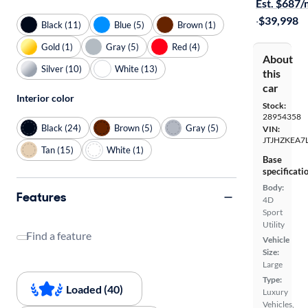
Est. $687
·
$39,998
Black (11)
Blue (5)
Brown (1)
Gold (1)
Gray (5)
Red (4)
About
Silver (10)
White (13)
this
car
Interior color
Stock:
28954358
Black (24)
Brown (5)
Gray (5)
VIN:
JTJHZKEA7
Tan (15)
White (1)
Base
specificati
Body:
Features
4D
Sport
Utility
Find a feature
Vehicle
Size:
Large
Type:
Loaded (40)
Luxury
Vehicles,