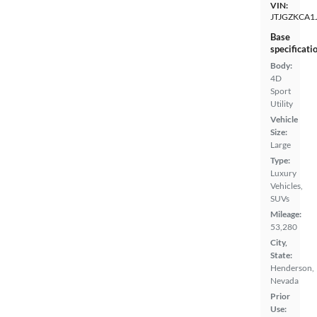
VIN:
JTJGZKCA1
Base
specificati
Body:
4D
Sport
Utility
Vehicle
Size:
Large
Type:
Luxury
Vehicles,
SUVs
Mileage:
53,280
City,
State:
Henderson,
Nevada
Prior
Use: