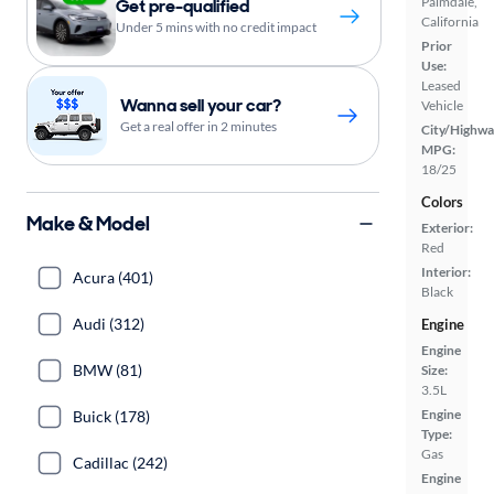
Palmdale,
Get pre-qualified
California
Under 5 mins with no credit impact
Prior
Use:
Leased
Wanna sell your car?
Vehicle
Get a real offer in 2 minutes
City/Highwa
MPG:
18/25
Colors
Make & Model
Exterior:
Red
Interior:
Acura (401)
Black
Audi (312)
Engine
Engine
BMW (81)
Size:
3.5L
Engine
Buick (178)
Type:
Gas
Cadillac (242)
Engine