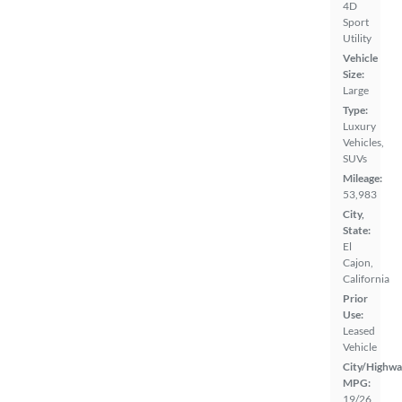
4D
Sport
Utility
Vehicle
Size:
Large
Type:
Luxury
Vehicles,
SUVs
Mileage:
53,983
City,
State:
El
Cajon,
California
Prior
Use:
Leased
Vehicle
City/Highwa
MPG:
19/26