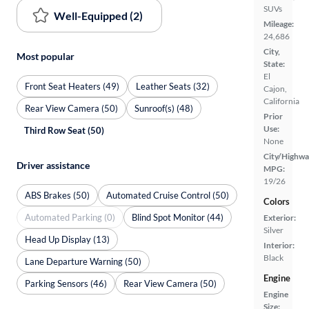
SUVs
Well-Equipped (2)
Mileage:
24,686
City,
Most popular
State:
El
Front Seat Heaters (49)
Leather Seats (32)
Cajon,
California
Rear View Camera (50)
Sunroof(s) (48)
Prior
Use:
Third Row Seat (50)
None
City/Highwa
Driver assistance
MPG:
19/26
ABS Brakes (50)
Automated Cruise Control (50)
Colors
Automated Parking (0)
Blind Spot Monitor (44)
Exterior:
Silver
Head Up Display (13)
Interior:
Black
Lane Departure Warning (50)
Engine
Parking Sensors (46)
Rear View Camera (50)
Engine
Size: