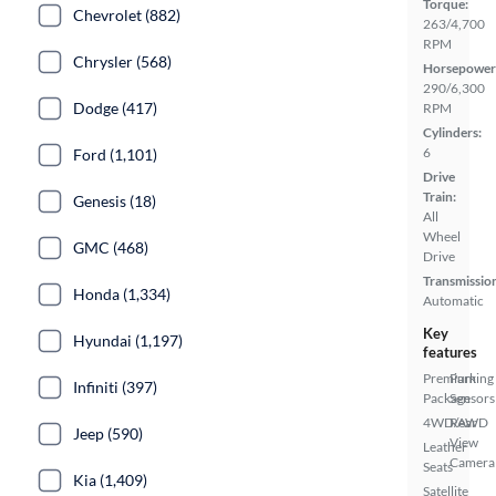
Torque:
Chevrolet (882)
263/4,700
RPM
Chrysler (568)
Horsepower
290/6,300
Dodge (417)
RPM
Cylinders:
6
Ford (1,101)
Drive
Train:
Genesis (18)
All
Wheel
GMC (468)
Drive
Transmissio
Honda (1,334)
Automatic
Key
Hyundai (1,197)
features
Premium
Parking
Infiniti (397)
Package
Sensors
4WD/AWD
Rear
Jeep (590)
View
Leather
Camera
Seats
Kia (1,409)
Satellite