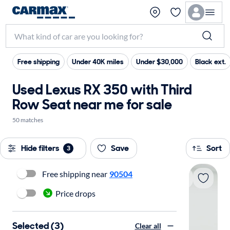
Free shipping
Under 40K miles
Under $30,000
Black ext.
Used Lexus RX 350 with Third
Row Seat near me for sale
50 matches
Hide filters
Save
Sort
3
Free shipping near
90504
Price drops
Selected (3)
Clear all