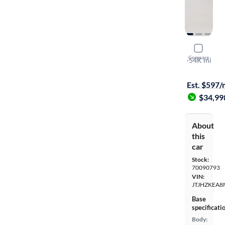
2021 Lexu
Compare
L
·
54K mi
Free shippi
Est. $597
$34,99
About
this
car
Stock:
70090793
VIN:
JTJHZKEA8
Base
specificati
Body: