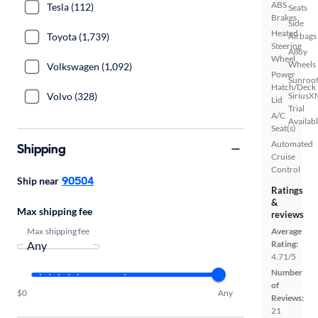
ABS
Tesla (112)
Seats
Brakes
Side
Heated
Toyota (1,739)
Airbags
Steering
Alloy
Wheel
Wheels
Volkswagen (1,092)
Power
Sunroof
Hatch/Deck
Volvo (328)
SiriusX
Lid
Trial
A/C
Availab
Seat(s)
Automated
Shipping
Cruise
Control
90504
Ship near
Ratings
&
Max shipping fee
reviews
Max shipping fee
Average
Rating:
4.71/5
Number
of
$0
Any
Reviews:
21