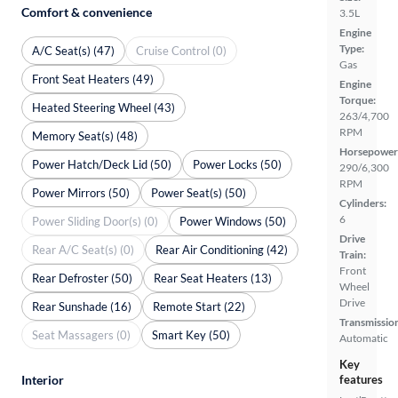
Comfort & convenience
3.5L
Engine
Type:
A/C Seat(s) (47)
Cruise Control (0)
Gas
Front Seat Heaters (49)
Engine
Torque:
Heated Steering Wheel (43)
263/4,700
RPM
Memory Seat(s) (48)
Horsepower
Power Hatch/Deck Lid (50)
Power Locks (50)
290/6,300
RPM
Power Mirrors (50)
Power Seat(s) (50)
Cylinders:
6
Power Sliding Door(s) (0)
Power Windows (50)
Drive
Rear A/C Seat(s) (0)
Rear Air Conditioning (42)
Train:
Front
Rear Defroster (50)
Rear Seat Heaters (13)
Wheel
Drive
Rear Sunshade (16)
Remote Start (22)
Transmissio
Seat Massagers (0)
Smart Key (50)
Automatic
Key
features
Interior