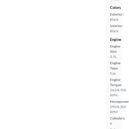
Colors
Exterior:
Black
Interior:
Black
Engine
Engine
Size:
3.5L
Engine
Type:
Gas
Engine
Torque:
263/4,700
RPM
Horsepower
290/6,300
RPM
Cylinders:
6