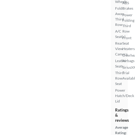
Wheels
ABS
Fold-
Brakes
Away
Power
Third
Folding
Row
Third
A/C
Row
Seat(s)
Front
Rear
Seat
View
Heaters
Camera
Overhe
Leather
Airbags
Seats
SiriusX
Third
Trial
Row
Availab
Seat
Power
Hatch/Deck
Lid
Ratings
&
reviews
Average
Rating: