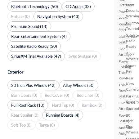
Defroster
Lane
Bluetooth Technology (50)
CD Audio (33)
Depart
Power
Warnin
Entune (0)
Navigation System (43)
Locks
Bluetoo
Remote
Premium Sound (14)
Techno
Start
Satellite
Rear Entertainment System (4)
Leatherette
Radio
Seats
Satellite Radio Ready (50)
Ready
Side
Alloy
Airbags
SiriusXM Trial Available (49)
Sync System (0)
Wheels
Power
Smart
Folding
Key
Exterior
Third
Row
Rear
View
Third
20 Inch Plus Wheels (42)
Alloy Wheels (50)
Camera
Row
Barn Doors (0)
Bed Cover (0)
Bed Liner (0)
Seat
Parking
Sensors
Overhead
Full Roof Rack (10)
Hard Top (0)
RamBox (0)
Airbags
Sunroof
Rear Spoiler (0)
Running Boards (4)
Power
20
Seat(s)
Inch
Soft Top (0)
Targa (0)
Plus
Android
Wheels
Auto
Memor