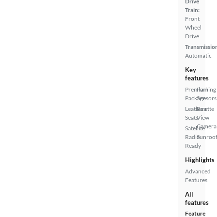
Drive
Train:
Front
Wheel
Drive
Transmissio
Automatic
Key
features
Premium
Parking
Package
Sensors
Leatherette
Rear
Seats
View
Camera
Satellite
Radio
Sunroof
Ready
Highlights
Advanced
Features
All
features
Feature