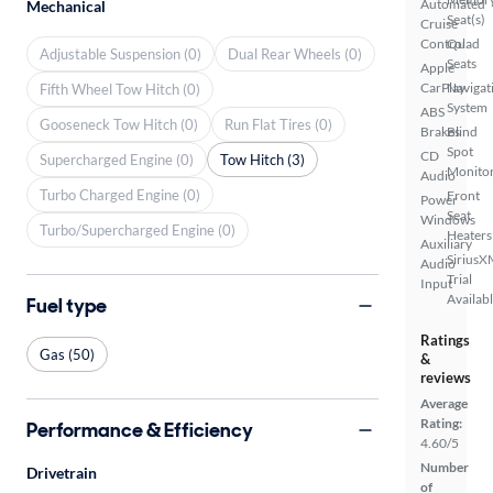
Automated
Mechanical
Seat(s)
Cruise
Control
Quad
Adjustable Suspension (0)
Dual Rear Wheels (0)
Seats
Apple
CarPlay
Navigat
Fifth Wheel Tow Hitch (0)
System
ABS
Gooseneck Tow Hitch (0)
Run Flat Tires (0)
Brakes
Blind
Spot
CD
Supercharged Engine (0)
Tow Hitch (3)
Monito
Audio
Turbo Charged Engine (0)
Front
Power
Seat
Windows
Turbo/Supercharged Engine (0)
Heaters
Auxiliary
SiriusX
Audio
Trial
Input
Availab
Fuel type
Ratings
Gas (50)
&
reviews
Average
Rating:
Performance & Efficiency
4.60/5
Number
Drivetrain
of