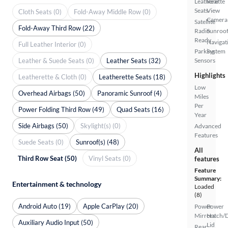
Leatherette
Rear
Seats
View
Cloth Seats (0)
Fold-Away Middle Row (0)
Camera
Satellite
Fold-Away Third Row (22)
Radio
Sunroof
Ready
Navigat
Full Leather Interior (0)
Parking
System
Leather & Suede Seats (0)
Leather Seats (32)
Sensors
Highlights
Leatherette & Cloth (0)
Leatherette Seats (18)
Low
Overhead Airbags (50)
Panoramic Sunroof (4)
Miles
Per
Power Folding Third Row (49)
Quad Seats (16)
Year
Side Airbags (50)
Skylight(s) (0)
Advanced
Features
Suede Seats (0)
Sunroof(s) (48)
All
Third Row Seat (50)
Vinyl Seats (0)
features
Feature
Summary:
Entertainment & technology
Loaded
(8)
Android Auto (19)
Apple CarPlay (20)
Power
Power
Mirrors
Hatch/
Auxiliary Audio Input (50)
Lid
Rear