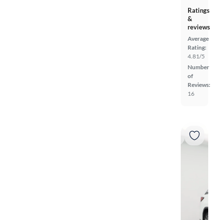
Ratings
&
reviews
Average
Rating:
4.81/5
Number
of
Reviews:
16