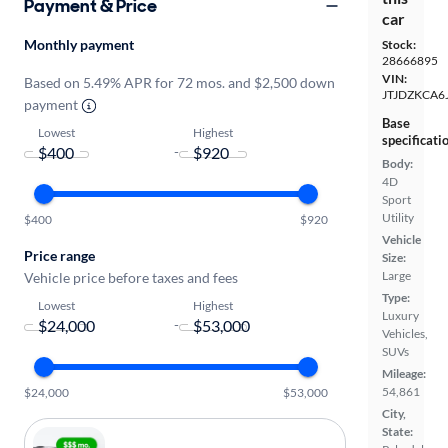
Payment & Price
car
Monthly payment
Stock:
28666895
VIN:
Based on 5.49% APR for 72 mos. and $2,500 down
JTJDZKCA6
payment
Base
Lowest
Highest
specificati
-
Body:
4D
Sport
Utility
$400
$920
Vehicle
Price range
Size:
Large
Vehicle price before taxes and fees
Type:
Lowest
Highest
Luxury
-
Vehicles,
SUVs
Mileage:
54,861
$24,000
$53,000
City,
State: