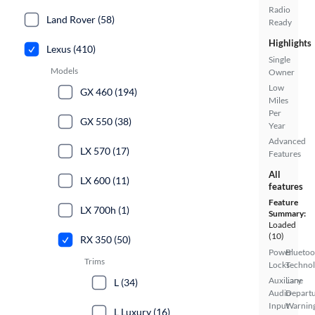
Radio
Land Rover (58)
Ready
Highlights
Lexus (410)
Single
Models
Owner
Low
GX 460 (194)
Miles
Per
GX 550 (38)
Year
Advanced
LX 570 (17)
Features
All
LX 600 (11)
features
Feature
LX 700h (1)
Summary:
Loaded
(10)
RX 350 (50)
Power
Bluetoo
Trims
Locks
Techno
Auxiliary
Lane
L (34)
Audio
Depart
Input
Warnin
L Luxury (16)