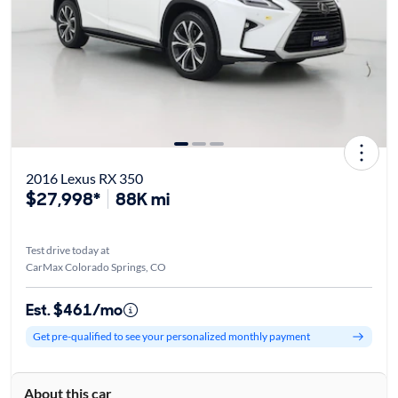
2016 Lexus RX 350
$27,998*
88K mi
Test drive today at
CarMax Colorado Springs, CO
Est. $461/mo
Get pre-qualified to see your personalized monthly payment
About this car