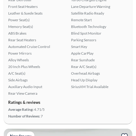
Front Seat Heaters
Lane Departure Warning
Leather & Suede Seats
Satellite Radio Ready
Power Seat(s)
Remote Start
Memory Seat(s)
Bluetooth Technology
ABS Brakes
Blind Spot Monitor
Rear Seat Heaters
Parking Sensors
Automated Cruise Control
Smart Key
Power Mirrors
Apple CarPlay
Alloy Wheels
Rear Sunshade
20 Inch Plus Wheels
Rear A/C Seat(s)
A/C Seat(s)
Overhead Airbags
Side Airbags
Head Up Display
Auxiliary Audio Input
SiriusXM Trial Available
Rear View Camera
Ratings & reviews
Average Rating:
4.71/5
Number of Reviews:
7
New for you