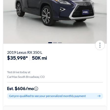
2019 Lexus RX 350 L
$35,998*
50K mi
Test drive today at
CarMax South Broadway, CO
Est. $606/mo
Get pre-qualified to see your personalized monthly payment