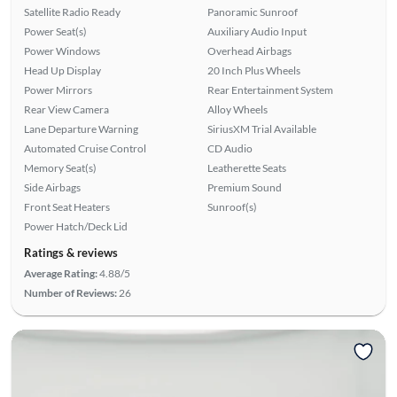
Satellite Radio Ready
Panoramic Sunroof
Power Seat(s)
Auxiliary Audio Input
Power Windows
Overhead Airbags
Head Up Display
20 Inch Plus Wheels
Power Mirrors
Rear Entertainment System
Rear View Camera
Alloy Wheels
Lane Departure Warning
SiriusXM Trial Available
Automated Cruise Control
CD Audio
Memory Seat(s)
Leatherette Seats
Side Airbags
Premium Sound
Front Seat Heaters
Sunroof(s)
Power Hatch/Deck Lid
Ratings & reviews
Average Rating:
4.88/5
Number of Reviews:
26