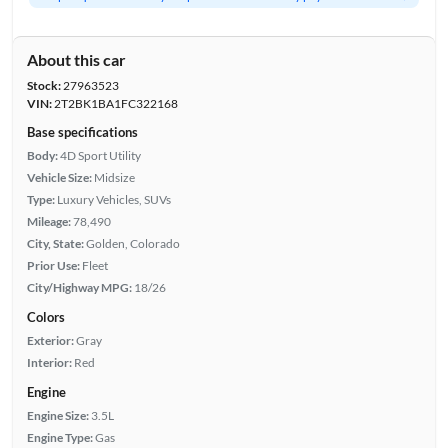
About this car
Stock:
27963523
VIN:
2T2BK1BA1FC322168
Base specifications
Body:
4D Sport Utility
Vehicle Size:
Midsize
Type:
Luxury Vehicles, SUVs
Mileage:
78,490
City, State:
Golden, Colorado
Prior Use:
Fleet
City/Highway MPG:
18/26
Colors
Exterior:
Gray
Interior:
Red
Engine
Engine Size:
3.5L
Engine Type:
Gas