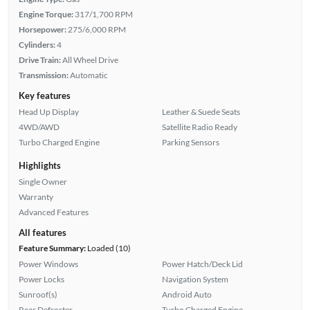
Engine Torque:
317/1,700 RPM
Horsepower:
275/6,000 RPM
Cylinders:
4
Drive Train:
All Wheel Drive
Transmission:
Automatic
Key features
Head Up Display
Leather & Suede Seats
4WD/AWD
Satellite Radio Ready
Turbo Charged Engine
Parking Sensors
Highlights
Single Owner
Warranty
Advanced Features
All features
Feature Summary:
Loaded (10)
Power Windows
Power Hatch/Deck Lid
Power Locks
Navigation System
Sunroof(s)
Android Auto
Rear Defroster
Turbo Charged Engine