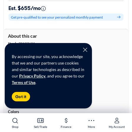
Est. $655/mo
Get pre-qualified to see your personalized monthly payment
About this car
Stock:
70137681
VIN:
2T2HZMDA9MC287431
By accessing our site, you acknowledge
Base specifications
that we and our partners use cookies
Body:
4D Sport Utility
and similar technologies as described in
Vehicle Size:
Midsize
our
Privacy Policy
, and you agree to our
Type:
Luxury Vehicles, SUVs
Terms of Use
.
Mileage:
47,275
City, State:
Colorado Springs, Colorado
Got it
Prior Use:
None
City/Highway MPG:
19/26
Colors
Exterior:
Gray
Interior:
White
Shop
Shop
Sell/Trade
Sell/Trade
Finance
Finance
More
More
My Account
My Account