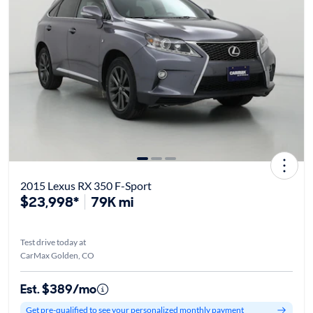
2015 Lexus RX 350 F-Sport
$23,998*
79K mi
Test drive today at
CarMax Golden, CO
Est. $389/mo
Get pre-qualified to see your personalized monthly payment