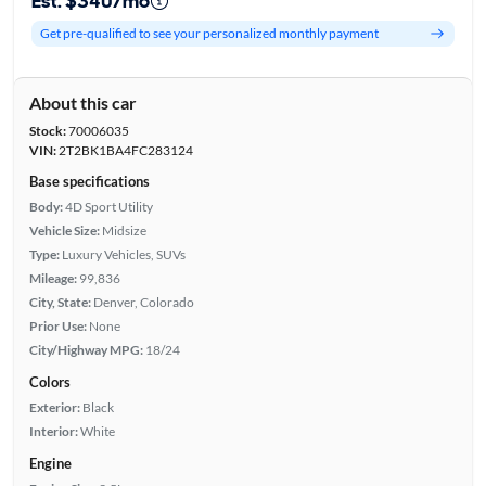
Est. $340/mo
Get pre-qualified to see your personalized monthly payment
About this car
Stock:
70006035
VIN:
2T2BK1BA4FC283124
Base specifications
Body:
4D Sport Utility
Vehicle Size:
Midsize
Type:
Luxury Vehicles, SUVs
Mileage:
99,836
City, State:
Denver, Colorado
Prior Use:
None
City/Highway MPG:
18/24
Colors
Exterior:
Black
Interior:
White
Engine