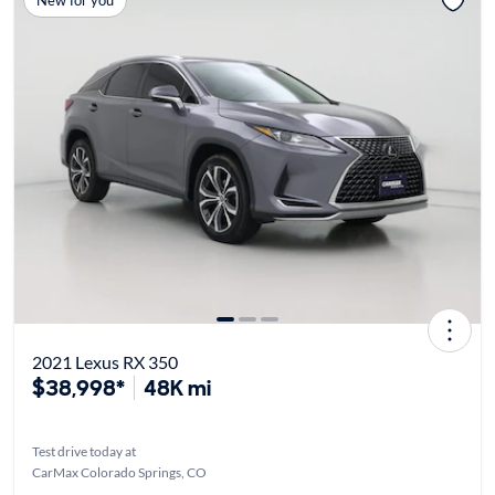
2021 Lexus RX 350
$38,998*
48K mi
Test drive today at
CarMax Colorado Springs, CO