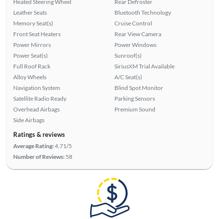
Heated Steering Wheel
Rear Defroster
Leather Seats
Bluetooth Technology
Memory Seat(s)
Cruise Control
Front Seat Heaters
Rear View Camera
Power Mirrors
Power Windows
Power Seat(s)
Sunroof(s)
Full Roof Rack
SiriusXM Trial Available
Alloy Wheels
A/C Seat(s)
Navigation System
Blind Spot Monitor
Satellite Radio Ready
Parking Sensors
Overhead Airbags
Premium Sound
Side Airbags
Ratings & reviews
Average Rating:
4.71/5
Number of Reviews:
58