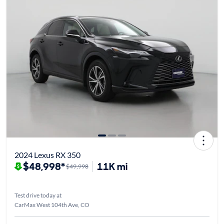
2024 Lexus RX 350
$48,998*
11K mi
$49,998
Test drive today at
CarMax West 104th Ave, CO