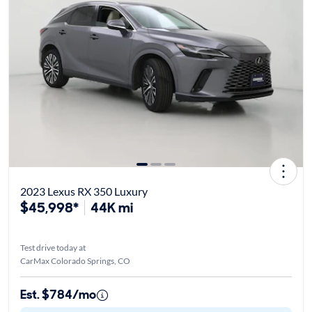
2023 Lexus RX 350 Luxury
$45,998*
44K mi
Test drive today at
CarMax Colorado Springs, CO
Est. $784/mo