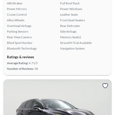
ABS Brakes
Full Roof Rack
Power Mirrors
Power Windows
Cruise Control
Leather Seats
Alloy Wheels
Front Seat Heaters
Overhead Airbags
Rear Defroster
Parking Sensors
Side Airbags
Rear View Camera
Memory Seat(s)
Blind Spot Monitor
SiriusXM Trial Available
Bluetooth Technology
Navigation System
Ratings & reviews
Average Rating:
4.71/5
Number of Reviews:
58