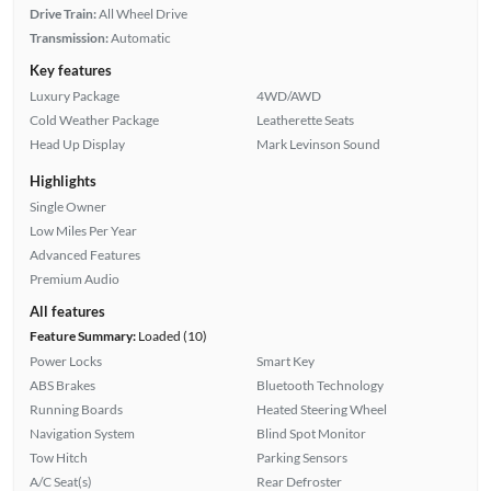
Drive Train:
All Wheel Drive
Transmission:
Automatic
Key features
Luxury Package
4WD/AWD
Cold Weather Package
Leatherette Seats
Head Up Display
Mark Levinson Sound
Highlights
Single Owner
Low Miles Per Year
Advanced Features
Premium Audio
All features
Feature Summary:
Loaded (10)
Power Locks
Smart Key
ABS Brakes
Bluetooth Technology
Running Boards
Heated Steering Wheel
Navigation System
Blind Spot Monitor
Tow Hitch
Parking Sensors
A/C Seat(s)
Rear Defroster