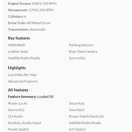
Engine Torque:
248/4,700 RPM
Horsepower:
270/6,200 RPM
Cylinders:
6
Drive Train:
All Wheel Drive
Transmission:
Automatic
Key features
4WD/AWD
Parking Sensors
Leather Seats
Rear View Camera
Satellite Radio Ready
Sunroof(s)
Highlights
Low Miles Per Year
Advanced Features
All features
Feature Summary:
Loaded (8)
Power Locks
Smart Key
Sunroof(s)
Tow Hitch
CD Audio
Power Hatch/Deck Lid
Auxiliary Audio Input
Satellite Radio Ready
Power Seat(s)
A/C Seat(s)