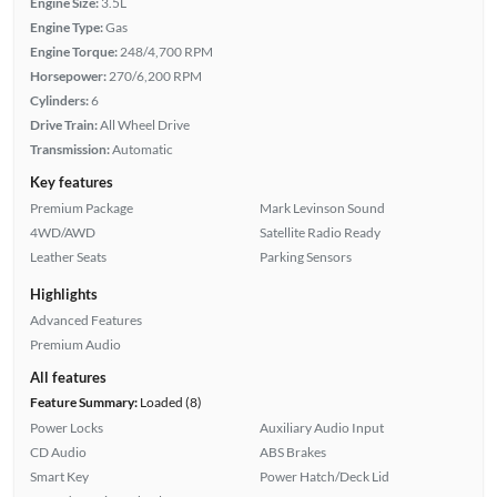
Engine Size:
3.5L
Engine Type:
Gas
Engine Torque:
248/4,700 RPM
Horsepower:
270/6,200 RPM
Cylinders:
6
Drive Train:
All Wheel Drive
Transmission:
Automatic
Key features
Premium Package
Mark Levinson Sound
4WD/AWD
Satellite Radio Ready
Leather Seats
Parking Sensors
Highlights
Advanced Features
Premium Audio
All features
Feature Summary:
Loaded (8)
Power Locks
Auxiliary Audio Input
CD Audio
ABS Brakes
Smart Key
Power Hatch/Deck Lid