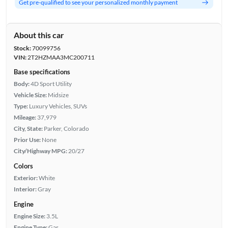
Get pre-qualified to see your personalized monthly payment
About this car
Stock:
70099756
VIN:
2T2HZMAA3MC200711
Base specifications
Body:
4D Sport Utility
Vehicle Size:
Midsize
Type:
Luxury Vehicles, SUVs
Mileage:
37,979
City, State:
Parker, Colorado
Prior Use:
None
City/Highway MPG:
20/27
Colors
Exterior:
White
Interior:
Gray
Engine
Engine Size:
3.5L
Engine Type:
Gas