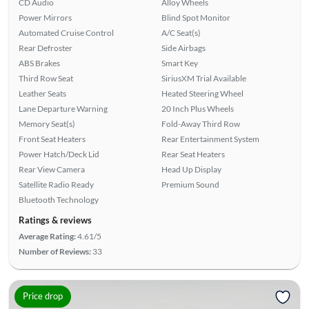
CD Audio
Alloy Wheels
Power Mirrors
Blind Spot Monitor
Automated Cruise Control
A/C Seat(s)
Rear Defroster
Side Airbags
ABS Brakes
Smart Key
Third Row Seat
SiriusXM Trial Available
Leather Seats
Heated Steering Wheel
Lane Departure Warning
20 Inch Plus Wheels
Memory Seat(s)
Fold-Away Third Row
Front Seat Heaters
Rear Entertainment System
Power Hatch/Deck Lid
Rear Seat Heaters
Rear View Camera
Head Up Display
Satellite Radio Ready
Premium Sound
Bluetooth Technology
Ratings & reviews
Average Rating:
4.61/5
Number of Reviews:
33
Price drop