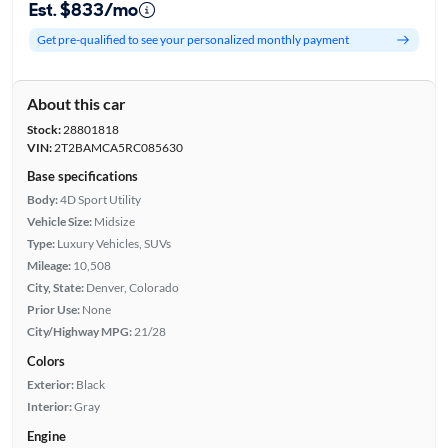
Est. $833/mo
Get pre-qualified to see your personalized monthly payment
About this car
Stock:
28801818
VIN:
2T2BAMCA5RC085630
Base specifications
Body:
4D Sport Utility
Vehicle Size:
Midsize
Type:
Luxury Vehicles, SUVs
Mileage:
10,508
City, State:
Denver, Colorado
Prior Use:
None
City/Highway MPG:
21/28
Colors
Exterior:
Black
Interior:
Gray
Engine