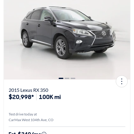
2015 Lexus RX 350
$20,998*
100K mi
Test drive today at
CarMax West 104th Ave, CO