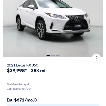
2021 Lexus RX 350
$39,998*
38K mi
Test drive today at
CarMax Parker, CO
Est. $671/mo