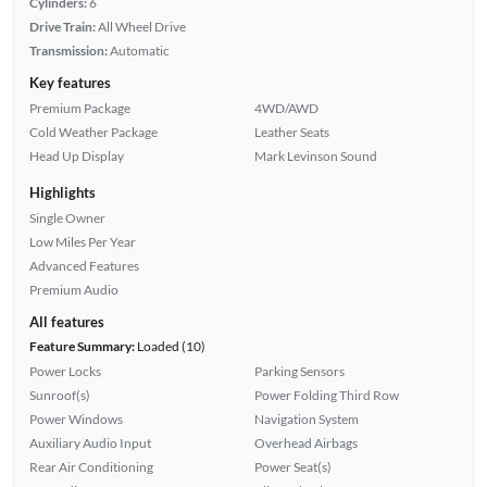
Cylinders:
6
Drive Train:
All Wheel Drive
Transmission:
Automatic
Key features
Premium Package
4WD/AWD
Cold Weather Package
Leather Seats
Head Up Display
Mark Levinson Sound
Highlights
Single Owner
Low Miles Per Year
Advanced Features
Premium Audio
All features
Feature Summary:
Loaded (10)
Power Locks
Parking Sensors
Sunroof(s)
Power Folding Third Row
Power Windows
Navigation System
Auxiliary Audio Input
Overhead Airbags
Rear Air Conditioning
Power Seat(s)