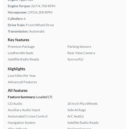
Engine Torque:
267/4,700 RPM
Horsepower:
295/6,300 RPM
Cylinders:
6
Drive Train:
Front Wheel Drive
Transmission:
Automatic
Key features
Premium Package
Parking Sensors
Leatherette Seats
Rear View Camera
Satellite Radio Ready
Sunroof(s)
Highlights
Low Miles Per Year
Advanced Features
All features
Feature Summary:
Loaded (7)
CD Audio
20 Inch Plus Wheels
Auxiliary Audio Input
Side Airbags
Automated Cruise Control
A/C Seat(s)
Navigation System
Satellite Radio Ready
Alloy Wheels
Parking Sensors