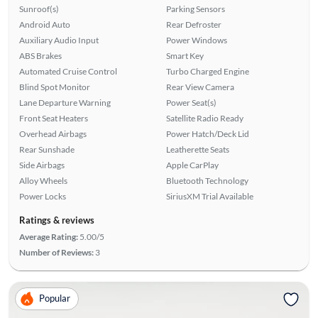
Sunroof(s)
Parking Sensors
Android Auto
Rear Defroster
Auxiliary Audio Input
Power Windows
ABS Brakes
Smart Key
Automated Cruise Control
Turbo Charged Engine
Blind Spot Monitor
Rear View Camera
Lane Departure Warning
Power Seat(s)
Front Seat Heaters
Satellite Radio Ready
Overhead Airbags
Power Hatch/Deck Lid
Rear Sunshade
Leatherette Seats
Side Airbags
Apple CarPlay
Alloy Wheels
Bluetooth Technology
Power Locks
SiriusXM Trial Available
Ratings & reviews
Average Rating:
5.00/5
Number of Reviews:
3
Popular