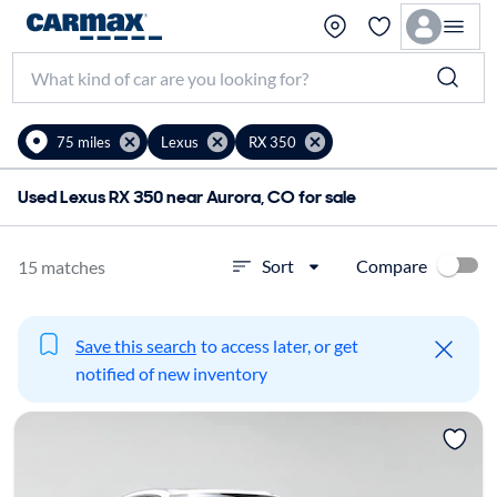
75 miles
Lexus
RX 350
Used Lexus RX 350 near Aurora, CO for sale
Compare
Sort
15 matches
Save this search
to access later, or get
notified of new inventory