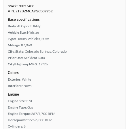
Stock:
70057408
VIN:
2T2BZMCA9GC039952
Base specifications
Body:
4D Sport Utility
Vehicle Size:
Midsize
Type:
Luxury Vehicles, SUVs
Mileage:
87,060
City, State:
Colorado Springs, Colorado
Prior Use:
Accident Data
City/Highway MPG:
19/26
Colors
Exterior:
White
Interior:
Brown
Engine
Engine Size:
3.5L
Engine Type:
Gas
Engine Torque:
267/4,700 RPM
Horsepower:
295/6,300 RPM
Cylinders:
6