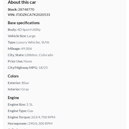
About this car
Stock:
28748770
VIN:
JTJDZKCA7K2020533
Base specifications
Body:
4D Sport Utility
Vehicle Size:
Large
Type:
Luxury Vehicles, SUVs
Mileage:
49,006
City, State:
Littleton, Colorado
Prior Use:
None
City/Highway MPG:
18/25
Colors
Exterior:
Blue
Interior:
Gray
Engine
Engine Size:
3.5L
Engine Type:
Gas
Engine Torque:
263/4,700 RPM
Horsepower:
290/6,300 RPM