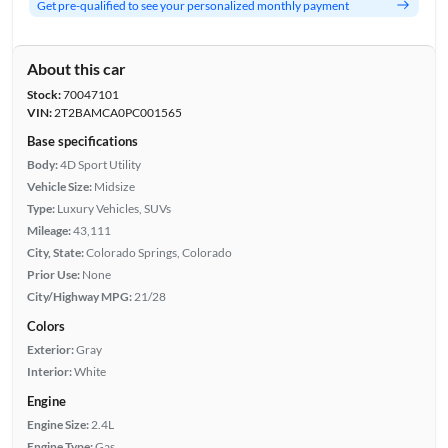
Get pre-qualified to see your personalized monthly payment
About this car
Stock:
70047101
VIN:
2T2BAMCA0PC001565
Base specifications
Body:
4D Sport Utility
Vehicle Size:
Midsize
Type:
Luxury Vehicles, SUVs
Mileage:
43,111
City, State:
Colorado Springs, Colorado
Prior Use:
None
City/Highway MPG:
21/28
Colors
Exterior:
Gray
Interior:
White
Engine
Engine Size:
2.4L
Engine Type:
Gas