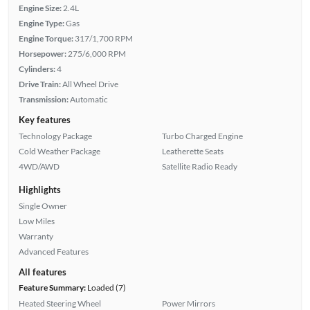
Engine Size:
2.4L
Engine Type:
Gas
Engine Torque:
317/1,700 RPM
Horsepower:
275/6,000 RPM
Cylinders:
4
Drive Train:
All Wheel Drive
Transmission:
Automatic
Key features
Technology Package
Turbo Charged Engine
Cold Weather Package
Leatherette Seats
4WD/AWD
Satellite Radio Ready
Highlights
Single Owner
Low Miles
Warranty
Advanced Features
All features
Feature Summary:
Loaded (7)
Heated Steering Wheel
Power Mirrors