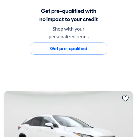
Get pre-qualified with
no impact to your credit
Shop with your
personalized terms
Get pre-qualified