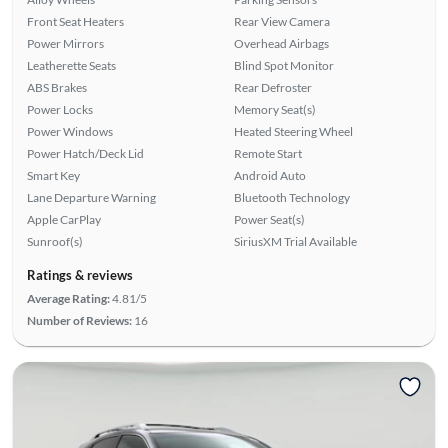
Front Seat Heaters
Rear View Camera
Power Mirrors
Overhead Airbags
Leatherette Seats
Blind Spot Monitor
ABS Brakes
Rear Defroster
Power Locks
Memory Seat(s)
Power Windows
Heated Steering Wheel
Power Hatch/Deck Lid
Remote Start
Smart Key
Android Auto
Lane Departure Warning
Bluetooth Technology
Apple CarPlay
Power Seat(s)
Sunroof(s)
SiriusXM Trial Available
Ratings & reviews
Average Rating:
4.81/5
Number of Reviews:
16