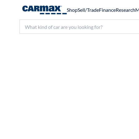
Shop
Sell/Trade
Finance
Research
M