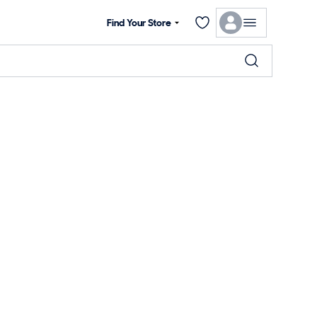
Find Your Store