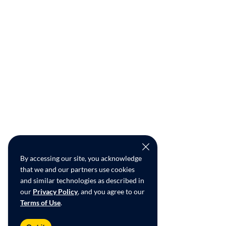
By accessing our site, you acknowledge
that we and our partners use cookies
and similar technologies as described in
our
Privacy Policy
, and you agree to our
Terms of Use
.