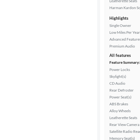
Leatherette Seats
Interior
Harman Kardon S
color
Highlights
Single Owner
Low Miles Per Year
Drivetrain
Advanced Feature
Premium Audio
All features
Transmission
Feature Summary:
Power Locks
Skylight(s)
Cylinders
CD Audio
Rear Defroster
Power Seat(s)
MPG
ABS Brakes
highway
Alloy Wheels
Leatherette Seats
Rear View Camera
Satellite Radio Re
Advanced
Memory Seat(s)
Search