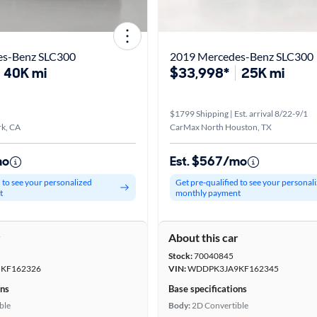
es-Benz SLC300
2019 Mercedes-Benz SLC300
40K mi
$33,998*
25K mi
$1799 Shipping | Est. arrival 8/22-9/1
k, CA
CarMax North Houston, TX
mo
Est. $567/mo
d to see your personalized
Get pre-qualified to see your personal
t
monthly payment
r
About this car
Stock:
70040845
KF162326
VIN:
WDDPK3JA9KF162345
ons
Base specifications
ble
Body:
2D Convertible