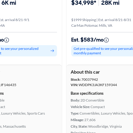
6K mi
$34,998*
28K mi
st. arrival 8/21-9/1
$1999 Shipping | Est. arrival 8/21-8/31
 MA
CarMax Potomac Mills, VA
mo
Est. $583/mo
d to see your personalized
Get pre-qualified to see your personal
t
monthly payment
r
About this car
Stock:
70037942
JF146435
VIN:
WDDPK3JA3KF159344
ons
Base specifications
ble
Body:
2D Convertible
act
Vehicle Size:
Compact
 Luxury Vehicles, Sports Cars
Type:
Convertibles, Luxury Vehicles, Spo
Mileage:
27,606
s, Massachusetts
City, State:
Woodbridge, Virginia
Prior Use:
None