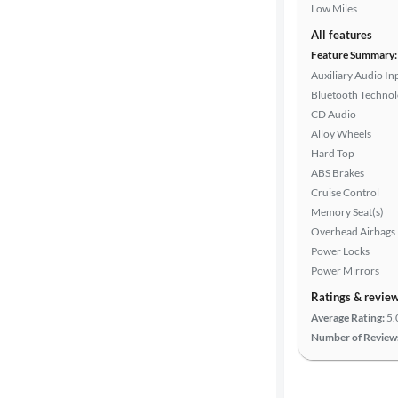
Low Miles
All features
Feature Summary:
Auxiliary Audio In
Bluetooth Techno
CD Audio
Alloy Wheels
Hard Top
ABS Brakes
Cruise Control
Memory Seat(s)
Overhead Airbags
Power Locks
Power Mirrors
Ratings & revie
Average Rating:
5.
Number of Review