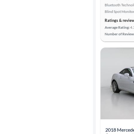
Bluetooth Techno
Blind Spot Monito
Ratings & revie
Average Rating:
4.
Number of Review
2018 Merced