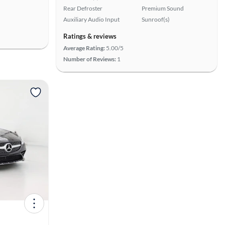
Rear Defroster
Premium Sound
Auxiliary Audio Input
Sunroof(s)
Ratings & reviews
Average Rating:
5.00/5
Number of Reviews:
1
View more