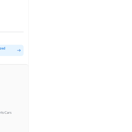
ized
rts Cars