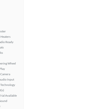
oster
 Heaters
Radio Ready
ats
ks
eering Wheel
Play
 Camera
Audio Input
 Technology
t(s)
rial Available
Sound
)