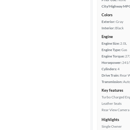
City/Highway MP
Colors
Exterior:
Gray
Interior:
Black
Engine
Engine Size:
2.0L
Engine Type:
Gas
Engine Torque:
27
Horsepower:
241/
Cylinders:
4
Drive Train:
Rear W
Transmission:
Aut
Key features
Turbo Charged En
Leather Seats
Rear View Camera
Highlights
Single Owner