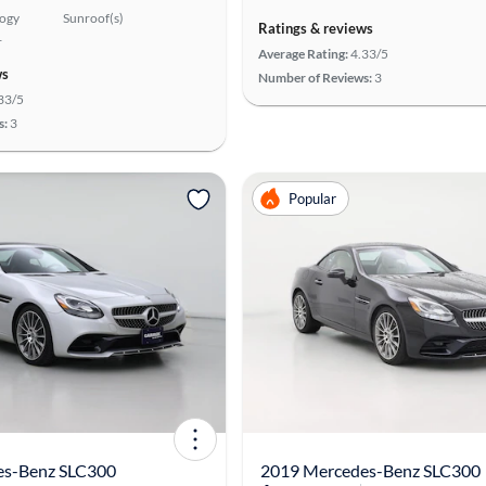
logy
Sunroof(s)
Ratings & reviews
r
Average Rating:
4.33/5
ws
Number of Reviews:
3
33/5
s:
3
Popular
es-Benz SLC300
2019 Mercedes-Benz SLC300