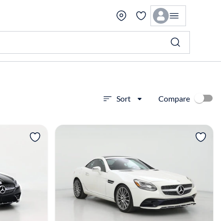
Compare
Sort
View more