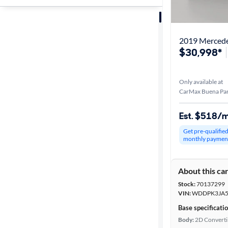
Sort by
Best match
2019 Merced
$30,998*
Distance or
Shipping
Only available at
CarMax Buena Par
Price
Est. $518/
Get pre-qualifie
Make &
monthly paymen
Model
About this ca
Stock:
70137299
Packages
VIN:
WDDPK3JA5
Base specificati
Series
Body:
2D Converti