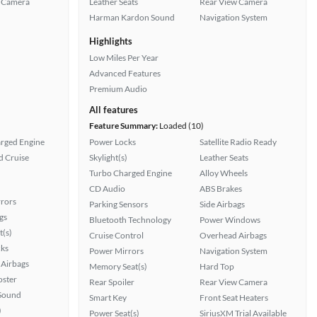
 Camera
Leather Seats
Rear View Camera
Harman Kardon Sound
Navigation System
Highlights
Low Miles Per Year
Advanced Features
Premium Audio
All features
Feature Summary:
Loaded (10)
rged Engine
Power Locks
Satellite Radio Ready
 Cruise
Skylight(s)
Leather Seats
Turbo Charged Engine
Alloy Wheels
CD Audio
ABS Brakes
rors
Parking Sensors
Side Airbags
gs
Bluetooth Technology
Power Windows
t(s)
Cruise Control
Overhead Airbags
ks
Power Mirrors
Navigation System
Airbags
Memory Seat(s)
Hard Top
oster
Rear Spoiler
Rear View Camera
Sound
Smart Key
Front Seat Heaters
)
Power Seat(s)
SiriusXM Trial Available