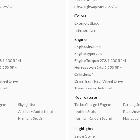
G:
25/32
City/Highway MPG:
23/32
Colors
Exterior:
Black
Interior:
Tan
Engine
Engine Size:
2.0L
Engine Type:
Gas
3/1,300 RPM
Engine Torque:
273/1,300 RPM
5,550 RPM
Horsepower:
241/5,550 RPM
Cylinders:
4
heel Drive
Drive Train:
Rear Wheel Drive
omatic
Transmission:
Automatic
Key features
gine
Skylight(s)
Turbo Charged Engine
Parking S
Auxiliary Audio Input
Leather Seats
Rear View
Memory Seat(s)
Harman Kardon Sound
Navigatio
Highlights
Single Owner