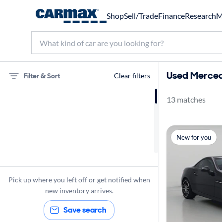
Shop
Sell/Trade
Finance
Research
M
Used Merced
Filter & Sort
Clear filters
13 matches
Mercedes-Benz
SLC300
New for you
Sunroof(s)
Pick up where you left off or get notified when
new inventory arrives.
Save search