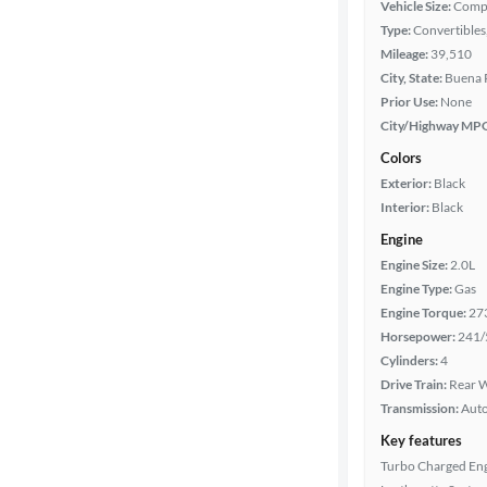
Vehicle Size:
Comp
Body type
Type:
Convertibles,
Mileage:
39,510
City, State:
Buena P
Year
Prior Use:
None
City/Highway MP
Mileage
Colors
Exterior:
Black
Fuel type
Interior:
Black
Engine
Features
Engine Size:
2.0L
Engine Type:
Gas
Car size
Engine Torque:
27
Horsepower:
241/
Doors
Cylinders:
4
Drive Train:
Rear W
Transmission:
Aut
Exterior
color
Key features
Turbo Charged En