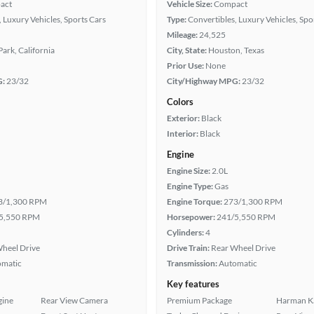
act
Vehicle Size:
Compact
 Luxury Vehicles, Sports Cars
Type:
Convertibles, Luxury Vehicles, Spo
Mileage:
24,525
ark, California
City, State:
Houston, Texas
Prior Use:
None
G:
23/32
City/Highway MPG:
23/32
Colors
Exterior:
Black
Interior:
Black
Engine
Engine Size:
2.0L
Engine Type:
Gas
3/1,300 RPM
Engine Torque:
273/1,300 RPM
5,550 RPM
Horsepower:
241/5,550 RPM
Cylinders:
4
heel Drive
Drive Train:
Rear Wheel Drive
omatic
Transmission:
Automatic
Key features
gine
Rear View Camera
Premium Package
Harman K