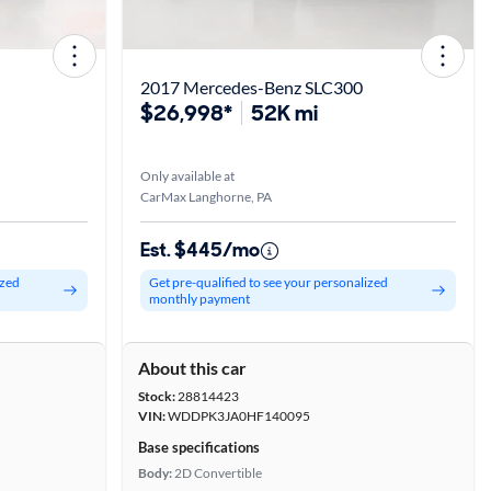
2017 Mercedes-Benz SLC300
$26,998*
52K mi
Only available at
CarMax Langhorne, PA
Est. $445/mo
ized
Get pre-qualified to see your personalized
monthly payment
About this car
Stock:
28814423
VIN:
WDDPK3JA0HF140095
Base specifications
Body:
2D Convertible