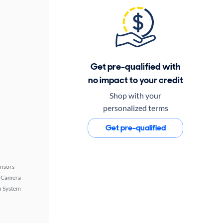
Get pre-qualified with
no impact to your credit
Shop with your
personalized terms
Get pre-qualified
ensors
 Camera
n System