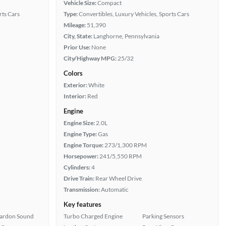
Vehicle Size:
Compact
rts Cars
Type:
Convertibles, Luxury Vehicles, Sports Cars
Mileage:
51,390
City, State:
Langhorne, Pennsylvania
Prior Use:
None
City/Highway MPG:
25/32
Colors
Exterior:
White
Interior:
Red
Engine
Engine Size:
2.0L
Engine Type:
Gas
Engine Torque:
273/1,300 RPM
Horsepower:
241/5,550 RPM
Cylinders:
4
Drive Train:
Rear Wheel Drive
Transmission:
Automatic
Key features
ardon Sound
Turbo Charged Engine
Parking Sensors