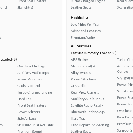
Front Seat Heaters
Turbo Charged Engine
Rear View
ound
Skylight(s)
Leather Seats
Skylight(s)
Highlights
Low Miles Per Year
Advanced Features
s
Premium Audio
All features
Feature Summary:
Loaded (8)
Loaded (8)
ABS Brakes
Turbo Cha
Overhead Airbags
Memory Seat(s)
Automated
Control
Auxiliary Audio Input
Alloy Wheels
Skylight(s)
Power Windows
Power Windows
Power Mir
Cruise Control
CD Audio
Side Airba
Turbo Charged Engine
Rear View Camera
Power Sea
Hard Top
Auxiliary Audio Input
Power Loc
Front Seat Heaters
Satellite Radio Ready
Overhead 
Power Mirrors
Bluetooth Technology
Rear Defr
Side Airbags
Hard Top
Premium 
ady
SiriusXM Trial Available
Lane Departure Warning
Sunroof(s
Premium Sound
Leather Seats