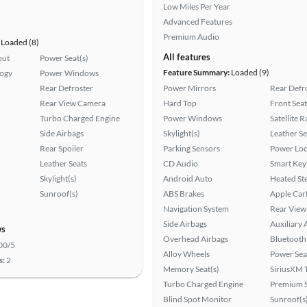
Low Miles Per Year
Advanced Features
Premium Audio
Loaded (8)
All features
put
Power Seat(s)
Feature Summary:
Loaded (9)
logy
Power Windows
Rear Defroster
Power Mirrors
Rear Defr
Rear View Camera
Hard Top
Front Seat
Turbo Charged Engine
Power Windows
Satellite 
Side Airbags
Skylight(s)
Leather Se
Rear Spoiler
Parking Sensors
Power Loc
Leather Seats
CD Audio
Smart Key
Skylight(s)
Android Auto
Heated St
Sunroof(s)
ABS Brakes
Apple Car
Navigation System
Rear View
Side Airbags
Auxiliary 
ws
Overhead Airbags
Bluetooth
00/5
Alloy Wheels
Power Sea
s:
2
Memory Seat(s)
SiriusXM T
Turbo Charged Engine
Premium 
Blind Spot Monitor
Sunroof(s