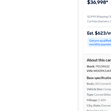
$36,998*
$1999 Shipping | E
CarMax Danvers,
Est. $623/
Get pre-qualifie
monthly paymen
About this ca
Stock:
70139632
VIN:
WDDPK3JA9
Base specificati
Body:
2D Converti
Vehicle Size:
Comp
Type:
Convertibles,
Mileage:
5,404
City, State:
Danver
Prior Use:
None