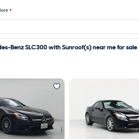
ore
es-Benz SLC300 with Sunroof(s) near me for sale