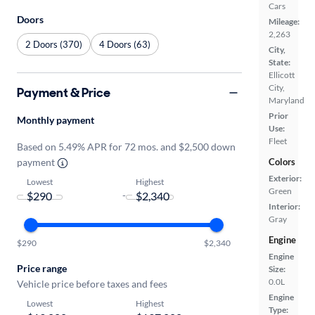
Cars
Doors
Mileage:
2,263
2 Doors (370)
4 Doors (63)
City,
State:
Ellicott
City,
Payment & Price
Maryland
Prior
Monthly payment
Use:
Fleet
Based on 5.49% APR for 72 mos. and $2,500 down
payment
Colors
Exterior:
Lowest
Highest
Green
-
Interior:
Gray
Engine
$290
$2,340
Engine
Price range
Size:
0.0L
Vehicle price before taxes and fees
Engine
Lowest
Highest
Type: