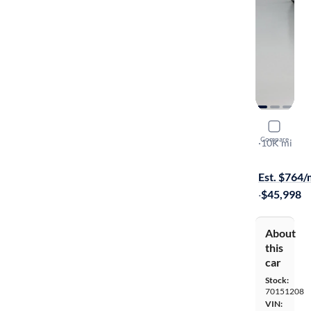
2019 Audi
Compare
Prestige
·
10K mi
Test drive t
Est. $764
·
$45,998
About
this
car
Stock:
70151208
VIN: