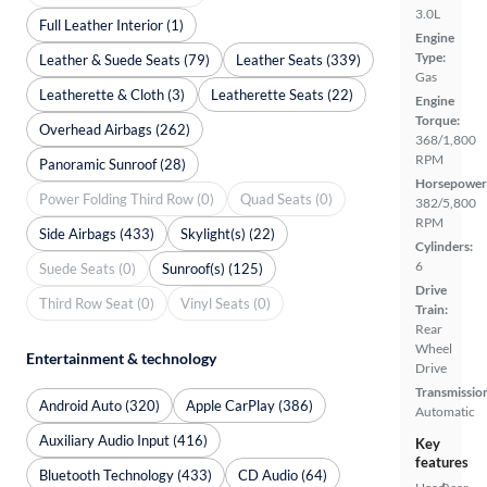
3.0L
Full Leather Interior (1)
Engine
Type:
Leather & Suede Seats (79)
Leather Seats (339)
Gas
Leatherette & Cloth (3)
Leatherette Seats (22)
Engine
Torque:
Overhead Airbags (262)
368/1,800
RPM
Panoramic Sunroof (28)
Horsepower
Power Folding Third Row (0)
Quad Seats (0)
382/5,800
RPM
Side Airbags (433)
Skylight(s) (22)
Cylinders:
6
Suede Seats (0)
Sunroof(s) (125)
Drive
Third Row Seat (0)
Vinyl Seats (0)
Train:
Rear
Wheel
Entertainment & technology
Drive
Transmissio
Android Auto (320)
Apple CarPlay (386)
Automatic
Auxiliary Audio Input (416)
Key
features
Bluetooth Technology (433)
CD Audio (64)