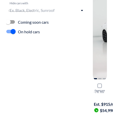
Hide cars with
Coming soon cars
On hold cars
2025 BM
Compare
XI
·
7K mi
$149 shippi
Est. $915
$54,99