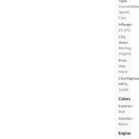
Type:
Convertibles
Sports
Cars
Mileage:
21,472
City,
State:
Sterling,
Virginia
Prior
Use:
None
City/Highwa
MPG:
16/24
Colors
Exterior:
Red
Interior:
Black
Engine