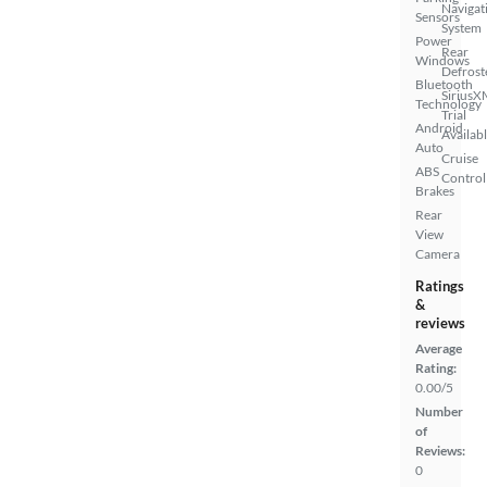
Navigat
Sensors
System
Power
Rear
Windows
Defrost
Bluetooth
SiriusX
Technology
Trial
Android
Availab
Auto
Cruise
ABS
Control
Brakes
Rear
View
Camera
Ratings
&
reviews
Average
Rating:
0.00/5
Number
of
Reviews:
0