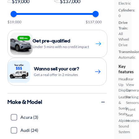
-
Electric
Cylinders:
0
$19,000
$137,000
Drive
Train:
All
Wheel
Get pre-qualified
Drive
Under 5 mins with no credit impact
Transmissio
Automatic
Key
Wanna sell your car?
features
Get a real offer in 2 minutes
Head
Rear
Up
View
Display
Camera
Leather
Parking
Make & Model
&
Sensors
Suede
Front
Seats
Seat
Acura (3)
Alpine
Heaters
Sound
Audi (24)
System