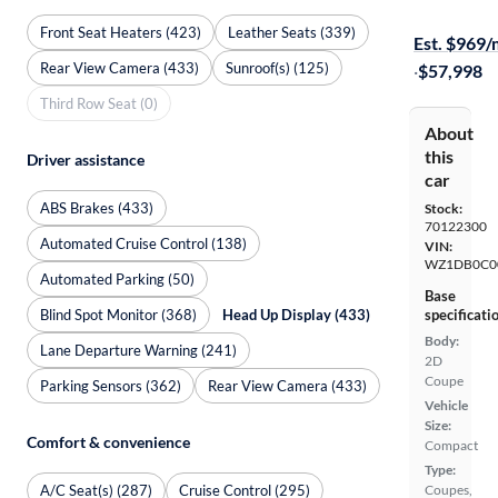
Test drive t
Front Seat Heaters (423)
Leather Seats (339)
Est. $969
Rear View Camera (433)
Sunroof(s) (125)
·
$57,998
Third Row Seat (0)
About
this
Driver assistance
car
ABS Brakes (433)
Stock:
70122300
Automated Cruise Control (138)
VIN:
WZ1DB0C0
Automated Parking (50)
Base
Blind Spot Monitor (368)
Head Up Display (433)
specificati
Body:
Lane Departure Warning (241)
2D
Coupe
Parking Sensors (362)
Rear View Camera (433)
Vehicle
Size:
Comfort & convenience
Compact
Type:
A/C Seat(s) (287)
Cruise Control (295)
Coupes,