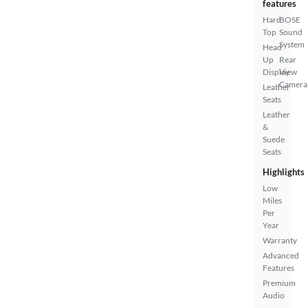
features
Hard
BOSE
Top
Sound
System
Head
Up
Rear
Display
View
Camera
Leather
Seats
Leather
&
Suede
Seats
Highlights
Low
Miles
Per
Year
Warranty
Advanced
Features
Premium
Audio