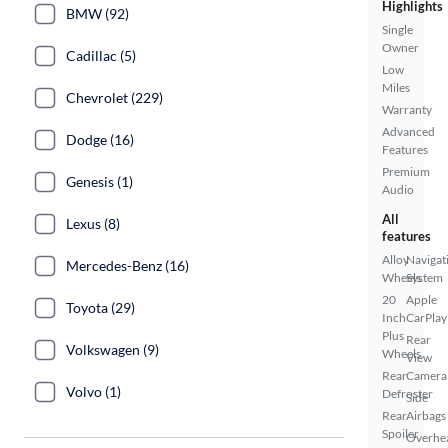
Highlights
BMW (92)
Single
Owner
Cadillac (5)
Low
Miles
Chevrolet (229)
Warranty
Advanced
Dodge (16)
Features
Premium
Genesis (1)
Audio
All
Lexus (8)
features
Alloy
Navigat
Mercedes-Benz (16)
Wheels
System
20
Apple
Toyota (29)
Inch
CarPlay
Plus
Rear
Volkswagen (9)
Wheels
View
Rear
Camera
Volvo (1)
Defroster
Side
Rear
Airbags
Spoiler
Overhe