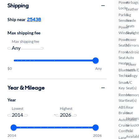
Power
Airbags
Shipping
Locks
Leather
Parking
&
25438
Ship near
Sensors
Suede
Seats
Power
Max shipping fee
Windows
Skylight
Power
Power
Max shipping fee
Seat(s)
Mirrors
Front
Androi
Seat
Auto
Heaters
Power
$0
Any
Bluetooth
Hatch/
Technology
Lid
Smart
A/C
Year & Mileage
Key
Seat(s)
Remote
Memor
Year
Start
Seat(s)
ABS
Rear
Lowest
Highest
Brakes
Seat
-
Heaters
Automated
Cruise
SiriusX
Control
Trial
2014
2026
Availab
Lane