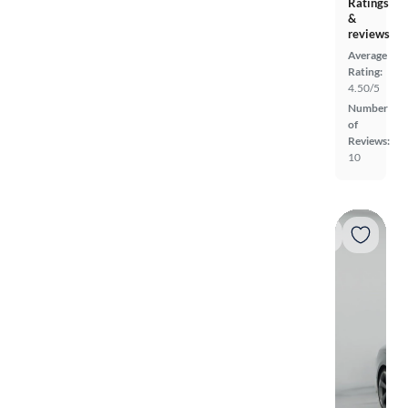
Ratings
&
reviews
Average
Rating:
4.50/5
Number
of
Reviews:
10