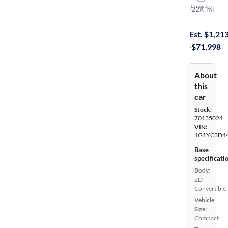
Compare
Stingray 3LT
·
22K mi
Test drive t
Est. $1,21
·
$71,998
About
this
car
Stock:
70135024
VIN:
1G1YC3D4
Base
specificati
Body:
2D
Convertible
Vehicle
Size:
Compact