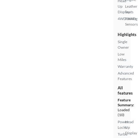
Head
Up
Leather
Display
Seats
4WD/AWD
Parking
Sensors
Highlights
Single
Owner
Low
Miles
Warranty
Advanced
Features
All
features
Feature
Summary:
Loaded
(10)
Power
Head
Locks
Up
Display
Turbo