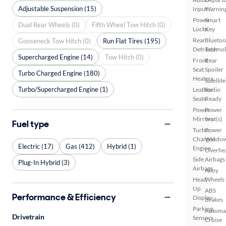
Adjustable Suspension (15)
Input
Warnin
Power
Smart
Dual Rear Wheels (0)
Fifth Wheel Tow Hitch (0)
Locks
Key
Rear
Bluetoo
Gooseneck Tow Hitch (0)
Run Flat Tires (195)
Defroster
Techno
Supercharged Engine (14)
Tow Hitch (0)
Front
Rear
Seat
Spoiler
Turbo Charged Engine (180)
Heaters
Satellite
Turbo/Supercharged Engine (1)
Leather
Radio
Seats
Ready
Power
Power
Mirrors
Seat(s)
Fuel type
Turbo
Power
Charged
Windo
Electric (17)
Gas (412)
Hybrid (1)
Engine
Overhe
Side
Airbags
Plug-In Hybrid (3)
Airbags
Alloy
Head
Wheels
Up
ABS
Performance & Efficiency
Display
Brakes
Parking
Automa
Drivetrain
Sensors
Cruise