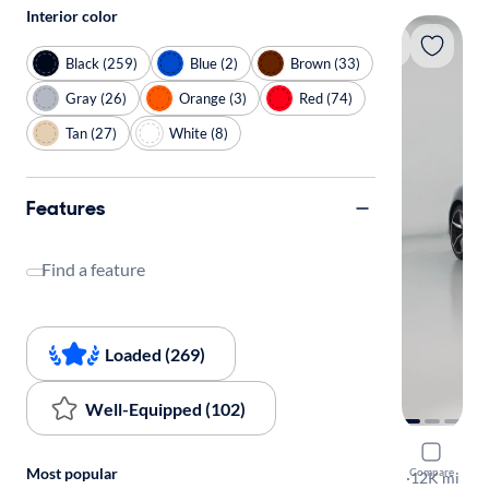
Interior color
Black (259)
Blue (2)
Brown (33)
Gray (26)
Orange (3)
Red (74)
Tan (27)
White (8)
Features
Find a feature
Loaded (269)
Well-Equipped (102)
2022 Toyo
Most popular
Compare
3.0 Premiu
·
12K mi