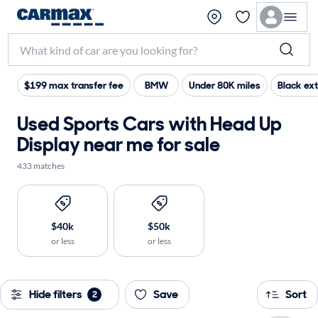
$199 max transfer fee
BMW
Under 80K miles
Black ext
Used Sports Cars with Head Up
Display near me for sale
433 matches
$40k
$50k
or less
or less
Hide filters
Save
Sort
2