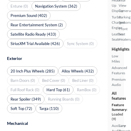
Head
Rear
Up
View
Entune (0)
Navigation System (362)
Display
Camera
Premium Sound (402)
Turbo
Parking
Charged
Sensors
Rear Entertainment System (2)
Engine
Front
Satellite Radio Ready (433)
Leather
Seat
Seats
Heaters
SiriusXM Trial Available (426)
Sync System (0)
Highlights
Low
Exterior
Miles
Advanced
20 Inch Plus Wheels (285)
Alloy Wheels (432)
Features
Premium
Barn Doors (0)
Bed Cover (0)
Bed Liner (0)
Audio
Full Roof Rack (0)
Hard Top (61)
RamBox (0)
All
features
Rear Spoiler (349)
Running Boards (0)
Feature
Soft Top (72)
Targa (110)
Summary:
Loaded
(9)
Mechanical
Auxiliary
Lane
Audio
Depart