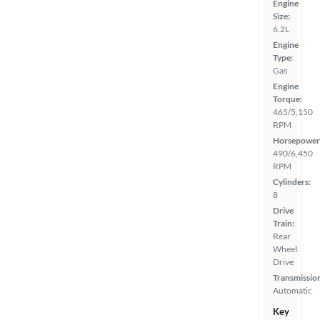
Engine
Size:
6.2L
Engine
Type:
Gas
Engine
Torque:
465/5,150
RPM
Horsepower
490/6,450
RPM
Cylinders:
8
Drive
Train:
Rear
Wheel
Drive
Transmissio
Automatic
Key