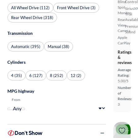
Blind
Control
Spot
All Wheel Drive (112)
Front Wheel Drive (3)
SiriusX
Monitor
Trial
Rear Wheel Drive (318)
Rear
Availab
View
Premiu
Camera
Sound
Transmission
Apple
CarPlay
Automatic (395)
Manual (38)
Ratings
&
Cylinders
reviews
Average
4 (35)
6 (127)
8 (252)
12 (2)
Rating:
5.00/5
Number
MPG highway
of
Reviews:
From
3
Price drop
Don't Show