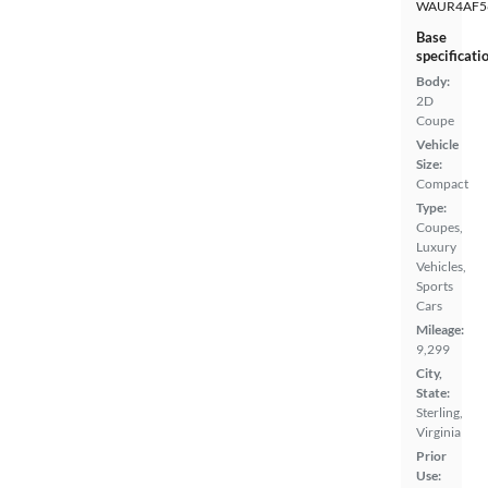
WAUR4AF5
Base
specificati
Body:
2D
Coupe
Vehicle
Size:
Compact
Type:
Coupes,
Luxury
Vehicles,
Sports
Cars
Mileage:
9,299
City,
State:
Sterling,
Virginia
Prior
Use: