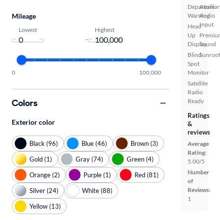
Departure
Auxiliar
Mileage
Warning
Audio
Input
Head
Lowest
Highest
Up
Premiu
-
Display
Sound
Blind
Sunroof
Spot
0
100,000
Monitor
Satellite
Radio
Colors
Ready
Ratings
Exterior color
&
reviews
Black (96)
Blue (46)
Brown (3)
Average
Rating:
Gold (1)
Gray (74)
Green (4)
5.00/5
Number
Orange (2)
Purple (1)
Red (81)
of
Reviews:
Silver (24)
White (88)
1
Yellow (13)