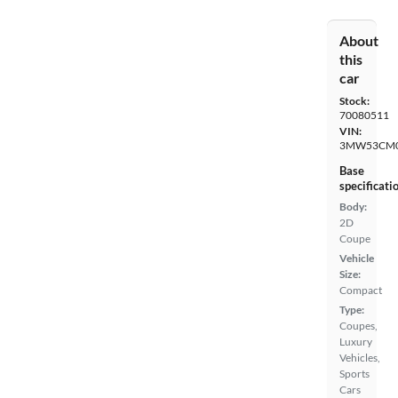
About
this
car
Stock:
70080511
VIN:
3MW53CM0
Base
specificati
Body:
2D
Coupe
Vehicle
Size:
Compact
Type:
Coupes,
Luxury
Vehicles,
Sports
Cars