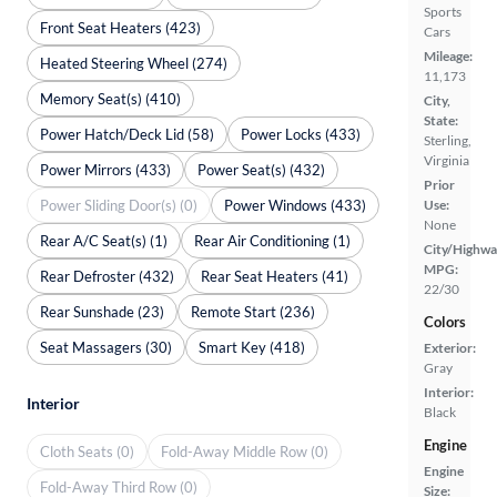
Sports
Front Seat Heaters (423)
Cars
Mileage:
Heated Steering Wheel (274)
11,173
Memory Seat(s) (410)
City,
State:
Power Hatch/Deck Lid (58)
Power Locks (433)
Sterling,
Virginia
Power Mirrors (433)
Power Seat(s) (432)
Prior
Power Sliding Door(s) (0)
Power Windows (433)
Use:
None
Rear A/C Seat(s) (1)
Rear Air Conditioning (1)
City/Highwa
MPG:
Rear Defroster (432)
Rear Seat Heaters (41)
22/30
Rear Sunshade (23)
Remote Start (236)
Colors
Seat Massagers (30)
Smart Key (418)
Exterior:
Gray
Interior:
Interior
Black
Engine
Cloth Seats (0)
Fold-Away Middle Row (0)
Engine
Fold-Away Third Row (0)
Size: