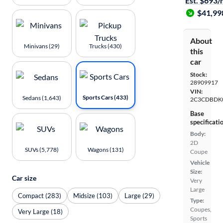
Est. $693
$41,99
About
Minivans (29)
Trucks (430)
this
car
Stock:
28909917
VIN:
Sports Cars (433)
Sedans (1,643)
2C3CDBDK
Base
specificati
Body:
2D
SUVs (5,778)
Wagons (131)
Coupe
Vehicle
Size:
Car size
Very
Large
Compact (283)
Midsize (103)
Large (29)
Type:
Coupes,
Very Large (18)
Sports