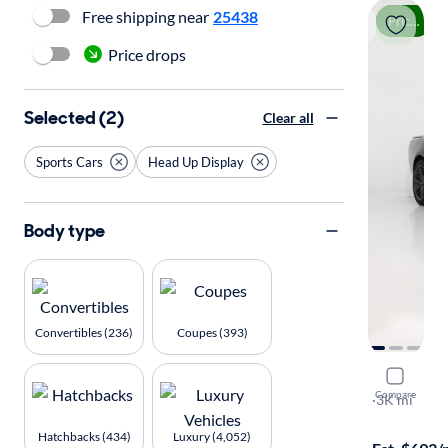
Free shipping near
25438
Price drop
Price drops
Selected (2)
Clear all
Sports Cars
Head Up Display
Body type
Convertibles (236)
Coupes (393)
2024 Dodg
Compare
Scat Pack
·
3K mi
Free shippi
Hatchbacks (434)
Luxury (4,052)