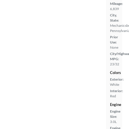
Mileage:
6,839
City,
State:
Mechanicsb
Pennsylvani
Prior
Use:
None
City/Highwa
MPG:
23/32
Colors
Exterior:
White
Interior:
Red
Engine
Engine
Size:
3.0L
Engine