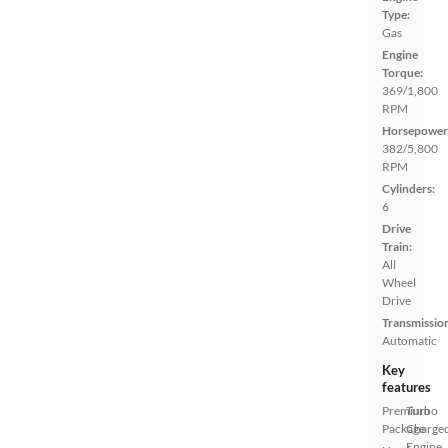
Type:
Gas
Engine
Torque:
369/1,800
RPM
Horsepower
382/5,800
RPM
Cylinders:
6
Drive
Train:
All
Wheel
Drive
Transmissio
Automatic
Key
features
Premium
Turbo
Package
Charge
Engine