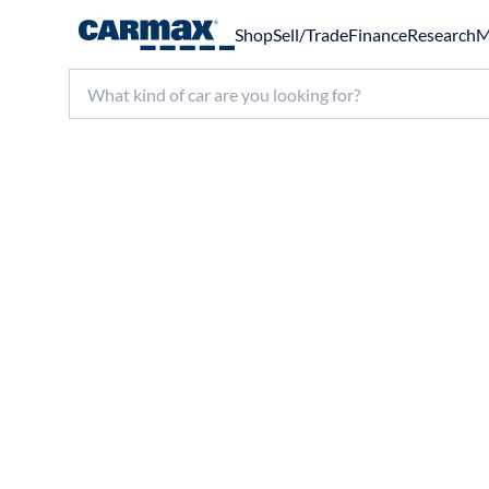
Shop
Sell/Trade
Finance
Research
M