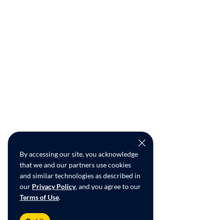
By accessing our site, you acknowledge
that we and our partners use cookies
and similar technologies as described in
our
Privacy Policy
, and you agree to our
Terms of Use
.