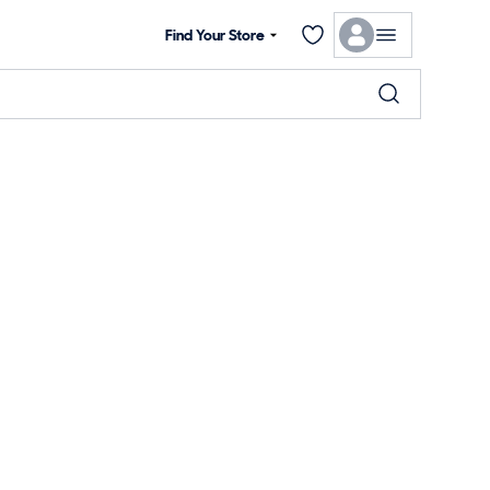
Find Your Store