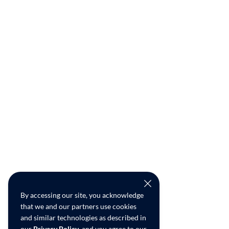
By accessing our site, you acknowledge
that we and our partners use cookies
and similar technologies as described in
our
Privacy Policy
, and you agree to our