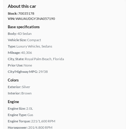
About this car
Stock:
70035178
VIN:
WAUAUDGY3NA057190
Base specifications
Body:
4D Sedan
Vehicle Size:
Compact
Type:
Luxury Vehicles, Sedans
Mileage:
40,306
City, State:
Royal Palm Beach, Florida
Prior Use:
None
City/Highway MPG:
29/38
Colors
Exterior:
Silver
Interior:
Brown
Engine
Engine Size:
2.0L
Engine Type:
Gas
Engine Torque:
221/1,600 RPM
Horsepower:
201/4,800 RPM