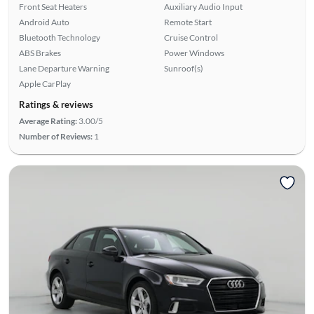
Front Seat Heaters
Auxiliary Audio Input
Android Auto
Remote Start
Bluetooth Technology
Cruise Control
ABS Brakes
Power Windows
Lane Departure Warning
Sunroof(s)
Apple CarPlay
Ratings & reviews
Average Rating:
3.00/5
Number of Reviews:
1