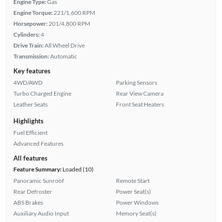
Engine Type:
Gas
Engine Torque:
221/1,600 RPM
Horsepower:
201/4,800 RPM
Cylinders:
4
Drive Train:
All Wheel Drive
Transmission:
Automatic
Key features
4WD/AWD
Parking Sensors
Turbo Charged Engine
Rear View Camera
Leather Seats
Front Seat Heaters
Highlights
Fuel Efficient
Advanced Features
All features
Feature Summary:
Loaded (10)
Panoramic Sunroof
Remote Start
Rear Defroster
Power Seat(s)
ABS Brakes
Power Windows
Auxiliary Audio Input
Memory Seat(s)