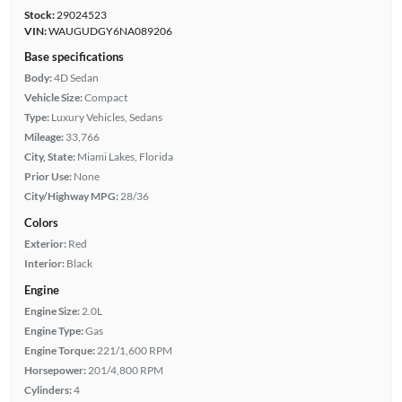
Stock:
29024523
VIN:
WAUGUDGY6NA089206
Base specifications
Body:
4D Sedan
Vehicle Size:
Compact
Type:
Luxury Vehicles, Sedans
Mileage:
33,766
City, State:
Miami Lakes, Florida
Prior Use:
None
City/Highway MPG:
28/36
Colors
Exterior:
Red
Interior:
Black
Engine
Engine Size:
2.0L
Engine Type:
Gas
Engine Torque:
221/1,600 RPM
Horsepower:
201/4,800 RPM
Cylinders:
4