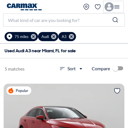
75 miles
Audi
A3
Used Audi A3 near Miami, FL for sale
Compare
Sort
5 matches
Popular