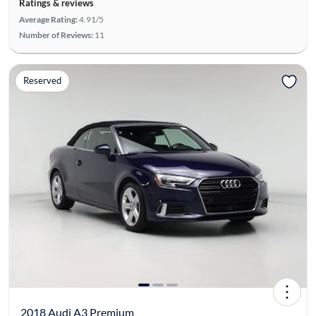
Ratings & reviews
Average Rating:
4.91/5
Number of Reviews:
11
Reserved
2018 Audi A3 Premium