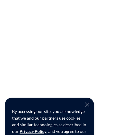
By accessing our site, you acknowledge
that we and our partners use cookies
and similar technologies as described in
our
Privacy Policy
, and you agree to our