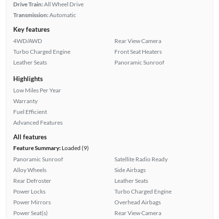
Drive Train:
All Wheel Drive
Transmission:
Automatic
Key features
4WD/AWD
Rear View Camera
Turbo Charged Engine
Front Seat Heaters
Leather Seats
Panoramic Sunroof
Highlights
Low Miles Per Year
Warranty
Fuel Efficient
Advanced Features
All features
Feature Summary:
Loaded (9)
Panoramic Sunroof
Satellite Radio Ready
Alloy Wheels
Side Airbags
Rear Defroster
Leather Seats
Power Locks
Turbo Charged Engine
Power Mirrors
Overhead Airbags
Power Seat(s)
Rear View Camera