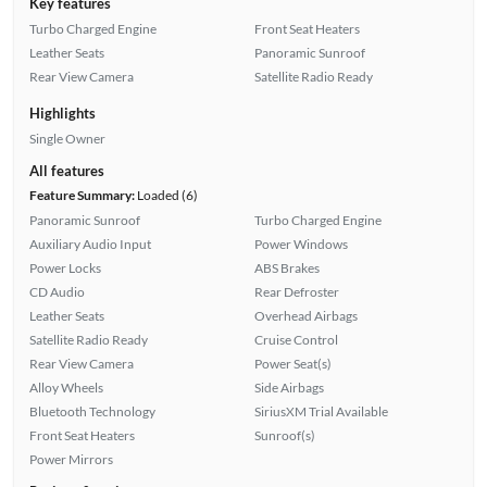
Key features
Turbo Charged Engine
Front Seat Heaters
Leather Seats
Panoramic Sunroof
Rear View Camera
Satellite Radio Ready
Highlights
Single Owner
All features
Feature Summary:
Loaded (6)
Panoramic Sunroof
Turbo Charged Engine
Auxiliary Audio Input
Power Windows
Power Locks
ABS Brakes
CD Audio
Rear Defroster
Leather Seats
Overhead Airbags
Satellite Radio Ready
Cruise Control
Rear View Camera
Power Seat(s)
Alloy Wheels
Side Airbags
Bluetooth Technology
SiriusXM Trial Available
Front Seat Heaters
Sunroof(s)
Power Mirrors