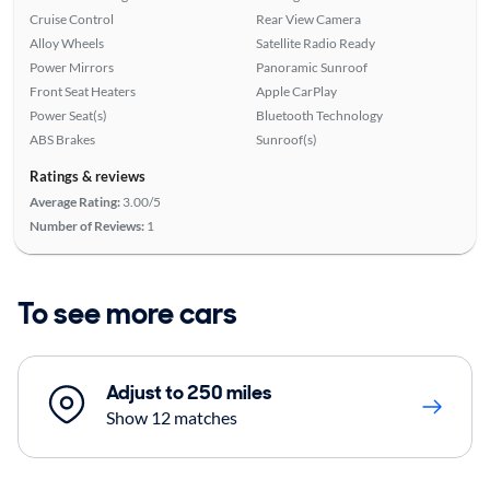
Cruise Control
Rear View Camera
Alloy Wheels
Satellite Radio Ready
Power Mirrors
Panoramic Sunroof
Front Seat Heaters
Apple CarPlay
Power Seat(s)
Bluetooth Technology
ABS Brakes
Sunroof(s)
Ratings & reviews
Average Rating:
3.00/5
Number of Reviews:
1
To see more cars
Adjust to 250 miles
Show 12 matches