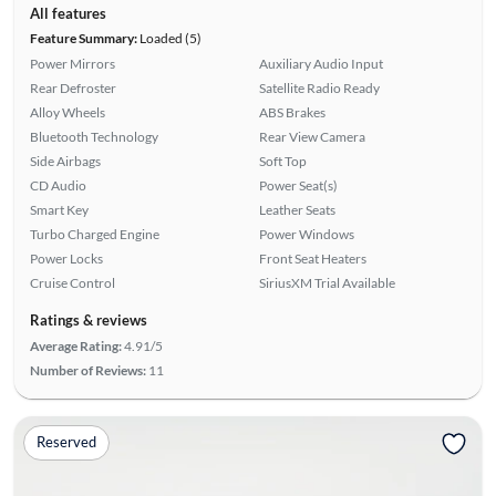
All features
Feature Summary:
Loaded (5)
Power Mirrors
Auxiliary Audio Input
Rear Defroster
Satellite Radio Ready
Alloy Wheels
ABS Brakes
Bluetooth Technology
Rear View Camera
Side Airbags
Soft Top
CD Audio
Power Seat(s)
Smart Key
Leather Seats
Turbo Charged Engine
Power Windows
Power Locks
Front Seat Heaters
Cruise Control
SiriusXM Trial Available
Ratings & reviews
Average Rating:
4.91/5
Number of Reviews:
11
Reserved