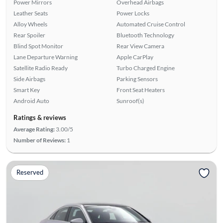
Power Mirrors
Overhead Airbags
Leather Seats
Power Locks
Alloy Wheels
Automated Cruise Control
Rear Spoiler
Bluetooth Technology
Blind Spot Monitor
Rear View Camera
Lane Departure Warning
Apple CarPlay
Satellite Radio Ready
Turbo Charged Engine
Side Airbags
Parking Sensors
Smart Key
Front Seat Heaters
Android Auto
Sunroof(s)
Ratings & reviews
Average Rating:
3.00/5
Number of Reviews:
1
Reserved