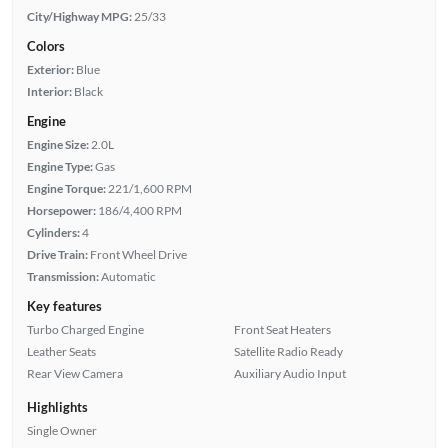
City/Highway MPG:
25/33
Colors
Exterior:
Blue
Interior:
Black
Engine
Engine Size:
2.0L
Engine Type:
Gas
Engine Torque:
221/1,600 RPM
Horsepower:
186/4,400 RPM
Cylinders:
4
Drive Train:
Front Wheel Drive
Transmission:
Automatic
Key features
Turbo Charged Engine
Front Seat Heaters
Leather Seats
Satellite Radio Ready
Rear View Camera
Auxiliary Audio Input
Highlights
Single Owner