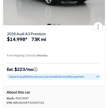
2018 Audi A3 Premium
$14,998*
73K mi
Free shipping | Get it by
Monday
Est. $223/mo
Get pre-qualified to see your personalized monthly payment
About this car
Stock:
70157097
VIN:
WAUAUGFF3J1037131