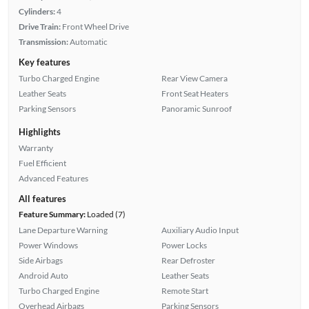
Cylinders:
4
Drive Train:
Front Wheel Drive
Transmission:
Automatic
Key features
Turbo Charged Engine
Rear View Camera
Leather Seats
Front Seat Heaters
Parking Sensors
Panoramic Sunroof
Highlights
Warranty
Fuel Efficient
Advanced Features
All features
Feature Summary:
Loaded (7)
Lane Departure Warning
Auxiliary Audio Input
Power Windows
Power Locks
Side Airbags
Rear Defroster
Android Auto
Leather Seats
Turbo Charged Engine
Remote Start
Overhead Airbags
Parking Sensors