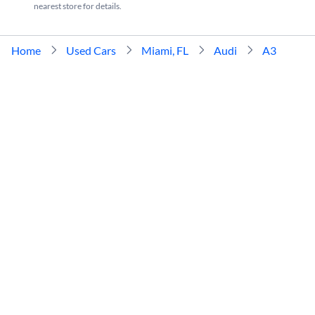
nearest store for details.
Home
Used Cars
Miami, FL
Audi
A3