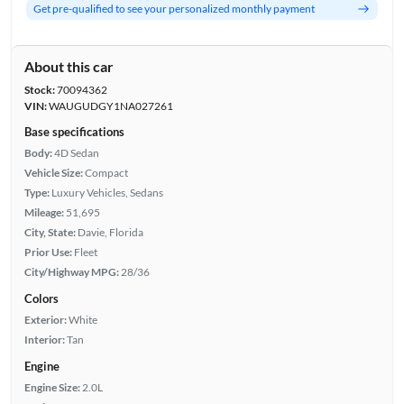
Get pre-qualified to see your personalized monthly payment
About this car
Stock:
70094362
VIN:
WAUGUDGY1NA027261
Base specifications
Body:
4D Sedan
Vehicle Size:
Compact
Type:
Luxury Vehicles, Sedans
Mileage:
51,695
City, State:
Davie, Florida
Prior Use:
Fleet
City/Highway MPG:
28/36
Colors
Exterior:
White
Interior:
Tan
Engine
Engine Size:
2.0L