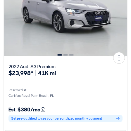
2022 Audi A3 Premium
$23,998*
41K mi
Reserved at
CarMax Royal Palm Beach, FL
Est. $380/mo
Get pre-qualified to see your personalized monthly payment