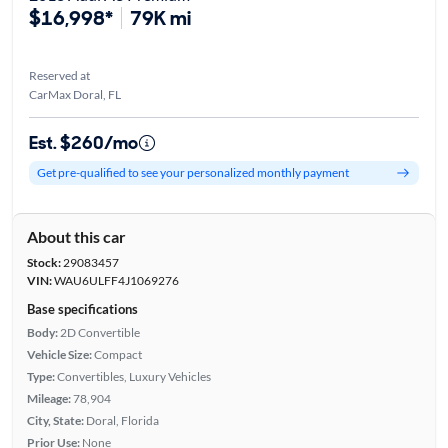
$16,998*
79K mi
Reserved at
CarMax Doral, FL
Est. $260/mo
Get pre-qualified to see your personalized monthly payment
About this car
Stock:
29083457
VIN:
WAU6ULFF4J1069276
Base specifications
Body:
2D Convertible
Vehicle Size:
Compact
Type:
Convertibles, Luxury Vehicles
Mileage:
78,904
City, State:
Doral, Florida
Prior Use:
None