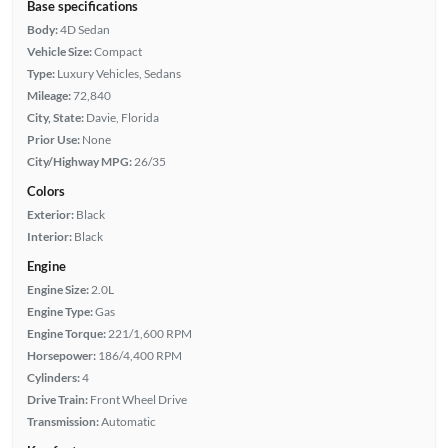
Base specifications
Body:
4D Sedan
Vehicle Size:
Compact
Type:
Luxury Vehicles, Sedans
Mileage:
72,840
City, State:
Davie, Florida
Prior Use:
None
City/Highway MPG:
26/35
Colors
Exterior:
Black
Interior:
Black
Engine
Engine Size:
2.0L
Engine Type:
Gas
Engine Torque:
221/1,600 RPM
Horsepower:
186/4,400 RPM
Cylinders:
4
Drive Train:
Front Wheel Drive
Transmission:
Automatic