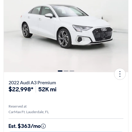
2022 Audi A3 Premium
$22,998*
52K mi
Reserved at
CarMax Ft. Lauderdale, FL
Est. $363/mo