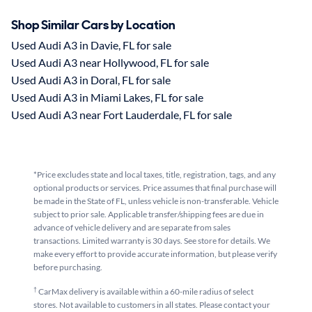
Shop Similar Cars by Location
Used Audi A3 in Davie, FL for sale
Used Audi A3 near Hollywood, FL for sale
Used Audi A3 in Doral, FL for sale
Used Audi A3 in Miami Lakes, FL for sale
Used Audi A3 near Fort Lauderdale, FL for sale
*Price excludes state and local taxes, title, registration, tags, and any
optional products or services. Price assumes that final purchase will
be made in the State of FL, unless vehicle is non-transferable. Vehicle
subject to prior sale. Applicable transfer/shipping fees are due in
advance of vehicle delivery and are separate from sales
transactions. Limited warranty is 30 days. See store for details. We
make every effort to provide accurate information, but please verify
before purchasing.
†
CarMax delivery is available within a 60-mile radius of select
stores. Not available to customers in all states. Please contact your