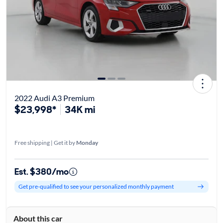
2022 Audi A3 Premium
$23,998*
34K mi
Free shipping | Get it by
Monday
Est. $380/mo
Get pre-qualified to see your personalized monthly payment
About this car