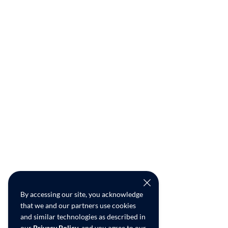
By accessing our site, you acknowledge
that we and our partners use cookies
and similar technologies as described in
our
Privacy Policy
, and you agree to our