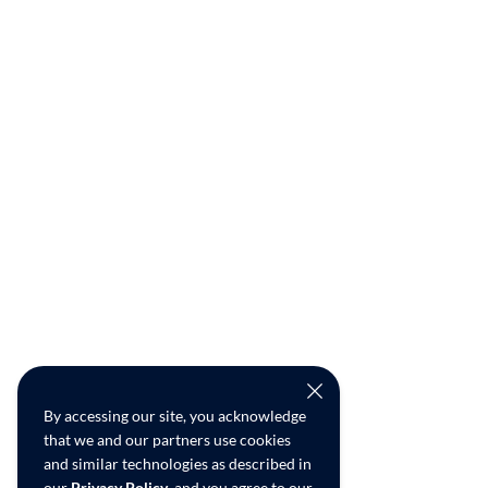
By accessing our site, you acknowledge
that we and our partners use cookies
and similar technologies as described in
our
Privacy Policy
, and you agree to our