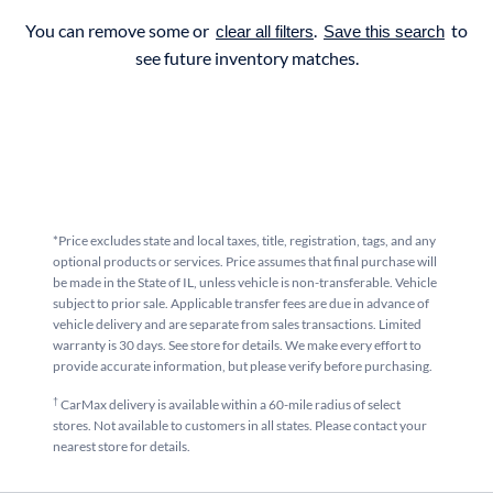
You can remove some or
.
to
clear all filters
Save this search
see future inventory matches.
*Price excludes state and local taxes, title, registration, tags, and any
optional products or services. Price assumes that final purchase will
be made in the State of IL, unless vehicle is non-transferable. Vehicle
subject to prior sale. Applicable transfer fees are due in advance of
vehicle delivery and are separate from sales transactions. Limited
warranty is 30 days. See store for details. We make every effort to
provide accurate information, but please verify before purchasing.
†
CarMax delivery is available within a 60-mile radius of select
stores. Not available to customers in all states. Please contact your
nearest store for details.