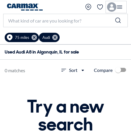
75 miles
Audi
Used Audi A8 in Algonquin, IL for sale
Compare
Sort
0 matches
Try a new
search