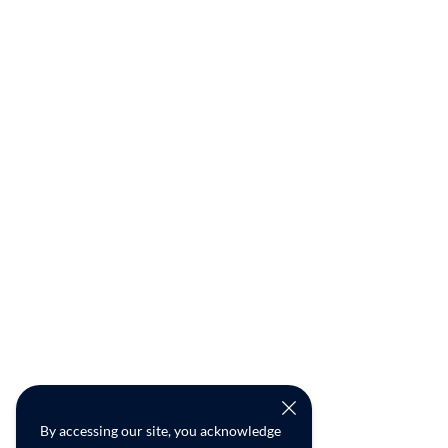
By accessing our site, you acknowledge