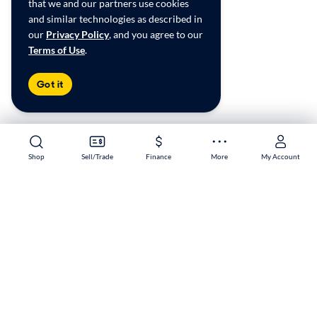
that we and our partners use cookies
and similar technologies as described in
our
Privacy Policy
, and you agree to our
Terms of Use
.
Got it
Shop
Shop
Sell/Trade
Sell/Trade
Finance
Finance
More
More
My Account
My Account
Algonquin