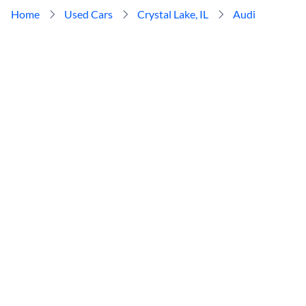
Home
Used Cars
Crystal Lake, IL
Audi