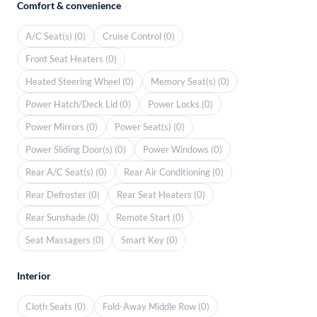
Comfort & convenience
A/C Seat(s) (0)
Cruise Control (0)
Front Seat Heaters (0)
Heated Steering Wheel (0)
Memory Seat(s) (0)
Power Hatch/Deck Lid (0)
Power Locks (0)
Power Mirrors (0)
Power Seat(s) (0)
Power Sliding Door(s) (0)
Power Windows (0)
Rear A/C Seat(s) (0)
Rear Air Conditioning (0)
Rear Defroster (0)
Rear Seat Heaters (0)
Rear Sunshade (0)
Remote Start (0)
Seat Massagers (0)
Smart Key (0)
Interior
Cloth Seats (0)
Fold-Away Middle Row (0)