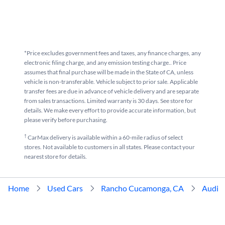
*Price excludes government fees and taxes, any finance charges, any
electronic filing charge, and any emission testing charge.. Price
assumes that final purchase will be made in the State of CA, unless
vehicle is non-transferable. Vehicle subject to prior sale. Applicable
transfer fees are due in advance of vehicle delivery and are separate
from sales transactions. Limited warranty is 30 days. See store for
details. We make every effort to provide accurate information, but
please verify before purchasing.
†
CarMax delivery is available within a 60-mile radius of select
stores. Not available to customers in all states. Please contact your
nearest store for details.
Home
Used Cars
Rancho Cucamonga, CA
Audi