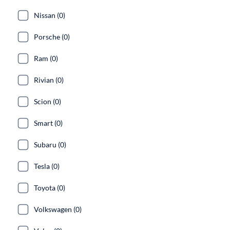
Nissan (0)
Porsche (0)
Ram (0)
Rivian (0)
Scion (0)
Smart (0)
Subaru (0)
Tesla (0)
Toyota (0)
Volkswagen (0)