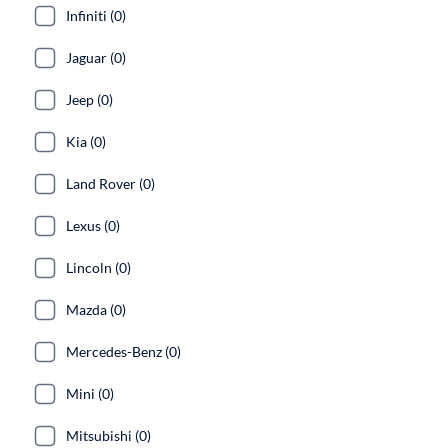
Infiniti (0)
Jaguar (0)
Jeep (0)
Kia (0)
Land Rover (0)
Lexus (0)
Lincoln (0)
Mazda (0)
Mercedes-Benz (0)
Mini (0)
Mitsubishi (0)