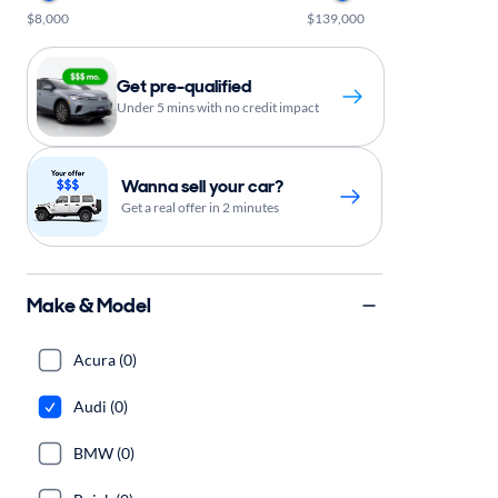
$8,000
$139,000
Get pre-qualified
Under 5 mins with no credit impact
Wanna sell your car?
Get a real offer in 2 minutes
Make & Model
Acura (0)
Audi (0)
BMW (0)