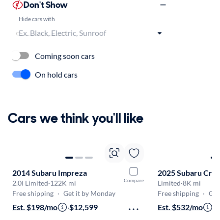
Don't Show
Hide cars with
Coming soon cars
On hold cars
Cars we think you'll like
2014 Subaru Impreza
2025 Subaru Cros
Compare
2.0I Limited
·
122K mi
Limited
·
8K mi
Free shipping
·
Get it by Monday
Free shipping
·
Get
Est. $198/mo
·
$12,599
Est. $532/mo
·
$