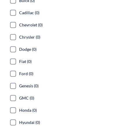
Buick (0)
Cadillac (0)
Chevrolet (0)
Chrysler (0)
Dodge (0)
Fiat (0)
Ford (0)
Genesis (0)
GMC (0)
Honda (0)
Hyundai (0)