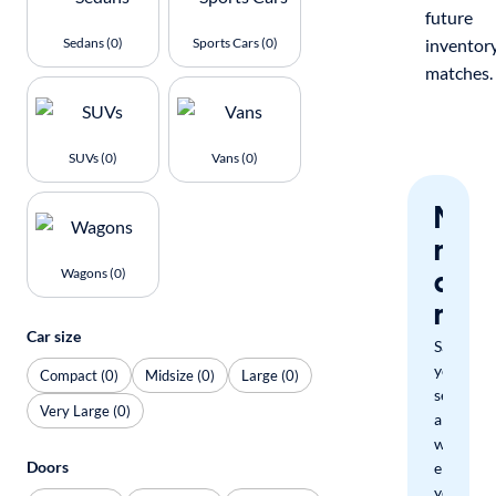
future
Sedans (0)
Sports Cars (0)
inventor
matches.
SUVs (0)
Vans (0)
Nev
miss
a
Wagons (0)
mat
Car size
Save
your
Compact (0)
Midsize (0)
Large (0)
search
Very Large (0)
and
we'll
Doors
email
you