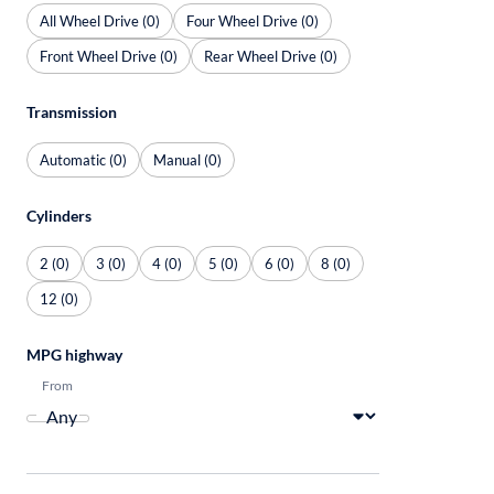
All Wheel Drive (0)
Four Wheel Drive (0)
Front Wheel Drive (0)
Rear Wheel Drive (0)
Transmission
Automatic (0)
Manual (0)
Cylinders
2 (0)
3 (0)
4 (0)
5 (0)
6 (0)
8 (0)
12 (0)
MPG highway
From