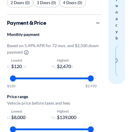
2 Doors (0)
3 Doors (0)
4 Doors (0)
when
new
arrivals
Payment & Price
check
your
Monthly payment
boxes.
Based on 5.49% APR for 72 mos. and $2,500 down
Sav
payment
thi
Lowest
Highest
-
sear
$120
$2,470
Price range
Vehicle price before taxes and fees
Lowest
Highest
-