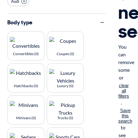
Audi
n
se
Body type
You
Convertibles (0)
Coupes (0)
can
remove
some
or
clear
Hatchbacks (0)
Luxury (0)
all
filters
.
Save
this
Minivans (0)
Trucks (0)
search
to
see