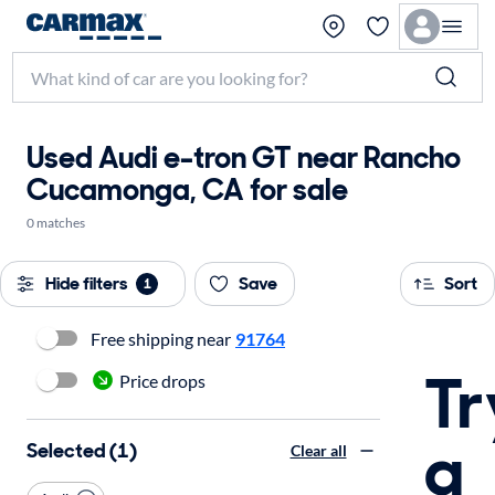
Used Audi e-tron GT near Rancho
Cucamonga, CA for sale
0 matches
Hide filters
Save
Sort
1
Free shipping near
91764
Tr
Price drops
a
Selected (1)
Clear all