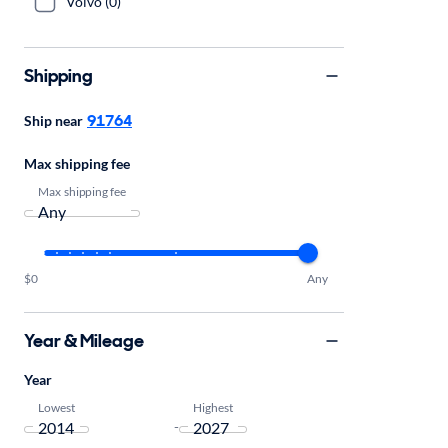
Volvo (0)
Shipping
91764
Ship near
Max shipping fee
Max shipping fee
$0
Any
Year & Mileage
Year
Lowest
Highest
-