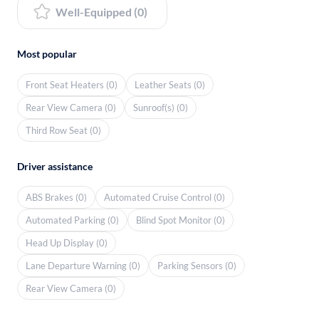
Well-Equipped (0)
Most popular
Front Seat Heaters (0)
Leather Seats (0)
Rear View Camera (0)
Sunroof(s) (0)
Third Row Seat (0)
Driver assistance
ABS Brakes (0)
Automated Cruise Control (0)
Automated Parking (0)
Blind Spot Monitor (0)
Head Up Display (0)
Lane Departure Warning (0)
Parking Sensors (0)
Rear View Camera (0)