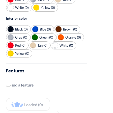
White (0)
Yellow (0)
Interior color
Black (0)
Blue (0)
Brown (0)
Gray (0)
Green (0)
Orange (0)
Red (0)
Tan (0)
White (0)
Yellow (0)
Features
Find a feature
Loaded (0)