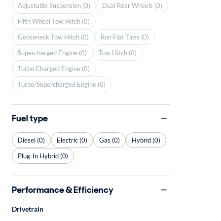
Adjustable Suspension (0)
Dual Rear Wheels (0)
Fifth Wheel Tow Hitch (0)
Gooseneck Tow Hitch (0)
Run Flat Tires (0)
Supercharged Engine (0)
Tow Hitch (0)
Turbo Charged Engine (0)
Turbo/Supercharged Engine (0)
Fuel type
Diesel (0)
Electric (0)
Gas (0)
Hybrid (0)
Plug-In Hybrid (0)
Performance & Efficiency
Drivetrain