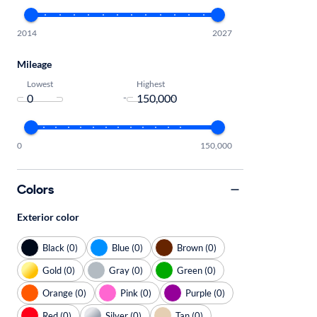
2014
2027
Mileage
Lowest
Highest
-
0
150,000
Colors
Exterior color
Black (0)
Blue (0)
Brown (0)
Gold (0)
Gray (0)
Green (0)
Orange (0)
Pink (0)
Purple (0)
Red (0)
Silver (0)
Tan (0)