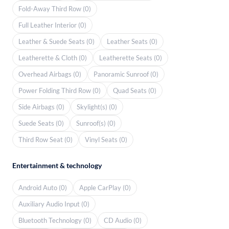
Fold-Away Third Row (0)
Full Leather Interior (0)
Leather & Suede Seats (0)
Leather Seats (0)
Leatherette & Cloth (0)
Leatherette Seats (0)
Overhead Airbags (0)
Panoramic Sunroof (0)
Power Folding Third Row (0)
Quad Seats (0)
Side Airbags (0)
Skylight(s) (0)
Suede Seats (0)
Sunroof(s) (0)
Third Row Seat (0)
Vinyl Seats (0)
Entertainment & technology
Android Auto (0)
Apple CarPlay (0)
Auxiliary Audio Input (0)
Bluetooth Technology (0)
CD Audio (0)