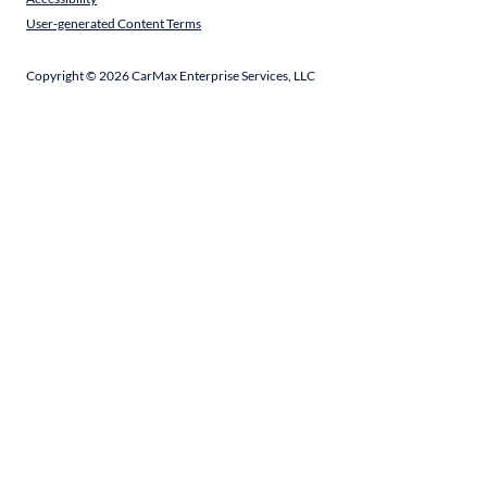
User-generated Content Terms
Copyright ©
2026
CarMax Enterprise Services, LLC