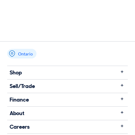
Ontario
Shop
Sell/Trade
Finance
About
Careers