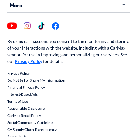
More
By using carmax.com, you consent to the monitoring and storing
of your interactions with the website, including with a CarMax
vendor, for use in improving and personalizing our services. See
our
Privacy Policy
for details.
Privacy Policy
Do Not Sell or Share My Information
Financial Privacy Policy
Interest-Based Ads
Terms of Use
Responsible Disclosure
CarMax Recall Policy
Social Community Guidelines
CA Supply Chain Transparency
Accessibility