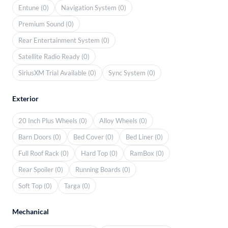
Entune (0)
Navigation System (0)
Premium Sound (0)
Rear Entertainment System (0)
Satellite Radio Ready (0)
SiriusXM Trial Available (0)
Sync System (0)
Exterior
20 Inch Plus Wheels (0)
Alloy Wheels (0)
Barn Doors (0)
Bed Cover (0)
Bed Liner (0)
Full Roof Rack (0)
Hard Top (0)
RamBox (0)
Rear Spoiler (0)
Running Boards (0)
Soft Top (0)
Targa (0)
Mechanical