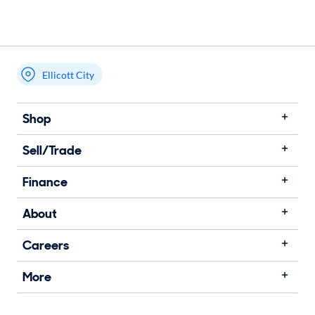
Ellicott City
Shop
Sell/Trade
Finance
About
Careers
More