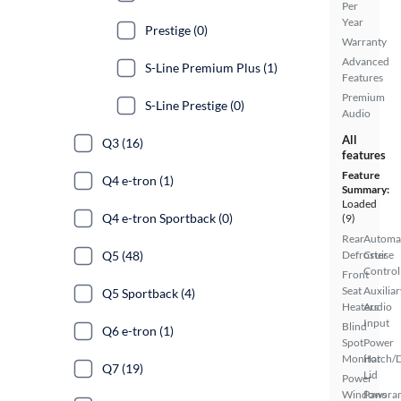
Per
Year
Prestige (0)
Warranty
Advanced
S-Line Premium Plus (1)
Features
Premium
S-Line Prestige (0)
Audio
All
Q3 (16)
features
Feature
Q4 e-tron (1)
Summary:
Loaded
Q4 e-tron Sportback (0)
(9)
Rear
Automa
Q5 (48)
Defroster
Cruise
Control
Front
Seat
Auxiliar
Q5 Sportback (4)
Heaters
Audio
Input
Blind
Q6 e-tron (1)
Spot
Power
Monitor
Hatch/
Q7 (19)
Lid
Power
Windows
Panora