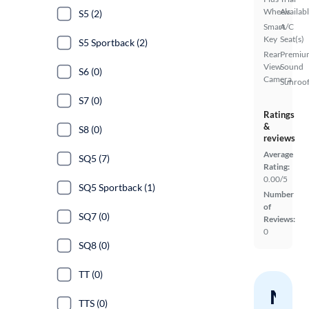
Wheels
Availab
S5 (2)
Smart
A/C
Key
Seat(s)
S5 Sportback (2)
Rear
Premiu
View
Sound
S6 (0)
Camera
Sunroof
S7 (0)
Ratings
&
S8 (0)
reviews
Average
SQ5 (7)
Rating:
0.00/5
SQ5 Sportback (1)
Number
of
SQ7 (0)
Reviews:
0
SQ8 (0)
TT (0)
Nev
TTS (0)