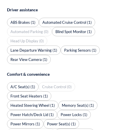
Driver assistance
ABS Brakes (1)
Automated Cruise Control (1)
Automated Parking (0)
Blind Spot Monitor (1)
Head Up Display (0)
Lane Departure Warning (1)
Parking Sensors (1)
Rear View Camera (1)
Comfort & convenience
A/C Seat(s) (1)
Cruise Control (0)
Front Seat Heaters (1)
Heated Steering Wheel (1)
Memory Seat(s) (1)
Power Hatch/Deck Lid (1)
Power Locks (1)
Power Mirrors (1)
Power Seat(s) (1)