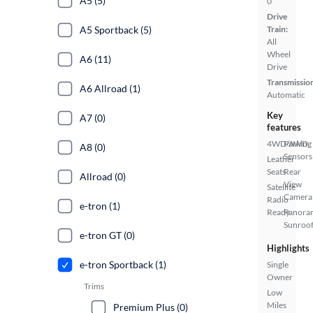
A5 (5)
0
Drive
A5 Sportback (5)
Train:
All
Wheel
A6 (11)
Drive
Transmissio
A6 Allroad (1)
Automatic
Key
A7 (0)
features
4WD/AWD
Parking
A8 (0)
Sensors
Leather
Seats
Rear
Allroad (0)
View
Satellite
Camera
Radio
e-tron (1)
Ready
Panora
Sunroo
e-tron GT (0)
Highlights
e-tron Sportback (1)
Single
Owner
Trims
Low
Miles
Premium Plus (0)