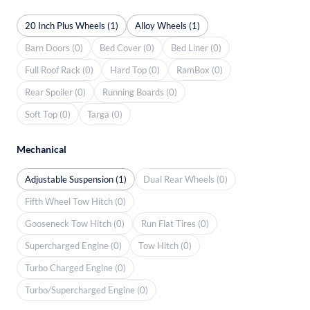
20 Inch Plus Wheels (1)
Alloy Wheels (1)
Barn Doors (0)
Bed Cover (0)
Bed Liner (0)
Full Roof Rack (0)
Hard Top (0)
RamBox (0)
Rear Spoiler (0)
Running Boards (0)
Soft Top (0)
Targa (0)
Mechanical
Adjustable Suspension (1)
Dual Rear Wheels (0)
Fifth Wheel Tow Hitch (0)
Gooseneck Tow Hitch (0)
Run Flat Tires (0)
Supercharged Engine (0)
Tow Hitch (0)
Turbo Charged Engine (0)
Turbo/Supercharged Engine (0)