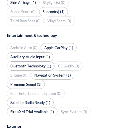
Side Airbags (1)
Skylight(s) (0)
Suede Seats (0)
Sunroof(s) (1)
Third Row Seat (0)
Vinyl Seats (0)
Entertainment & technology
Android Auto (0)
Apple CarPlay (1)
Auxiliary Audio Input (1)
Bluetooth Technology (1)
CD Audio (0)
Entune (0)
Navigation System (1)
Premium Sound (1)
Rear Entertainment System (0)
Satellite Radio Ready (1)
SiriusXM Trial Available (1)
Sync System (0)
Exterior