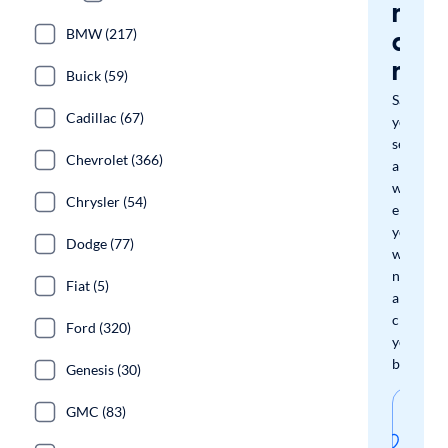
miss
a
BMW (217)
mat
Buick (59)
Save
Cadillac (67)
your
search
Chevrolet (366)
and
we'll
Chrysler (54)
email
you
Dodge (77)
when
new
Fiat (5)
arrivals
check
Ford (320)
your
boxes.
Genesis (30)
Sav
GMC (83)
thi