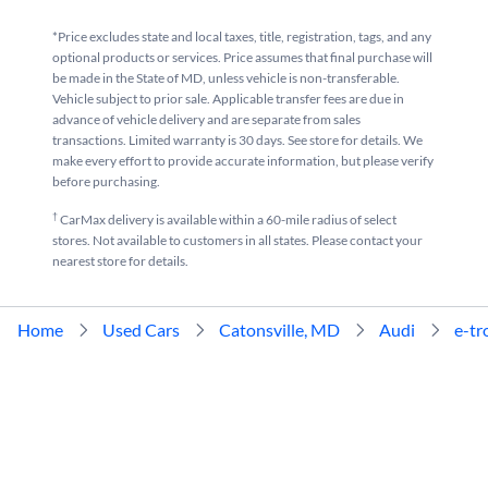
*Price excludes state and local taxes, title, registration, tags, and any
optional products or services. Price assumes that final purchase will
be made in the State of MD, unless vehicle is non-transferable.
Vehicle subject to prior sale. Applicable transfer fees are due in
advance of vehicle delivery and are separate from sales
transactions. Limited warranty is 30 days. See store for details. We
make every effort to provide accurate information, but please verify
before purchasing.
†
CarMax delivery is available within a 60-mile radius of select
stores. Not available to customers in all states. Please contact your
nearest store for details.
Home
Used Cars
Catonsville, MD
Audi
e-tr