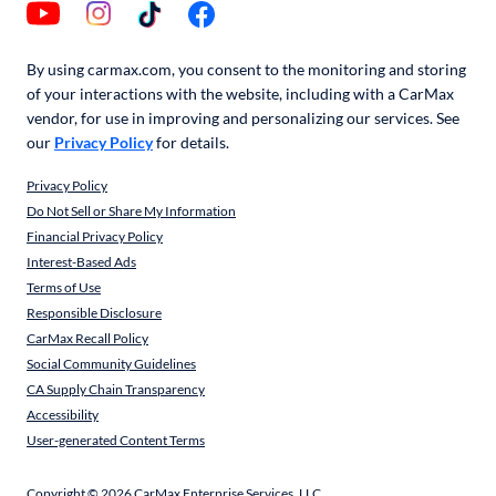
By using carmax.com, you consent to the monitoring and storing
of your interactions with the website, including with a CarMax
vendor, for use in improving and personalizing our services. See
our
Privacy Policy
for details.
Privacy Policy
Do Not Sell or Share My Information
Financial Privacy Policy
Interest-Based Ads
Terms of Use
Responsible Disclosure
CarMax Recall Policy
Social Community Guidelines
CA Supply Chain Transparency
Accessibility
User-generated Content Terms
Copyright ©
2026
CarMax Enterprise Services, LLC