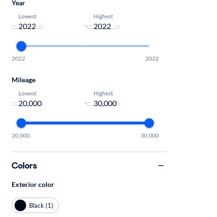
Year
Lowest
Highest
-
2022
2022
Mileage
Lowest
Highest
-
20,000
30,000
Colors
Exterior color
Black (1)