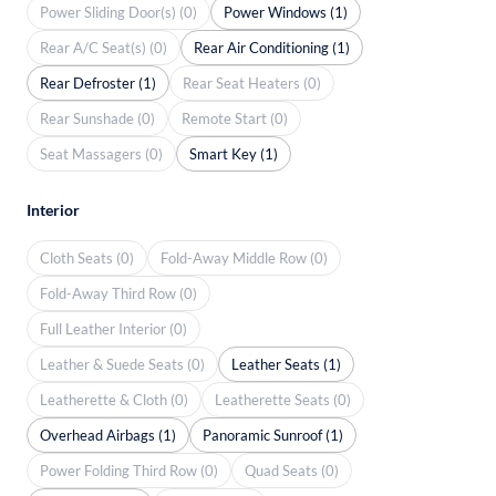
Power Sliding Door(s) (0)
Power Windows (1)
Rear A/C Seat(s) (0)
Rear Air Conditioning (1)
Rear Defroster (1)
Rear Seat Heaters (0)
Rear Sunshade (0)
Remote Start (0)
Seat Massagers (0)
Smart Key (1)
Interior
Cloth Seats (0)
Fold-Away Middle Row (0)
Fold-Away Third Row (0)
Full Leather Interior (0)
Leather & Suede Seats (0)
Leather Seats (1)
Leatherette & Cloth (0)
Leatherette Seats (0)
Overhead Airbags (1)
Panoramic Sunroof (1)
Power Folding Third Row (0)
Quad Seats (0)