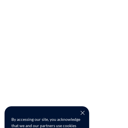
By accessing our site, you acknowledge
that we and our partners use cookies