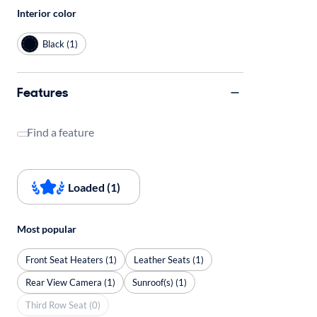
Interior color
Black (1)
Features
Find a feature
Loaded (1)
Most popular
Front Seat Heaters (1)
Leather Seats (1)
Rear View Camera (1)
Sunroof(s) (1)
Third Row Seat (0)