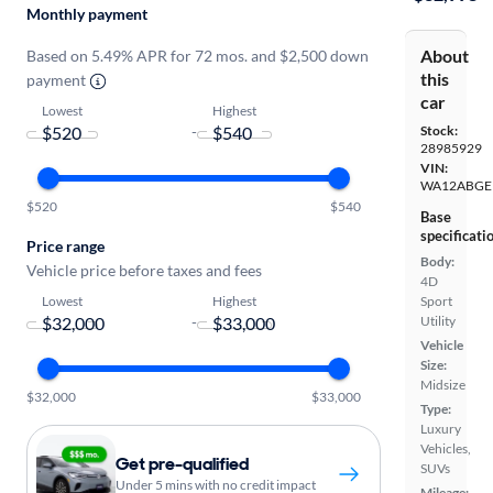
Monthly payment
About
Based on 5.49% APR for 72 mos. and $2,500 down
this
payment
car
Lowest
Highest
-
Stock:
28985929
VIN:
WA12ABGE
$520
$540
Base
specificati
Price range
Body:
Vehicle price before taxes and fees
4D
Lowest
Highest
Sport
-
Utility
Vehicle
Size:
Midsize
$32,000
$33,000
Type:
Luxury
Vehicles,
Get pre-qualified
SUVs
Under 5 mins with no credit impact
Mileage: