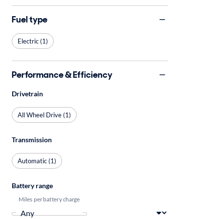
Fuel type
Electric (1)
Performance & Efficiency
Drivetrain
All Wheel Drive (1)
Transmission
Automatic (1)
Battery range
Miles per battery charge