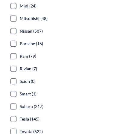
Mini (24)
Mitsubishi (48)
Nissan (587)
Porsche (16)
Ram (79)
Rivian (7)
Scion (0)
Smart (1)
Subaru (217)
Tesla (145)
Toyota (622)