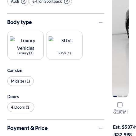
Audi
e-tron Sportback
Body type
Luxury (1)
SUVs (1)
Car size
Midsize (1)
Doors
2022 Audi
4 Doors (1)
Compare
S-Line Prem
·
21K mi
$149 shippi
Est. $537
Payment & Price
·
$32,998