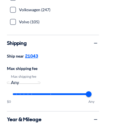
Volkswagen (247)
Volvo (105)
Shipping
21043
Ship near
Max shipping fee
Max shipping fee
$0
Any
Year & Mileage