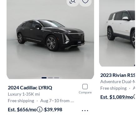
2023 Rivian R1S
2024 Cadillac LYRIQ
Free shipping
·
Aug 7
Compare
Luxury 1
·
35K mi
Est. $1,089/mo
Free shipping
·
Aug 7–10 from White Marsh
Est. $656/mo
·
$39,998