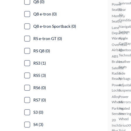
Q8 (0)
Sunroo
Power
Seat(s)
Rear
Q8 e-tron (0)
Air
Memory
Conditi
Seat(s)
Q8 e-tron Sportback (0)
Navigat
Lane
System
Departure
RS e-tron GT (0)
Warning
Apple
CarPlay
Overhead
Airbags
Bluetoo
RS Q8 (0)
Techno
ABS
Brakes
Leather
RS3 (1)
Seats
Satellite
Radio
Side
RS5 (3)
Ready
Airbags
Power
Adjusta
RS6 (0)
Locks
Suspens
Alloy
Power
RS7 (0)
Wheels
Mirrors
Parking
Heated
S3 (0)
Sensors
Steerin
Wheel
20
S4 (3)
Inch
SiriusX
Plus
Trial