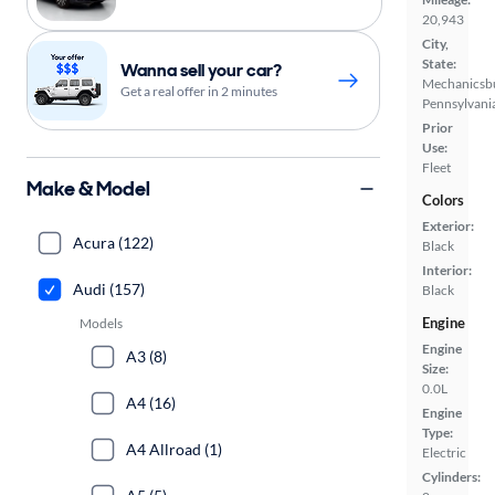
20,943
City,
State:
Wanna sell your car?
Mechanicsb
Get a real offer in 2 minutes
Pennsylvani
Prior
Use:
Fleet
Make & Model
Colors
Exterior:
Acura (122)
Black
Interior:
Audi (157)
Black
Engine
Models
Engine
A3 (8)
Size:
0.0L
A4 (16)
Engine
Type:
A4 Allroad (1)
Electric
Cylinders: