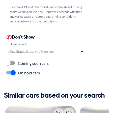
Based on EPA and other third-party estimates of driving
range when vehicle is new. Range will degrade with time
and varies based on battery age, driving conditions,
vehicle history and other conditions.
Don't Show
Hide cars with
Coming soon cars
On hold cars
Similar cars based on your search