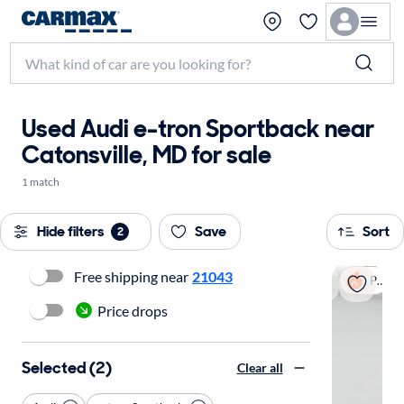
Used Audi e-tron Sportback near
Catonsville, MD for sale
1 match
Hide filters
Save
Sort
2
Free shipping near
21043
Popular
Price drops
Selected (2)
Clear all