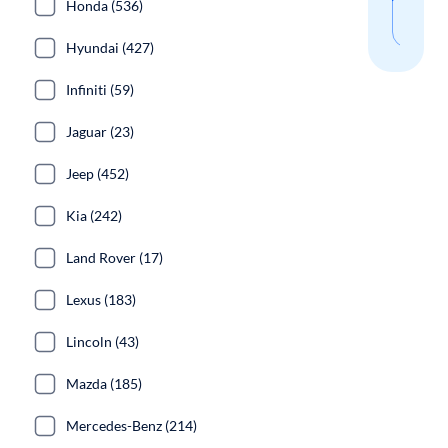
Honda (536)
sear
Hyundai (427)
Infiniti (59)
Jaguar (23)
Jeep (452)
Kia (242)
Land Rover (17)
Lexus (183)
Lincoln (43)
Mazda (185)
Mercedes-Benz (214)