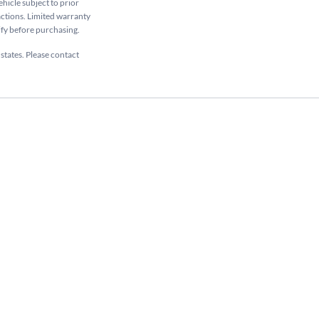
ehicle subject to prior
sactions. Limited warranty
rify before purchasing.
 states. Please contact