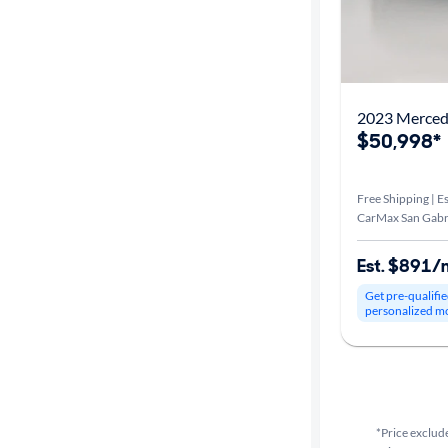
2023 Merce
$50,998*
Free Shipping | Es
CarMax San Gabri
Est. $891/
Get pre-qualifie
personalized m
*Price exclude