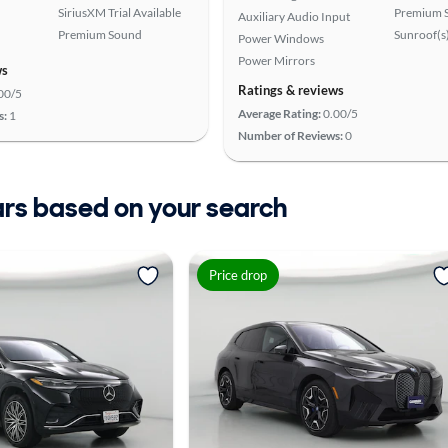
SiriusXM Trial Available
Premium 
Auxiliary Audio Input
Premium Sound
Sunroof(s
Power Windows
Power Mirrors
ws
Ratings & reviews
00/5
Average Rating:
0.00/5
s:
1
Number of Reviews:
0
ars based on your search
Price drop