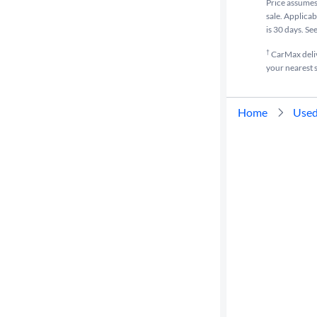
Price assumes 
sale. Applicab
is 30 days. Se
†
CarMax delive
your nearest s
Home
Used