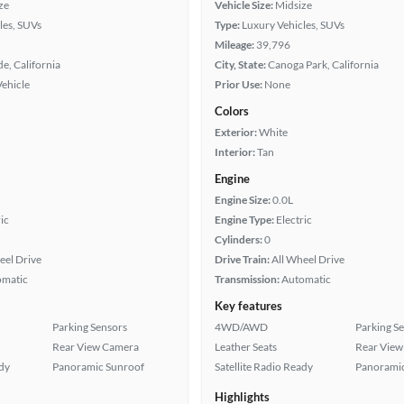
ze
Vehicle Size:
Midsize
les, SUVs
Type:
Luxury Vehicles, SUVs
Mileage:
39,796
de, California
City, State:
Canoga Park, California
Vehicle
Prior Use:
None
Colors
Exterior:
White
Interior:
Tan
Engine
Engine Size:
0.0L
ic
Engine Type:
Electric
Cylinders:
0
eel Drive
Drive Train:
All Wheel Drive
omatic
Transmission:
Automatic
Key features
Parking Sensors
4WD/AWD
Parking S
Rear View Camera
Leather Seats
Rear View
ady
Panoramic Sunroof
Satellite Radio Ready
Panoramic
Highlights