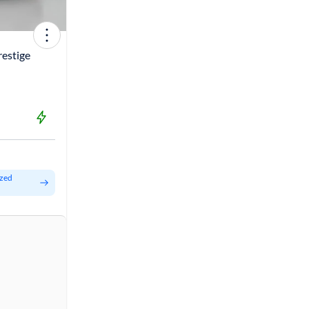
restige
ized