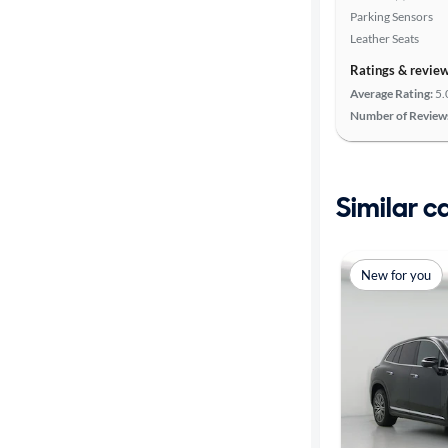
Parking Sensors
Leather Seats
Ratings & revie
Average Rating:
5.
Number of Review
Similar c
New for you