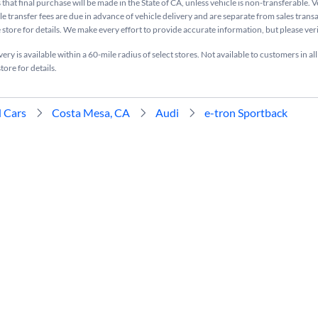
that final purchase will be made in the State of CA, unless vehicle is non-transferable. V
le transfer fees are due in advance of vehicle delivery and are separate from sales tran
e store for details. We make every effort to provide accurate information, but please ve
ry is available within a 60-mile radius of select stores. Not available to customers in all
tore for details.
 Cars
Costa Mesa, CA
Audi
e-tron Sportback