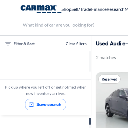
Shop
Sell/Trade
Finance
Research
M
Used Audi e-
Filter & Sort
Clear filters
2 matches
75 miles
Audi
Reserved
e-tron Sportback
Pick up where you left off or get notified when
new inventory arrives.
Save search
Sort by