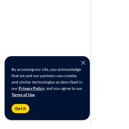
By accessing our site, you acknowledge
that we and our partners use cookies
and similar technologies as described in
our
Privacy Policy
, and you agree to our
Terms of Use
.
Got it