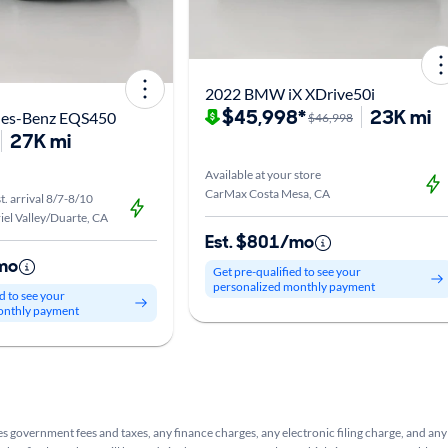
2022 BMW iX XDrive50i
$45,998*
23K mi
des-Benz EQS450
$46,998
27K mi
Available at your store
CarMax Costa Mesa, CA
t. arrival 8/7-8/10
el Valley/Duarte, CA
Est. $801/mo
mo
Get pre-qualified to see your
personalized monthly payment
d to see your
onthly payment
s government fees and taxes, any finance charges, any electronic filing charge, and any