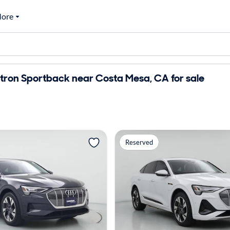
ore
tron Sportback near Costa Mesa, CA for sale
Reserved