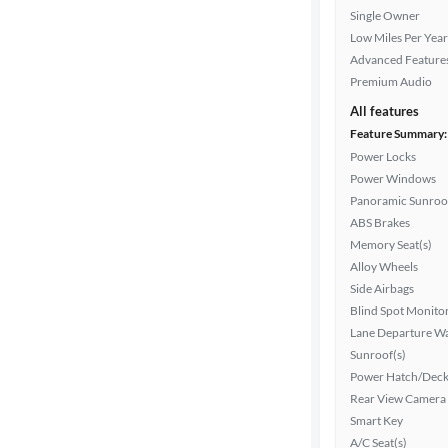
Interior
Single Owner
color
Low Miles Per Year
Advanced Feature
Premium Audio
Drivetrain
All features
Feature Summary:
Power Locks
Transmission
Power Windows
Panoramic Sunroo
ABS Brakes
Memory Seat(s)
Advanced
Alloy Wheels
Search
Side Airbags
Blind Spot Monito
Lane Departure W
Sunroof(s)
Power Hatch/Deck
Rear View Camera
Smart Key
A/C Seat(s)