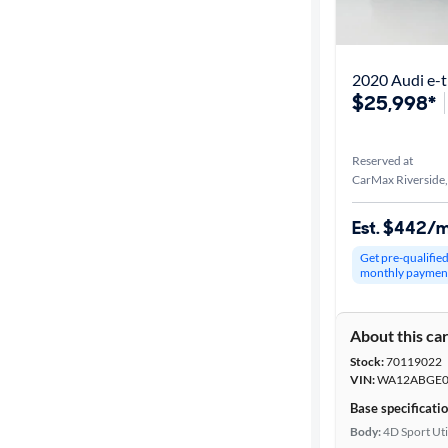
Best match
Distance or
Shipping
$25,998*
Reserved at
Price
CarMax Riverside
Make &
Est. $442/
Model
Get pre-qualifie
monthly paymen
Trim
About this ca
Body type
Stock:
70119022
VIN:
WA12ABGE0
Base specificati
Year
Body:
4D Sport Uti