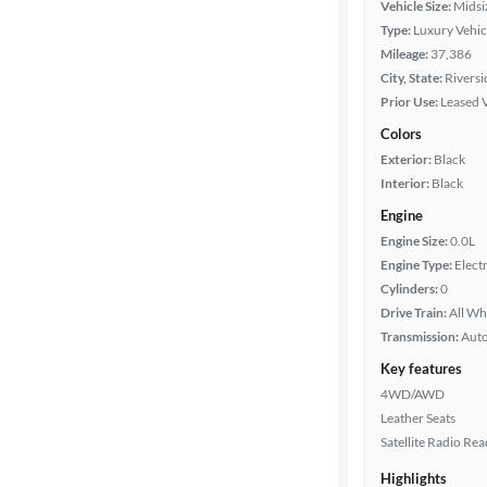
Vehicle Size:
Midsi
Type:
Luxury Vehic
Mileage
Mileage:
37,386
City, State:
Riversi
Fuel type
Prior Use:
Leased 
Colors
Battery
Exterior:
Black
range
Interior:
Black
Engine
Features
Engine Size:
0.0L
Engine Type:
Electr
Cylinders:
0
Car size
Drive Train:
All Wh
Transmission:
Aut
Doors
Key features
4WD/AWD
Exterior
Leather Seats
color
Satellite Radio Re
Highlights