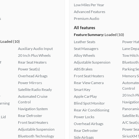
Low Miles Per Year
Advanced Features
s
Premium Audio
All features
Feature Summary:
Loaded (10)
Loaded (10)
Leather Seats
Power Hat
Auxiliary Audio Input
Seat Massagers
Lane Depa
20 Inch Plus Wheels
Alloy Wheels
Tow Hitch
f
Rear Seat Heaters
Adjustable Suspension
Bluetooth
Power Seat(s)
ABS Brakes
Parking S
Overhead Airbags
Front Seat Heaters
Memory Se
Power Mirrors
Rear View Camera
Automated
Control
Satellite Radio Ready
Smart Key
20 Inch P
r
Automated Cruise
Apple CarPlay
Control
Navigatio
arning
Blind Spot Monitor
Navigation System
Panoramic
Rear Air Conditioning
Rear Defroster
Satellite 
 Lid
Power Locks
Front Seat Heaters
A/C Seat(s
Overhead Airbags
Adjustable Suspension
Power Sea
Rear Defroster
Bluetooth Technology
SiriusXM T
Side Airbags