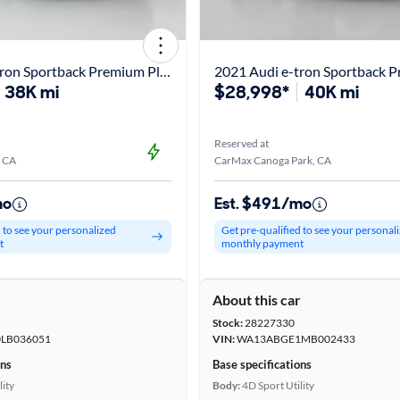
2020 Audi e-tron Sportback Premium Plus
2021 Audi e-tron Sportback P
38K mi
$28,998*
40K mi
Reserved at
, CA
CarMax Canoga Park, CA
mo
Est. $491/mo
d to see your personalized
Get pre-qualified to see your personal
t
monthly payment
r
About this car
Stock:
28227330
LB036051
VIN:
WA13ABGE1MB002433
ons
Base specifications
lity
Body:
4D Sport Utility