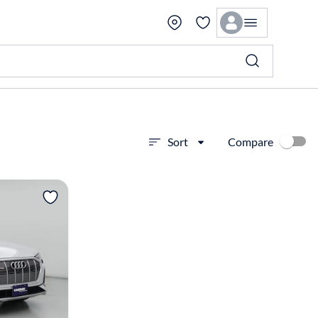
Compare
Sort
View more