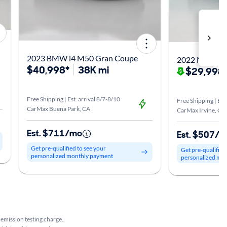
2023 BMW i4 M50 Gran Coupe
2022 Mercede
$40,998*
38K mi
$29,998
Free Shipping | Est. arrival 8/7-8/10
Free Shipping | Est
CarMax Buena Park, CA
CarMax Irvine, CA
Est. $711/mo
Est. $507/
Get pre-qualified to see your
Get pre-qualified
personalized monthly payment
personalized mo
 emission testing charge..