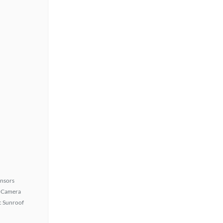
ensors
 Camera
 Sunroof