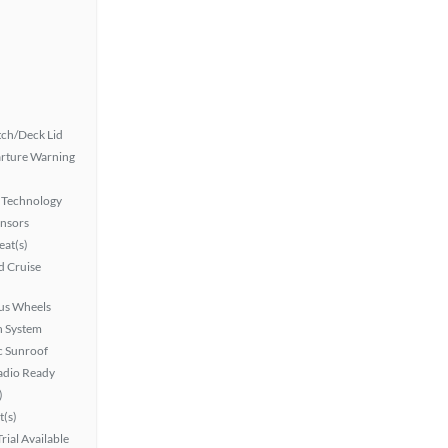
ch/Deck Lid
rture Warning
 Technology
ensors
at(s)
 Cruise
lus Wheels
n System
 Sunroof
Radio Ready
)
t(s)
rial Available