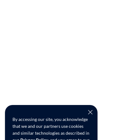
By accessing our site, you acknowledge
that we and our partners use cookies
and similar technologies as described in
our
Privacy Policy
, and you agree to our