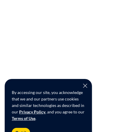
By accessing our site, you acknowledge
that we and our partners use cookies
and similar technologies as described in
our
Privacy Policy
, and you agree to our
Terms of Use
.