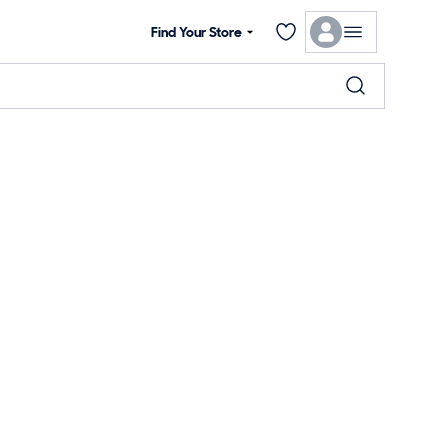
Find Your Store