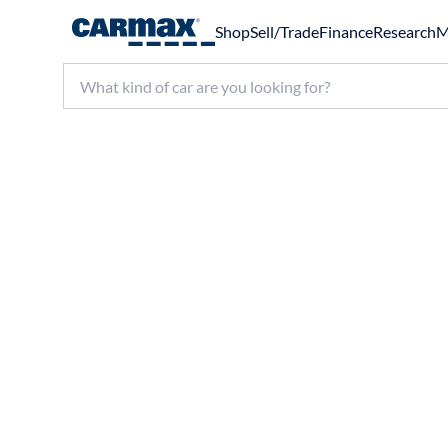
Shop
Sell/Trade
Finance
Research
M