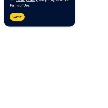
Terms of Use
.
Got it