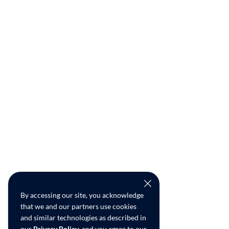
By accessing our site, you acknowledge
that we and our partners use cookies
and similar technologies as described in
our
Privacy Policy
, and you agree to our