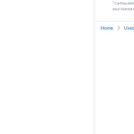
†
CarMax delive
your nearest s
Home
Used