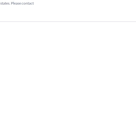
 states. Please contact