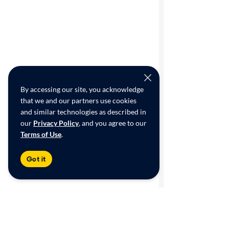
By accessing our site, you acknowledge
that we and our partners use cookies
and similar technologies as described in
our
Privacy Policy
, and you agree to our
Terms of Use
.
Got it