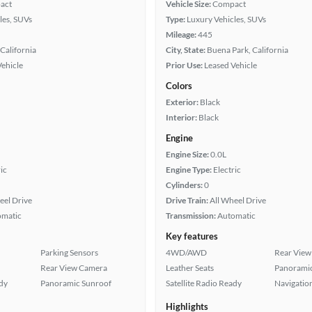
act
Vehicle Size:
Compact
les, SUVs
Type:
Luxury Vehicles, SUVs
Mileage:
445
California
City, State:
Buena Park, California
Vehicle
Prior Use:
Leased Vehicle
Colors
Exterior:
Black
Interior:
Black
Engine
Engine Size:
0.0L
ic
Engine Type:
Electric
Cylinders:
0
eel Drive
Drive Train:
All Wheel Drive
omatic
Transmission:
Automatic
Key features
Parking Sensors
4WD/AWD
Rear View
Rear View Camera
Leather Seats
Panoramic
ady
Panoramic Sunroof
Satellite Radio Ready
Navigatio
Highlights