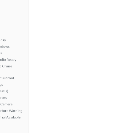
Play
ndows
s
Radio Ready
 Cruise
 Sunroof
gs
at(s)
rors
 Camera
rture Warning
rial Available
)