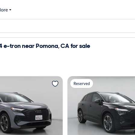
ore
4 e-tron near Pomona, CA for sale
Reserved