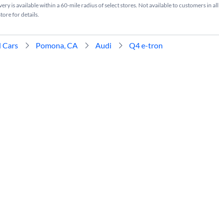
ry is available within a 60-mile radius of select stores. Not available to customers in all
tore for details.
 Cars
Pomona, CA
Audi
Q4 e-tron