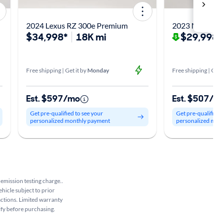
2024 Lexus RZ 300e Premium
2023 Mercede
$34,998*
18K mi
$29,998
Free shipping | Get it by
Monday
Free shipping | Get
Est. $597/mo
Est. $507/
Get pre-qualified to see your
Get pre-qualified
personalized monthly payment
personalized mo
 emission testing charge..
ehicle subject to prior
sactions. Limited warranty
rify before purchasing.