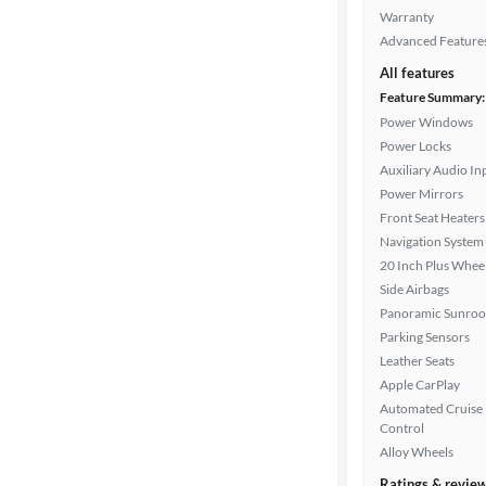
color
Warranty
Advanced Feature
All features
Interior
Feature Summary:
color
Power Windows
Power Locks
Auxiliary Audio In
Drivetrain
Power Mirrors
Front Seat Heaters
Navigation System
20 Inch Plus Whee
Transmission
Side Airbags
Panoramic Sunroo
Parking Sensors
Advanced
Leather Seats
Search
Apple CarPlay
Automated Cruise
Control
Alloy Wheels
Ratings & revie