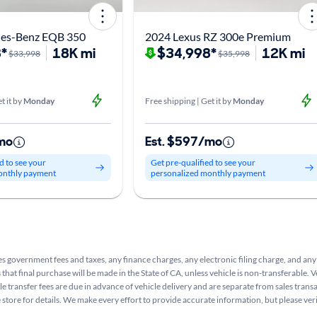
es-Benz EQB 350
2024 Lexus RZ 300e Premium
*
18K mi
$34,998*
12K mi
$33,998
$35,998
t it by
Monday
Free shipping | Get it by
Monday
mo
Est. $597/mo
d to see your
Get pre-qualified to see your
onthly payment
personalized monthly payment
s government fees and taxes, any finance charges, any electronic filing charge, and any
that final purchase will be made in the State of CA, unless vehicle is non-transferable. V
le transfer fees are due in advance of vehicle delivery and are separate from sales tran
e store for details. We make every effort to provide accurate information, but please ve