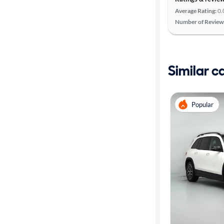
Average Rating:
0.
Number of Review
Similar c
Popular