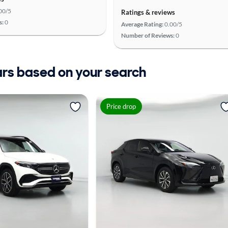
00/5
Ratings & reviews
s:
0
Average Rating:
0.00/5
Number of Reviews:
0
ars based on your search
Price drop