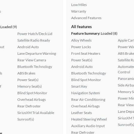
Low Miles
s
Warranty
Advanced Features
All features
Loaded (9)
Feature Summary:
Loaded (8)
Power Hatch/Deck Lid
Satellite Radio Ready
Alloy Wheels
Apple Car
put
Android Auto
Power Locks
Power Wi
Lane Departure Warning
Front Seat Heaters
ABS Brake
Rear View Camera
Power Seat(s)
Satellite 
Bluetooth Technology
Android Auto
Automated
Control
ls
ABS Brakes
Bluetooth Technology
Panoramic
Power Seat(s)
Blind Spot Monitor
Side Airba
f
Memory Seat(s)
Smart Key
Memory Se
Blind Spot Monitor
Navigation System
Power Mir
Overhead Airbags
Rear Air Conditioning
Rear View
Rear Defroster
Overhead Airbags
Lane Depa
SiriusXM Trial Available
Leather Seats
SiriusXM T
Sunroof(s)
Heated Steering Wheel
Sunroof(s
Auxiliary Audio Input
Rear Defroster
ws