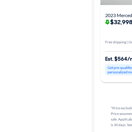
2023 Merced
$32,998
Free shipping | Ge
Est. $564/
Get pre-qualifie
personalized m
*Price exclude
Price assumes 
sale. Applicab
is 30 days. Se