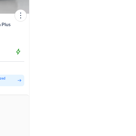
 Plus
ized