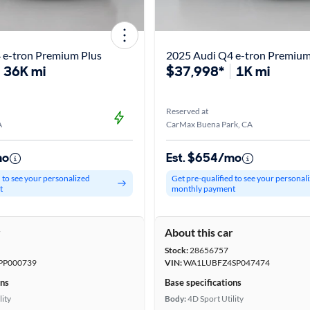
 e-tron Premium Plus
2025 Audi Q4 e-tron Premium
36K mi
$37,998*
1K mi
Reserved at
A
CarMax Buena Park, CA
mo
Est. $654/mo
d to see your personalized
Get pre-qualified to see your personal
t
monthly payment
r
About this car
Stock:
28656757
PP000739
VIN:
WA1LUBFZ4SP047474
ons
Base specifications
lity
Body:
4D Sport Utility