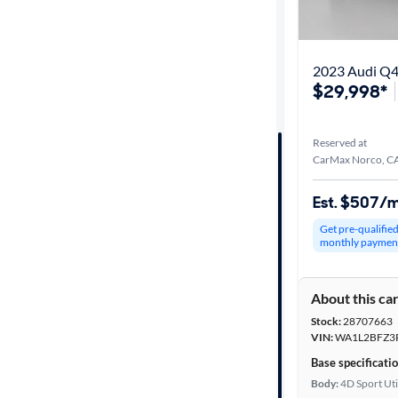
Best match
Get it fast
2023 Audi Q4
$29,998*
Distance or
Reserved at
Shipping
CarMax Norco, C
Est. $507/
Price
Get pre-qualifie
monthly paymen
Make &
Model
About this ca
Stock:
28707663
Trim
VIN:
WA1L2BFZ3
Base specificati
Body type
Body:
4D Sport Uti