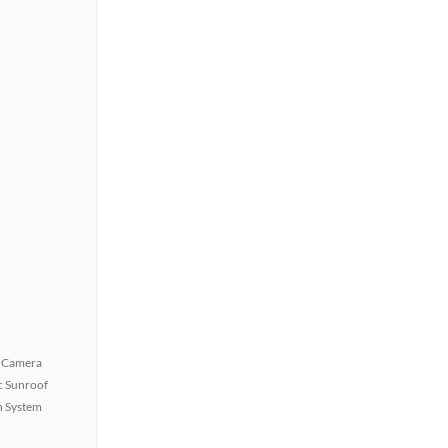
 Camera
 Sunroof
n System