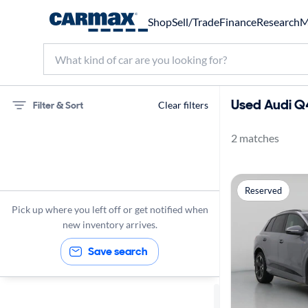
Shop
Sell/Trade
Finance
Research
M
Used Audi Q
Filter & Sort
Clear filters
2 matches
75 miles
Audi
Reserved
Q4 e-tron
Pick up where you left off or get notified when
new inventory arrives.
Save search
Sort by