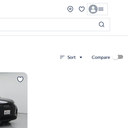
Compare
Sort
View more