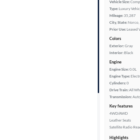
Vehicle Size:
Comp
Type:
Luxury Vehic
Mileage:
35,287
Year
City, State:
Norco, 
Prior Use:
Leased 
Mileage
Colors
Exterior:
Gray
Fuel type
Interior:
Black
Battery
Engine
range
Engine Size:
0.0L
Engine Type:
Electr
Cylinders:
0
Drive Train:
All Wh
Features
Transmission:
Aut
Key features
Car size
4WD/AWD
Leather Seats
Doors
Satellite Radio Re
Exterior
Highlights