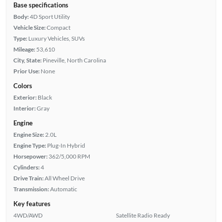
Base specifications
Body:
4D Sport Utility
Vehicle Size:
Compact
Type:
Luxury Vehicles, SUVs
Mileage:
53,610
City, State:
Pineville, North Carolina
Prior Use:
None
Colors
Exterior:
Black
Interior:
Gray
Engine
Engine Size:
2.0L
Engine Type:
Plug-In Hybrid
Horsepower:
362/5,000 RPM
Cylinders:
4
Drive Train:
All Wheel Drive
Transmission:
Automatic
Key features
4WD/AWD
Satellite Radio Ready