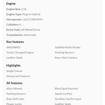
Engine
Engine Size:
2.0L
Engine Type:
Plug-In Hybrid
Horsepower:
362/5,000 RPM
Cylinders:
4
Drive Train:
All Wheel Drive
Transmission:
Automatic
Key features
4WD/AWD
Satellite Radio Ready
Turbo Charged Engine
Parking Sensors
Leather Seats
Rear View Camera
Highlights
Single Owner
Advanced Features
All features
Alloy Wheels
Blind Spot Monitor
Parking Sensors
Apple CarPlay
Rear Defroster
Auxiliary Audio Input
Power Locks
Leather Seats