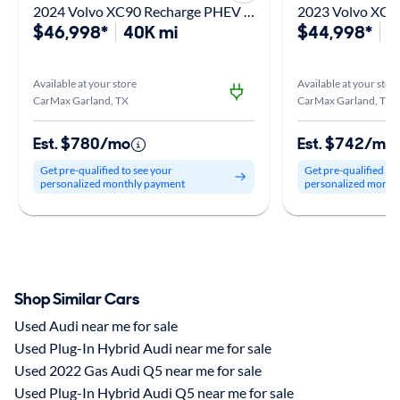
2024 Volvo XC90 Recharge PHEV T8 Plus Bright Theme
$46,998*
40K mi
$44,998*
3
Available at your store
Available at your stor
CarMax Garland, TX
CarMax Garland, TX
Est. $780/mo
Est. $742/mo
Get pre-qualified to see your
Get pre-qualified to
personalized monthly payment
personalized month
Shop Similar Cars
Used Audi near me for sale
Used Plug-In Hybrid Audi near me for sale
Used 2022 Gas Audi Q5 near me for sale
Used Plug-In Hybrid Audi Q5 near me for sale