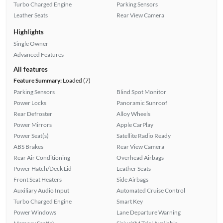
Turbo Charged Engine
Parking Sensors
Leather Seats
Rear View Camera
Highlights
Single Owner
Advanced Features
All features
Feature Summary:
Loaded (7)
Parking Sensors
Blind Spot Monitor
Power Locks
Panoramic Sunroof
Rear Defroster
Alloy Wheels
Power Mirrors
Apple CarPlay
Power Seat(s)
Satellite Radio Ready
ABS Brakes
Rear View Camera
Rear Air Conditioning
Overhead Airbags
Power Hatch/Deck Lid
Leather Seats
Front Seat Heaters
Side Airbags
Auxiliary Audio Input
Automated Cruise Control
Turbo Charged Engine
Smart Key
Power Windows
Lane Departure Warning