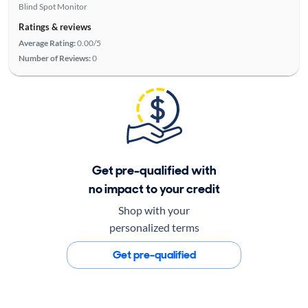
Blind Spot Monitor
Ratings & reviews
Average Rating:
0.00/5
Number of Reviews:
0
Get pre-qualified with
no impact to your credit
Shop with your
personalized terms
Get pre-qualified