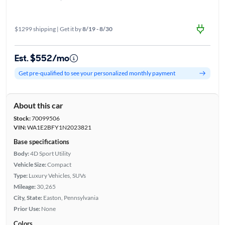
$1299 shipping | Get it by
8/19 - 8/30
Est. $552/mo
Get pre-qualified to see your personalized monthly payment
About this car
Stock:
70099506
VIN:
WA1E2BFY1N2023821
Base specifications
Body:
4D Sport Utility
Vehicle Size:
Compact
Type:
Luxury Vehicles, SUVs
Mileage:
30,265
City, State:
Easton, Pennsylvania
Prior Use:
None
Colors