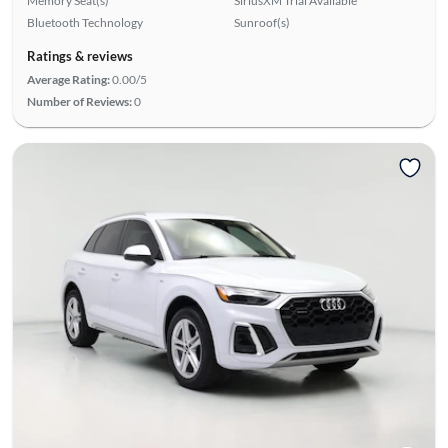
Memory Seat(s)
SiriusXM Trial Available
Bluetooth Technology
Sunroof(s)
Ratings & reviews
Average Rating:
0.00/5
Number of Reviews:
0