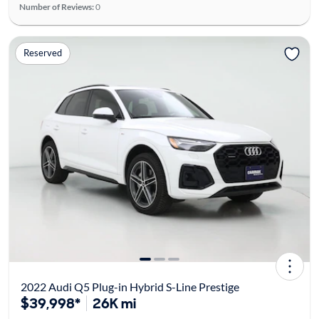
Number of Reviews:
0
Reserved
2022 Audi Q5 Plug-in Hybrid S-Line Prestige
$39,998*
26K mi