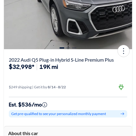
2022 Audi Q5 Plug-in Hybrid S-Line Premium Plus
$32,998*
19K mi
$249 shipping | Get it by
8/14 - 8/22
Est. $536/mo
Get pre-qualified to see your personalized monthly payment
About this car