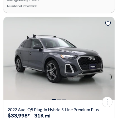
Average Rating:
0.00/5
Number of Reviews:
0
2022 Audi Q5 Plug-in Hybrid S-Line Premium Plus
$33,998*
31K mi