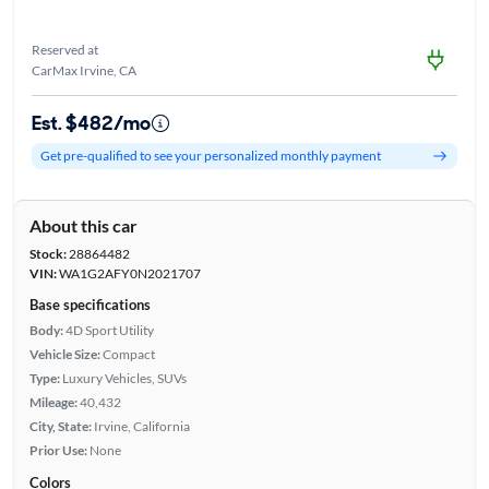
Reserved at
CarMax Irvine, CA
Est. $482/mo
Get pre-qualified to see your personalized monthly payment
About this car
Stock:
28864482
VIN:
WA1G2AFY0N2021707
Base specifications
Body:
4D Sport Utility
Vehicle Size:
Compact
Type:
Luxury Vehicles, SUVs
Mileage:
40,432
City, State:
Irvine, California
Prior Use:
None
Colors