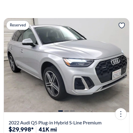
Reserved
2022 Audi Q5 Plug-in Hybrid S-Line Premium
$29,998*
41K mi