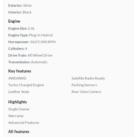
Exterior:
Silver
Interior:
Black
Engine
Engine Size:
2.0L
Engine Type:
Plug-In Hybrid
Horsepower:
362/5,000 RPM
Cylinders:
4
Drive Train:
All Wheel Drive
Transmission:
Automatic
Key features
4WD/AWD
Satellite Radio Ready
Turbo Charged Engine
Parking Sensors
Leather Seats
Rear View Camera
Highlights
Single Owner
Warranty
Advanced Features
All features