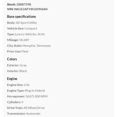
Stock:
28887598
VIN:
WA1E2AFY8N2090684
Base specifications
Body:
4D Sport Utility
Vehicle Size:
Compact
Type:
Luxury Vehicles, SUVs
Mileage:
18,689
City, State:
Memphis, Tennessee
Prior Use:
Fleet
Colors
Exterior:
Gray
Interior:
Black
Engine
Engine Size:
2.0L
Engine Type:
Plug-In Hybrid
Horsepower:
362/5,000 RPM
Cylinders:
4
Drive Train:
All Wheel Drive
Transmission:
Automatic