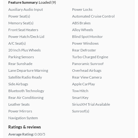
Feature Summary:
Loaded (9)
Auxiliary Audio Input
Power Locks
Power Seat(s)
Automated Cruise Control
Memory Seat(s)
ABS Brakes
Front Seat Heaters
Alloy Wheels
Power Hatch/Deck Lid
Blind Spot Monitor
A/C Seat(s)
Power Windows
20 Inch Plus Wheels
Rear Defroster
Parking Sensors
Turbo Charged Engine
Rear Sunshade
Panoramic Sunroof
Lane Departure Warning
Overhead Airbags
Satellite Radio Ready
Rear View Camera
Side Airbags
Apple CarPlay
Bluetooth Technology
Tow Hitch
Rear Air Conditioning
Smart Key
Leather Seats
SiriusXM Trial Available
Power Mirrors
Sunroof(s)
Navigation System
Ratings & reviews
Average Rating:
0.00/5