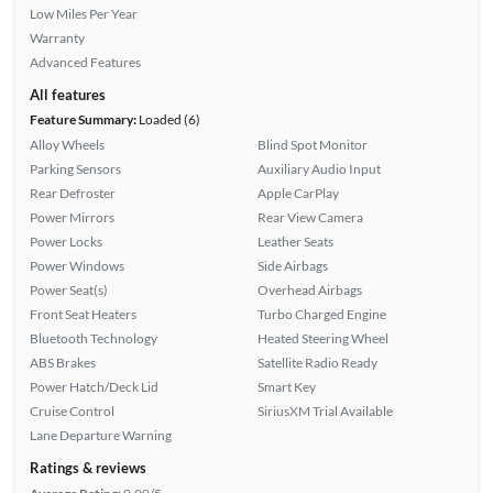
Low Miles Per Year
Warranty
Advanced Features
All features
Feature Summary:
Loaded (6)
Alloy Wheels
Blind Spot Monitor
Parking Sensors
Auxiliary Audio Input
Rear Defroster
Apple CarPlay
Power Mirrors
Rear View Camera
Power Locks
Leather Seats
Power Windows
Side Airbags
Power Seat(s)
Overhead Airbags
Front Seat Heaters
Turbo Charged Engine
Bluetooth Technology
Heated Steering Wheel
ABS Brakes
Satellite Radio Ready
Power Hatch/Deck Lid
Smart Key
Cruise Control
SiriusXM Trial Available
Lane Departure Warning
Ratings & reviews