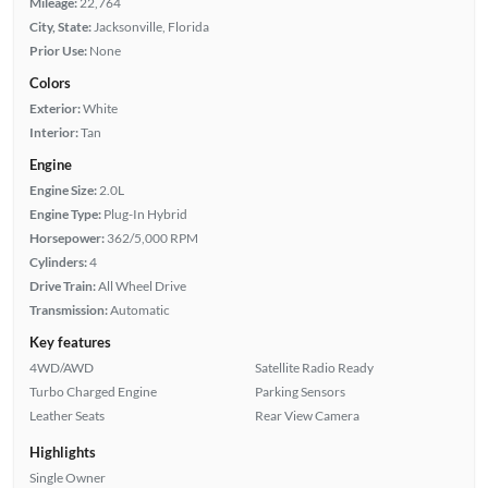
Mileage:
22,764
City, State:
Jacksonville, Florida
Prior Use:
None
Colors
Exterior:
White
Interior:
Tan
Engine
Engine Size:
2.0L
Engine Type:
Plug-In Hybrid
Horsepower:
362/5,000 RPM
Cylinders:
4
Drive Train:
All Wheel Drive
Transmission:
Automatic
Key features
4WD/AWD
Satellite Radio Ready
Turbo Charged Engine
Parking Sensors
Leather Seats
Rear View Camera
Highlights
Single Owner