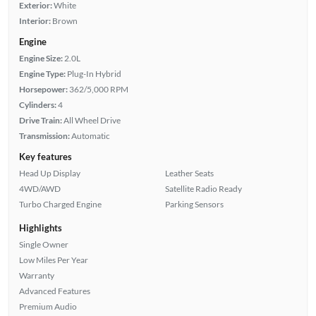
Exterior:
White
Interior:
Brown
Engine
Engine Size:
2.0L
Engine Type:
Plug-In Hybrid
Horsepower:
362/5,000 RPM
Cylinders:
4
Drive Train:
All Wheel Drive
Transmission:
Automatic
Key features
Head Up Display
Leather Seats
4WD/AWD
Satellite Radio Ready
Turbo Charged Engine
Parking Sensors
Highlights
Single Owner
Low Miles Per Year
Warranty
Advanced Features
Premium Audio