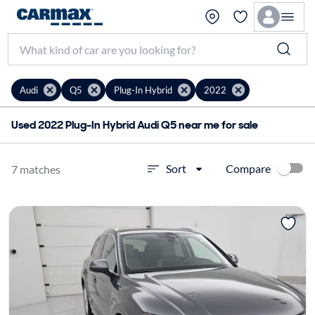
Audi
Q5
Plug-In Hybrid
2022
Used 2022 Plug-In Hybrid Audi Q5 near me for sale
Compare
Sort
7 matches