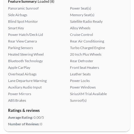
Feature Summary:
Loaded (8)
Panoramic Sunroof
Power Seat(s)
Side Airbags
Memory Seat(s)
Blind Spot Monitor
Satellite Radio Ready
Smart Key
Alloy Wheels
Power Hatch/Deck Lid
Cruise Control
Rear View Camera
Rear Air Conditioning
Parking Sensors
Turbo Charged Engine
Heated Steering Wheel
20 Inch Plus Wheels
Bluetooth Technology
Rear Defroster
Apple CarPlay
Front Seat Heaters
Overhead Airbags
Leather Seats
Lane Departure Warning
Power Locks
Auxiliary Audio Input
Power Windows
Power Mirrors
SiriusXM Trial Available
ABS Brakes
Sunroof(s)
Ratings & reviews
Average Rating:
0.00/5
Number of Reviews:
0