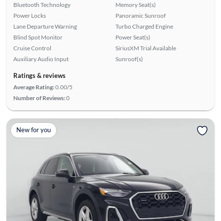
Bluetooth Technology
Memory Seat(s)
Power Locks
Panoramic Sunroof
Lane Departure Warning
Turbo Charged Engine
Blind Spot Monitor
Power Seat(s)
Cruise Control
SiriusXM Trial Available
Auxiliary Audio Input
Sunroof(s)
Ratings & reviews
Average Rating:
0.00/5
Number of Reviews:
0
New for you