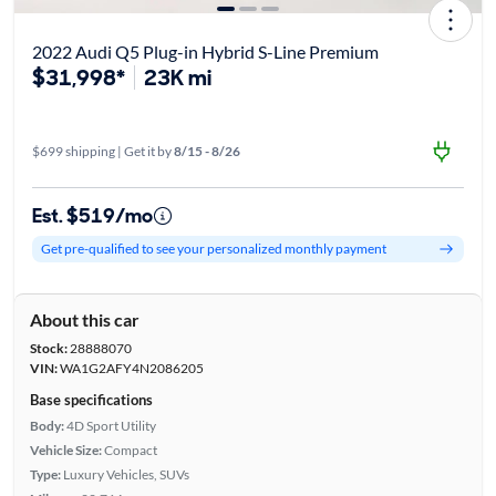
2022 Audi Q5 Plug-in Hybrid S-Line Premium
$31,998*
23K mi
$699 shipping | Get it by
8/15 - 8/26
Est. $519/mo
Get pre-qualified to see your personalized monthly payment
About this car
Stock:
28888070
VIN:
WA1G2AFY4N2086205
Base specifications
Body:
4D Sport Utility
Vehicle Size:
Compact
Type:
Luxury Vehicles, SUVs