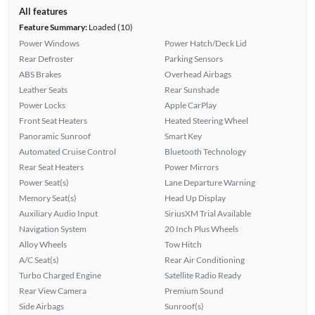
All features
Feature Summary:
Loaded (10)
Power Windows
Power Hatch/Deck Lid
Rear Defroster
Parking Sensors
ABS Brakes
Overhead Airbags
Leather Seats
Rear Sunshade
Power Locks
Apple CarPlay
Front Seat Heaters
Heated Steering Wheel
Panoramic Sunroof
Smart Key
Automated Cruise Control
Bluetooth Technology
Rear Seat Heaters
Power Mirrors
Power Seat(s)
Lane Departure Warning
Memory Seat(s)
Head Up Display
Auxiliary Audio Input
SiriusXM Trial Available
Navigation System
20 Inch Plus Wheels
Alloy Wheels
Tow Hitch
A/C Seat(s)
Rear Air Conditioning
Turbo Charged Engine
Satellite Radio Ready
Rear View Camera
Premium Sound
Side Airbags
Sunroof(s)