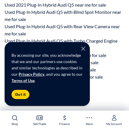
Used 2021 Plug-In Hybrid Audi Q5 near me for sale
Used Plug-In Hybrid Audi Q5 with Blind Spot Monitor near
me for sale
Used Plug-In Hybrid Audi Q5 with Rear View Camera near
me for sale
Used Plug-In Hybrid Audi Q5 with Turbo Charged Engine
near me for sale
Used 2022 Plug-In Hybrid Hyundai near me for sale
By accessing our site, you acknowledge
that we and our partners use cookies
Used 2022 Plug-In Hybrid Jeep near me for sale
and similar technologies as described in
Used 2022 Plug-In Hybrid Kia near me for sale
our
Privacy Policy
, and you agree to our
Used 2022 Plug-In Hybrid Toyota near me for sale
Terms of Use
.
Research Similar Cars
Got it
All things EV
Shop
Shop
Sell/Trade
Sell/Trade
Finance
Finance
More
More
My Account
My Account
*Price excludes state and local taxes, title, registration, tags, and any