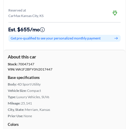
Reserved at
CarMax Kansas City, KS
Est. $655/mo
Get pre-qualified to see your personalized monthly payment
About this car
Stock:
70047147
VIN:
WA1F2BFY0N2017447
Base specifications
Body:
4D Sport Utility
Vehicle Size:
Compact
Type:
Luxury Vehicles, SUVs
Mileage:
25,141
City, State:
Merriam, Kansas
Prior Use:
None
Colors