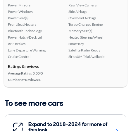
Power Mirrors
Rear View Camera
Power Windows
Side Airbags
Power Seat(s)
Overhead Airbags
Front Seat Heaters
Turbo Charged Engine
Bluetooth Technology
Memory Seat(s)
Power Hatch/Deck Lid
Heated Steering Wheel
ABS Brakes
Smart Key
Lane Departure Warning
Satellite Radio Ready
Cruise Control
SiriusXM Trial Available
Ratings & reviews
Average Rating:
0.00/5
Number of Reviews:
0
To see more cars
Expand to 2018-2024 for more of
this look