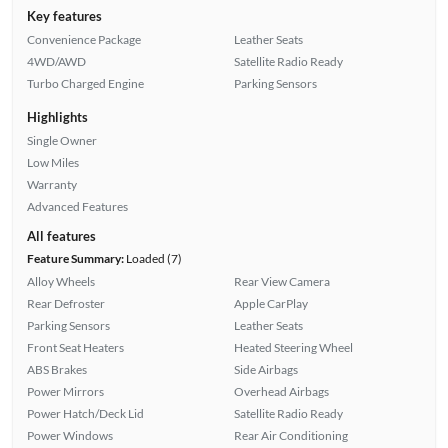
Key features
Convenience Package
Leather Seats
4WD/AWD
Satellite Radio Ready
Turbo Charged Engine
Parking Sensors
Highlights
Single Owner
Low Miles
Warranty
Advanced Features
All features
Feature Summary:
Loaded (7)
Alloy Wheels
Rear View Camera
Rear Defroster
Apple CarPlay
Parking Sensors
Leather Seats
Front Seat Heaters
Heated Steering Wheel
ABS Brakes
Side Airbags
Power Mirrors
Overhead Airbags
Power Hatch/Deck Lid
Satellite Radio Ready
Power Windows
Rear Air Conditioning