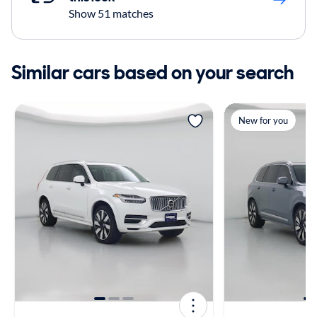
Show 51 matches
Similar cars based on your search
New for you