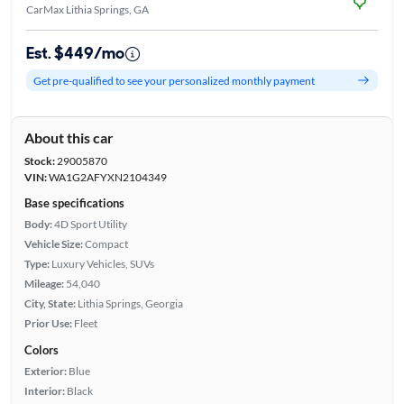
CarMax Lithia Springs, GA
Est. $449/mo
Get pre-qualified to see your personalized monthly payment
About this car
Stock:
29005870
VIN:
WA1G2AFYXN2104349
Base specifications
Body:
4D Sport Utility
Vehicle Size:
Compact
Type:
Luxury Vehicles, SUVs
Mileage:
54,040
City, State:
Lithia Springs, Georgia
Prior Use:
Fleet
Colors
Exterior:
Blue
Interior:
Black