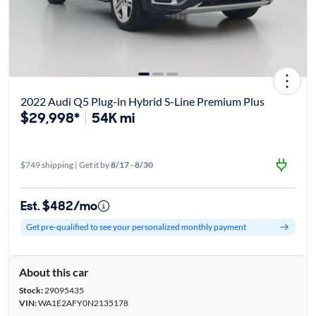
2022 Audi Q5 Plug-in Hybrid S-Line Premium Plus
$29,998*
54K mi
$749 shipping | Get it by
8/17 - 8/30
Est. $482/mo
Get pre-qualified to see your personalized monthly payment
About this car
Stock:
29095435
VIN:
WA1E2AFY0N2135178