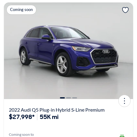
Coming soon
2022 Audi Q5 Plug-in Hybrid S-Line Premium
$27,998*
55K mi
Coming soon to