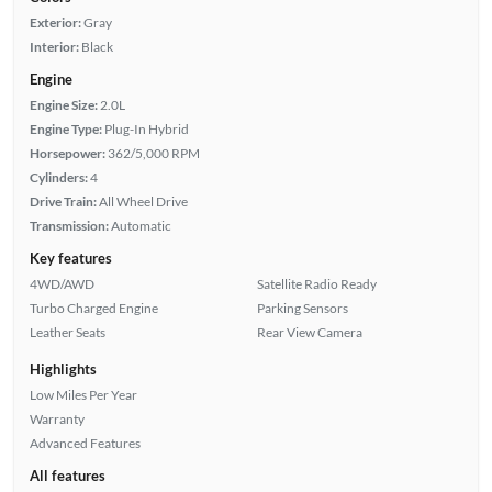
Exterior:
Gray
Interior:
Black
Engine
Engine Size:
2.0L
Engine Type:
Plug-In Hybrid
Horsepower:
362/5,000 RPM
Cylinders:
4
Drive Train:
All Wheel Drive
Transmission:
Automatic
Key features
4WD/AWD
Satellite Radio Ready
Turbo Charged Engine
Parking Sensors
Leather Seats
Rear View Camera
Highlights
Low Miles Per Year
Warranty
Advanced Features
All features