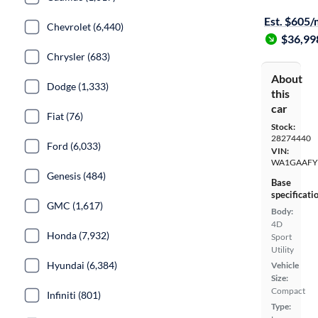
Free shippi
Est. $605
Chevrolet (6,440)
$36,99
Chrysler (683)
About
Dodge (1,333)
this
car
Fiat (76)
Stock:
28274440
Ford (6,033)
VIN:
WA1GAAFY
Genesis (484)
Base
specificati
GMC (1,617)
Body:
4D
Honda (7,932)
Sport
Utility
Hyundai (6,384)
Vehicle
Size:
Compact
Infiniti (801)
Type: