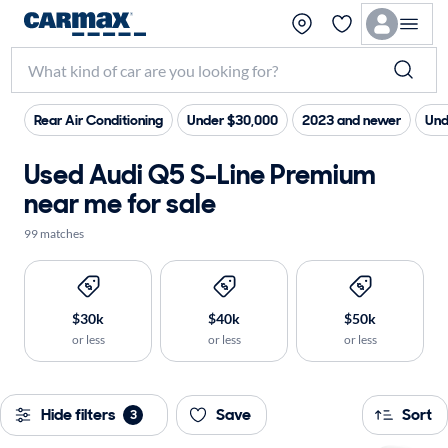
Rear Air Conditioning
Under $30,000
2023 and newer
Und
Used Audi Q5 S-Line Premium
near me for sale
99 matches
$30k
$40k
$50k
or less
or less
or less
Hide filters
Save
Sort
3