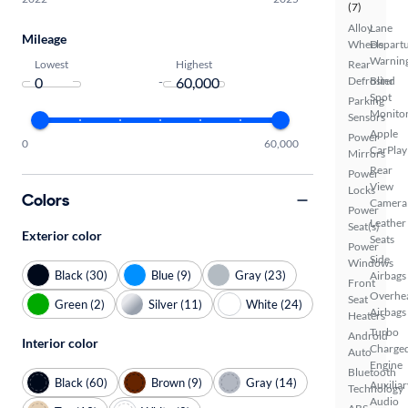
(7)
Alloy
Lane
Mileage
Wheels
Depart
Warnin
Lowest
Highest
Rear
-
Defroster
Blind
Spot
Parking
Monito
Sensors
Apple
Power
0
60,000
CarPlay
Mirrors
Rear
Power
View
Locks
Colors
Camera
Power
Leather
Seat(s)
Exterior color
Seats
Power
Side
Windows
Black (30)
Blue (9)
Gray (23)
Airbags
Front
Overhe
Seat
Green (2)
Silver (11)
White (24)
Airbags
Heaters
Turbo
Android
Interior color
Charge
Auto
Engine
Bluetooth
Black (60)
Brown (9)
Gray (14)
Auxiliar
Technology
Audio