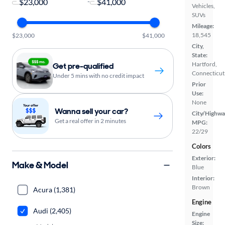
-
Vehicles,
SUVs
Mileage:
18,545
$23,000
$41,000
City,
State:
Hartford,
Get pre-qualified
Connecticut
Under 5 mins with no credit impact
Prior
Use:
None
Wanna sell your car?
City/Highwa
Get a real offer in 2 minutes
MPG:
22/29
Colors
Exterior:
Make & Model
Blue
Interior:
Brown
Acura (1,381)
Engine
Audi (2,405)
Engine
Size: