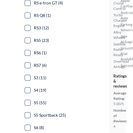
Apple
RS e-tron GT (4)
Cruise
CarPlay
Control
Androi
RS Q8 (1)
Turbo
Auto
Charged
Parking
Engine
RS3 (12)
Sensors
Alloy
Side
Wheels
RS5 (23)
Airbags
Satellite
SiriusX
Radio
RS6 (1)
Trial
Ready
Availab
Overhead
RS7 (6)
Sunroof
Airbags
Ratings
S3 (11)
&
reviews
S4 (19)
Average
Rating:
S5 (55)
5.00/5
Number
S5 Sportback (25)
of
Reviews:
4
S6 (8)