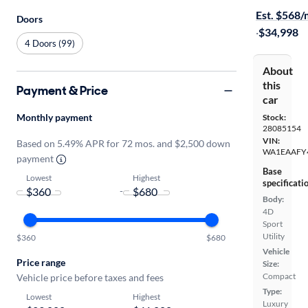
Est. $568
Doors
·
$34,998
4 Doors (99)
About
this
Payment & Price
car
Monthly payment
Stock:
28085154
VIN:
Based on 5.49% APR for 72 mos. and $2,500 down
WA1EAAFY
payment
Base
Lowest
Highest
specificati
-
Body:
4D
Sport
Utility
$360
$680
Vehicle
Price range
Size:
Compact
Vehicle price before taxes and fees
Type:
Lowest
Highest
Luxury