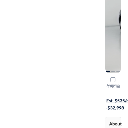
2023 Audi
Compare
S-Line Pre
·
19K mi
$149 shippi
Est. $535
·
$32,998
About