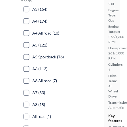
Models
2.0L
A3 (154)
Engine
Type:
Gas
A4 (174)
Engine
Torque:
A4 Allroad (10)
273/1,600
RPM
A5 (122)
Horsepower
261/5,000
A5 Sportback (76)
RPM
Cylinders:
A6 (113)
4
Drive
A6 Allroad (7)
Train:
All
Wheel
A7 (33)
Drive
Transmissio
A8 (15)
Automatic
Key
Allroad (1)
features