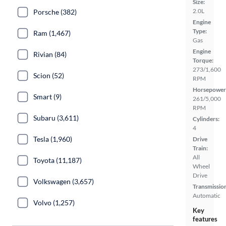
Size:
2.0L
Porsche (382)
Engine
Type:
Ram (1,467)
Gas
Engine
Rivian (84)
Torque:
273/1,600
Scion (52)
RPM
Horsepower
Smart (9)
261/5,000
RPM
Subaru (3,611)
Cylinders:
4
Tesla (1,960)
Drive
Train:
All
Toyota (11,187)
Wheel
Drive
Volkswagen (3,657)
Transmissio
Automatic
Volvo (1,257)
Key
features