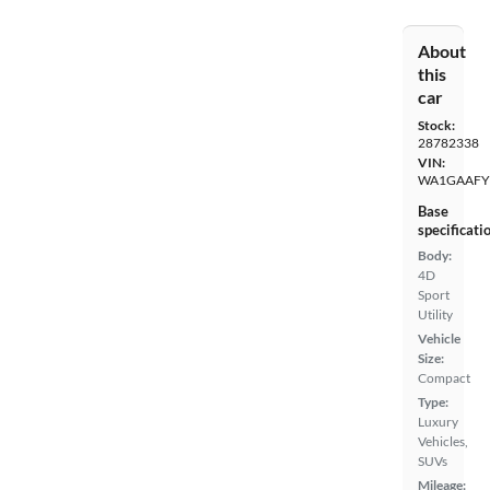
About
this
car
Stock:
28782338
VIN:
WA1GAAFY
Base
specificati
Body:
4D
Sport
Utility
Vehicle
Size:
Compact
Type:
Luxury
Vehicles,
SUVs
Mileage: