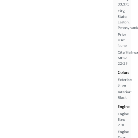
33,375
City,
State:
Easton,
Pennsylvani
Prior
Use:
None
City/Highwa
MPG:
22/29
Colors
Exterior:
Silver
Interior:
Black
Engine
Engine
Size:
2.0L
Engine
Type: