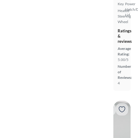
Key
Power
Hatch/
Heated
Lid
Steering
Wheel
Ratings
&
reviews
Average
Rating:
5.00/5
Number
of
Reviews:
4