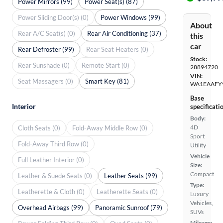
Power Mirrors (99)
Power Seat(s) (87)
Power Sliding Door(s) (0)
Power Windows (99)
About
Rear A/C Seat(s) (0)
Rear Air Conditioning (37)
this
car
Rear Defroster (99)
Rear Seat Heaters (0)
Stock:
Rear Sunshade (0)
Remote Start (0)
28894720
VIN:
Seat Massagers (0)
Smart Key (81)
WA1EAAFY
Base
Interior
specificati
Body:
4D
Cloth Seats (0)
Fold-Away Middle Row (0)
Sport
Fold-Away Third Row (0)
Utility
Vehicle
Full Leather Interior (0)
Size:
Compact
Leather & Suede Seats (0)
Leather Seats (99)
Type:
Leatherette & Cloth (0)
Leatherette Seats (0)
Luxury
Vehicles,
Overhead Airbags (99)
Panoramic Sunroof (79)
SUVs
Mileage: