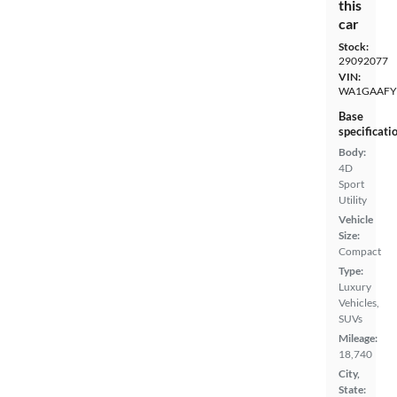
this
car
Stock:
29092077
VIN:
WA1GAAFY
Base
specificati
Body:
4D
Sport
Utility
Vehicle
Size:
Compact
Type:
Luxury
Vehicles,
SUVs
Mileage:
18,740
City,
State: