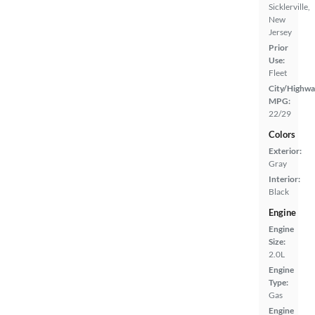
Sicklerville,
New
Jersey
Prior
Use:
Fleet
City/Highwa
MPG:
22/29
Colors
Exterior:
Gray
Interior:
Black
Engine
Engine
Size:
2.0L
Engine
Type:
Gas
Engine