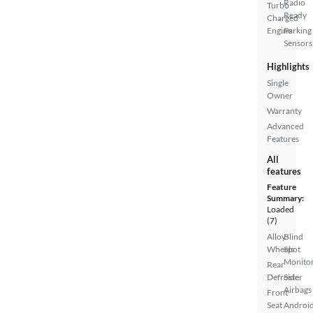
Radio
Turbo
Ready
Charged
Engine
Parking
Sensors
Highlights
Single
Owner
Warranty
Advanced
Features
All
features
Feature
Summary:
Loaded
(7)
Alloy
Blind
Wheels
Spot
Monito
Rear
Defroster
Side
Airbags
Front
Seat
Androi