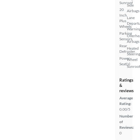
Sunroof
Side
20
Airbags
Inch
Lane
Plus
Depart
Wheels
Warnin
Parking
Overhe
Sensors
Airbags
Rear
Heated
Defroster
Steerin
Power
Wheel
Seat(s)
Sunroof
Ratings
&
reviews
Average
Rating:
0.00/5
Number
of
Reviews:
0