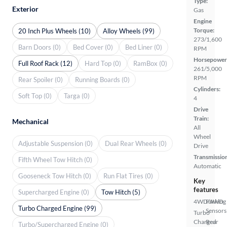
Type:
Exterior
Gas
Engine
Torque:
20 Inch Plus Wheels (10)
Alloy Wheels (99)
273/1,600
Barn Doors (0)
Bed Cover (0)
Bed Liner (0)
RPM
Horsepower
Full Roof Rack (12)
Hard Top (0)
RamBox (0)
261/5,000
RPM
Rear Spoiler (0)
Running Boards (0)
Cylinders:
Soft Top (0)
Targa (0)
4
Drive
Train:
Mechanical
All
Wheel
Adjustable Suspension (0)
Dual Rear Wheels (0)
Drive
Transmissio
Fifth Wheel Tow Hitch (0)
Automatic
Gooseneck Tow Hitch (0)
Run Flat Tires (0)
Key
features
Supercharged Engine (0)
Tow Hitch (5)
4WD/AWD
Parking
Turbo Charged Engine (99)
Sensors
Turbo
Charged
Rear
Turbo/Supercharged Engine (0)