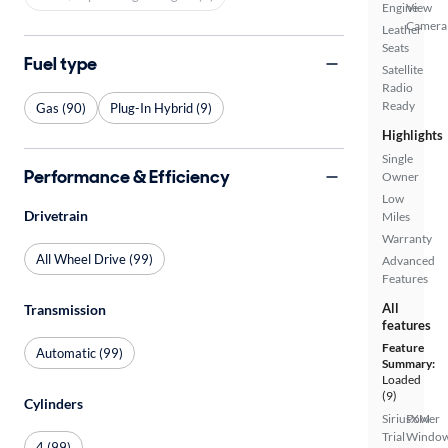
Engine
View
Camera
Leather
Seats
Fuel type
Satellite
Radio
Ready
Gas (90)
Plug-In Hybrid (9)
Highlights
Single
Performance & Efficiency
Owner
Low
Drivetrain
Miles
Warranty
All Wheel Drive (99)
Advanced
Features
All
Transmission
features
Feature
Automatic (99)
Summary:
Loaded
(9)
Cylinders
SiriusXM
Power
Trial
Windo
4 (99)