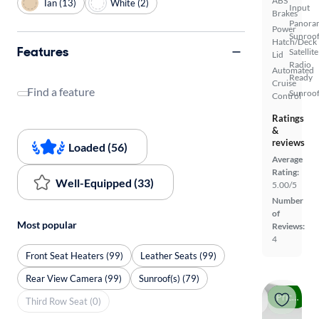
ABS
Tan (13)
White (2)
Input
Brakes
Panora
Power
Sunroo
Hatch/Deck
Features
Satellite
Lid
Radio
Automated
Ready
Cruise
Find a feature
Sunroof
Control
Ratings
&
reviews
Loaded (56)
Average
Rating:
Well-Equipped (33)
5.00/5
Number
of
Most popular
Reviews:
4
Front Seat Heaters (99)
Leather Seats (99)
Rear View Camera (99)
Sunroof(s) (79)
Price drop
Third Row Seat (0)