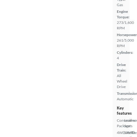
Gas
Engine
Torque:
273/1,600
RPM
Horsepower
261/5,000
RPM
Cylinders:
4
Drive
Train:
All
Wheel
Drive
Transmissio
Automatic
Key
features
Convenienc
Leather
Package
Seats
4WD/AWD
Satellite