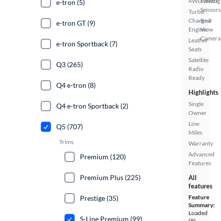
4WD/AWD
Parking
e-tron (5)
Sensors
Turbo
Charged
Rear
e-tron GT (9)
Engine
View
Camera
Leather
e-tron Sportback (7)
Seats
Satellite
Q3 (265)
Radio
Ready
Q4 e-tron (8)
Highlights
Single
Q4 e-tron Sportback (2)
Owner
Low
Q5 (707)
Miles
Trims
Warranty
Advanced
Premium (120)
Features
Premium Plus (225)
All
features
Feature
Prestige (35)
Summary:
Loaded
S-Line Premium (99)
(8)