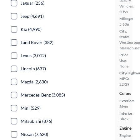
Luxury
Jaguar (256)
Vehicles,
SUVs
Jeep (4,691)
Mileage:
5,606
Kia (4,990)
City,
State:
Land Rover (382)
Westboroug
Massachuset
Prior
Lexus (3,012)
Use:
None
Lincoln (637)
City/Highwa
MPG:
Mazda (2,630)
22/29
Colors
Mercedes-Benz (3,085)
Exterior:
Silver
Mini (529)
Interior:
Black
Mitsubishi (876)
Engine
Nissan (7,620)
Engine