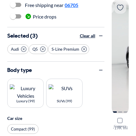
Free shipping near
06705
Price drops
Selected (3)
Clear all
Audi
Q5
S-Line Premium
Body type
Luxury (99)
SUVs (99)
Car size
2023 Audi
Compare
S-Line Pre
·
19K mi
Compact (99)
Test drive t