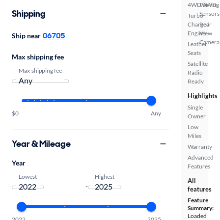
4WD/AWD
Parking
Shipping
Sensors
Turbo
Charged
Rear
Engine
View
06705
Ship near
Camera
Leather
Seats
Max shipping fee
Satellite
Max shipping fee
Radio
Ready
Highlights
Single
$0
Any
Owner
Low
Miles
Year & Mileage
Warranty
Advanced
Year
Features
Lowest
Highest
All
-
features
Feature
Summary:
Loaded
2022
2025