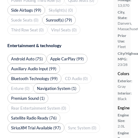
Power Folding Third Row (0)
Quad Seats (0)
13,070
Side Airbags (99)
Skylight(s) (0)
City,
State:
Suede Seats (0)
Sunroof(s) (79)
Danvers,
Massachuset
Third Row Seat (0)
Vinyl Seats (0)
Prior
Use:
Entertainment & technology
Fleet
City/Highwa
Android Auto (75)
Apple CarPlay (99)
MPG:
23/28
Auxiliary Audio Input (99)
Colors
Bluetooth Technology (99)
CD Audio (0)
Exterior:
Gray
Entune (0)
Navigation System (1)
Interior:
Premium Sound (1)
Black
Engine
Rear Entertainment System (0)
Engine
Satellite Radio Ready (76)
Size:
2.0L
SiriusXM Trial Available (97)
Sync System (0)
Engine