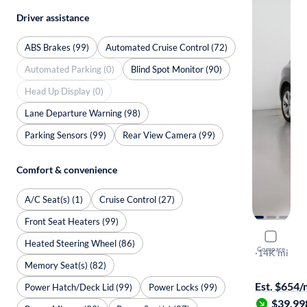
Driver assistance
ABS Brakes (99)
Automated Cruise Control (72)
Automated Parking (0)
Blind Spot Monitor (90)
Head Up Display (0)
Lane Departure Warning (98)
Parking Sensors (99)
Rear View Camera (99)
Comfort & convenience
A/C Seat(s) (1)
Cruise Control (27)
Front Seat Heaters (99)
2025 Audi
Heated Steering Wheel (86)
Compare
S-Line Pre
·
14K mi
Memory Seat(s) (82)
Free shippi
Est. $654
Power Hatch/Deck Lid (99)
Power Locks (99)
$39,99