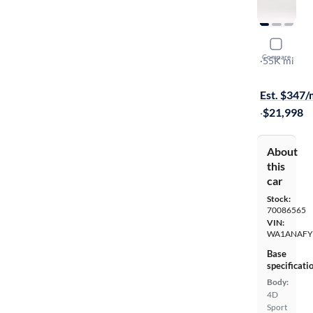
2019 Audi
Compare
Premium
·
55K mi
Test drive t
Est. $347
·
$21,998
About
this
car
Stock:
70086565
VIN:
WA1ANAFY
Base
specificati
Body:
4D
Sport