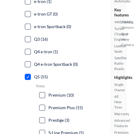
e-tron (1)
Automatic
Key
e-tron GT (0)
features
4WD/AWD
Parking
e-tron Sportback (0)
Sensors
Turbo
Charged
Rear
Q3 (16)
Engine
View
Camera
Leather
Q4 e-tron (1)
Seats
Satellite
Radio
Q4 e-tron Sportback (0)
Ready
Q5 (55)
Highlights
Single
Trims
Owner
Premium (10)
All
New
Premium Plus (15)
Tires
Warranty
Prestige (3)
Advanced
Features
S-Line Premium (5)
Premium