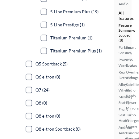
Audio
S-Line Premium Plus (19)
All
features
S-Line Prestige (1)
Feature
Summary:
Loaded
Titanium Premium (1)
(8)
Parking
Smart
Titanium Premium Plus (1)
Sensors
Key
Power
ABS
Q5 Sportback (5)
Windows
Brakes
Rear
Overhe
Q6 e-tron (0)
Defroster
Airbags
Alloy
Satellite
Q7 (24)
Wheels
Radio
Ready
Memory
Q8 (0)
Seat(s)
Power
Mirrors
Front
Seat
Turbo
Q8 e-tron (0)
Heaters
Charge
Engine
Android
Q8 e-tron Sportback (0)
Auto
Panora
Sunroo