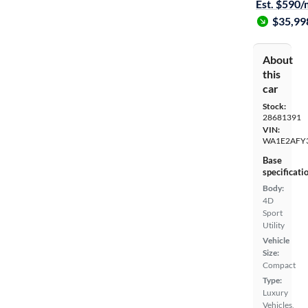
Est. $590
$35,99
About
this
car
Stock:
28681391
VIN:
WA1E2AFY
Base
specificati
Body:
4D
Sport
Utility
Vehicle
Size:
Compact
Type:
Luxury
Vehicles,