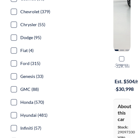
Chevrolet (379)
Chrysler (55)
Dodge (95)
Fiat (4)
2023 Audi
Ford (315)
Compare
S-Line Pre
·
32K mi
Test drive t
Genesis (33)
Est. $504
·
$30,998
GMC (88)
Honda (570)
About
this
Hyundai (481)
car
Stock:
Infiniti (57)
29097330
VIN: