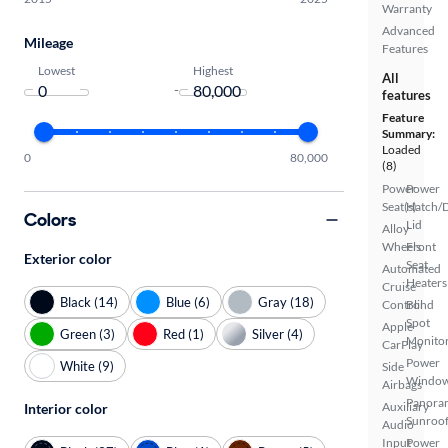
Warranty
Advanced
Mileage
Features
Lowest
Highest
All
-
features
Feature
Summary:
Loaded
0
80,000
(8)
Power
Power
Seat(s)
Hatch/
Colors
Lid
Alloy
Wheels
Front
Exterior color
Seat
Automated
Heaters
Cruise
Black (14)
Blue (6)
Gray (18)
Control
Blind
Spot
Apple
Green (3)
Red (1)
Silver (4)
Monito
CarPlay
Power
White (9)
Side
Windo
Airbags
Panora
Auxiliary
Interior color
Sunroo
Audio
Input
Power