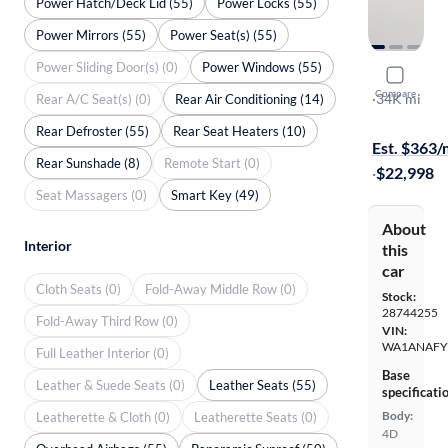
Power Hatch/Deck Lid (55)
Power Locks (55)
Power Mirrors (55)
Power Seat(s) (55)
Power Sliding Door(s) (0)
Power Windows (55)
2018 Audi
Compare
Premium
·
34K mi
Rear A/C Seat(s) (0)
Rear Air Conditioning (14)
Test drive t
Rear Defroster (55)
Rear Seat Heaters (10)
Est. $363
Rear Sunshade (8)
Remote Start (0)
·
$22,998
Seat Massagers (0)
Smart Key (49)
About
Interior
this
car
Cloth Seats (0)
Fold-Away Middle Row (0)
Stock:
28744255
Fold-Away Third Row (0)
VIN:
WA1ANAFY
Full Leather Interior (0)
Base
Leather & Suede Seats (0)
Leather Seats (55)
specificati
Body:
Leatherette & Cloth (0)
Leatherette Seats (0)
4D