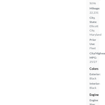
SUVs
Mileage:
22,231
City,
State:
Ellicott
City,
Maryland
Prior
Use:
Fleet
City/Highwa
MPG:
25/27
Colors
Exterior:
Black
Interior:
Black
Engine
Engine
Size: