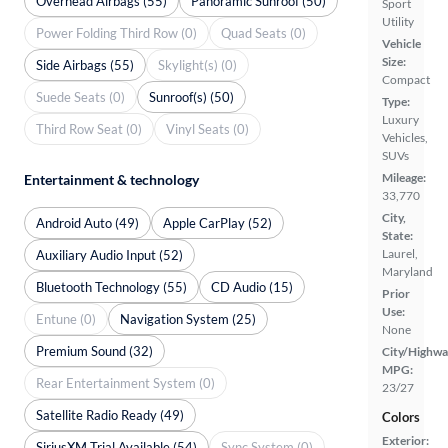
Overhead Airbags (55)
Panoramic Sunroof (50)
Sport
Utility
Power Folding Third Row (0)
Quad Seats (0)
Vehicle
Size:
Side Airbags (55)
Skylight(s) (0)
Compact
Suede Seats (0)
Sunroof(s) (50)
Type:
Luxury
Third Row Seat (0)
Vinyl Seats (0)
Vehicles,
SUVs
Mileage:
Entertainment & technology
33,770
City,
Android Auto (49)
Apple CarPlay (52)
State:
Laurel,
Auxiliary Audio Input (52)
Maryland
Bluetooth Technology (55)
CD Audio (15)
Prior
Use:
Entune (0)
Navigation System (25)
None
Premium Sound (32)
City/Highwa
MPG:
Rear Entertainment System (0)
23/27
Satellite Radio Ready (49)
Colors
Exterior:
SiriusXM Trial Available (54)
Sync System (0)