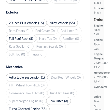
Black
Interior:
Exterior
Black
Engine
20 Inch Plus Wheels (15)
Alloy Wheels (55)
Engine
Size:
Barn Doors (0)
Bed Cover (0)
Bed Liner (0)
2.0L
Full Roof Rack (8)
Hard Top (0)
RamBox (0)
Engine
Type:
Rear Spoiler (0)
Running Boards (0)
Gas
Engine
Soft Top (0)
Targa (0)
Torque:
273/1,600
Mechanical
RPM
Horsepower
252/5,000
Adjustable Suspension (1)
Dual Rear Wheels (0)
RPM
Fifth Wheel Tow Hitch (0)
Cylinders:
4
Gooseneck Tow Hitch (0)
Run Flat Tires (0)
Drive
Supercharged Engine (0)
Tow Hitch (3)
Train:
All
Turbo Charged Engine (55)
Wheel