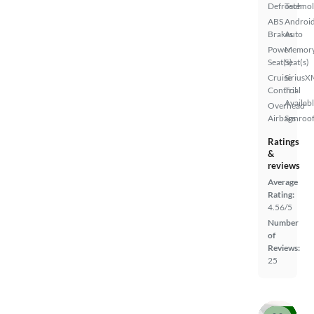
Defroster
Techno
ABS
Androi
Brakes
Auto
Power
Memor
Seat(s)
Seat(s)
Cruise
SiriusX
Control
Trial
Availab
Overhead
Airbags
Sunroof
Ratings
&
reviews
Average
Rating:
4.56/5
Number
of
Reviews:
25