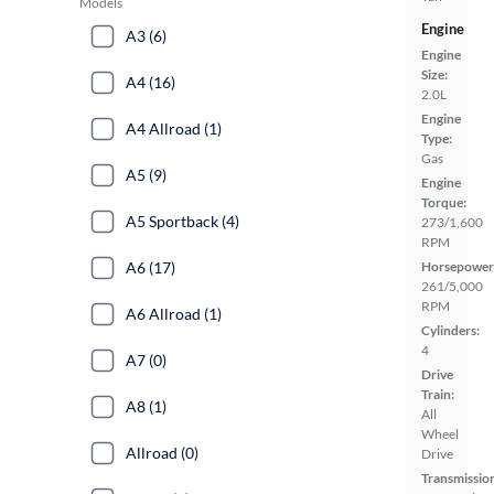
Models
Engine
A3 (6)
Engine
Size:
A4 (16)
2.0L
Engine
A4 Allroad (1)
Type:
Gas
A5 (9)
Engine
Torque:
A5 Sportback (4)
273/1,600
RPM
A6 (17)
Horsepower
261/5,000
RPM
A6 Allroad (1)
Cylinders:
4
A7 (0)
Drive
Train:
A8 (1)
All
Wheel
Allroad (0)
Drive
Transmissio