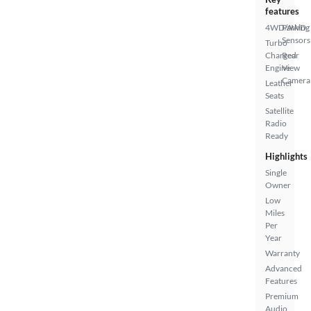
features
4WD/AWD
Parking
Sensors
Turbo
Charged
Rear
Engine
View
Camera
Leather
Seats
Satellite
Radio
Ready
Highlights
Single
Owner
Low
Miles
Per
Year
Warranty
Advanced
Features
Premium
Audio