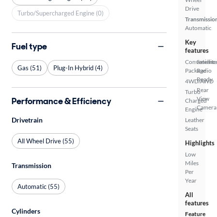
Drive
Turbo/Supercharged Engine (0)
Transmissio
Automatic
Key
Fuel type
features
Convenienc
Satellite
Gas (51)
Plug-In Hybrid (4)
Package
Radio
Ready
4WD/AWD
Rear
Turbo
View
Performance & Efficiency
Charged
Camera
Engine
Drivetrain
Leather
Seats
All Wheel Drive (55)
Highlights
Low
Miles
Transmission
Per
Year
Automatic (55)
All
features
Cylinders
Feature