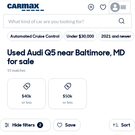
Automated Cruise Control
Under $30,000
2021 and newer
Used Audi Q5 near Baltimore, MD
for sale
55 matches
$40k
$50k
or less
or less
Hide filters
Save
Sort
2