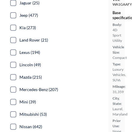
Jaguar (25)
WA1GAAFY
Base
Jeep (477)
specificati
Body:
Kia (273)
4D
Sport
Land Rover (21)
Utility
Vehicle
Lexus (194)
Size:
Compact
Type:
Lincoln (49)
Luxury
Vehicles,
Mazda (215)
SUVs
Mileage:
Mercedes-Benz (207)
31,359
City,
Mini (39)
State:
Laurel,
Mitsubishi (53)
Maryland
Prior
Use:
Nissan (642)
None