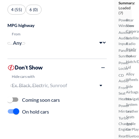
Summary:
Loaded
4 (55)
6 (0)
(7)
Power
Rear
MPG highway
Windows
View
Camera
Auxiliary
From
Audio
Satellite
Input
Radio
Ready
Panoramic
Sunroof
Power
Hatch/
Power
Don't Show
Lid
Locks
Alloy
CD
Hide cars with
Wheels
Audio
Side
Front
Airbags
Seat
Heaters
Navigat
Coming soon cars
System
Power
On hold cars
Mirrors
Leather
Seats
Turbo
Charged
Apple
Engine
CarPlay
Rear
Bluetoo