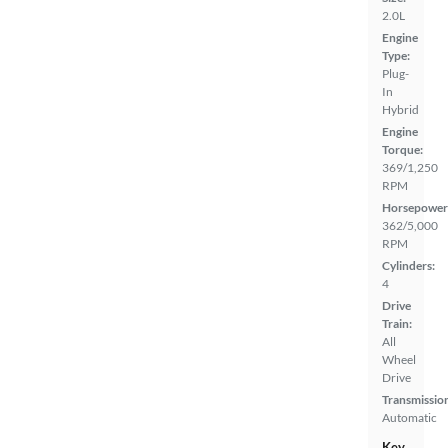
2.0L
Engine
Type:
Plug-
In
Hybrid
Engine
Torque:
369/1,250
RPM
Horsepower
362/5,000
RPM
Cylinders:
4
Drive
Train:
All
Wheel
Drive
Transmissio
Automatic
Key