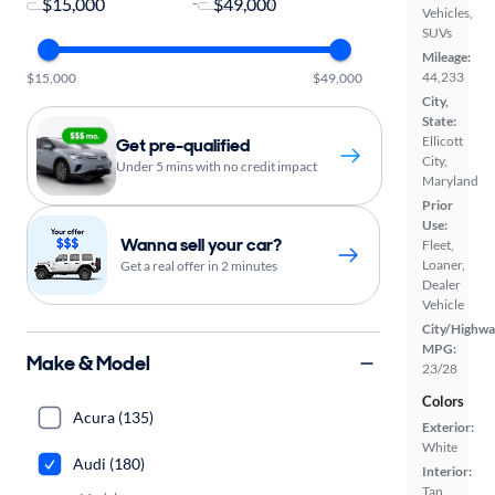
-
Vehicles,
SUVs
Mileage:
44,233
$15,000
$49,000
City,
State:
Ellicott
Get pre-qualified
City,
Under 5 mins with no credit impact
Maryland
Prior
Use:
Wanna sell your car?
Fleet,
Loaner,
Get a real offer in 2 minutes
Dealer
Vehicle
City/Highwa
MPG:
Make & Model
23/28
Colors
Acura (135)
Exterior:
White
Audi (180)
Interior:
Tan