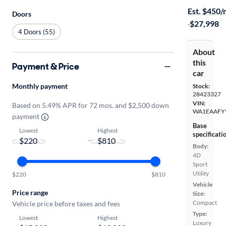
Est. $450
Doors
·
$27,998
4 Doors (55)
About
this
Payment & Price
car
Monthly payment
Stock:
28423327
VIN:
Based on 5.49% APR for 72 mos. and $2,500 down
WA1EAAFY
payment
Base
Lowest
Highest
specificati
-
Body:
4D
Sport
Utility
$220
$810
Vehicle
Price range
Size:
Compact
Vehicle price before taxes and fees
Type:
Lowest
Highest
Luxury