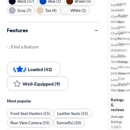
Black (37)
Blue (1)
Brown (5)
Locks
Leather
Seats
ABS
Gray (7)
Tan (4)
White (1)
Brakes
Overhead
Airbags
Rear
View
Turbo
Features
Camera
Charged
Engine
Parking
Sensors
Android
Find a feature
Auto
Smart
Key
Bluetooth
Technology
Power
Mirrors
Rear
Loaded (43)
Defroster
SiriusX
Trial
Lane
Well-Equipped (9)
Availab
Departure
Warning
Sunroof
Ratings
Most popular
&
reviews
Front Seat Heaters (55)
Leather Seats (55)
Average
Rating:
Rear View Camera (55)
Sunroof(s) (50)
5.00/5