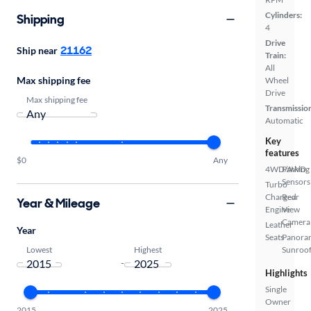
Cylinders:
Shipping
4
Drive
21162
Ship near
Train:
All
Max shipping fee
Wheel
Drive
Max shipping fee
Transmissio
Automatic
Key
features
$0
Any
4WD/AWD
Parking
Sensors
Turbo
Charged
Rear
Year & Mileage
Engine
View
Camera
Leather
Year
Seats
Panora
Lowest
Highest
Sunroo
-
Highlights
Single
Owner
2015
2025