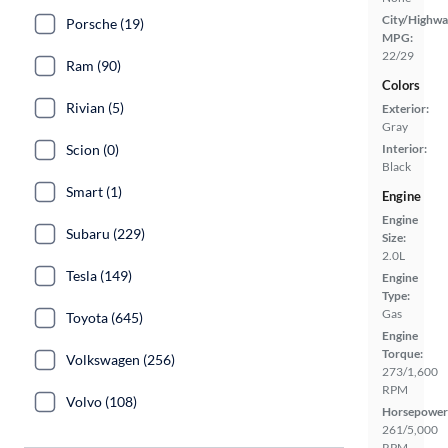
City/Highwa
Porsche (19)
MPG:
22/29
Ram (90)
Colors
Rivian (5)
Exterior:
Gray
Scion (0)
Interior:
Black
Smart (1)
Engine
Engine
Subaru (229)
Size:
2.0L
Tesla (149)
Engine
Type:
Gas
Toyota (645)
Engine
Torque:
Volkswagen (256)
273/1,600
RPM
Volvo (108)
Horsepower
261/5,000
RPM