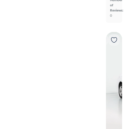
of
Reviews:
0