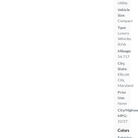
Utility
Vehicle
Size:
Compact
Type:
Luxury
Vehicles,
SUVs
Mileage:
54,717
City,
State:
Ellicott
City,
Maryland
Prior
Use:
None
City/Highwa
MPG:
22/27
Colors
Exterior: