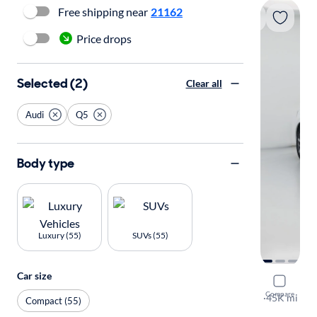
Free shipping near
21162
Price drops
Selected (2)
Clear all
Audi
Q5
Body type
Luxury (55)
SUVs (55)
Car size
2022 Audi
Compare
S-Line Prem
·
45K mi
Compact (55)
Test drive t