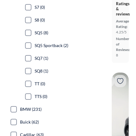
Ratings
S7 (0)
&
reviews
S8 (0)
Average
Rating:
4.25/5
SQ5 (8)
Number
of
SQ5 Sportback (2)
Reviews:
8
SQ7 (1)
SQ8 (1)
TT (0)
TTS (0)
BMW (231)
Buick (62)
Cadillac (63)