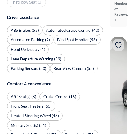
Third Row Seat (0)
Number
of
Reviews:
Driver assistance
4
ABS Brakes (55)
Automated Cruise Control (40)
Automated Parking (2)
Blind Spot Monitor (53)
Head Up Display (4)
Lane Departure Warning (39)
Parking Sensors (50)
Rear View Camera (55)
Comfort & convenience
A/C Seat(s) (8)
Cruise Control (15)
Front Seat Heaters (55)
Heated Steering Wheel (46)
Memory Seat(s) (51)