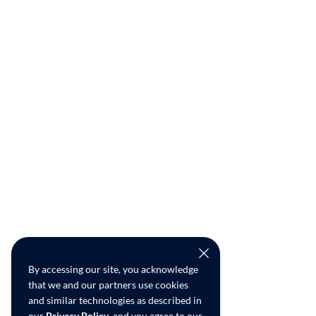
By accessing our site, you acknowledge
that we and our partners use cookies
and similar technologies as described in
our
Privacy Policy
, and you agree to our