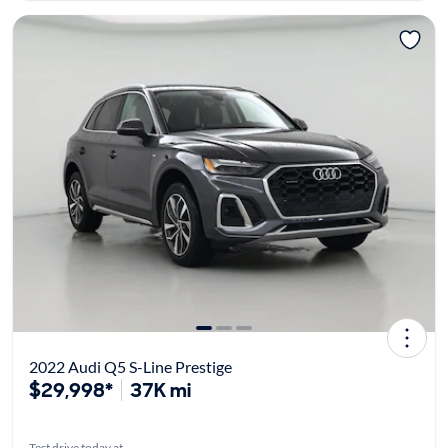
2022 Audi Q5 S-Line Prestige
$29,998*
37K mi
Test drive today at