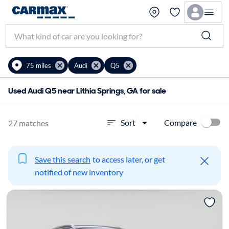
75 miles
Audi
Q5
Used Audi Q5 near Lithia Springs, GA for sale
Compare
Sort
27 matches
Save this search
to access later, or get
notified of new inventory