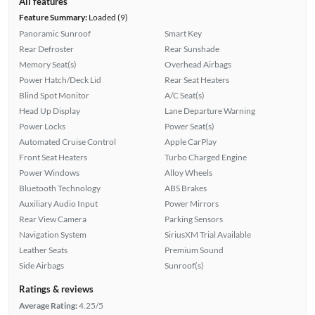
All features
Feature Summary:
Loaded (9)
Panoramic Sunroof
Smart Key
Rear Defroster
Rear Sunshade
Memory Seat(s)
Overhead Airbags
Power Hatch/Deck Lid
Rear Seat Heaters
Blind Spot Monitor
A/C Seat(s)
Head Up Display
Lane Departure Warning
Power Locks
Power Seat(s)
Automated Cruise Control
Apple CarPlay
Front Seat Heaters
Turbo Charged Engine
Power Windows
Alloy Wheels
Bluetooth Technology
ABS Brakes
Auxiliary Audio Input
Power Mirrors
Rear View Camera
Parking Sensors
Navigation System
SiriusXM Trial Available
Leather Seats
Premium Sound
Side Airbags
Sunroof(s)
Ratings & reviews
Average Rating:
4.25/5