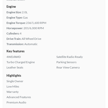
Engine
Engine Size:
2.0L
Engine Type:
Gas
Engine Torque:
236/1,600 RPM
Horsepower:
201/6,000 RPM
Cylinders:
4
Drive Train:
All Wheel Drive
Transmission:
Automatic
Key features
4WD/AWD
Satellite Radio Ready
Turbo Charged Engine
Parking Sensors
Leather Seats
Rear View Camera
Highlights
Single Owner
Low Miles
Warranty
Advanced Features
Premium Audio