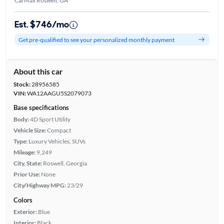
CarMax Roswell, GA
Est. $746/mo
Get pre-qualified to see your personalized monthly payment
About this car
Stock:
28956585
VIN:
WA12AAGU5S2079073
Base specifications
Body:
4D Sport Utility
Vehicle Size:
Compact
Type:
Luxury Vehicles, SUVs
Mileage:
9,249
City, State:
Roswell, Georgia
Prior Use:
None
City/Highway MPG:
23/29
Colors
Exterior:
Blue
Interior:
Black