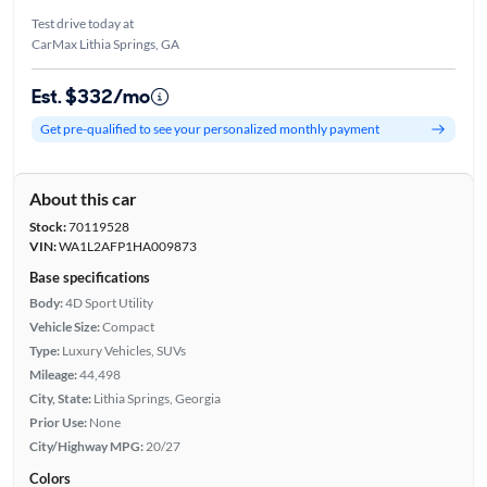
Test drive today at
CarMax Lithia Springs, GA
Est. $332/mo
Get pre-qualified to see your personalized monthly payment
About this car
Stock:
70119528
VIN:
WA1L2AFP1HA009873
Base specifications
Body:
4D Sport Utility
Vehicle Size:
Compact
Type:
Luxury Vehicles, SUVs
Mileage:
44,498
City, State:
Lithia Springs, Georgia
Prior Use:
None
City/Highway MPG:
20/27
Colors