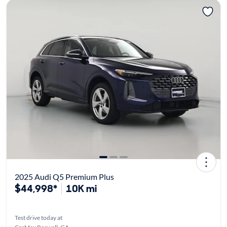
2025 Audi Q5 Premium Plus
$44,998*
10K mi
Test drive today at