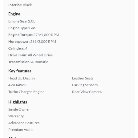
Interior:
Black
Engine
Engine Size:
2.0L
Engine Type:
Gas
Engine Torque:
273/1,600 RPM
Horsepower:
261/5,000 RPM
Cylinders:
4
Drive Train:
All Wheel Drive
Transmission:
Automatic
Key features
Head Up Display
Leather Seats
4WD/AWD
Parking Sensors
Turbo Charged Engine
Rear View Camera
Highlights
Single Owner
Warranty
Advanced Features
Premium Audio