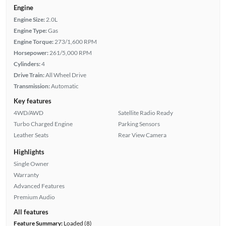
Engine
Engine Size:
2.0L
Engine Type:
Gas
Engine Torque:
273/1,600 RPM
Horsepower:
261/5,000 RPM
Cylinders:
4
Drive Train:
All Wheel Drive
Transmission:
Automatic
Key features
4WD/AWD
Satellite Radio Ready
Turbo Charged Engine
Parking Sensors
Leather Seats
Rear View Camera
Highlights
Single Owner
Warranty
Advanced Features
Premium Audio
All features
Feature Summary:
Loaded (8)