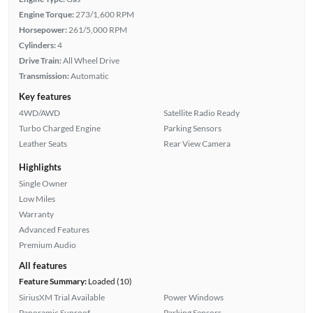
Engine Torque:
273/1,600 RPM
Horsepower:
261/5,000 RPM
Cylinders:
4
Drive Train:
All Wheel Drive
Transmission:
Automatic
Key features
4WD/AWD
Satellite Radio Ready
Turbo Charged Engine
Parking Sensors
Leather Seats
Rear View Camera
Highlights
Single Owner
Low Miles
Warranty
Advanced Features
Premium Audio
All features
Feature Summary:
Loaded (10)
SiriusXM Trial Available
Power Windows
Panoramic Sunroof
Parking Sensors