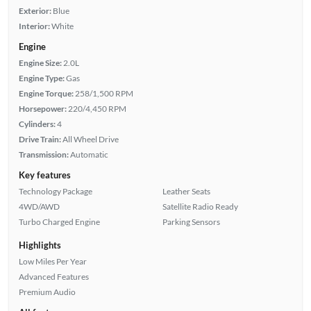
Exterior:
Blue
Interior:
White
Engine
Engine Size:
2.0L
Engine Type:
Gas
Engine Torque:
258/1,500 RPM
Horsepower:
220/4,450 RPM
Cylinders:
4
Drive Train:
All Wheel Drive
Transmission:
Automatic
Key features
Technology Package
Leather Seats
4WD/AWD
Satellite Radio Ready
Turbo Charged Engine
Parking Sensors
Highlights
Low Miles Per Year
Advanced Features
Premium Audio