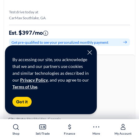
Test drive today at
CarMax Southlake, GA
Est. $397/mo
Get pre-qualified to see your personalized monthly payment
By accessing our site, you acknowledge
About this car
that we and our partners use cookies
Stock:
70144735
and similar technologies as described in
VIN:
WA1EAAFY6N2002430
our
Privacy Policy
, and you agree to our
Base specifications
Terms of Use
.
Body:
4D Sport Utility
Vehicle Size:
Compact
Got it
Type:
Luxury Vehicles, SUVs
Mileage:
62,590
City, State:
Stockbridge, Georgia
Prior Use:
None
City/Highway MPG:
23/28
Shop
Shop
Sell/Trade
Sell/Trade
Finance
Finance
More
More
My Account
My Account