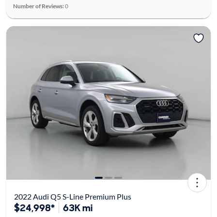
Number of Reviews:
0
2022 Audi Q5 S-Line Premium Plus
$24,998*
63K mi