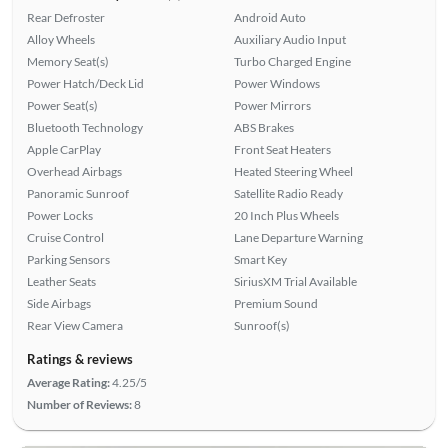
Rear Defroster
Android Auto
Alloy Wheels
Auxiliary Audio Input
Memory Seat(s)
Turbo Charged Engine
Power Hatch/Deck Lid
Power Windows
Power Seat(s)
Power Mirrors
Bluetooth Technology
ABS Brakes
Apple CarPlay
Front Seat Heaters
Overhead Airbags
Heated Steering Wheel
Panoramic Sunroof
Satellite Radio Ready
Power Locks
20 Inch Plus Wheels
Cruise Control
Lane Departure Warning
Parking Sensors
Smart Key
Leather Seats
SiriusXM Trial Available
Side Airbags
Premium Sound
Rear View Camera
Sunroof(s)
Ratings & reviews
Average Rating:
4.25/5
Number of Reviews:
8