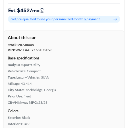
Est. $452/mo
Get pre-qualified to see your personalized monthly payment
About this car
Stock:
28738005
VIN:
WA1EAAFY1N2072093
Base specifications
Body:
4D Sport Utility
Vehicle Size:
Compact
Type:
Luxury Vehicles, SUVs
Mileage:
43,414
City, State:
Stockbridge, Georgia
Prior Use:
Fleet
City/Highway MPG:
23/28
Colors
Exterior:
Black
Interior:
Black