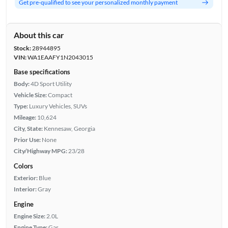
Get pre-qualified to see your personalized monthly payment
About this car
Stock:
28944895
VIN:
WA1EAAFY1N2043015
Base specifications
Body:
4D Sport Utility
Vehicle Size:
Compact
Type:
Luxury Vehicles, SUVs
Mileage:
10,624
City, State:
Kennesaw, Georgia
Prior Use:
None
City/Highway MPG:
23/28
Colors
Exterior:
Blue
Interior:
Gray
Engine
Engine Size:
2.0L
Engine Type:
Gas