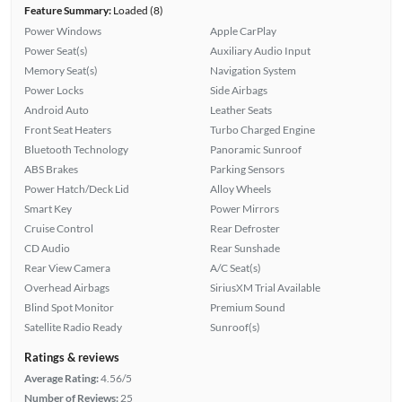
Feature Summary:
Loaded (8)
Power Windows
Apple CarPlay
Power Seat(s)
Auxiliary Audio Input
Memory Seat(s)
Navigation System
Power Locks
Side Airbags
Android Auto
Leather Seats
Front Seat Heaters
Turbo Charged Engine
Bluetooth Technology
Panoramic Sunroof
ABS Brakes
Parking Sensors
Power Hatch/Deck Lid
Alloy Wheels
Smart Key
Power Mirrors
Cruise Control
Rear Defroster
CD Audio
Rear Sunshade
Rear View Camera
A/C Seat(s)
Overhead Airbags
SiriusXM Trial Available
Blind Spot Monitor
Premium Sound
Satellite Radio Ready
Sunroof(s)
Ratings & reviews
Average Rating:
4.56/5
Number of Reviews:
25