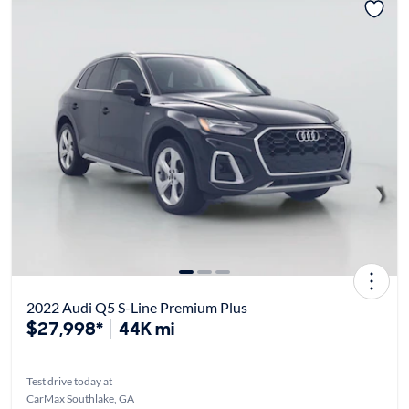
2022 Audi Q5 S-Line Premium Plus
$27,998*
44K mi
Test drive today at
CarMax Southlake, GA