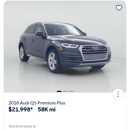
2018 Audi Q5 Premium Plus
$21,998*
58K mi
Test drive today at