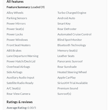
All features
Feature Summary:
Loaded (9)
Alloy Wheels
Turbo Charged Engine
Parking Sensors
Android Auto
Power Mirrors
Smart Key
Power Seat(s)
Rear Defroster
Power Locks
Automated Cruise Control
Power Windows
Blind Spot Monitor
Front Seat Heaters
Bluetooth Technology
ABS Brakes
Memory Seat(s)
Lane Departure Warning
Leather Seats
Power Hatch/Deck Lid
Panoramic Sunroof
Overhead Airbags
Rear Sunshade
Side Airbags
Heated Steering Wheel
Auxiliary Audio Input
Apple CarPlay
Satellite Radio Ready
SiriusXM Trial Available
A/C Seat(s)
Premium Sound
Rear View Camera
Sunroof(s)
Ratings & reviews
Average Rating:
0.00/5