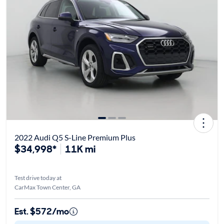
2022 Audi Q5 S-Line Premium Plus
$34,998*
11K mi
Test drive today at
CarMax Town Center, GA
Est. $572/mo