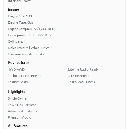
Interior:
Brown
Engine
Engine Size:
2.0L
Engine Type:
Gas
Engine Torque:
273/1,600 RPM
Horsepower:
252/5,000 RPM
Cylinders:
4
Drive Train:
All Wheel Drive
Transmission:
Automatic
Key features
4WD/AWD
Satellite Radio Ready
Turbo Charged Engine
Parking Sensors
Leather Seats
Rear View Camera
Highlights
Single Owner
Low Miles Per Year
Advanced Features
Premium Audio
All features