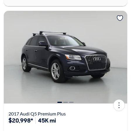
2017 Audi Q5 Premium Plus
$20,998*
45K mi