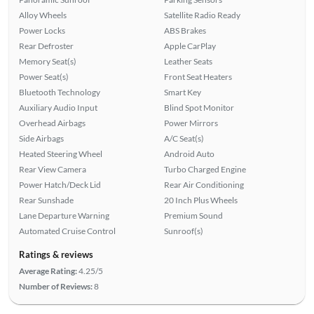
Alloy Wheels
Satellite Radio Ready
Power Locks
ABS Brakes
Rear Defroster
Apple CarPlay
Memory Seat(s)
Leather Seats
Power Seat(s)
Front Seat Heaters
Bluetooth Technology
Smart Key
Auxiliary Audio Input
Blind Spot Monitor
Overhead Airbags
Power Mirrors
Side Airbags
A/C Seat(s)
Heated Steering Wheel
Android Auto
Rear View Camera
Turbo Charged Engine
Power Hatch/Deck Lid
Rear Air Conditioning
Rear Sunshade
20 Inch Plus Wheels
Lane Departure Warning
Premium Sound
Automated Cruise Control
Sunroof(s)
Ratings & reviews
Average Rating:
4.25/5
Number of Reviews:
8