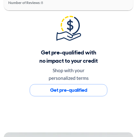
Number of Reviews:
8
Get pre-qualified with
no impact to your credit
Shop with your
personalized terms
Get pre-qualified