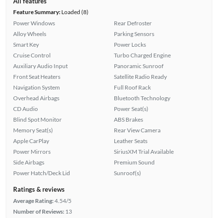
All features
Feature Summary:
Loaded (8)
Power Windows
Rear Defroster
Alloy Wheels
Parking Sensors
Smart Key
Power Locks
Cruise Control
Turbo Charged Engine
Auxiliary Audio Input
Panoramic Sunroof
Front Seat Heaters
Satellite Radio Ready
Navigation System
Full Roof Rack
Overhead Airbags
Bluetooth Technology
CD Audio
Power Seat(s)
Blind Spot Monitor
ABS Brakes
Memory Seat(s)
Rear View Camera
Apple CarPlay
Leather Seats
Power Mirrors
SiriusXM Trial Available
Side Airbags
Premium Sound
Power Hatch/Deck Lid
Sunroof(s)
Ratings & reviews
Average Rating:
4.54/5
Number of Reviews:
13