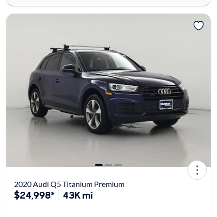
2020 Audi Q5 Titanium Premium
$24,998*
43K mi