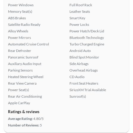
Power Windows
Full Roof Rack
Memory Seat(s)
Leather Seats
ABS Brakes
Smart Key
Satellite Radio Ready
Power Locks
Alloy Wheels
Power Hatch/Deck Lid
Power Mirrors
Bluetooth Technology
Automated Cruise Control
Turbo Charged Engine
Rear Defroster
Android Auto
Panoramic Sunroof
Blind Spot Monitor
Auxiliary Audio Input
Side Airbags
Parking Sensors
Overhead Airbags
Heated Steering Wheel
CD Audio
Rear View Camera
Front Seat Heaters
Power Seat(s)
SiriusXM Trial Available
Rear Air Conditioning
Sunroof(s)
Apple CarPlay
Ratings & reviews
Average Rating:
4.80/5
Number of Reviews:
5