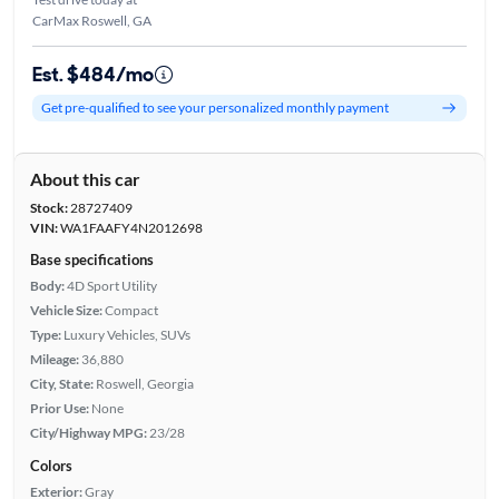
CarMax Roswell, GA
Est. $484/mo
Get pre-qualified to see your personalized monthly payment
About this car
Stock:
28727409
VIN:
WA1FAAFY4N2012698
Base specifications
Body:
4D Sport Utility
Vehicle Size:
Compact
Type:
Luxury Vehicles, SUVs
Mileage:
36,880
City, State:
Roswell, Georgia
Prior Use:
None
City/Highway MPG:
23/28
Colors
Exterior:
Gray