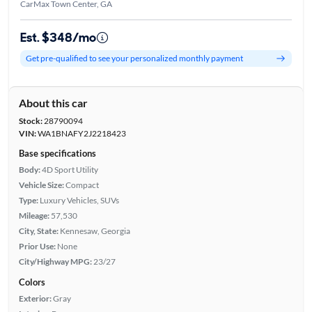
CarMax Town Center, GA
Est. $348/mo
Get pre-qualified to see your personalized monthly payment
About this car
Stock:
28790094
VIN:
WA1BNAFY2J2218423
Base specifications
Body:
4D Sport Utility
Vehicle Size:
Compact
Type:
Luxury Vehicles, SUVs
Mileage:
57,530
City, State:
Kennesaw, Georgia
Prior Use:
None
City/Highway MPG:
23/27
Colors
Exterior:
Gray