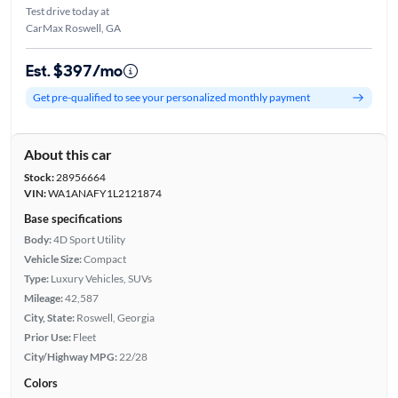
Test drive today at
CarMax Roswell, GA
Est. $397/mo
Get pre-qualified to see your personalized monthly payment
About this car
Stock:
28956664
VIN:
WA1ANAFY1L2121874
Base specifications
Body:
4D Sport Utility
Vehicle Size:
Compact
Type:
Luxury Vehicles, SUVs
Mileage:
42,587
City, State:
Roswell, Georgia
Prior Use:
Fleet
City/Highway MPG:
22/28
Colors