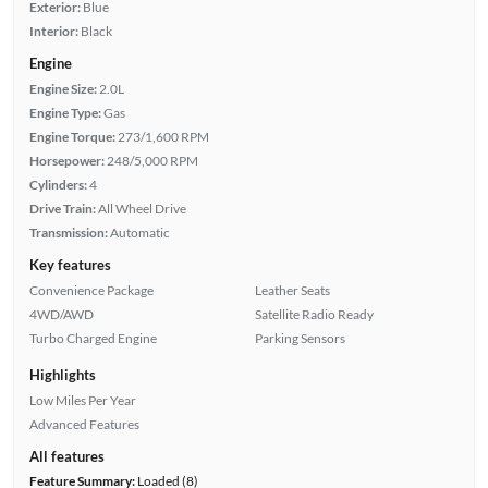
Exterior:
Blue
Interior:
Black
Engine
Engine Size:
2.0L
Engine Type:
Gas
Engine Torque:
273/1,600 RPM
Horsepower:
248/5,000 RPM
Cylinders:
4
Drive Train:
All Wheel Drive
Transmission:
Automatic
Key features
Convenience Package
Leather Seats
4WD/AWD
Satellite Radio Ready
Turbo Charged Engine
Parking Sensors
Highlights
Low Miles Per Year
Advanced Features
All features
Feature Summary:
Loaded (8)