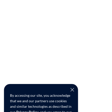
By accessing our site, you acknowledge
that we and our partners use cookies
and similar technologies as described in
our
Privacy Policy
, and you agree to our