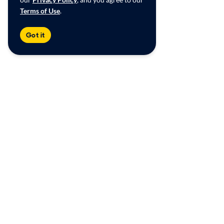
Terms of Use
.
Got it