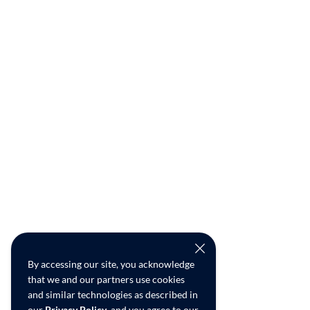
By accessing our site, you acknowledge
that we and our partners use cookies
and similar technologies as described in
our
Privacy Policy
, and you agree to our