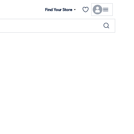
Find Your Store