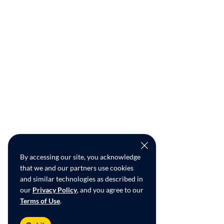
By accessing our site, you acknowledge
that we and our partners use cookies
and similar technologies as described in
our
Privacy Policy
, and you agree to our
Terms of Use
.