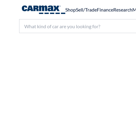
Shop
Sell/Trade
Finance
Research
M