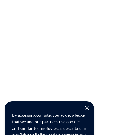
By accessing our site, you acknowledge
that we and our partners use cookies
and similar technologies as described in
our
Privacy Policy
, and you agree to our