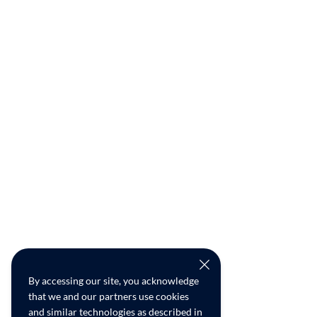
By accessing our site, you acknowledge
that we and our partners use cookies
and similar technologies as described in