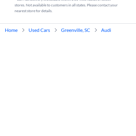
stores. Not available to customers in all states. Please contact your
nearest store for details.
Home
Used Cars
Greenville, SC
Audi