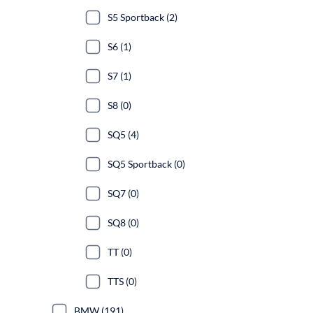
S5 Sportback (2)
S6 (1)
S7 (1)
S8 (0)
SQ5 (4)
SQ5 Sportback (0)
SQ7 (0)
SQ8 (0)
TT (0)
TTS (0)
BMW (191)