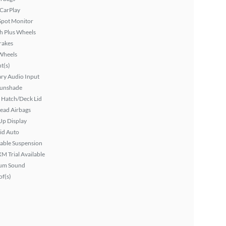
 CarPlay
Spot Monitor
h Plus Wheels
rakes
Wheels
ht(s)
ary Audio Input
Sunshade
 Hatch/Deck Lid
ead Airbags
Up Display
id Auto
able Suspension
XM Trial Available
um Sound
f(s)