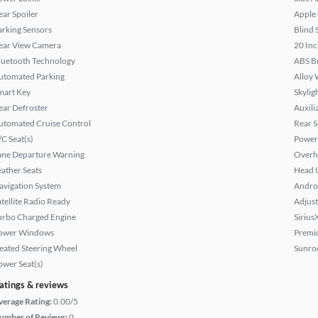
ear Spoiler
Apple
arking Sensors
Blind 
ear View Camera
20 Inc
luetooth Technology
ABS B
utomated Parking
Alloy 
mart Key
Skylig
ear Defroster
Auxili
utomated Cruise Control
Rear 
/C Seat(s)
Power
ane Departure Warning
Overh
eather Seats
Head 
avigation System
Andro
atellite Radio Ready
Adjust
urbo Charged Engine
Sirius
ower Windows
Premi
eated Steering Wheel
Sunroo
ower Seat(s)
atings & reviews
verage Rating:
0.00/5
umber of Reviews:
0