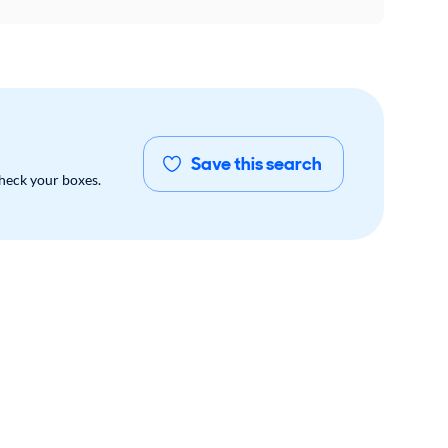
Save this search
check your boxes.