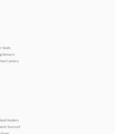
r Seats
g Sensors
View Camera
Seat Heaters
amic Sunroof
irbags