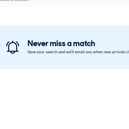
Never miss a match
Save your search and we'll email you when new arrivals 