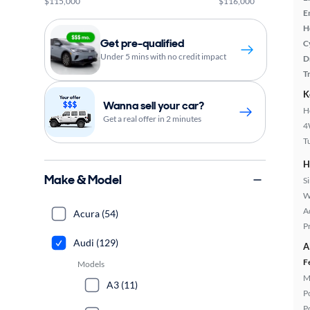
$115,000
$116,000
E
H
Get pre-qualified
C
Under 5 mins with no credit impact
D
T
K
Wanna sell your car?
H
Get a real offer in 2 minutes
4
T
H
Make & Model
S
W
A
Acura (54)
P
Audi (129)
A
F
Models
M
A3 (11)
P
P