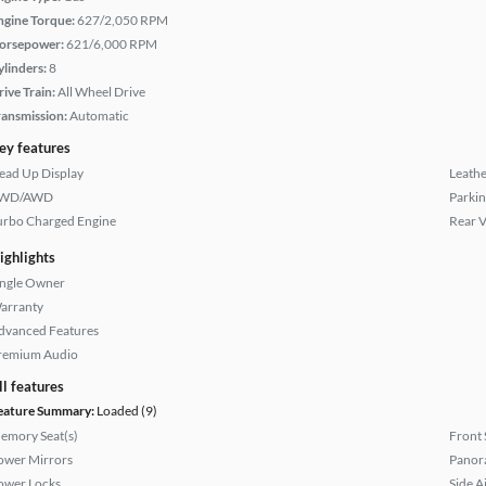
ngine Torque:
627/2,050 RPM
orsepower:
621/6,000 RPM
ylinders:
8
rive Train:
All Wheel Drive
ransmission:
Automatic
ey features
ead Up Display
Leathe
WD/AWD
Parkin
urbo Charged Engine
Rear 
ighlights
ingle Owner
arranty
dvanced Features
remium Audio
ll features
eature Summary:
Loaded (9)
emory Seat(s)
Front 
ower Mirrors
Panor
ower Locks
Side A