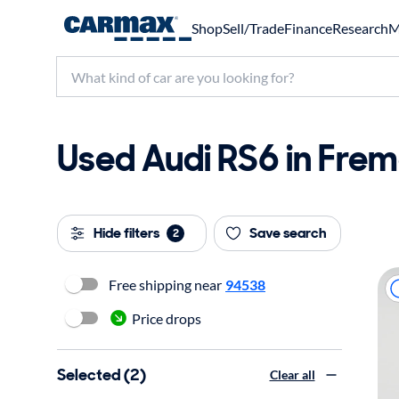
Shop
Sell/Trade
Finance
Research
M
Used Audi RS6 in Frem
Hide filters
Save search
2
Free shipping near
94538
Price drops
Selected (2)
Clear all