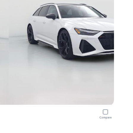
Compare