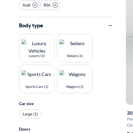
Audi
RS6
Body type
Luxury (1)
Sedans (1)
Sports Cars (1)
Wagons (1)
Car size
20
Large (1)
Pe
On 
Doors