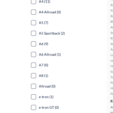
A4 (11)
R
P
A4 Allroad (0)
R
B
A5 (7)
A
S
A5 Sportback (2)
R
A6 (9)
A
A
A6 Allroad (1)
L
L
A7 (0)
N
S
A8 (1)
T
P
Allroad (0)
H
P
e-tron (1)
R
e-tron GT (0)
A
N