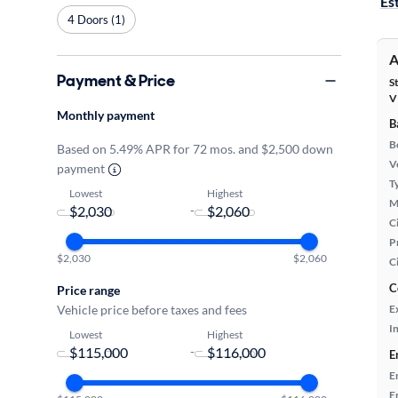
Es
4 Doors (1)
A
Payment & Price
S
V
Monthly payment
B
B
Based on 5.49% APR for 72 mos. and $2,500 down
Ve
payment
T
Lowest
Highest
M
-
Ci
P
$2,030
$2,060
C
C
Price range
Vehicle price before taxes and fees
E
In
Lowest
Highest
-
E
E
E