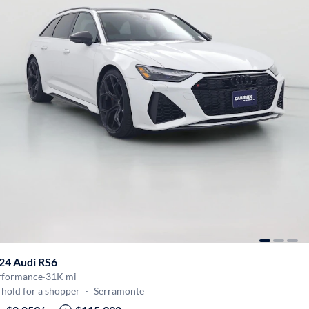
24 Audi RS6
rformance
·
31K mi
hold for a shopper
·
Serramonte