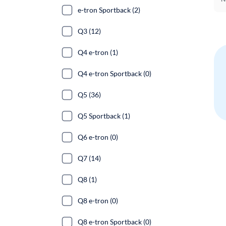
e-tron Sportback (2)
Q3 (12)
Q4 e-tron (1)
Q4 e-tron Sportback (0)
Q5 (36)
Q5 Sportback (1)
Q6 e-tron (0)
Q7 (14)
Q8 (1)
Q8 e-tron (0)
Q8 e-tron Sportback (0)