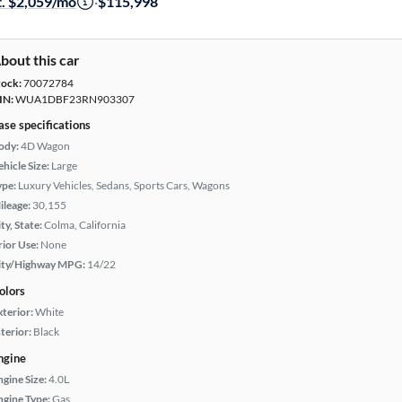
t. $2,059/mo
·
$115,998
bout this car
tock:
70072784
IN:
WUA1DBF23RN903307
ase specifications
ody:
4D Wagon
hicle Size:
Large
ype:
Luxury Vehicles, Sedans, Sports Cars, Wagons
ileage:
30,155
ty, State:
Colma, California
rior Use:
None
ity/Highway MPG:
14/22
olors
xterior:
White
terior:
Black
ngine
ngine Size:
4.0L
ngine Type:
Gas