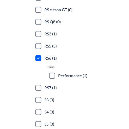
RS e-tron GT (0)
RS Q8 (0)
RS3 (1)
RS5 (5)
RS6 (1)
Trims
Performance (1)
RS7 (1)
S3 (0)
S4 (3)
S5 (0)