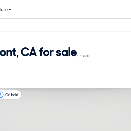
ore
ont, CA for sale
1 match
On hold