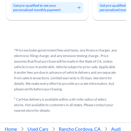
Get pre-qualified to see your
Get pre-qualified to
personalized monthly payment
personalized month
*Price excludes government fees and taxes, any finance charges, any
electronic filing charge, and any emission testing charge.. Price
assumes that final purchase will be made in the State of CA, unless
vehicle is non-transferable. Vehicle subject to prior sale. Applicable
transfer fees are due in advance of vehicle delivery and are separate
from sales transactions. Limited warranty is 30 days. See store for
details. We make every effort to provide accurate information, but
please verify before purchasing.
†
CarMax delivery is available within a 60-mile radius of select
stores. Not available to customers in all states. Please contact your
nearest store for details.
Home
Used Cars
Rancho Cordova, CA
Audi