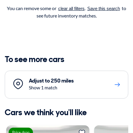
You can remove some or
.
to
clear all filters
Save this search
see future inventory matches.
To see more cars
Adjust to 250 miles
Show 1 match
Cars we think you'll like
Price drop