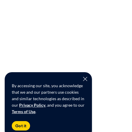
By accessing our site, you acknowledge
that we and our partners use cookies
and similar technologies as described in
our
Privacy Policy
, and you agree to our
Terms of Use
.
Got it