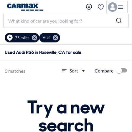
75 miles
Audi
Used Audi RS6 in Roseville, CA for sale
Compare
Sort
0 matches
Try a new
search