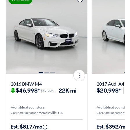
2016 BMW M4
2017 Audi A4 Pr
$46,998*
22K mi
$20,998*
5
$47,998
Available at your store
Available at your stor
CarMax Sacramento/Roseville, CA
CarMax Sacramento/R
Est. $817/mo
Est. $352/mo