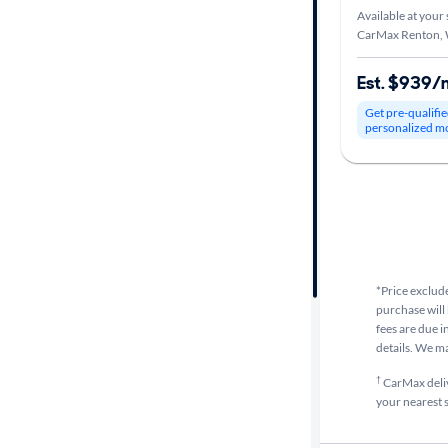
Available at your 
CarMax Renton,
Car size
Est. $939/
Doors
Get pre-qualifie
personalized m
Exterior
color
Interior
color
*Price exclude
purchase will 
Drivetrain
fees are due i
details. We m
†
CarMax delive
Transmission
your nearest s