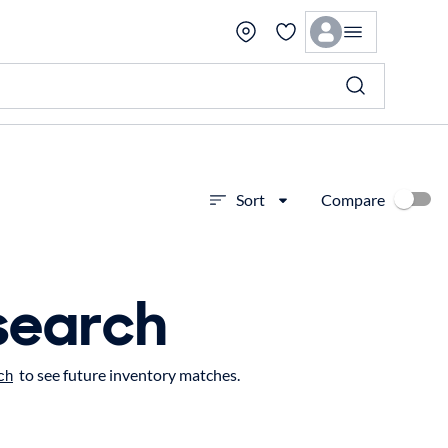
Compare
Sort
search
to see future inventory matches.
ch