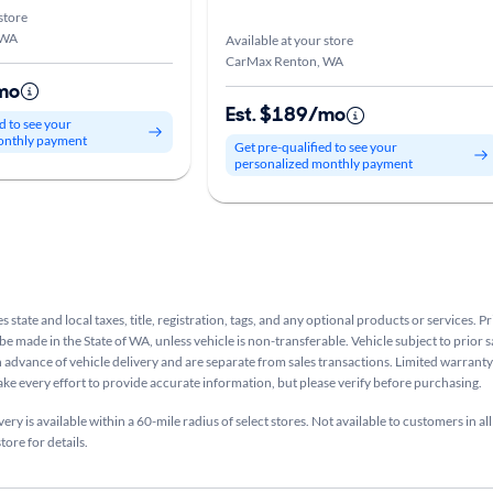
store
 WA
Available at your store
CarMax Renton, WA
mo
Est. $189/mo
d to see your
onthly payment
Get pre-qualified to see your
personalized monthly payment
s state and local taxes, title, registration, tags, and any optional products or services. P
be made in the State of WA, unless vehicle is non-transferable. Vehicle subject to prior s
n advance of vehicle delivery and are separate from sales transactions. Limited warranty 
ake every effort to provide accurate information, but please verify before purchasing.
ry is available within a 60-mile radius of select stores. Not available to customers in all
tore for details.