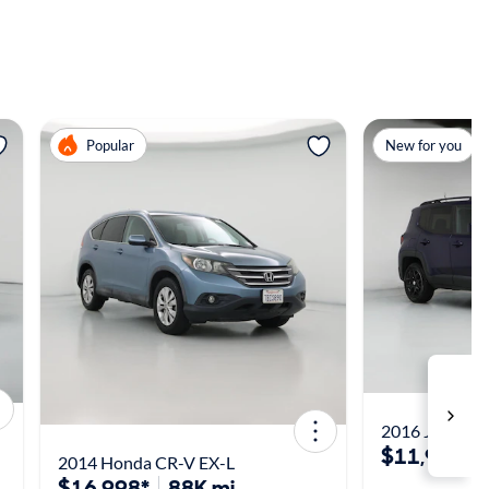
View more
View m
Popular
New for you
2016 Jeep Ren
$11,998*
2014 Honda CR-V EX-L
$16,998*
88K mi