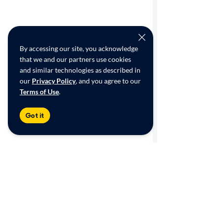
By accessing our site, you acknowledge
that we and our partners use cookies
and similar technologies as described in
our
Privacy Policy
, and you agree to our
Terms of Use
.
Got it