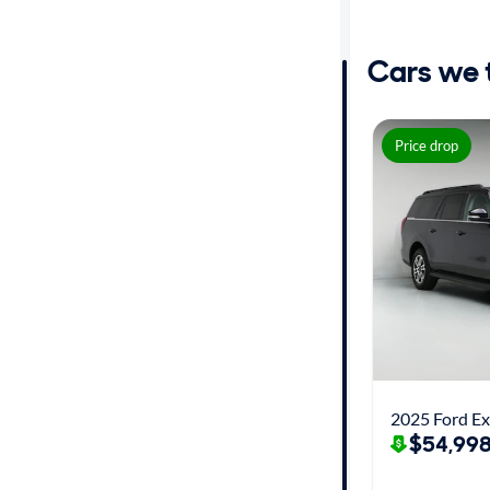
Distance or
Shipping
Cars we th
Price
Price drop
Make
Body type
Year
Mileage
2025 Ford Ex
Fuel type
$54,998
Features