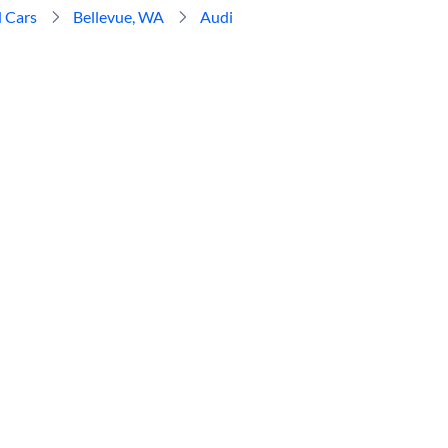
 Cars
Bellevue, WA
Audi