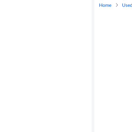
Home
Used
Cylinders
MPG
highway
Advanced
Search