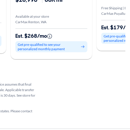
Free Shipping | Est
CarMax Puyallup,
Available at your store
CarMax Renton, WA
Est. $179/
Est. $268/mo
Get pre-qualified
personalized mo
Get pre-qualified to see your
personalized monthly payment
rice assumes that final
ale. Applicable transfer
is 30 days. See store for
 states. Please contact