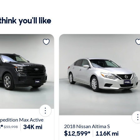
ink you'll like
pedition Max Active
*
34K mi
2018 Nissan Altima S
$55,998
$12,599*
116K mi