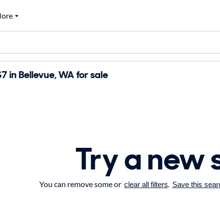
ore
7 in Bellevue, WA for sale
Try a new 
You can remove some or
.
clear all filters
Save this sear