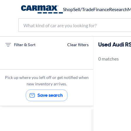
Shop
Sell/Trade
Finance
Research
M
Used Audi RS
Filter & Sort
Clear filters
0 matches
75 miles
Audi
Pick up where you left off or get notified when
new inventory arrives.
Save search
Sort by
Best match